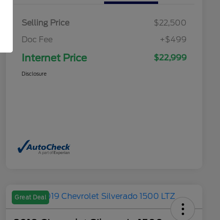
Selling Price
$22,500
Doc Fee
+$499
Internet Price
$22,999
Disclosure
Great Deal