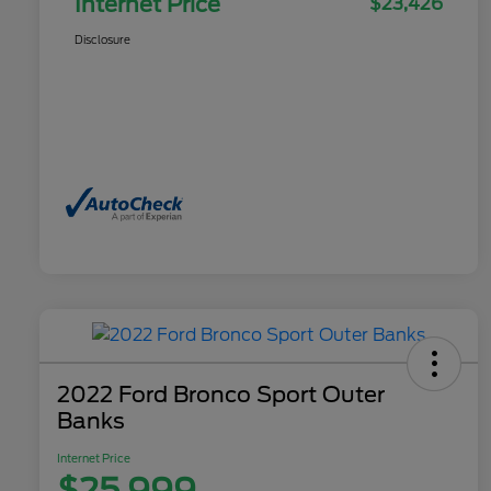
Internet Price
$23,426
Disclosure
2022 Ford Bronco Sport Outer
Banks
Internet Price
$25,999