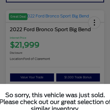
Great Deal
2022 Ford Bronco Sport Big Bend
Internet Price
$21,999
Disclosure
Location:
Ford of Claremont
Value Your Trade
$1,000 Trade Bonus
Confirm Availability
So sorry, this vehicle was just sold.
Please check out our great selection o
Details
Pricing
similar inventory.