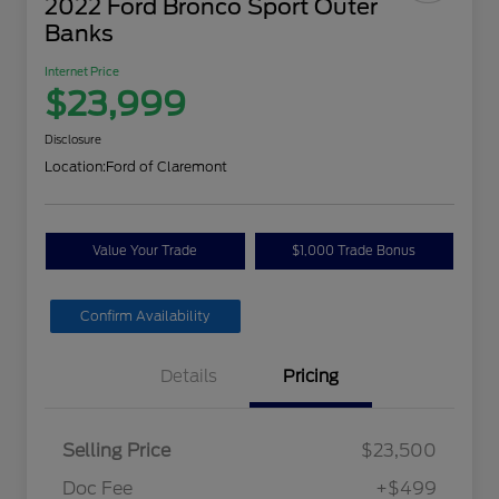
2022 Ford Bronco Sport Outer
Banks
Internet Price
$23,999
Disclosure
Location:
Ford of Claremont
Value Your Trade
$1,000 Trade Bonus
Confirm Availability
Details
Pricing
Selling Price
$23,500
Doc Fee
+$499