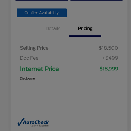
Confirm Availability
Details
Pricing
Selling Price
$18,500
Doc Fee
+$499
Internet Price
$18,999
Disclosure