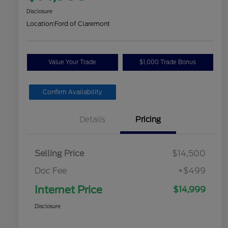
Disclosure
Location:
Ford of Claremont
Value Your Trade
$1,000 Trade Bonus
Confirm Availability
Details
Pricing
Selling Price
$14,500
Doc Fee
+$499
Internet Price
$14,999
Disclosure