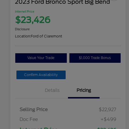
2023 Ford Bronco Sport Big Bend
Internet Price
$23,426
Disclosure
Location:
Ford of Claremont
Value Your Trade
$1,000 Trade Bonus
Confirm Availability
Details
Pricing
Selling Price
$22,927
Doc Fee
+$499