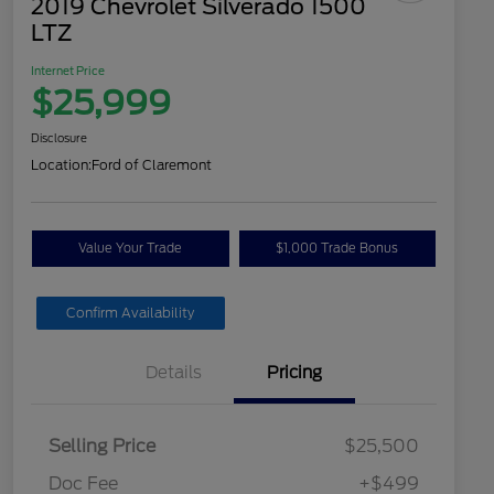
2019 Chevrolet Silverado 1500
LTZ
Internet Price
$25,999
Disclosure
Location:
Ford of Claremont
Value Your Trade
$1,000 Trade Bonus
Confirm Availability
Details
Pricing
Selling Price
$25,500
Doc Fee
+$499