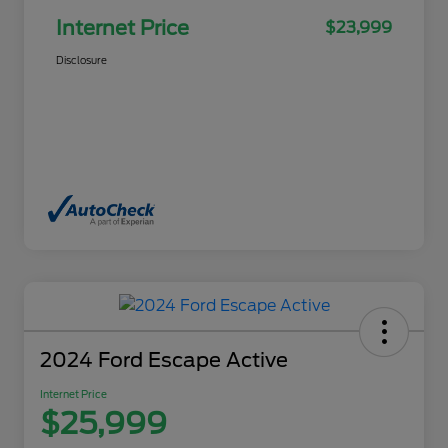
Internet Price
$23,999
Disclosure
2024 Ford Escape Active
Internet Price
$25,999