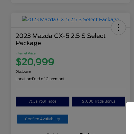
2023 Mazda CX-5 2.5 S Select
Package
Internet Price
$20,999
Disclosure
Location:
Ford of Claremont
Value Your Trade
$1,000 Trade Bonus
Confirm Availability