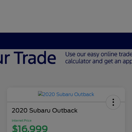
2020 Subaru Outback
Internet Price
$16,999