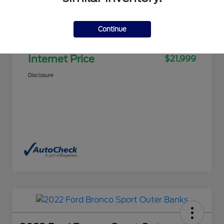
Selling Price
$21,500
Continue
Doc Fee
+$499
Internet Price
$21,999
Disclosure