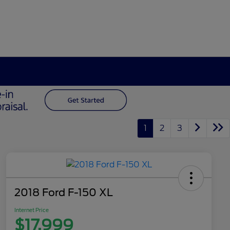
1
2
3
2018 Ford F-150 XL
Internet Price
$17,999