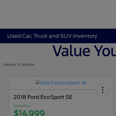
Used Car, Truck and SUV Inventory
Results: 74 Vehicles
2018 Ford EcoSport SE
Internet Price
$14,999