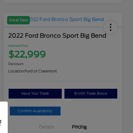
Great Deal
2022 Ford Bronco Sport Big Bend
Internet Price
$22,999
Disclosure
Location:
Ford of Claremont
Value Your Trade
$1,000 Trade Bonus
Confirm Availability
f
Details
Pricing