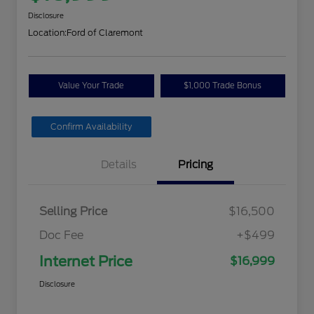
Disclosure
Location:
Ford of Claremont
Value Your Trade
$1,000 Trade Bonus
Confirm Availability
Details
Pricing
Selling Price
$16,500
Doc Fee
+$499
Internet Price
$16,999
Disclosure