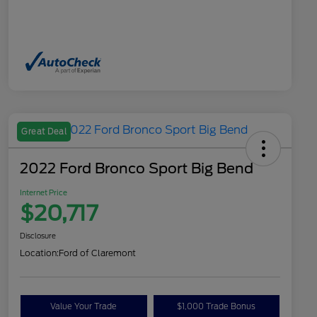
Great Deal
2022 Ford Bronco Sport Big Bend
Internet Price
$20,717
Disclosure
Location:
Ford of Claremont
Value Your Trade
$1,000 Trade Bonus