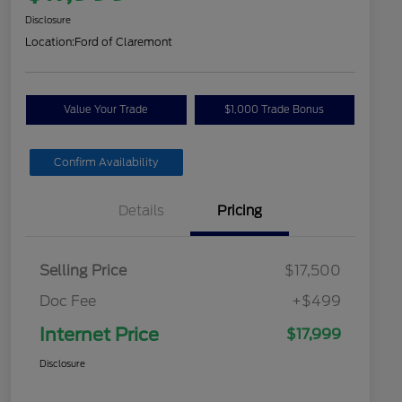
Disclosure
Location:
Ford of Claremont
Value Your Trade
$1,000 Trade Bonus
Confirm Availability
Details
Pricing
Selling Price
$17,500
Doc Fee
+$499
Internet Price
$17,999
Disclosure