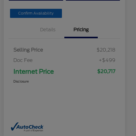
Confirm Availability
Details
Pricing
Selling Price
$20,218
Doc Fee
+$499
Internet Price
$20,717
Disclosure