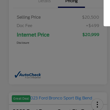
Details
Pricing
Selling Price
$20,500
Doc Fee
+$499
Internet Price
$20,999
Disclosure
Great Deal