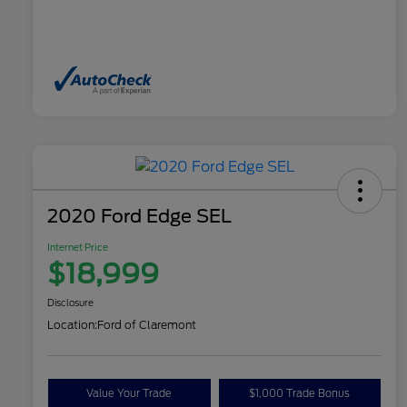
2020 Ford Edge SEL
Internet Price
$18,999
Disclosure
Location:
Ford of Claremont
Value Your Trade
$1,000 Trade Bonus