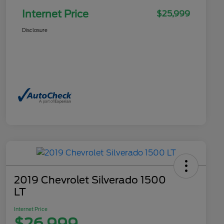
Internet Price
$25,999
Disclosure
2019 Chevrolet Silverado 1500
LT
Internet Price
$26,999