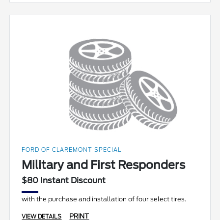
FORD OF CLAREMONT SPECIAL
Military and First Responders
$80 Instant Discount
with the purchase and installation of four select tires.
PRINT
VIEW DETAILS