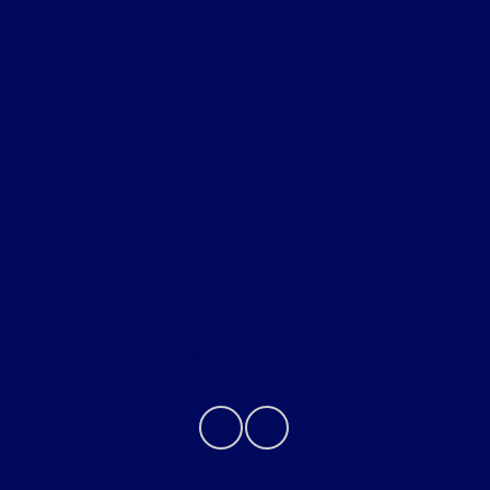
Shopping Tools
All Vehicles
Helpful Links
About
Contact Us