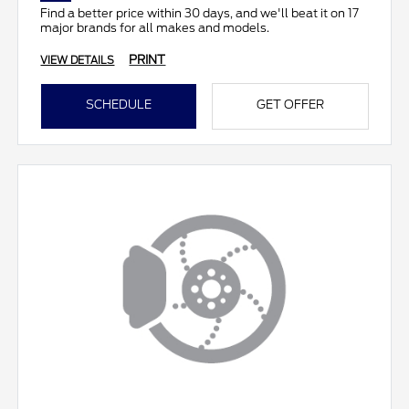
Find a better price within 30 days, and we'll beat it on 17
major brands for all makes and models.
PRINT
VIEW DETAILS
SCHEDULE
GET OFFER