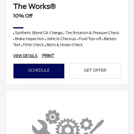
The Works®
10% Off
Synthetic Blend Oil Change
Tire Rotation & Pressure Check
Brake Inspection
Vehicle Checkup
Fluid Top-off
Battery
Test
Filter Check
Belts & Hoses Check
PRINT
VIEW DETAILS
SCHEDULE
GET OFFER