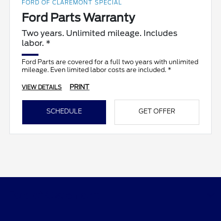
FORD OF CLAREMONT SPECIAL
Ford Parts Warranty
Two years. Unlimited mileage. Includes
labor. *
Ford Parts are covered for a full two years with unlimited
mileage. Even limited labor costs are included. *
PRINT
VIEW DETAILS
SCHEDULE
GET OFFER
Ford of Claremont