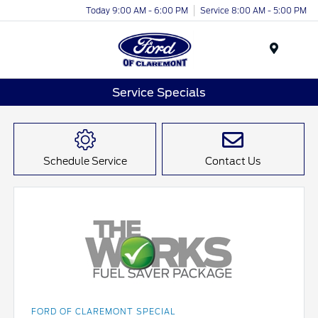
Today 9:00 AM - 6:00 PM
Service 8:00 AM - 5:00 PM
Menu
Service Specials
Schedule Service
Contact Us
FORD OF CLAREMONT SPECIAL