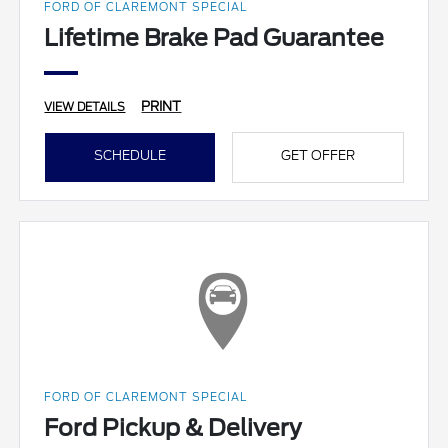
FORD OF CLAREMONT SPECIAL
Lifetime Brake Pad Guarantee
PRINT
VIEW DETAILS
SCHEDULE
GET OFFER
FORD OF CLAREMONT SPECIAL
Ford Pickup & Delivery