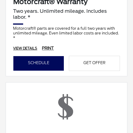
Motorcraft® Warranty
Two years. Unlimited mileage. Includes
labor. *
Motorcraft® parts are covered for a full two years with
unlimited mileage. Even limited labor costs are included.
*
PRINT
VIEW DETAILS
SCHEDULE
GET OFFER