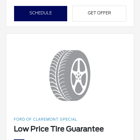
SCHEDULE
GET OFFER
FORD OF CLAREMONT SPECIAL
Low Price Tire Guarantee