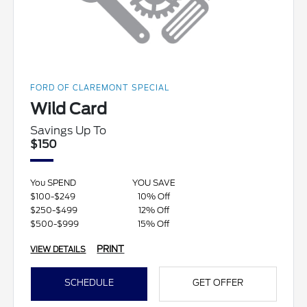
FORD OF CLAREMONT SPECIAL
Wild Card
Savings Up To
$150
You SPEND
YOU SAVE
$100-$249
10% Off
$250-$499
12% Off
$500-$999
15% Off
PRINT
VIEW DETAILS
SCHEDULE
GET OFFER