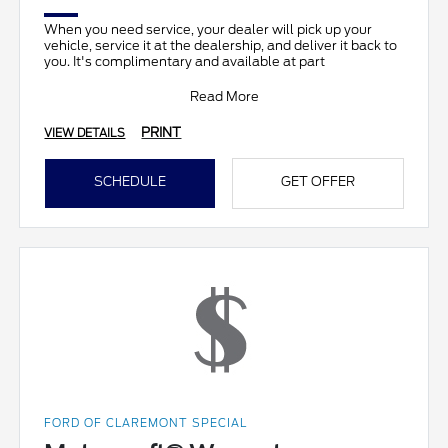
When you need service, your dealer will pick up your
vehicle, service it at the dealership, and deliver it back to
you. It's complimentary and available at part
Read More
PRINT
VIEW DETAILS
SCHEDULE
GET OFFER
FORD OF CLAREMONT SPECIAL