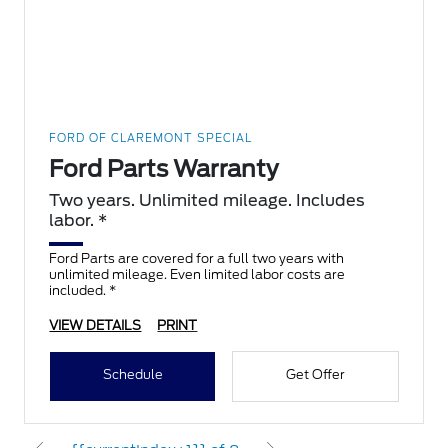
FORD OF CLAREMONT SPECIAL
Ford Parts Warranty
Two years. Unlimited mileage. Includes
labor. *
Ford Parts are covered for a full two years with
unlimited mileage. Even limited labor costs are
included. *
VIEW DETAILS
PRINT
Schedule
Get Offer