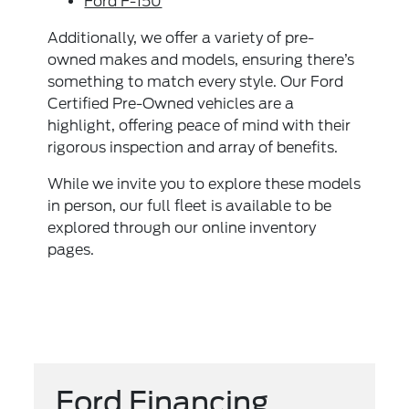
Ford F-150
Additionally, we offer a variety of pre-
owned makes and models, ensuring there’s
something to match every style. Our Ford
Certified Pre-Owned vehicles are a
highlight, offering peace of mind with their
rigorous inspection and array of benefits.
While we invite you to explore these models
in person, our full fleet is available to be
explored through our online inventory
pages.
Ford Financing