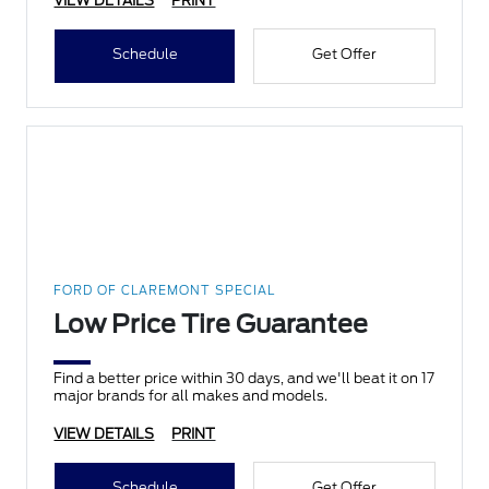
VIEW DETAILS
PRINT
Schedule
Get Offer
FORD OF CLAREMONT SPECIAL
Low Price Tire Guarantee
Find a better price within 30 days, and we'll beat it on 17
major brands for all makes and models.
VIEW DETAILS
PRINT
Schedule
Get Offer