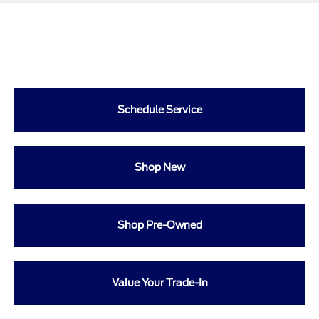
Schedule Service
Shop New
Shop Pre-Owned
Value Your Trade-In