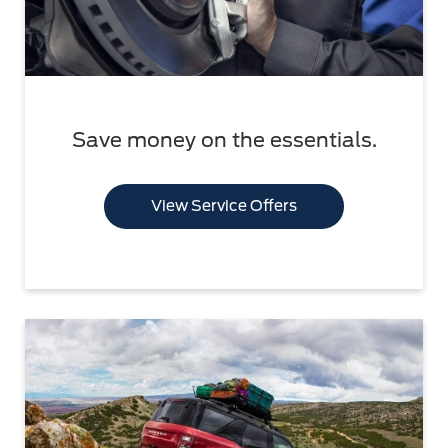
Save money on the essentials.
View Service Offers