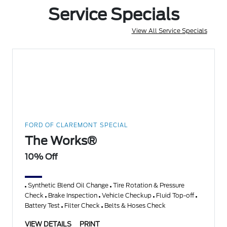
Service Specials
View All Service Specials
FORD OF CLAREMONT SPECIAL
The Works®
10% Off
Synthetic Blend Oil Change
Tire Rotation & Pressure
Check
Brake Inspection
Vehicle Checkup
Fluid Top-off
Battery Test
Filter Check
Belts & Hoses Check
VIEW DETAILS
PRINT