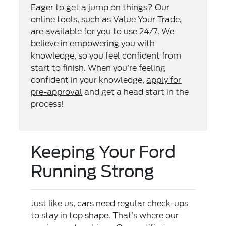
Eager to get a jump on things? Our
online tools, such as Value Your Trade,
are available for you to use 24/7. We
believe in empowering you with
knowledge, so you feel confident from
start to finish. When you’re feeling
confident in your knowledge,
apply for
pre-approval
and get a head start in the
process!
Keeping Your Ford
Running Strong
Just like us, cars need regular check-ups
to stay in top shape. That’s where our