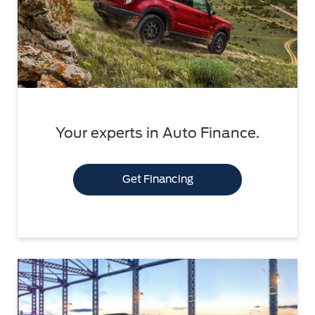
Your experts in Auto Finance.
Get Financing