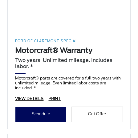
FORD OF CLAREMONT SPECIAL
Motorcraft® Warranty
Two years. Unlimited mileage. Includes
labor. *
Motorcraft® parts are covered for a full two years with
unlimited mileage. Even limited labor costs are
included. *
VIEW DETAILS
PRINT
Schedule
Get Offer