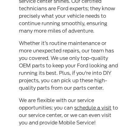
service center shines. Our certified
technicians are Ford experts; they know
precisely what your vehicle needs to
continue running smoothly, ensuring
many more miles of adventure.
Whether it’s routine maintenance or
more unexpected repairs, our team has
you covered. We use only top-quality
OEM parts to keep your Ford looking and
running its best. Plus, if you're into DIY
projects, you can pick up these high-
quality parts from our parts center.
We are flexible with our service
opportunities; you can
schedule a visit
to
our service center, or we can even visit
you and provide Mobile Service!