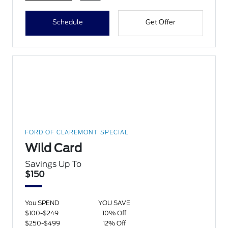
Schedule
Get Offer
FORD OF CLAREMONT SPECIAL
Wild Card
Savings Up To
$150
You SPEND
YOU SAVE
$100-$249
10% Off
$250-$499
12% Off