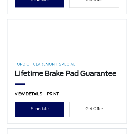
FORD OF CLAREMONT SPECIAL
Lifetime Brake Pad Guarantee
VIEW DETAILS
PRINT
Schedule
Get Offer