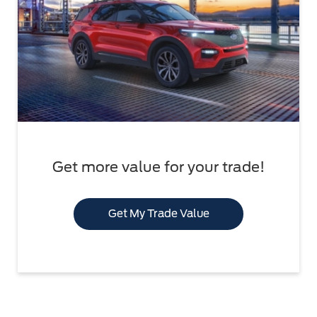
Get more value for your trade!
Get My Trade Value