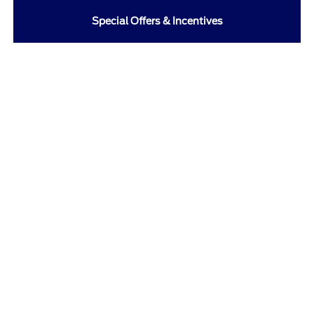
Special Offers & Incentives