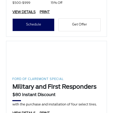
$500-$999
15% Off
VIEW DETAILS
PRINT
Schedule
Get Offer
FORD OF CLAREMONT SPECIAL
Military and First Responders
$80 Instant Discount
with the purchase and installation of four select tires.