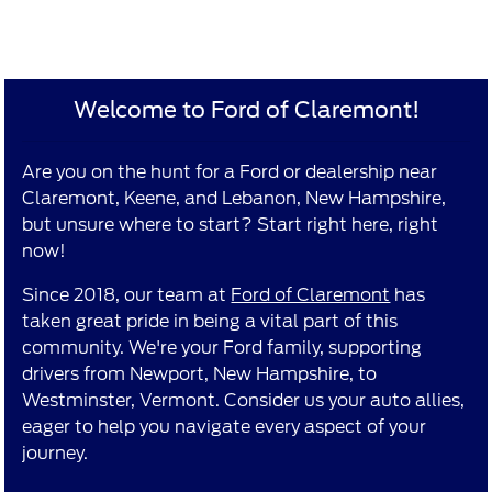
Welcome to Ford of Claremont!
Are you on the hunt for a Ford or dealership near
Claremont, Keene, and Lebanon, New Hampshire,
but unsure where to start? Start right here, right
now!
Since 2018, our team at
Ford of Claremont
has
taken great pride in being a vital part of this
community. We're your Ford family, supporting
drivers from Newport, New Hampshire, to
Westminster, Vermont. Consider us your auto allies,
eager to help you navigate every aspect of your
journey.