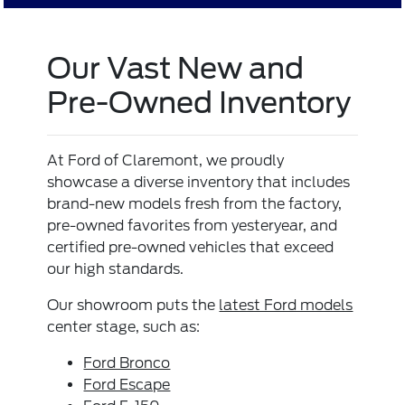
Our Vast New and
Pre-Owned Inventory
At Ford of Claremont, we proudly
showcase a diverse inventory that includes
brand-new models fresh from the factory,
pre-owned favorites from yesteryear, and
certified pre-owned vehicles that exceed
our high standards.
Our showroom puts the
latest Ford models
center stage, such as:
Ford Bronco
Ford Escape