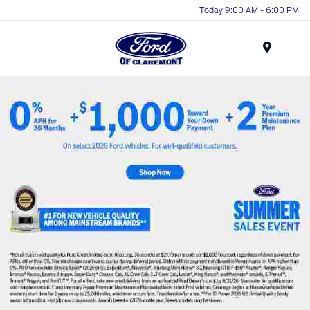
Today 9:00 AM - 6:00 PM
Menu