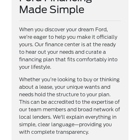
Made Simple
When you discover your dream Ford,
we’re eager to help you make it officially
yours. Our finance center is at the ready
to hear out your needs and curate a
financing plan that fits comfortably into
your lifestyle.
Whether you’re looking to buy or thinking
about a lease, your unique wants and
needs hold the structure to your plan.
This can be accredited to the expertise of
our team members and broad network of
local lenders. We'll explain everything in
simple, clear language—providing you
with complete transparency.