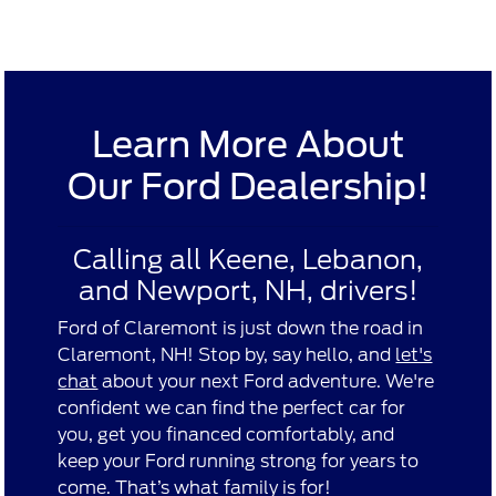
Learn More About
Our Ford Dealership!
Calling all Keene, Lebanon,
and Newport, NH, drivers!
Ford of Claremont is just down the road in
Claremont, NH! Stop by, say hello, and
let's
chat
about your next Ford adventure. We're
confident we can find the perfect car for
you, get you financed comfortably, and
keep your Ford running strong for years to
come. That’s what family is for!