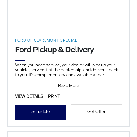
FORD OF CLAREMONT SPECIAL
Ford Pickup & Delivery
When you need service, your dealer will pick up your
vehicle, service it at the dealership, and deliver it back
to you. It's complimentary and available at part
Read More
VIEW DETAILS
PRINT
Schedule
Get Offer