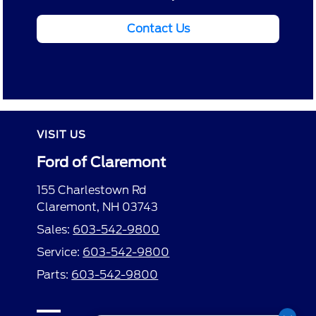
Contact Us
VISIT US
Ford of Claremont
155 Charlestown Rd
Claremont, NH 03743
Sales:
603-542-9800
Service:
603-542-9800
Parts:
603-542-9800