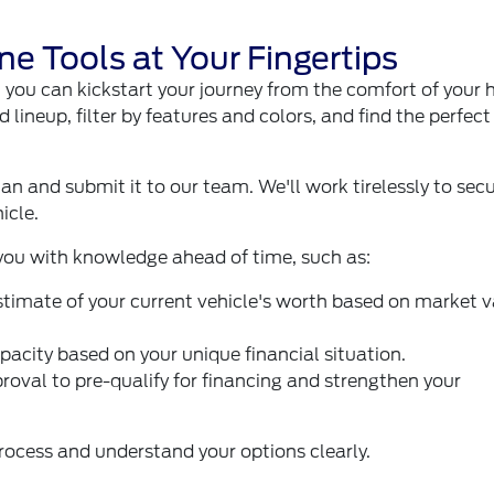
ne Tools at Your Fingertips
t you can kickstart your journey from the comfort of your
d lineup, filter by features and colors, and find the perfec
lan and submit it to our team. We'll work tirelessly to sec
icle.
 you with knowledge ahead of time, such as:
stimate of your current vehicle's worth based on market 
pacity based on your unique financial situation.
proval to pre-qualify for financing and strengthen your
rocess and understand your options clearly.