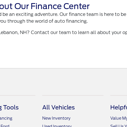
out Our Finance Center
 be an exciting adventure. Our finance team is here to be
you through the world of auto financing.
 Lebanon, NH? Contact our team to learn all about your o
 Tools
All Vehicles
Helpf
nancing
New Inventory
Value M
 Ford
Used Inventory
Sell Us 