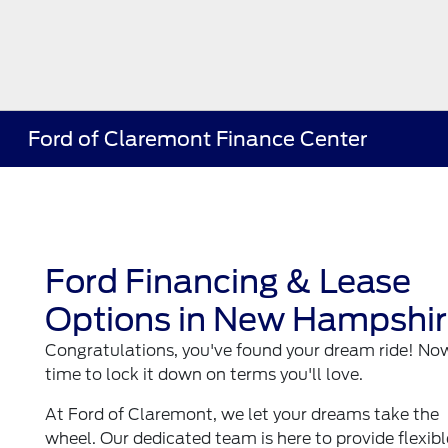
Ford of Claremont Finance Center
Ford Financing & Lease
Options in New Hampshi
Congratulations, you've found your dream ride! Now,
time to lock it down on terms you'll love.
At Ford of Claremont, we let your dreams take the
wheel. Our dedicated team is here to provide flexibl