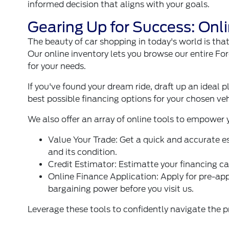
informed decision that aligns with your goals.
Gearing Up for Success: Onli
The beauty of car shopping in today's world is tha
Our online inventory lets you browse our entire For
for your needs.
If you've found your dream ride, draft up an ideal p
best possible financing options for your chosen veh
We also offer an array of online tools to empower
Value Your Trade
: Get a quick and accurate e
and its condition.
Credit Estimator
: Estimatte your financing ca
Online Finance Application
: Apply for pre-ap
bargaining power before you visit us.
Leverage these tools to confidently navigate the p