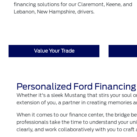
financing solutions for our Claremont, Keene, and
Lebanon, New Hampshire, drivers.
Value Your Trade
Personalized Ford Financing
Whether it's a sleek Mustang that stirs your soul o
extension of you, a partner in creating memories
When it comes to our finance center, the bridge b
professionals take the time to understand your uni
clearly, and work collaboratively with you to craft 