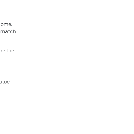
 home.
t match
ure the
value