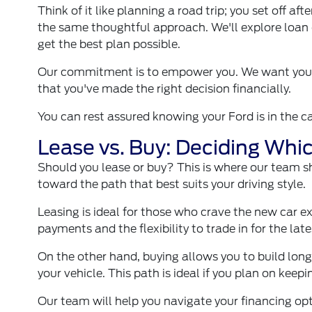
Think of it like planning a road trip; you set off a
the same thoughtful approach. We'll explore loan 
get the best plan possible.
Our commitment is to empower you. We want you to
that you've made the right decision financially.
You can rest assured knowing your Ford is in the 
Lease vs. Buy: Deciding Whi
Should you lease or buy? This is where our team sh
toward the path that best suits your driving style.
Leasing is ideal for those who crave the new car ex
payments and the flexibility to trade in for the lat
On the other hand, buying allows you to build lon
your vehicle. This path is ideal if you plan on keep
Our team will help you navigate your financing op