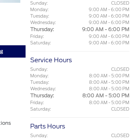
Sunday:
CLOSED
Monday:
9:00 AM - 6:00 PM
Tuesday:
9:00 AM - 6:00 PM
Wednesday:
9:00 AM - 6:00 PM
Thursday:
9:00 AM - 6:00 PM
Friday:
9:00 AM - 6:00 PM
Saturday:
9:00 AM - 6:00 PM
ng
Service Hours
Sunday:
CLOSED
Monday:
8:00 AM - 5:00 PM
Tuesday:
8:00 AM - 5:00 PM
Wednesday:
8:00 AM - 5:00 PM
Thursday:
8:00 AM - 5:00 PM
Friday:
8:00 AM - 5:00 PM
Saturday:
CLOSED
tions
Parts Hours
Sunday:
CLOSED