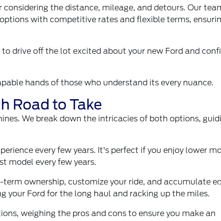
fter considering the distance, mileage, and detours. Our te
options with competitive rates and flexible terms, ensuri
 drive off the lot excited about your new Ford and conf
capable hands of those who understand its every nuance.
ch Road to Take
ines. We break down the intricacies of both options, guid
perience every few years. It's perfect if you enjoy lower m
est model every few years.
g-term ownership, customize your ride, and accumulate eq
ing your Ford for the long haul and racking up the miles.
tions, weighing the pros and cons to ensure you make an