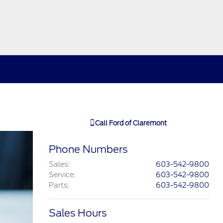
Call
Ford of Claremont
Phone Numbers
Sales
:
603-542-9800
Service
:
603-542-9800
Parts
:
603-542-9800
Sales Hours