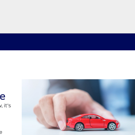
re
 it's
e