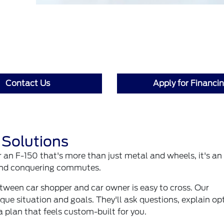
Contact Us
Apply for Financi
 Solutions
r an F-150 that's more than just metal and wheels, it's an
 and conquering commutes.
etween car shopper and car owner is easy to cross. Our
que situation and goals. They'll ask questions, explain op
a plan that feels custom-built for you.