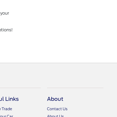
 your
ptions!
ul Links
About
y Trade
Contact Us
Your Car
About Us