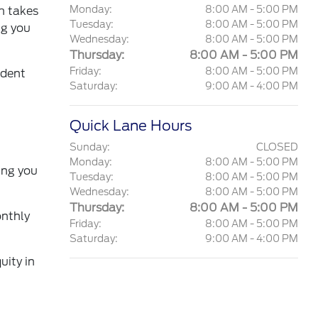
Monday:
8:00 AM - 5:00 PM
am takes
Tuesday:
8:00 AM - 5:00 PM
ng you
Wednesday:
8:00 AM - 5:00 PM
Thursday:
8:00 AM - 5:00 PM
Friday:
8:00 AM - 5:00 PM
ident
Saturday:
9:00 AM - 4:00 PM
Quick Lane Hours
Sunday:
CLOSED
Monday:
8:00 AM - 5:00 PM
ing you
Tuesday:
8:00 AM - 5:00 PM
Wednesday:
8:00 AM - 5:00 PM
Thursday:
8:00 AM - 5:00 PM
onthly
Friday:
8:00 AM - 5:00 PM
Saturday:
9:00 AM - 4:00 PM
uity in