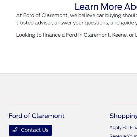
Learn More Ab
At Ford of Claremont, we believe car buying should
trusted advisor, answer your questions, and guide 
Looking to finance a Ford in Claremont, Keene, or
Ford of Claremont
Shopping
Apply For Fi
Contact Us
Reserve Your