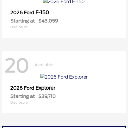
F-150
2026 Ford
Starting at
$43,059
Disclosure
20
Available
Explorer
2026 Ford
Starting at
$39,710
Disclosure