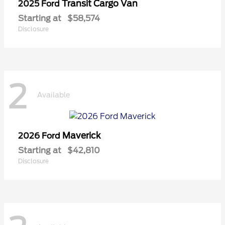
Transit Cargo Van
2025 Ford
Starting at
$58,574
Disclosure
2
Available
Maverick
2026 Ford
Starting at
$42,810
Disclosure