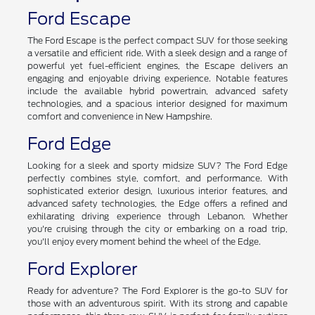
Ford Escape
The Ford Escape is the perfect compact SUV for those seeking
a versatile and efficient ride. With a sleek design and a range of
powerful yet fuel-efficient engines, the Escape delivers an
engaging and enjoyable driving experience. Notable features
include the available hybrid powertrain, advanced safety
technologies, and a spacious interior designed for maximum
comfort and convenience in New Hampshire.
Ford Edge
Looking for a sleek and sporty midsize SUV? The Ford Edge
perfectly combines style, comfort, and performance. With
sophisticated exterior design, luxurious interior features, and
advanced safety technologies, the Edge offers a refined and
exhilarating driving experience through Lebanon. Whether
you're cruising through the city or embarking on a road trip,
you'll enjoy every moment behind the wheel of the Edge.
Ford Explorer
Ready for adventure? The Ford Explorer is the go-to SUV for
those with an adventurous spirit. With its strong and capable