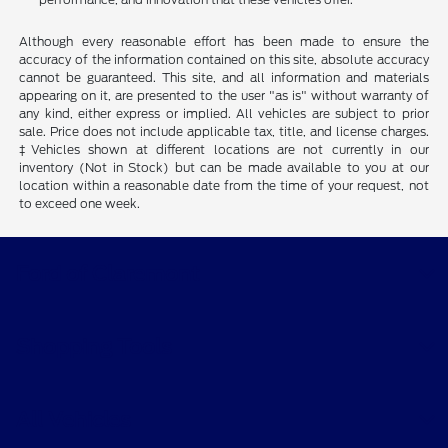
Although every reasonable effort has been made to ensure the
accuracy of the information contained on this site, absolute accuracy
cannot be guaranteed. This site, and all information and materials
appearing on it, are presented to the user "as is" without warranty of
any kind, either express or implied. All vehicles are subject to prior
sale. Price does not include applicable tax, title, and license charges.
‡Vehicles shown at different locations are not currently in our
inventory (Not in Stock) but can be made available to you at our
location within a reasonable date from the time of your request, not
to exceed one week.
Ford of Claremont
Shopping Tools
All Vehicles