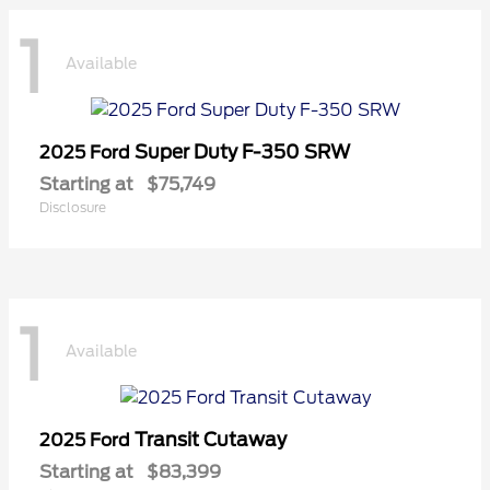
1
Available
Super Duty F-350 SRW
2025 Ford
Starting at
$75,749
Disclosure
1
Available
Transit Cutaway
2025 Ford
Starting at
$83,399