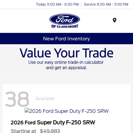
Today 9:00 AM - 6:00 PM
Service 8:00 AM - 5:00 PM
Menu
New Ford Inventory
38
Available
Super Duty F-250 SRW
2026 Ford
Starting at
$49,883