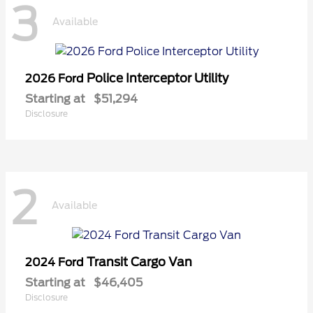
3
Available
Police Interceptor Utility
2026 Ford
Starting at
$51,294
Disclosure
2
Available
Transit Cargo Van
2024 Ford
Starting at
$46,405
Disclosure