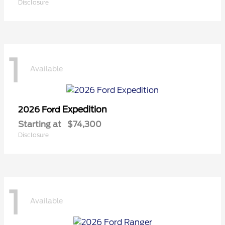
Disclosure
1
Available
Expedition
2026 Ford
Starting at
$74,300
Disclosure
1
Available