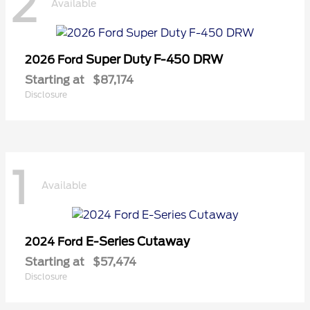
2
Available
Super Duty F-450 DRW
2026 Ford
Starting at
$87,174
Disclosure
1
Available
E-Series Cutaway
2024 Ford
Starting at
$57,474
Disclosure