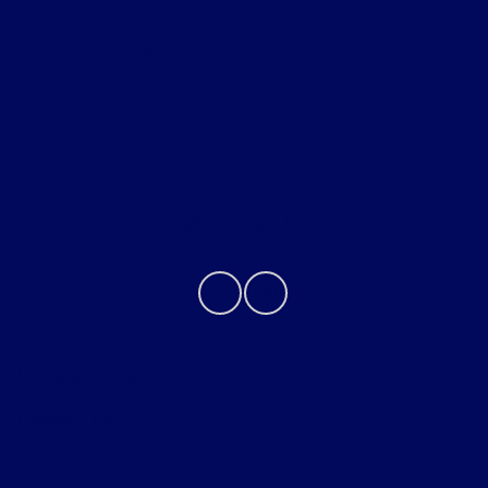
Helpful Links
About
Contact Us
Privacy Policy
Contact Us
Sitemap