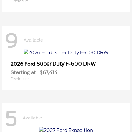
Disclosure
9
Available
Super Duty F-600 DRW
2026 Ford
Starting at
$67,414
Disclosure
5
Available