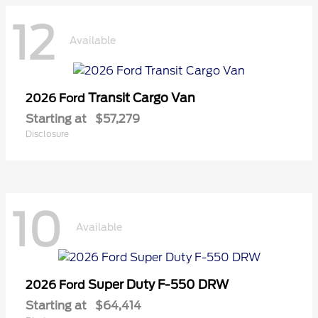
12
Available
Transit Cargo Van
2026 Ford
Starting at
$57,279
Disclosure
10
Available
Super Duty F-550 DRW
2026 Ford
Starting at
$64,414