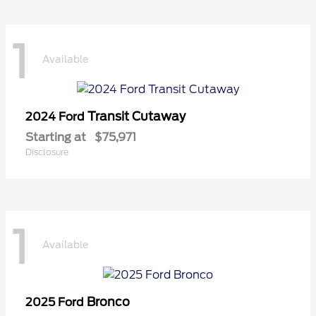
1
Available
Transit Cutaway
2024 Ford
Starting at
$75,971
Disclosure
1
Available
Bronco
2025 Ford