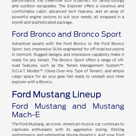
performance, this three-row SUV is perfect for family outings
and outdoor escapades. The Explorer offers a luxurious and
comfortable cabin, advanced tech features, and an array of
powerful engine options to suit your needs, all wrapped in a
stylish and sophisticated package.
Ford Bronco and Bronco Sport
Adventure awaits with the Ford Bronco or the Ford Bronco
Sport, two impressive SUVs engineered for off-road excursions
in Vermont. Rugged designs and impressive capability make it
ready for any terrain. The Bronco Sport offers a range of off-
road features, such as the Terrain Management System™,
G.O.A.T. Modes™ (Goes Over Any Type of Terrain), and ample
cargo space for all your gear. Get ready to unleash your inner
explorer with a Bronco.
Ford Mustang Lineup
Ford Mustang and Mustang
Mach-E
The Ford Mustang, an iconic American muscle car, continues to
captivate enthusiasts with its aggressive styling, thrilling
performance, and exhilarating driving dynamics. And now, Ford