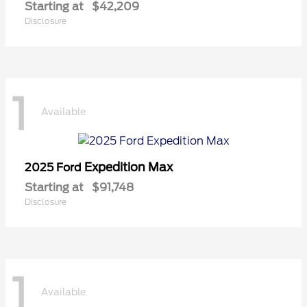
Starting at
$42,209
Disclosure
1
Available
Expedition Max
2025 Ford
Starting at
$91,748
Disclosure
1
Available