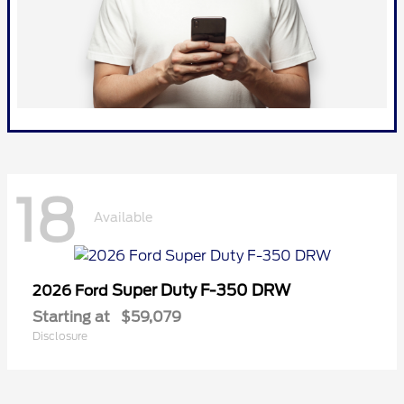
18
Available
Super Duty F-350 DRW
2026 Ford
Starting at
$59,079
Disclosure