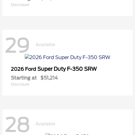
Disclosure
29
Available
Super Duty F-350 SRW
2026 Ford
Starting at
$51,214
Disclosure
28
Available