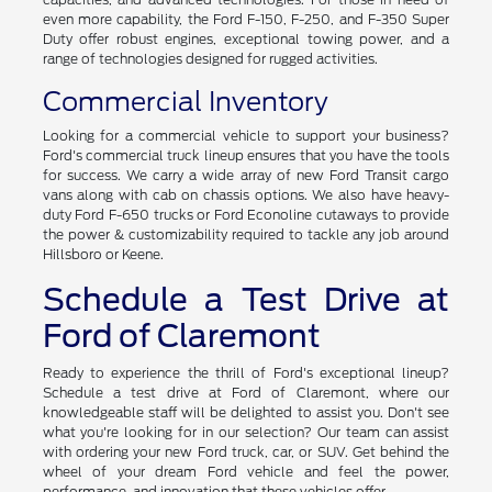
even more capability, the Ford F-150, F-250, and F-350 Super
Duty offer robust engines, exceptional towing power, and a
range of technologies designed for rugged activities.
Commercial Inventory
Looking for a commercial vehicle to support your business?
Ford's commercial truck lineup ensures that you have the tools
for success. We carry a wide array of new Ford Transit cargo
vans along with cab on chassis options. We also have heavy-
duty Ford F-650 trucks or Ford Econoline cutaways to provide
the power & customizability required to tackle any job around
Hillsboro or Keene.
Schedule a Test Drive at
Ford of Claremont
Ready to experience the thrill of Ford's exceptional lineup?
Schedule a test drive at Ford of Claremont, where our
knowledgeable staff will be delighted to assist you. Don't see
what you're looking for in our selection? Our team can assist
with ordering your new Ford truck, car, or SUV. Get behind the
wheel of your dream Ford vehicle and feel the power,
performance, and innovation that these vehicles offer.