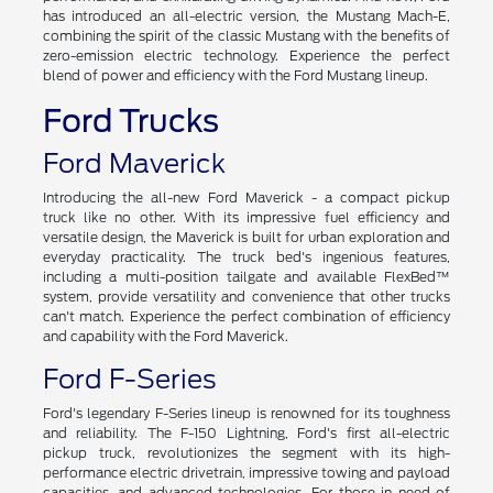
has introduced an all-electric version, the Mustang Mach-E,
combining the spirit of the classic Mustang with the benefits of
zero-emission electric technology. Experience the perfect
blend of power and efficiency with the Ford Mustang lineup.
Ford Trucks
Ford Maverick
Introducing the all-new Ford Maverick - a compact pickup
truck like no other. With its impressive fuel efficiency and
versatile design, the Maverick is built for urban exploration and
everyday practicality. The truck bed's ingenious features,
including a multi-position tailgate and available FlexBed™
system, provide versatility and convenience that other trucks
can't match. Experience the perfect combination of efficiency
and capability with the Ford Maverick.
Ford F-Series
Ford's legendary F-Series lineup is renowned for its toughness
and reliability. The F-150 Lightning, Ford's first all-electric
pickup truck, revolutionizes the segment with its high-
performance electric drivetrain, impressive towing and payload
capacities, and advanced technologies. For those in need of