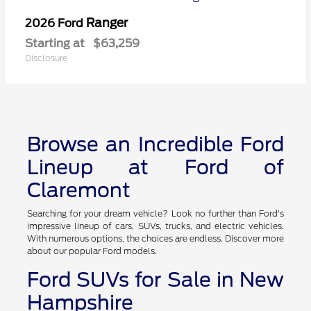
Ranger
2026 Ford
Starting at
$63,259
Disclosure
Browse an Incredible Ford
Lineup at Ford of
Claremont
Searching for your dream vehicle? Look no further than Ford's
impressive lineup of cars, SUVs, trucks, and electric vehicles.
With numerous options, the choices are endless. Discover more
about our popular Ford models.
Ford SUVs for Sale in New
Hampshire