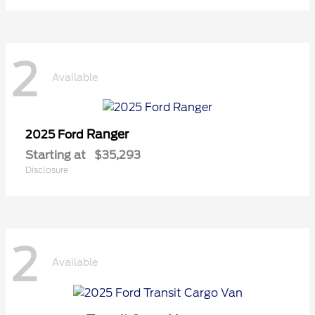
2
Available
Ranger
2025 Ford
Starting at
$35,293
Disclosure
2
Available