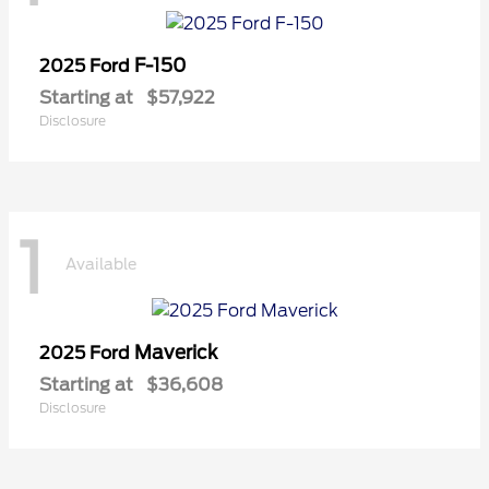
F-150
2025 Ford
Starting at
$57,922
Disclosure
1
Available
Maverick
2025 Ford
Starting at
$36,608
Disclosure