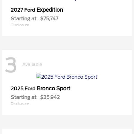
Expedition
2027 Ford
Starting at
$75,747
Disclosure
3
Available
Bronco Sport
2025 Ford
Starting at
$35,942
Disclosure