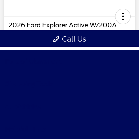
Ford of Claremont
Shopping Tools
All Vehicles
Helpful Links