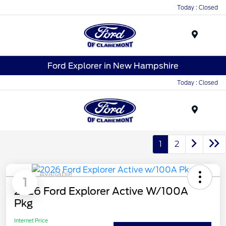
Today : Closed
Menu
Ford Explorer in New Hampshire