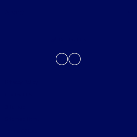
About
Contact Us
Privacy Policy
Contact Us
Sitemap
Sitemap Html
Terms Of Use