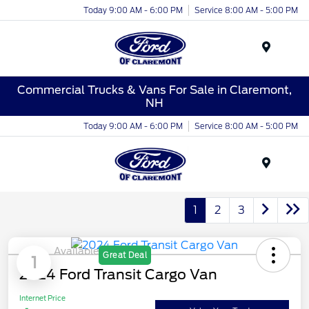
Today 9:00 AM - 6:00 PM
Service 8:00 AM - 5:00 PM
Menu
Commercial Trucks & Vans For Sale in Claremont,
NH