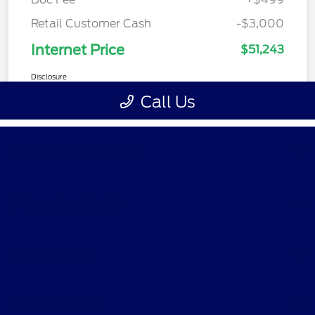
Ford of Claremont
Shopping Tools
All Vehicles
Helpful Links