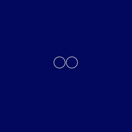
About
Contact Us
Privacy Policy
Contact Us
Sitemap
Sitemap Html