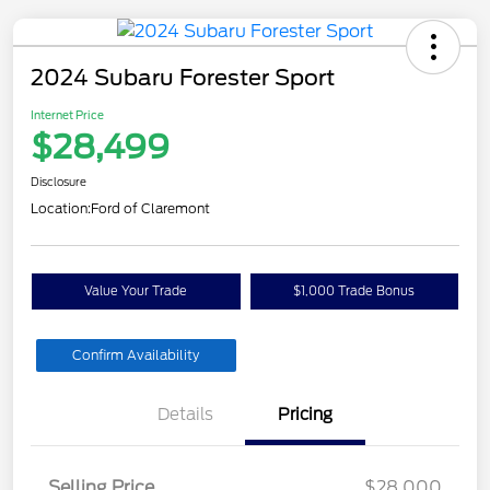
2024 Subaru Forester Sport
Internet Price
$28,499
Disclosure
Location:
Ford of Claremont
Value Your Trade
$1,000 Trade Bonus
Confirm Availability
Details
Pricing
Selling Price
$28,000