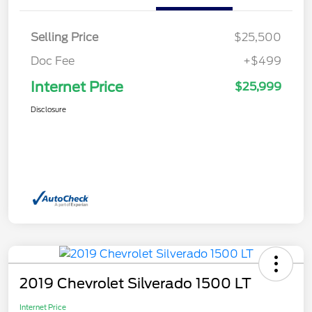
Selling Price
$25,500
Doc Fee
+$499
Internet Price
$25,999
Disclosure
2019 Chevrolet Silverado 1500 LT
Internet Price