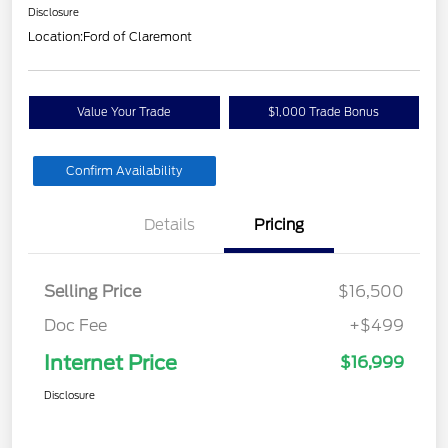
Disclosure
Location:
Ford of Claremont
Value Your Trade
$1,000 Trade Bonus
Confirm Availability
Details
Pricing
Selling Price
$16,500
Doc Fee
+$499
Internet Price
$16,999
Disclosure