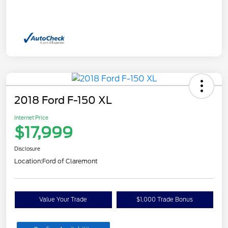
2018 Ford F-150 XL
Internet Price
$17,999
Disclosure
Location:
Ford of Claremont
Value Your Trade
$1,000 Trade Bonus