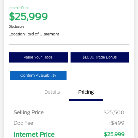
Internet Price
$25,999
Disclosure
Location:
Ford of Claremont
Value Your Trade
$1,000 Trade Bonus
Confirm Availability
Details
Pricing
Selling Price
$25,500
Doc Fee
+$499
Internet Price
$25,999