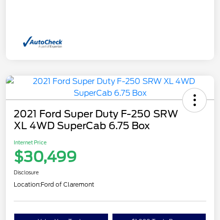
2021 Ford Super Duty F-250 SRW
XL 4WD SuperCab 6.75 Box
Internet Price
$30,499
Disclosure
Location:
Ford of Claremont