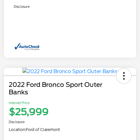
Disclosure
2022 Ford Bronco Sport Outer
Banks
Internet Price
$25,999
Disclosure
Location:
Ford of Claremont