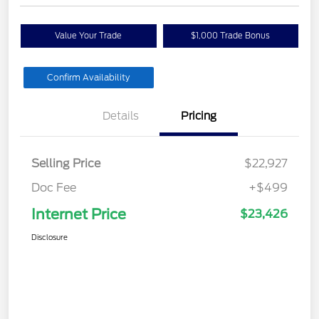
Value Your Trade
$1,000 Trade Bonus
Confirm Availability
Details
Pricing
Selling Price
$22,927
Doc Fee
+$499
Internet Price
$23,426
Disclosure