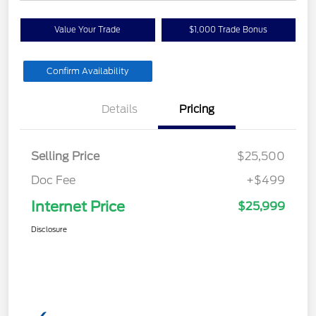
Value Your Trade
$1,000 Trade Bonus
Confirm Availability
Details
Pricing
Selling Price
$25,500
Doc Fee
+$499
Internet Price
$25,999
Disclosure