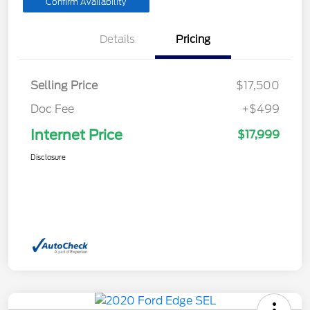
Confirm Availability
Details
Pricing
Selling Price
$17,500
Doc Fee
+$499
Internet Price
$17,999
Disclosure