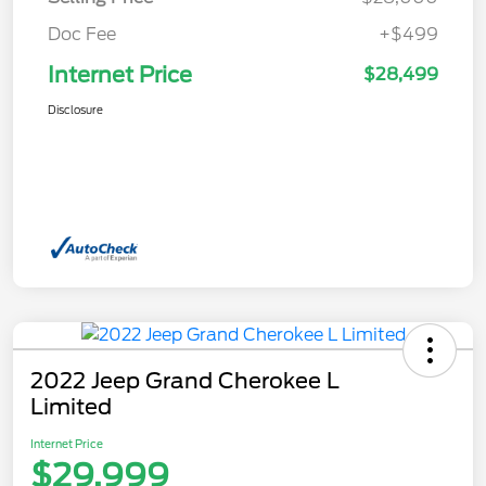
Doc Fee
+$499
Internet Price
$28,499
Disclosure
2022 Jeep Grand Cherokee L
Limited
Internet Price
$29,999