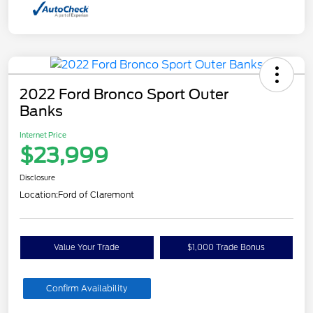
2022 Ford Bronco Sport Outer
Banks
Internet Price
$23,999
Disclosure
Location:
Ford of Claremont
Value Your Trade
$1,000 Trade Bonus
Confirm Availability