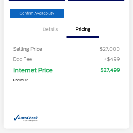
Confirm Availability
Details
Pricing
Selling Price
$27,000
Doc Fee
+$499
Internet Price
$27,499
Disclosure