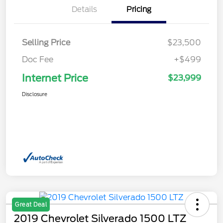
Details
Pricing
Selling Price
$23,500
Doc Fee
+$499
Internet Price
$23,999
Disclosure
Great Deal
2019 Chevrolet Silverado 1500 LTZ