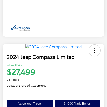
2024 Jeep Compass Limited
Internet Price
$27,499
Disclosure
Location:
Ford of Claremont
Value Your Trade
$1,000 Trade Bonus