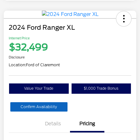
2024 Ford Ranger XL
Internet Price
$32,499
Disclosure
Location:
Ford of Claremont
Value Your Trade
$1,000 Trade Bonus
Confirm Availability
Details
Pricing