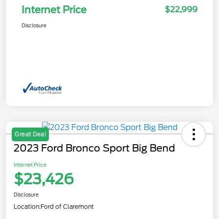
Internet Price
$22,999
Disclosure
Great Deal
2023 Ford Bronco Sport Big Bend
Internet Price
$23,426
Disclosure
Location:
Ford of Claremont