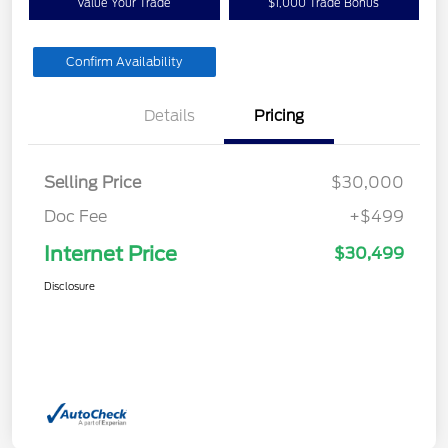
Value Your Trade
$1,000 Trade Bonus
Confirm Availability
Details
Pricing
Selling Price
$30,000
Doc Fee
+$499
Internet Price
$30,499
Disclosure