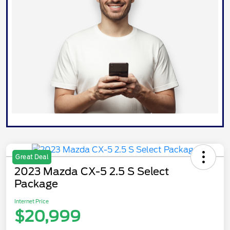
Great Deal
2023 Mazda CX-5 2.5 S Select
Package
Internet Price
$20,999