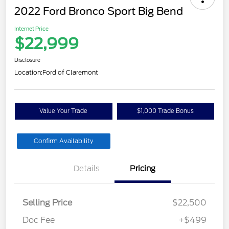
2022 Ford Bronco Sport Big Bend
Internet Price
$22,999
Disclosure
Location:
Ford of Claremont
Value Your Trade
$1,000 Trade Bonus
Confirm Availability
Details
Pricing
Selling Price
$22,500
Doc Fee
+$499