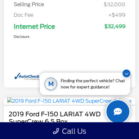
Selling Price
$32,000
Doc Fee
+$499
Internet Price
$32,499
Disclosure
Finding the perfect vehicle? Chat
M
now for expert guidance!
2019 Ford F-150 LARIAT 4WD
SuperCrew 6.5 Box
Call Us
Internet Price