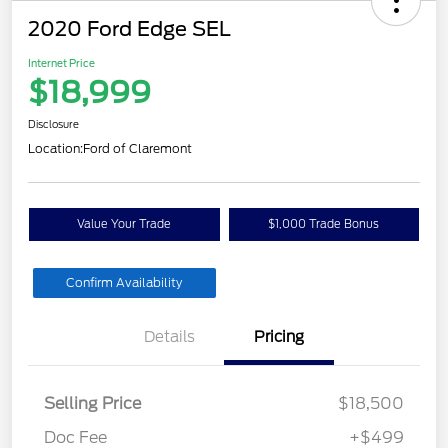
2020 Ford Edge SEL
Internet Price
$18,999
Disclosure
Location:
Ford of Claremont
Value Your Trade
$1,000 Trade Bonus
Confirm Availability
Details
Pricing
Selling Price
$18,500
Doc Fee
+$499