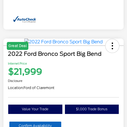
Great Deal
2022 Ford Bronco Sport Big Bend
Internet Price
$21,999
Disclosure
Location:
Ford of Claremont
Value Your Trade
$1,000 Trade Bonus
Confirm Availability