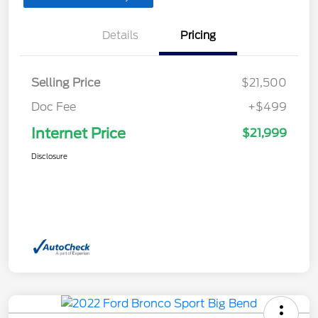
Details
Pricing
Selling Price
$21,500
Doc Fee
+$499
Internet Price
$21,999
Disclosure