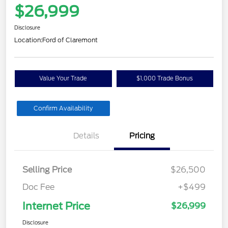
$26,999
Disclosure
Location:
Ford of Claremont
Value Your Trade
$1,000 Trade Bonus
Confirm Availability
Details
Pricing
Selling Price
$26,500
Doc Fee
+$499
Internet Price
$26,999
Disclosure