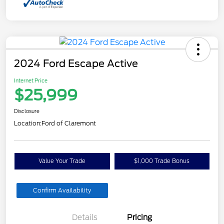
2024 Ford Escape Active
Internet Price
$25,999
Disclosure
Location:
Ford of Claremont
Value Your Trade
$1,000 Trade Bonus
Confirm Availability
Details
Pricing