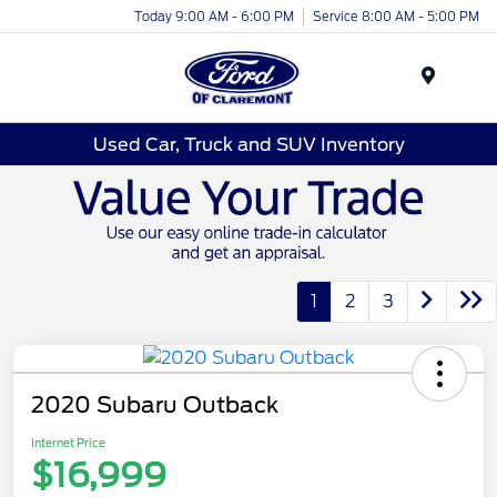
Today 9:00 AM - 6:00 PM
Service 8:00 AM - 5:00 PM
Menu
Used Car, Truck and SUV Inventory
1
2
3
2020 Subaru Outback
Internet Price
$16,999