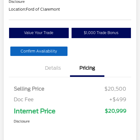
Disclosure
Location:
Ford of Claremont
Value Your Trade
$1,000 Trade Bonus
Confirm Availability
Details
Pricing
Selling Price
$20,500
Doc Fee
+$499
Internet Price
$20,999
Disclosure