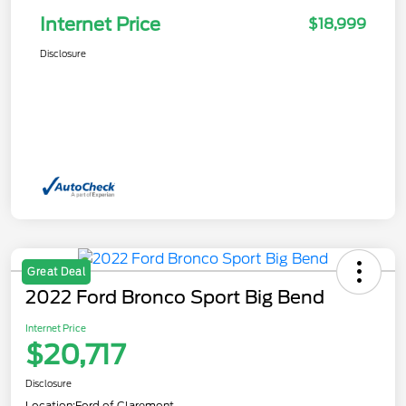
Internet Price
$18,999
Disclosure
Great Deal
2022 Ford Bronco Sport Big Bend
Internet Price
$20,717
Disclosure
Location:
Ford of Claremont