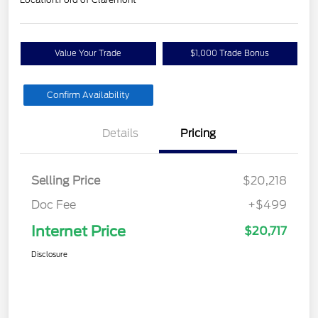
Value Your Trade
$1,000 Trade Bonus
Confirm Availability
Details
Pricing
Selling Price
$20,218
Doc Fee
+$499
Internet Price
$20,717
Disclosure