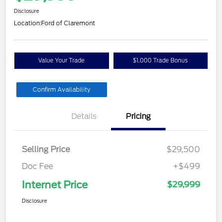
Disclosure
Location:
Ford of Claremont
Value Your Trade
$1,000 Trade Bonus
Confirm Availability
Details
Pricing
Selling Price
$29,500
Doc Fee
+$499
Internet Price
$29,999
Disclosure