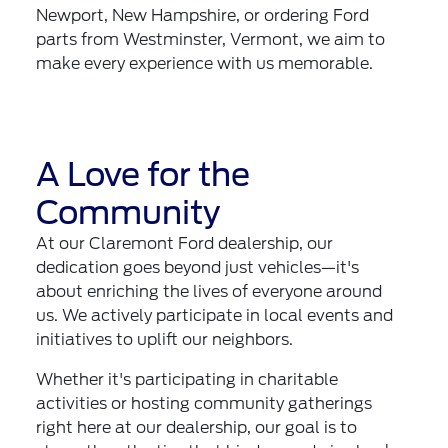
Newport, New Hampshire, or ordering Ford
parts from Westminster, Vermont, we aim to
make every experience with us memorable.
A Love for the
Community
At our Claremont Ford dealership, our
dedication goes beyond just vehicles—it's
about enriching the lives of everyone around
us. We actively participate in local events and
initiatives to uplift our neighbors.
Whether it's participating in charitable
activities or hosting community gatherings
right here at our dealership, our goal is to