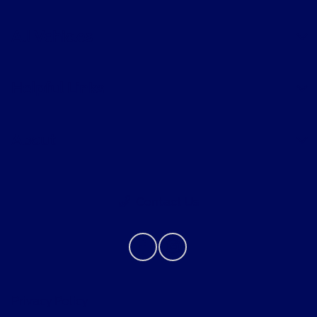
All Vehicles
Helpful Links
About
Contact Us
Privacy Policy