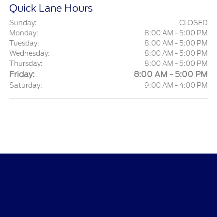
Quick Lane Hours
Sunday:
CLOSED
Monday:
8:00 AM - 5:00 PM
Tuesday:
8:00 AM - 5:00 PM
Wednesday:
8:00 AM - 5:00 PM
Thursday:
8:00 AM - 5:00 PM
Friday:
8:00 AM - 5:00 PM
Saturday:
9:00 AM - 4:00 PM
Ford of Claremont
Shopping Tools