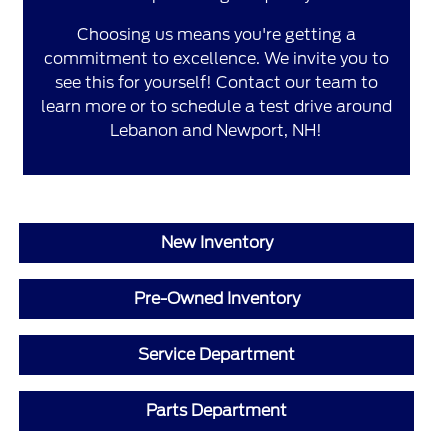
Choosing us means you're getting a
commitment to excellence. We invite you to
see this for yourself! Contact our team to
learn more or to schedule a test drive around
Lebanon and Newport, NH!
New Inventory
Pre-Owned Inventory
Service Department
Parts Department