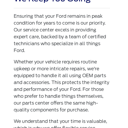
Ensuring that your Ford remains in peak
condition for years to come is our priority.
Our service center excels in providing
expert care, backed by a team of certified
technicians who specialize in all things
Ford.
Whether your vehicle requires routine
upkeep or more intricate repairs, we're
equipped to handle it all using OEM parts
and accessories. This protects the integrity
and performance of your Ford. For those
who prefer to handle things themselves,
our parts center offers the same high-
quality components for purchase.
We understand that your time is valuable,