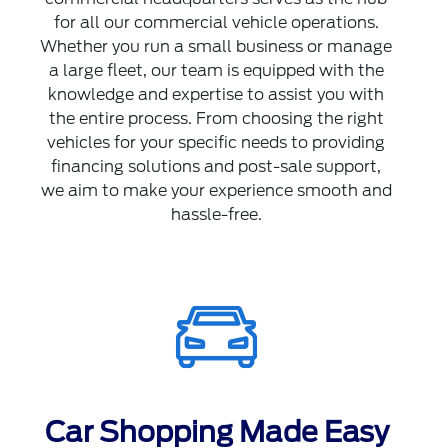
for all our commercial vehicle operations.
Whether you run a small business or manage
a large fleet, our team is equipped with the
knowledge and expertise to assist you with
the entire process. From choosing the right
vehicles for your specific needs to providing
financing solutions and post-sale support,
we aim to make your experience smooth and
hassle-free.
Car Shopping Made Easy