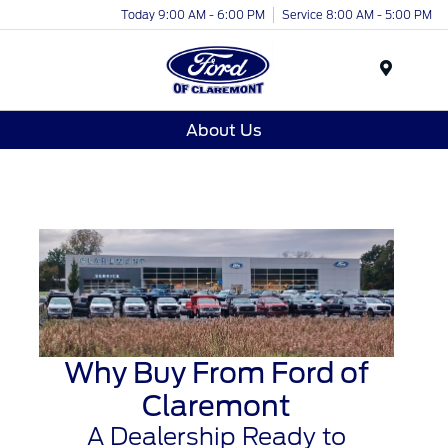
Today 9:00 AM - 6:00 PM
Service 8:00 AM - 5:00 PM
Menu
About Us
Why Buy From Ford of
Claremont
A Dealership Ready to