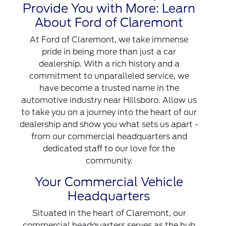
Provide You with More: Learn
About Ford of Claremont
At Ford of Claremont, we take immense
pride in being more than just a car
dealership. With a rich history and a
commitment to unparalleled service, we
have become a trusted name in the
automotive industry near Hillsboro. Allow us
to take you on a journey into the heart of our
dealership and show you what sets us apart -
from our commercial headquarters and
dedicated staff to our love for the
community.
Your Commercial Vehicle
Headquarters
Situated in the heart of Claremont, our
commercial headquarters serves as the hub