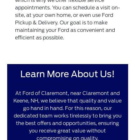
which is why we offer flexible service
appointments. You can schedule a visit on-
site, at your own home, or even use Ford
Pickup & Delivery. Our goal is to make
maintaining your Ford as convenient and
efficient as possible.
Learn More About Us!
At Ford of Claremont, near Claremont and
Keene, NH, we believe that quality and value
go hand in hand. For this reason, our
dedicated team works tirelessly to bring you
the best offers and opportunities, ensuring
you receive great value without
compromising on quality.