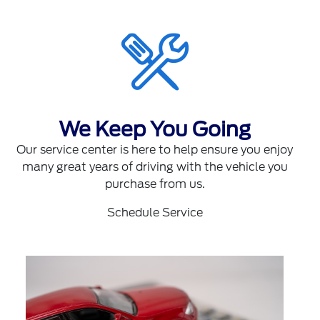
We Keep You Going
Our service center is here to help ensure you enjoy
many great years of driving with the vehicle you
purchase from us.
Schedule Service