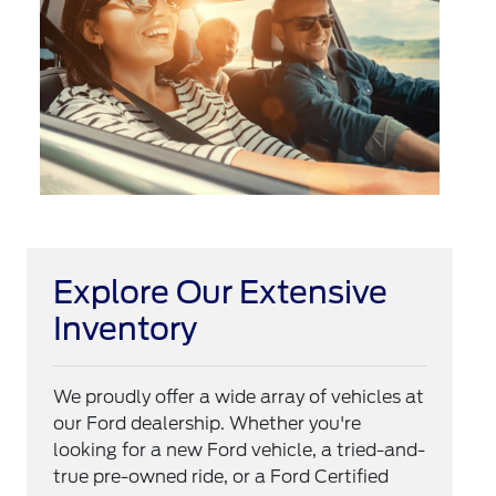
Explore Our Extensive
Inventory
We proudly offer a wide array of vehicles at
our Ford dealership. Whether you're
looking for a new Ford vehicle, a tried-and-
true pre-owned ride, or a Ford Certified