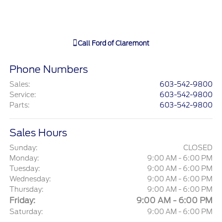
Call
Ford of Claremont
Phone Numbers
Sales
:
603-542-9800
Service
:
603-542-9800
Parts
:
603-542-9800
Sales Hours
Sunday:
CLOSED
Monday:
9:00 AM - 6:00 PM
Tuesday:
9:00 AM - 6:00 PM
Wednesday:
9:00 AM - 6:00 PM
Thursday:
9:00 AM - 6:00 PM
Friday:
9:00 AM - 6:00 PM
Saturday:
9:00 AM - 6:00 PM