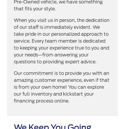
Pre-Owned vehicle, we have something
that fits your style.
When you visit us in person, the dedication
of our staff is immediately evident. We
take pride in our personalized approach to
service. Every team member is dedicated
to keeping your experience true to you and
your needs—from answering your
questions to providing expert advice.
Our commitment is to provide you with an
amazing customer experience, even if that
is from your own home! You can explore
our full inventory and kickstart your
financing process online.
We Keep You Going