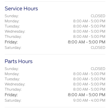
Service Hours
Sunday:
CLOSED
Monday:
8:00 AM - 5:00 PM
Tuesday:
8:00 AM - 5:00 PM
Wednesday:
8:00 AM - 5:00 PM
Thursday:
8:00 AM - 5:00 PM
Friday:
8:00 AM - 5:00 PM
Saturday:
CLOSED
Parts Hours
Sunday:
CLOSED
Monday:
8:00 AM - 5:00 PM
Tuesday:
8:00 AM - 5:00 PM
Wednesday:
8:00 AM - 5:00 PM
Thursday:
8:00 AM - 5:00 PM
Friday:
8:00 AM - 5:00 PM
Saturday:
9:00 AM - 4:00 PM