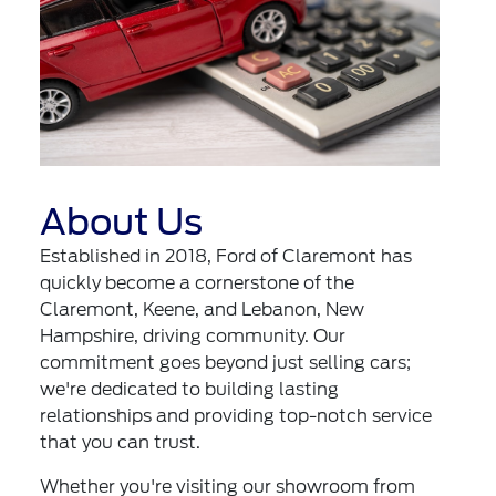
About Us
Established in 2018, Ford of Claremont has
quickly become a cornerstone of the
Claremont, Keene, and Lebanon, New
Hampshire, driving community. Our
commitment goes beyond just selling cars;
we're dedicated to building lasting
relationships and providing top-notch service
that you can trust.
Whether you're visiting our showroom from