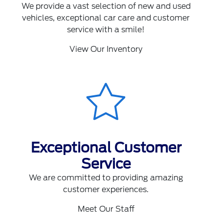
We provide a vast selection of new and used
vehicles, exceptional car care and customer
service with a smile!
View Our Inventory
Exceptional Customer
Service
We are committed to providing amazing
customer experiences.
Meet Our Staff