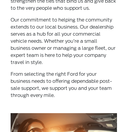
strengthen the ties that bind us and give back
to the very people who support us.
Our commitment to helping the community
extends to our local business. Our dealership
serves as a hub for all your commercial
vehicle needs. Whether you’re a small
business owner or managing a large fleet, our
expert team is here to help your company
travel in style.
From selecting the right Ford for your
business needs to offering dependable post-
sale support, we support you and your team
through every mile.