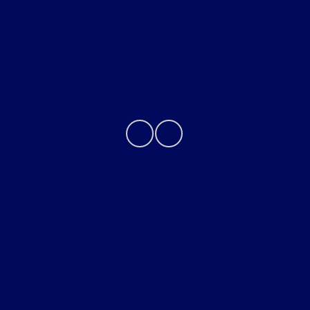
About
Contact Us
Privacy Policy
Contact Us
Sitemap
Sitemap Html
Terms Of Use