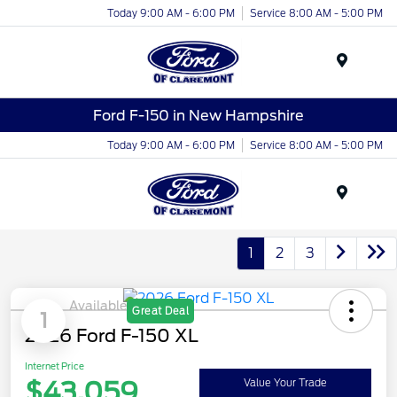
Today 9:00 AM - 6:00 PM
Service 8:00 AM - 5:00 PM
Menu
Ford F-150 in New Hampshire