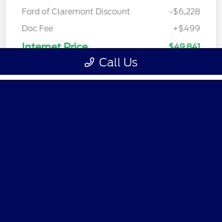
Ford of Claremont
Shopping Tools
All Vehicles
Helpful Links