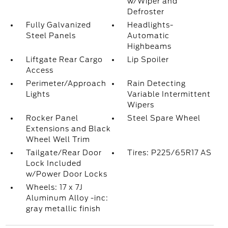
w/Wiper and
Defroster
Fully Galvanized
Headlights-
Steel Panels
Automatic
Highbeams
Liftgate Rear Cargo
Lip Spoiler
Access
Perimeter/Approach
Rain Detecting
Lights
Variable Intermittent
Wipers
Rocker Panel
Steel Spare Wheel
Extensions and Black
Wheel Well Trim
Tailgate/Rear Door
Tires: P225/65R17 AS
Lock Included
w/Power Door Locks
Wheels: 17 x 7J
Aluminum Alloy -inc:
gray metallic finish