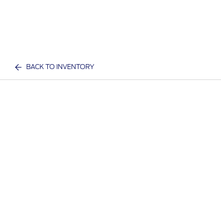
BACK TO INVENTORY