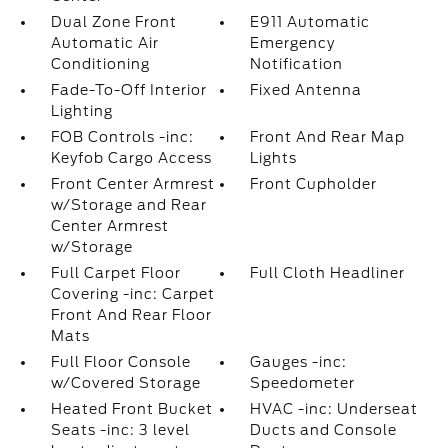
Dual Zone Front
E911 Automatic
Automatic Air
Emergency
Conditioning
Notification
Fade-To-Off Interior
Fixed Antenna
Lighting
FOB Controls -inc:
Front And Rear Map
Keyfob Cargo Access
Lights
Front Center Armrest
Front Cupholder
w/Storage and Rear
Center Armrest
w/Storage
Full Carpet Floor
Full Cloth Headliner
Covering -inc: Carpet
Front And Rear Floor
Mats
Full Floor Console
Gauges -inc:
w/Covered Storage
Speedometer
Heated Front Bucket
HVAC -inc: Underseat
Seats -inc: 3 level
Ducts and Console