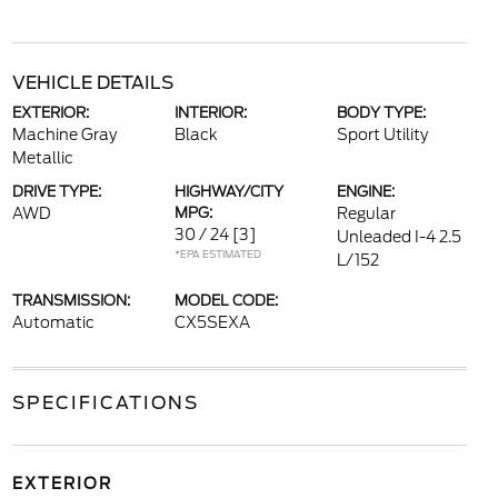
VEHICLE DETAILS
EXTERIOR:
INTERIOR:
BODY TYPE:
Machine Gray
Black
Sport Utility
Metallic
DRIVE TYPE:
HIGHWAY/CITY
ENGINE:
AWD
MPG:
Regular
30 / 24
[3]
Unleaded I-4 2.5
*EPA ESTIMATED
L/152
TRANSMISSION:
MODEL CODE:
Automatic
CX5SEXA
SPECIFICATIONS
EXTERIOR