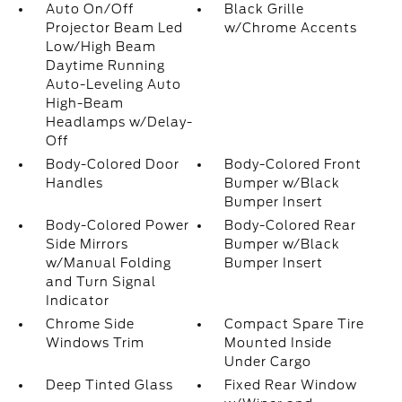
Auto On/Off
Black Grille
Projector Beam Led
w/Chrome Accents
Low/High Beam
Daytime Running
Auto-Leveling Auto
High-Beam
Headlamps w/Delay-
Off
Body-Colored Door
Body-Colored Front
Handles
Bumper w/Black
Bumper Insert
Body-Colored Power
Body-Colored Rear
Side Mirrors
Bumper w/Black
w/Manual Folding
Bumper Insert
and Turn Signal
Indicator
Chrome Side
Compact Spare Tire
Windows Trim
Mounted Inside
Under Cargo
Deep Tinted Glass
Fixed Rear Window