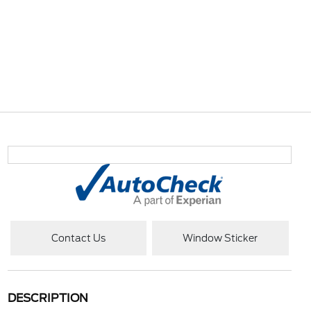
Contact Us
Window Sticker
DESCRIPTION