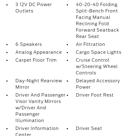
3 12V DC Power
40-20-40 Folding
Outlets
Split-Bench Front
Facing Manual
Reclining Fold
Forward Seatback
Rear Seat
6 Speakers
Air Filtration
Analog Appearance
Cargo Space Lights
Carpet Floor Trim
Cruise Control
w/Steering Wheel
Controls
Day-Night Rearview
Delayed Accessory
Mirror
Power
Driver And Passenger
Driver Foot Rest
Visor Vanity Mirrors
w/Driver And
Passenger
Illumination
Driver Information
Driver Seat
Center