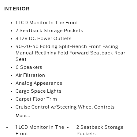
INTERIOR
1 LCD Monitor In The Front
2 Seatback Storage Pockets
3 12V DC Power Outlets
40-20-40 Folding Split-Bench Front Facing
Manual Reclining Fold Forward Seatback Rear
Seat
6 Speakers
Air Filtration
Analog Appearance
Cargo Space Lights
Carpet Floor Trim
Cruise Control w/Steering Wheel Controls
More...
1 LCD Monitor In The
2 Seatback Storage
Front
Pockets