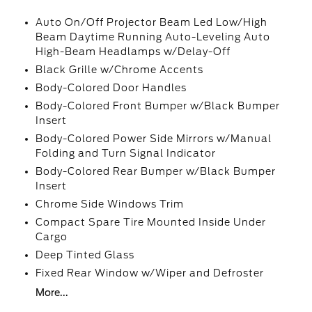
Auto On/Off Projector Beam Led Low/High
Beam Daytime Running Auto-Leveling Auto
High-Beam Headlamps w/Delay-Off
Black Grille w/Chrome Accents
Body-Colored Door Handles
Body-Colored Front Bumper w/Black Bumper
Insert
Body-Colored Power Side Mirrors w/Manual
Folding and Turn Signal Indicator
Body-Colored Rear Bumper w/Black Bumper
Insert
Chrome Side Windows Trim
Compact Spare Tire Mounted Inside Under
Cargo
Deep Tinted Glass
Fixed Rear Window w/Wiper and Defroster
More...