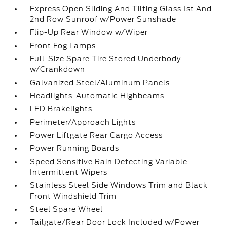
Express Open Sliding And Tilting Glass 1st And
2nd Row Sunroof w/Power Sunshade
Flip-Up Rear Window w/Wiper
Front Fog Lamps
Full-Size Spare Tire Stored Underbody
w/Crankdown
Galvanized Steel/Aluminum Panels
Headlights-Automatic Highbeams
LED Brakelights
Perimeter/Approach Lights
Power Liftgate Rear Cargo Access
Power Running Boards
Speed Sensitive Rain Detecting Variable
Intermittent Wipers
Stainless Steel Side Windows Trim and Black
Front Windshield Trim
Steel Spare Wheel
Tailgate/Rear Door Lock Included w/Power