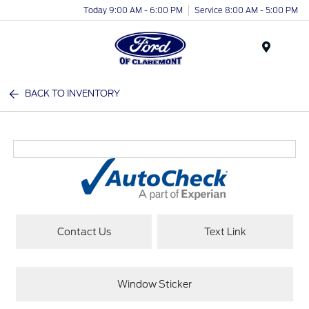
Today 9:00 AM - 6:00 PM
Service 8:00 AM - 5:00 PM
Menu
BACK TO INVENTORY
Contact Us
Text Link
Window Sticker