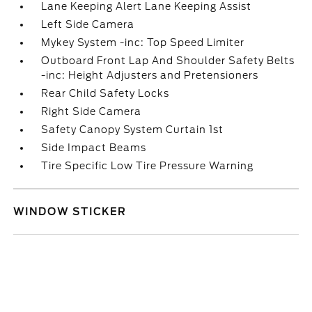
Lane Keeping Alert Lane Keeping Assist
Left Side Camera
Mykey System -inc: Top Speed Limiter
Outboard Front Lap And Shoulder Safety Belts
-inc: Height Adjusters and Pretensioners
Rear Child Safety Locks
Right Side Camera
Safety Canopy System Curtain 1st
Side Impact Beams
Tire Specific Low Tire Pressure Warning
WINDOW STICKER