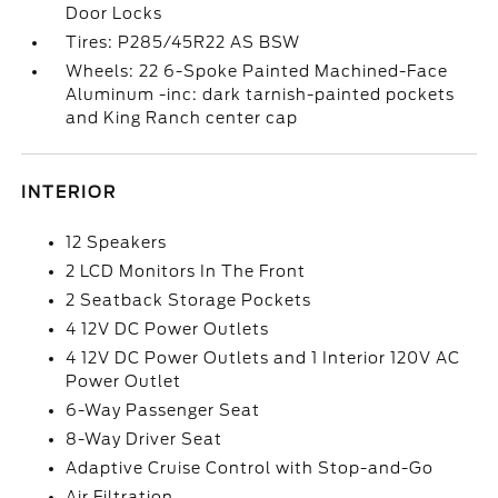
Door Locks
Tires: P285/45R22 AS BSW
Wheels: 22 6-Spoke Painted Machined-Face
Aluminum -inc: dark tarnish-painted pockets
and King Ranch center cap
INTERIOR
12 Speakers
2 LCD Monitors In The Front
2 Seatback Storage Pockets
4 12V DC Power Outlets
4 12V DC Power Outlets and 1 Interior 120V AC
Power Outlet
6-Way Passenger Seat
8-Way Driver Seat
Adaptive Cruise Control with Stop-and-Go
Air Filtration