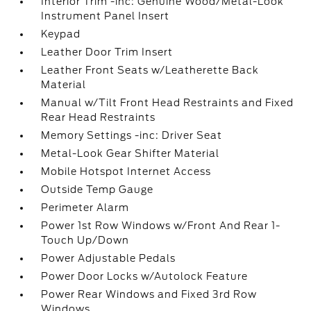
Interior Trim -inc: Genuine Wood/Metal-Look
Instrument Panel Insert
Keypad
Leather Door Trim Insert
Leather Front Seats w/Leatherette Back
Material
Manual w/Tilt Front Head Restraints and Fixed
Rear Head Restraints
Memory Settings -inc: Driver Seat
Metal-Look Gear Shifter Material
Mobile Hotspot Internet Access
Outside Temp Gauge
Perimeter Alarm
Power 1st Row Windows w/Front And Rear 1-
Touch Up/Down
Power Adjustable Pedals
Power Door Locks w/Autolock Feature
Power Rear Windows and Fixed 3rd Row
Windows