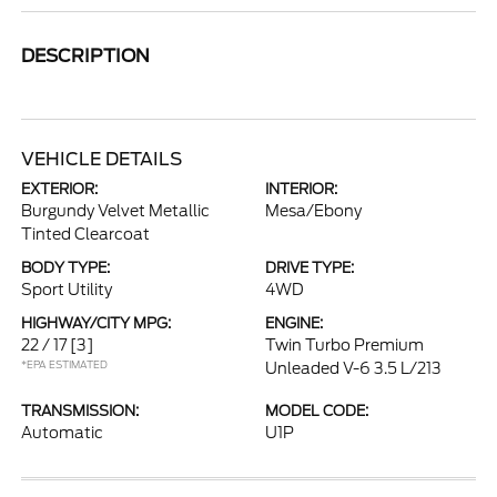
DESCRIPTION
VEHICLE DETAILS
EXTERIOR:
INTERIOR:
Burgundy Velvet Metallic
Mesa/Ebony
Tinted Clearcoat
BODY TYPE:
DRIVE TYPE:
Sport Utility
4WD
HIGHWAY/CITY MPG:
ENGINE:
22 / 17
[3]
Twin Turbo Premium
*EPA ESTIMATED
Unleaded V-6 3.5 L/213
TRANSMISSION:
MODEL CODE:
Automatic
U1P