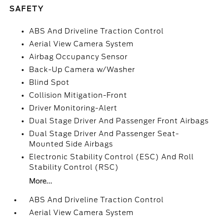
SAFETY
ABS And Driveline Traction Control
Aerial View Camera System
Airbag Occupancy Sensor
Back-Up Camera w/Washer
Blind Spot
Collision Mitigation-Front
Driver Monitoring-Alert
Dual Stage Driver And Passenger Front Airbags
Dual Stage Driver And Passenger Seat-
Mounted Side Airbags
Electronic Stability Control (ESC) And Roll
Stability Control (RSC)
More...
ABS And Driveline Traction Control
Aerial View Camera System