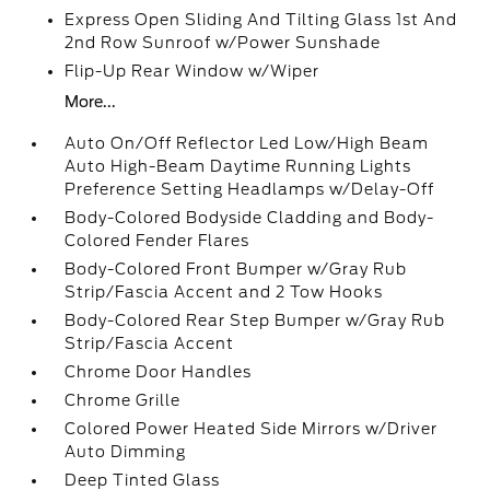
Express Open Sliding And Tilting Glass 1st And
2nd Row Sunroof w/Power Sunshade
Flip-Up Rear Window w/Wiper
More...
Auto On/Off Reflector Led Low/High Beam
Auto High-Beam Daytime Running Lights
Preference Setting Headlamps w/Delay-Off
Body-Colored Bodyside Cladding and Body-
Colored Fender Flares
Body-Colored Front Bumper w/Gray Rub
Strip/Fascia Accent and 2 Tow Hooks
Body-Colored Rear Step Bumper w/Gray Rub
Strip/Fascia Accent
Chrome Door Handles
Chrome Grille
Colored Power Heated Side Mirrors w/Driver
Auto Dimming
Deep Tinted Glass