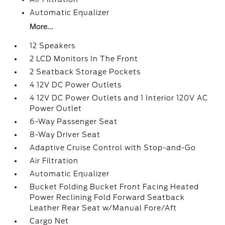
Automatic Equalizer
More...
12 Speakers
2 LCD Monitors In The Front
2 Seatback Storage Pockets
4 12V DC Power Outlets
4 12V DC Power Outlets and 1 Interior 120V AC
Power Outlet
6-Way Passenger Seat
8-Way Driver Seat
Adaptive Cruise Control with Stop-and-Go
Air Filtration
Automatic Equalizer
Bucket Folding Bucket Front Facing Heated
Power Reclining Fold Forward Seatback
Leather Rear Seat w/Manual Fore/Aft
Cargo Net