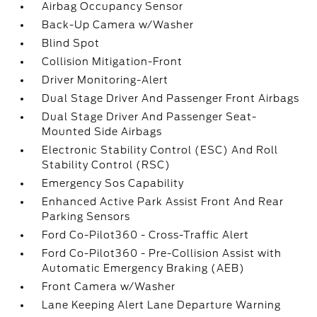
Airbag Occupancy Sensor
Back-Up Camera w/Washer
Blind Spot
Collision Mitigation-Front
Driver Monitoring-Alert
Dual Stage Driver And Passenger Front Airbags
Dual Stage Driver And Passenger Seat-
Mounted Side Airbags
Electronic Stability Control (ESC) And Roll
Stability Control (RSC)
Emergency Sos Capability
Enhanced Active Park Assist Front And Rear
Parking Sensors
Ford Co-Pilot360 - Cross-Traffic Alert
Ford Co-Pilot360 - Pre-Collision Assist with
Automatic Emergency Braking (AEB)
Front Camera w/Washer
Lane Keeping Alert Lane Departure Warning