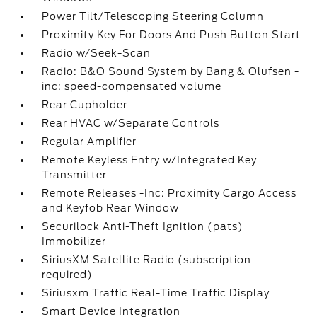
Power Tilt/Telescoping Steering Column
Proximity Key For Doors And Push Button Start
Radio w/Seek-Scan
Radio: B&O Sound System by Bang & Olufsen -
inc: speed-compensated volume
Rear Cupholder
Rear HVAC w/Separate Controls
Regular Amplifier
Remote Keyless Entry w/Integrated Key
Transmitter
Remote Releases -Inc: Proximity Cargo Access
and Keyfob Rear Window
Securilock Anti-Theft Ignition (pats)
Immobilizer
SiriusXM Satellite Radio (subscription
required)
Siriusxm Traffic Real-Time Traffic Display
Smart Device Integration