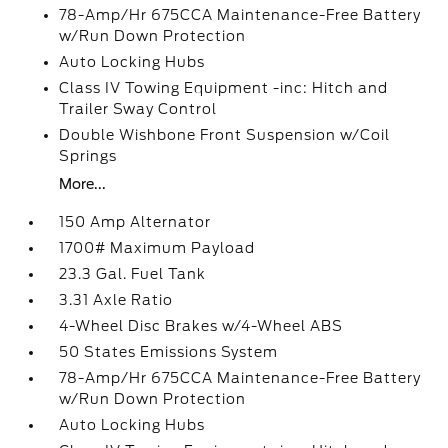
78-Amp/Hr 675CCA Maintenance-Free Battery
w/Run Down Protection
Auto Locking Hubs
Class IV Towing Equipment -inc: Hitch and
Trailer Sway Control
Double Wishbone Front Suspension w/Coil
Springs
More...
150 Amp Alternator
1700# Maximum Payload
23.3 Gal. Fuel Tank
3.31 Axle Ratio
4-Wheel Disc Brakes w/4-Wheel ABS
50 States Emissions System
78-Amp/Hr 675CCA Maintenance-Free Battery
w/Run Down Protection
Auto Locking Hubs