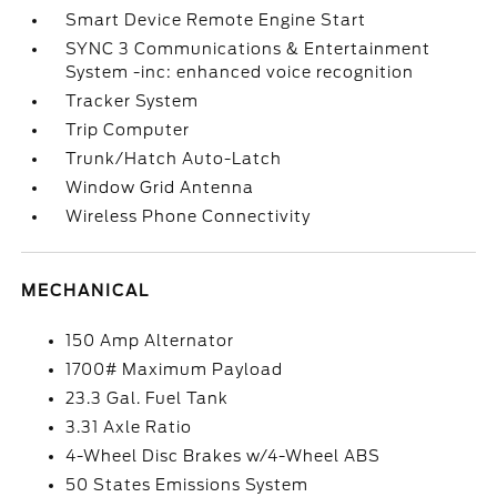
Smart Device Remote Engine Start
SYNC 3 Communications & Entertainment
System -inc: enhanced voice recognition
Tracker System
Trip Computer
Trunk/Hatch Auto-Latch
Window Grid Antenna
Wireless Phone Connectivity
MECHANICAL
150 Amp Alternator
1700# Maximum Payload
23.3 Gal. Fuel Tank
3.31 Axle Ratio
4-Wheel Disc Brakes w/4-Wheel ABS
50 States Emissions System