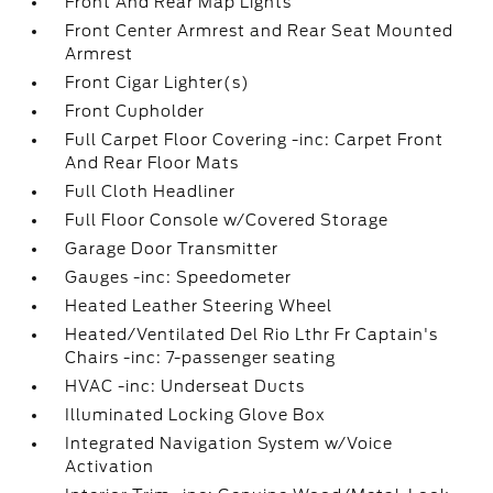
Front And Rear Map Lights
Front Center Armrest and Rear Seat Mounted
Armrest
Front Cigar Lighter(s)
Front Cupholder
Full Carpet Floor Covering -inc: Carpet Front
And Rear Floor Mats
Full Cloth Headliner
Full Floor Console w/Covered Storage
Garage Door Transmitter
Gauges -inc: Speedometer
Heated Leather Steering Wheel
Heated/Ventilated Del Rio Lthr Fr Captain's
Chairs -inc: 7-passenger seating
HVAC -inc: Underseat Ducts
Illuminated Locking Glove Box
Integrated Navigation System w/Voice
Activation