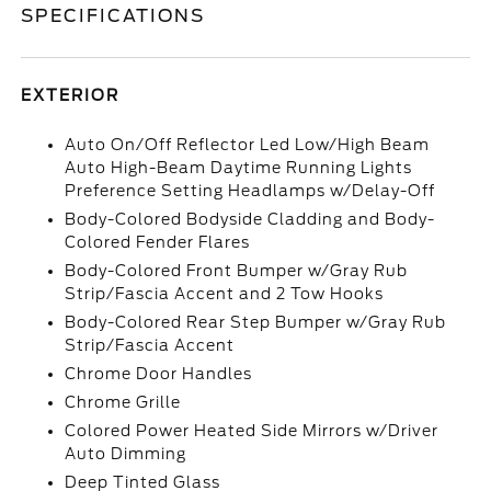
SPECIFICATIONS
EXTERIOR
Auto On/Off Reflector Led Low/High Beam
Auto High-Beam Daytime Running Lights
Preference Setting Headlamps w/Delay-Off
Body-Colored Bodyside Cladding and Body-
Colored Fender Flares
Body-Colored Front Bumper w/Gray Rub
Strip/Fascia Accent and 2 Tow Hooks
Body-Colored Rear Step Bumper w/Gray Rub
Strip/Fascia Accent
Chrome Door Handles
Chrome Grille
Colored Power Heated Side Mirrors w/Driver
Auto Dimming
Deep Tinted Glass