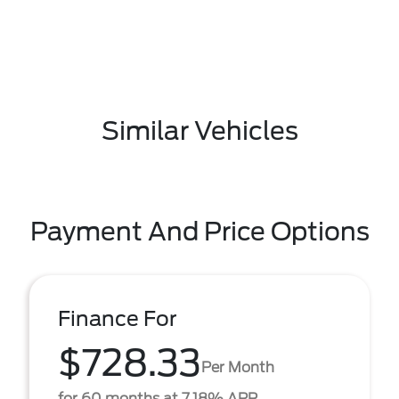
Similar Vehicles
Payment And Price Options
Finance For
$728.33
Per Month
for 60 months at 7.18% APR