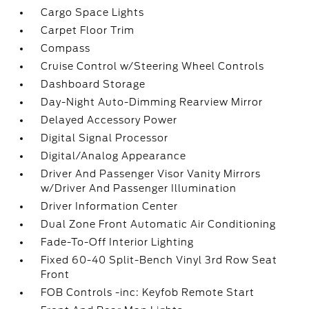
Cargo Space Lights
Carpet Floor Trim
Compass
Cruise Control w/Steering Wheel Controls
Dashboard Storage
Day-Night Auto-Dimming Rearview Mirror
Delayed Accessory Power
Digital Signal Processor
Digital/Analog Appearance
Driver And Passenger Visor Vanity Mirrors
w/Driver And Passenger Illumination
Driver Information Center
Dual Zone Front Automatic Air Conditioning
Fade-To-Off Interior Lighting
Fixed 60-40 Split-Bench Vinyl 3rd Row Seat
Front
FOB Controls -inc: Keyfob Remote Start