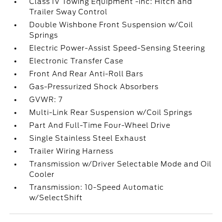
Class IV Towing Equipment -inc: Hitch and
Trailer Sway Control
Double Wishbone Front Suspension w/Coil
Springs
Electric Power-Assist Speed-Sensing Steering
Electronic Transfer Case
Front And Rear Anti-Roll Bars
Gas-Pressurized Shock Absorbers
GVWR: 7
Multi-Link Rear Suspension w/Coil Springs
Part And Full-Time Four-Wheel Drive
Single Stainless Steel Exhaust
Trailer Wiring Harness
Transmission w/Driver Selectable Mode and Oil
Cooler
Transmission: 10-Speed Automatic
w/SelectShift