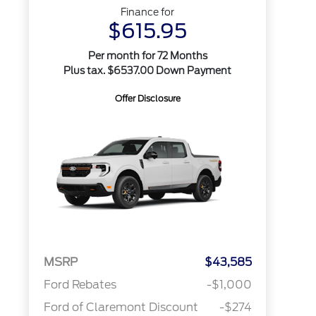
Finance for
$615.95
Per month for 72 Months
Plus tax. $6537.00 Down Payment
Offer Disclosure
MSRP
$43,585
Ford Rebates
-$1,000
Ford of Claremont Discount
-$274