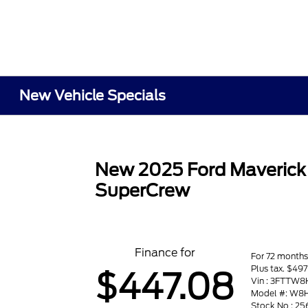
New Vehicle Specials
New 2025 Ford Maveric
SuperCrew
Finance for
For 72 month
Plus tax. $4
$447.08
Vin : 3FTTW
Model #: W8
Stock No : 2