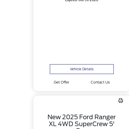
Expires: 08/31/2026
Vehicle Details
Get Offer
Contact Us
New 2025 Ford Ranger
XL 4WD SuperCrew 5'