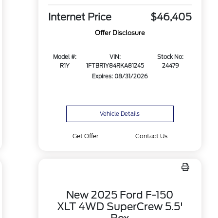
Internet Price
$46,405
Offer Disclosure
Model #:
VIN:
Stock No:
R1Y
1FTBR1Y84RKA81245
24479
Expires: 08/31/2026
Vehicle Details
Get Offer
Contact Us
New 2025 Ford F-150
XLT 4WD SuperCrew 5.5'