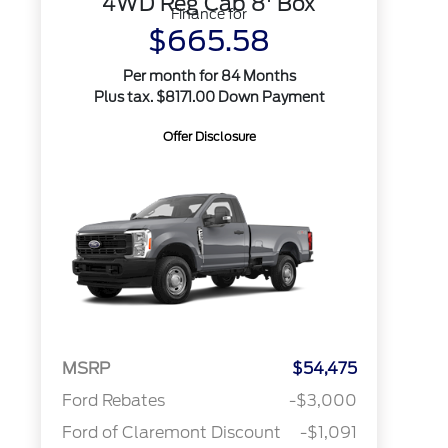
4WD Reg Cab 8' Box
Finance for
$665.58
Per month for 84 Months
Plus tax. $8171.00 Down Payment
Offer Disclosure
MSRP
$54,475
Ford Rebates
-$3,000
Ford of Claremont Discount
-$1,091