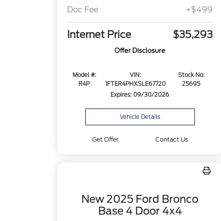
Doc Fee
+$499
Internet Price
$35,293
Offer Disclosure
Model #:
VIN:
Stock No:
R4P
1FTER4PHXSLE67720
25695
Expires: 09/30/2026
Vehicle Details
Get Offer
Contact Us
New 2025 Ford Bronco
Base 4 Door 4x4