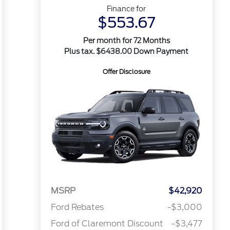
Finance for
$553.67
Per month for 72 Months
Plus tax. $6438.00 Down Payment
Offer Disclosure
MSRP
$42,920
Ford Rebates
-$3,000
Ford of Claremont Discount
-$3,477