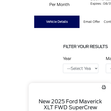
Expires : 08/
Per Month
Vehicle Details
Email Offer
Cont
FILTER YOUR RESULTS
Year
M
New 2025 Ford Maverick
XLT FWD SuperCrew