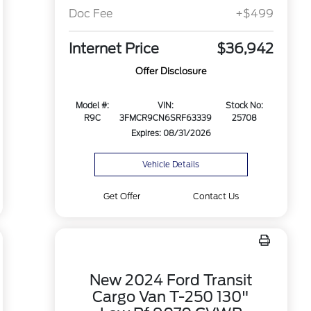
Doc Fee
+$499
Internet Price
$36,942
Offer Disclosure
Model #:
VIN:
Stock No:
R9C
3FMCR9CN6SRF63339
25708
Expires: 08/31/2026
Vehicle Details
Get Offer
Contact Us
New 2024 Ford Transit
Cargo Van T-250 130"