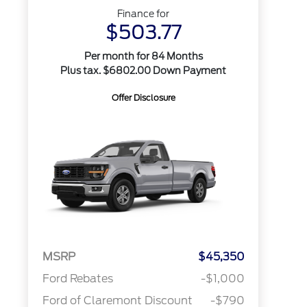
Finance for
$503.77
Per month for 84 Months
Plus tax. $6802.00 Down Payment
Offer Disclosure
MSRP
$45,350
Ford Rebates
-$1,000
Ford of Claremont Discount
-$790