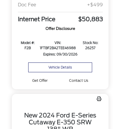
Doc Fee
+$499
Internet Price
$50,883
Offer Disclosure
Model #:
VIN:
Stock No:
F2B
1FTBF2BA2TEE46988
26257
Expires: 09/30/2026
Vehicle Details
Get Offer
Contact Us
New 2024 Ford E-Series
Cutaway E-350 SRW