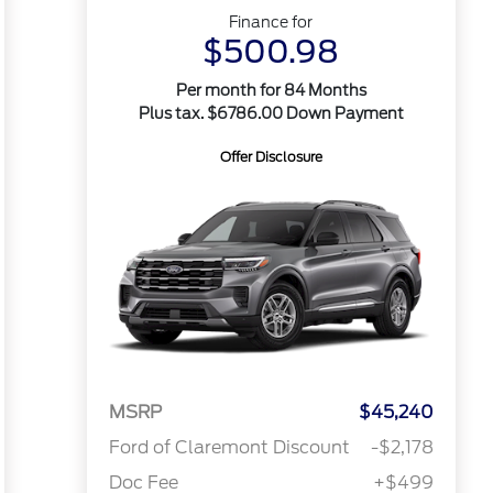
Finance for
$500.98
Per month for 84 Months
Plus tax. $6786.00 Down Payment
Offer Disclosure
MSRP
$45,240
Ford of Claremont Discount
-$2,178
Doc Fee
+$499