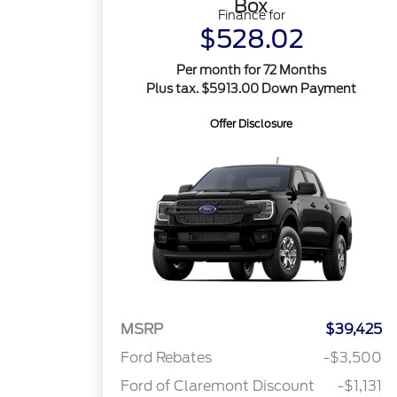
Box
Finance for
$528.02
Per month for 72 Months
Plus tax. $5913.00 Down Payment
Offer Disclosure
MSRP
$39,425
Ford Rebates
-$3,500
Ford of Claremont Discount
-$1,131