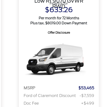
Low Rf 9070 GVWR
Finance for
RWD
$633.26
Per month for 72 Months
Plus tax. $8019.00 Down Payment
Offer Disclosure
MSRP
$53,465
Ford of Claremont Discount
-$7,559
Doc Fee
+$499