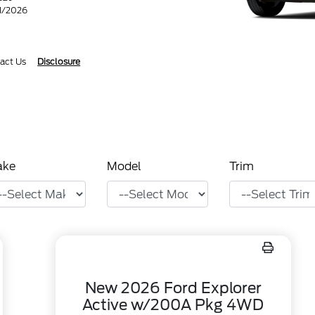
31/2026
act Us
Disclosure
ake
Model
Trim
New 2026 Ford Explorer
Active w/200A Pkg 4WD