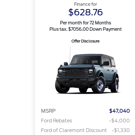
Finance for
$628.76
Per month for 72 Months
Plus tax. $7056.00 Down Payment
Offer Disclosure
MSRP
$47,040
Ford Rebates
-$4,000
Ford of Claremont Discount
-$1,330