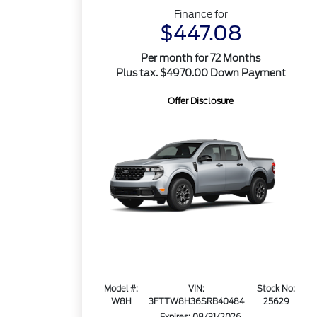
Finance for
$447.08
Per month for 72 Months
Plus tax. $4970.00 Down Payment
Offer Disclosure
Model #:
VIN:
Stock No:
W8H
3FTTW8H36SRB40484
25629