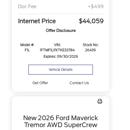
Doc Fee
+$499
Internet Price
$44,059
Offer Disclosure
Model #:
VIN:
Stock No:
F1L
1FTMF1LPXTKE33784
26439
Expires: 09/30/2026
Vehicle Details
Get Offer
Contact Us
New 2026 Ford Maverick
Tremor AWD SuperCrew