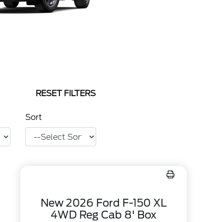
RESET FILTERS
Sort
New 2026 Ford F-150 XL
4WD Reg Cab 8' Box