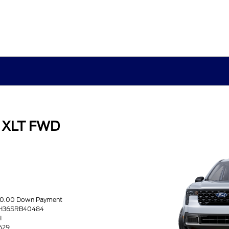
k XLT FWD
s
970.00 Down Payment
8H36SRB40484
H
5629