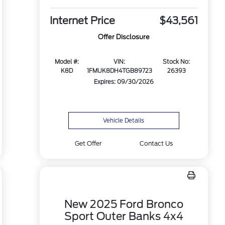
Internet Price
$43,561
Offer Disclosure
Model #:
VIN:
Stock No:
K8D
1FMUK8DH4TGB89723
26393
Expires: 09/30/2026
Vehicle Details
Get Offer
Contact Us
New 2025 Ford Bronco
Sport Outer Banks 4x4