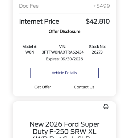
Doc Fee
+$499
Internet Price
$42,810
Offer Disclosure
Model #:
VIN:
Stock No:
W8N
3FTTW8NA0TRA62434
26273
Expires: 09/30/2026
Vehicle Details
Get Offer
Contact Us
New 2026 Ford Super
Duty F-250 SRW XL