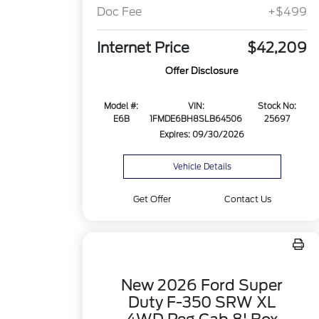
Doc Fee
+$499
Internet Price
$42,209
Offer Disclosure
Model #:
VIN:
Stock No:
E6B
1FMDE6BH8SLB64506
25697
Expires: 09/30/2026
Vehicle Details
Get Offer
Contact Us
New 2026 Ford Super
Duty F-350 SRW XL