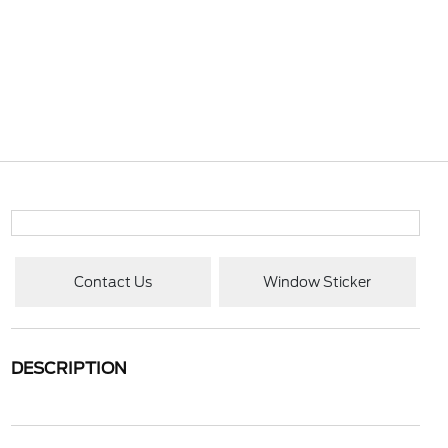
Contact Us
Window Sticker
DESCRIPTION