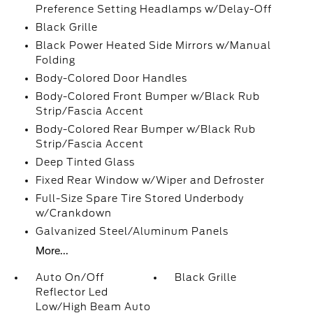
Preference Setting Headlamps w/Delay-Off
Black Grille
Black Power Heated Side Mirrors w/Manual
Folding
Body-Colored Door Handles
Body-Colored Front Bumper w/Black Rub
Strip/Fascia Accent
Body-Colored Rear Bumper w/Black Rub
Strip/Fascia Accent
Deep Tinted Glass
Fixed Rear Window w/Wiper and Defroster
Full-Size Spare Tire Stored Underbody
w/Crankdown
Galvanized Steel/Aluminum Panels
More...
Auto On/Off
Black Grille
Reflector Led
Low/High Beam Auto