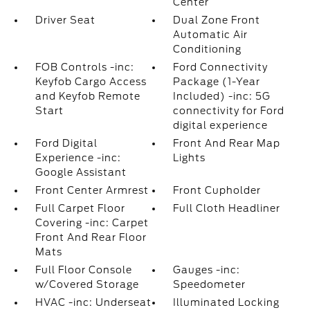
Center
Driver Seat
Dual Zone Front
Automatic Air
Conditioning
FOB Controls -inc:
Ford Connectivity
Keyfob Cargo Access
Package (1-Year
and Keyfob Remote
Included) -inc: 5G
Start
connectivity for Ford
digital experience
Ford Digital
Front And Rear Map
Experience -inc:
Lights
Google Assistant
Front Center Armrest
Front Cupholder
Full Carpet Floor
Full Cloth Headliner
Covering -inc: Carpet
Front And Rear Floor
Mats
Full Floor Console
Gauges -inc:
w/Covered Storage
Speedometer
HVAC -inc: Underseat
Illuminated Locking