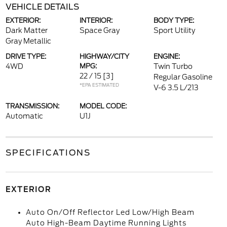
VEHICLE DETAILS
EXTERIOR:
INTERIOR:
BODY TYPE:
Dark Matter
Space Gray
Sport Utility
Gray Metallic
DRIVE TYPE:
HIGHWAY/CITY
ENGINE:
4WD
MPG:
Twin Turbo
22 / 15
[3]
Regular Gasoline
*EPA ESTIMATED
V-6 3.5 L/213
TRANSMISSION:
MODEL CODE:
Automatic
U1J
SPECIFICATIONS
EXTERIOR
Auto On/Off Reflector Led Low/High Beam
Auto High-Beam Daytime Running Lights