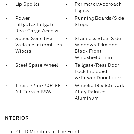
Lip Spoiler
Perimeter/Approach
Lights
Power
Running Boards/Side
Liftgate/Tailgate
Steps
Rear Cargo Access
Speed Sensitive
Stainless Steel Side
Variable Intermittent
Windows Trim and
Wipers
Black Front
Windshield Trim
Steel Spare Wheel
Tailgate/Rear Door
Lock Included
w/Power Door Locks
Tires: P265/70R18E
Wheels: 18 x 8.5 Dark
All-Terrain BSW
Alloy Painted
Aluminum
INTERIOR
2 LCD Monitors In The Front