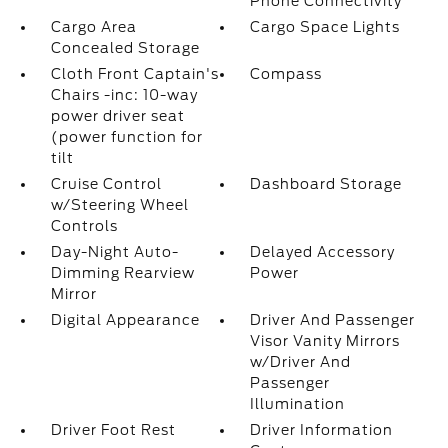
Phone Connectivity
Cargo Area
Cargo Space Lights
Concealed Storage
Cloth Front Captain's
Compass
Chairs -inc: 10-way
power driver seat
(power function for
tilt
Cruise Control
Dashboard Storage
w/Steering Wheel
Controls
Day-Night Auto-
Delayed Accessory
Dimming Rearview
Power
Mirror
Digital Appearance
Driver And Passenger
Visor Vanity Mirrors
w/Driver And
Passenger
Illumination
Driver Foot Rest
Driver Information