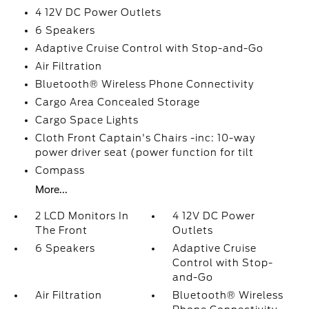
4 12V DC Power Outlets
6 Speakers
Adaptive Cruise Control with Stop-and-Go
Air Filtration
Bluetooth® Wireless Phone Connectivity
Cargo Area Concealed Storage
Cargo Space Lights
Cloth Front Captain's Chairs -inc: 10-way
power driver seat (power function for tilt
Compass
More...
2 LCD Monitors In
4 12V DC Power
The Front
Outlets
6 Speakers
Adaptive Cruise
Control with Stop-
and-Go
Air Filtration
Bluetooth® Wireless