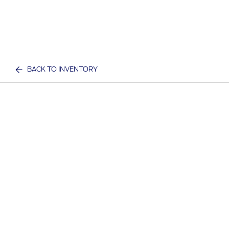
BACK TO INVENTORY