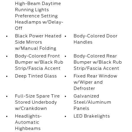
High-Beam Daytime
Running Lights
Preference Setting
Headlamps w/Delay-
Off
Black Power Heated
Body-Colored Door
Side Mirrors
Handles
w/Manual Folding
Body-Colored Front
Body-Colored Rear
Bumper w/Black Rub
Bumper w/Black Rub
Strip/Fascia Accent
Strip/Fascia Accent
Deep Tinted Glass
Fixed Rear Window
w/Wiper and
Defroster
Full-Size Spare Tire
Galvanized
Stored Underbody
Steel/Aluminum
w/Crankdown
Panels
Headlights-
LED Brakelights
Automatic
Highbeams