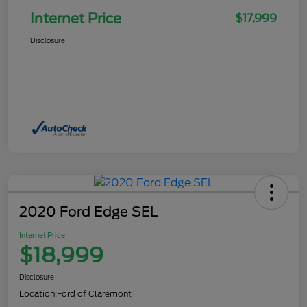
Internet Price
$17,999
Disclosure
2020 Ford Edge SEL
Internet Price
$18,999
Disclosure
Location:
Ford of Claremont