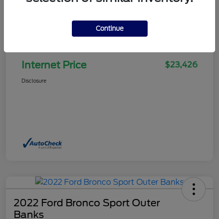
Continue
Selling Price
$22,927
Doc Fee
+$499
Internet Price
$23,426
Disclosure
2022 Ford Bronco Sport Outer
Banks