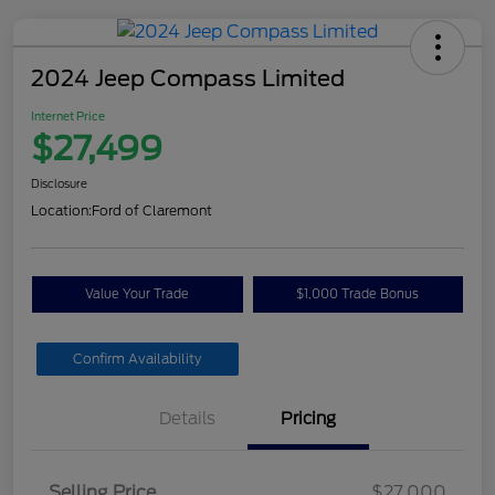
2024 Jeep Compass Limited
Internet Price
$27,499
Disclosure
Location:
Ford of Claremont
Value Your Trade
$1,000 Trade Bonus
Confirm Availability
Details
Pricing
Selling Price
$27,000