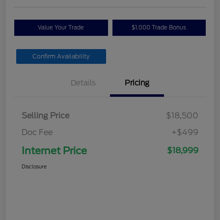
Value Your Trade
$1,000 Trade Bonus
Confirm Availability
Details
Pricing
Selling Price
$18,500
Doc Fee
+$499
Internet Price
$18,999
Disclosure