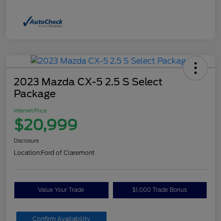
2023 Mazda CX-5 2.5 S Select
Package
Internet Price
$20,999
Disclosure
Location:
Ford of Claremont
Value Your Trade
$1,000 Trade Bonus
Confirm Availability