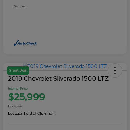
Disclosure
Great Deal
2019 Chevrolet Silverado 1500 LTZ
Internet Price
$25,999
Disclosure
Location:
Ford of Claremont