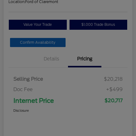
Location:
Ford of Claremont
Value Your Trade
$1,000 Trade Bonus
Confirm Availability
Details
Pricing
Selling Price
$20,218
Doc Fee
+$499
Internet Price
$20,717
Disclosure