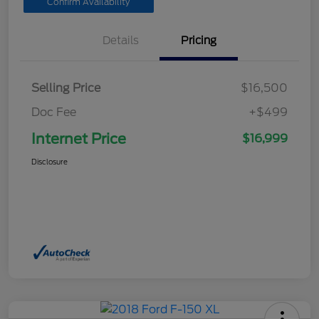
Confirm Availability
Details
Pricing
Selling Price
$16,500
Doc Fee
+$499
Internet Price
$16,999
Disclosure