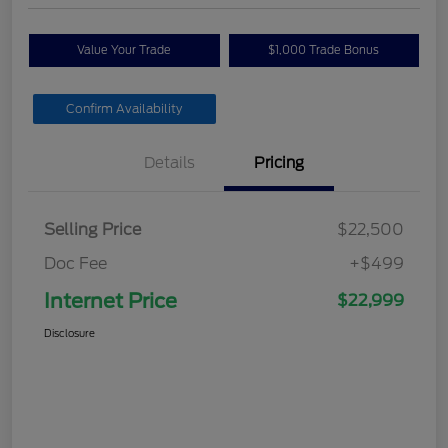
Value Your Trade
$1,000 Trade Bonus
Confirm Availability
Details
Pricing
Selling Price
$22,500
Doc Fee
+$499
Internet Price
$22,999
Disclosure