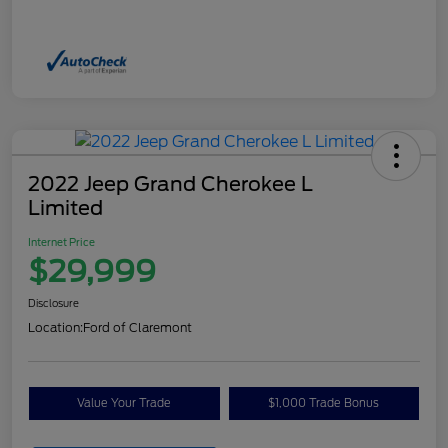
2022 Jeep Grand Cherokee L
Limited
Internet Price
$29,999
Disclosure
Location:
Ford of Claremont
Value Your Trade
$1,000 Trade Bonus