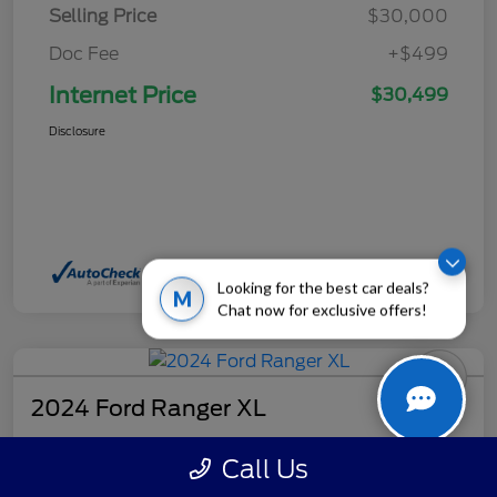
Selling Price
$30,000
Doc Fee
+$499
Internet Price
$30,499
Disclosure
Looking for the best car deals?
M
Chat now for exclusive offers!
2024 Ford Ranger XL
Internet Price
Call Us
$32,499