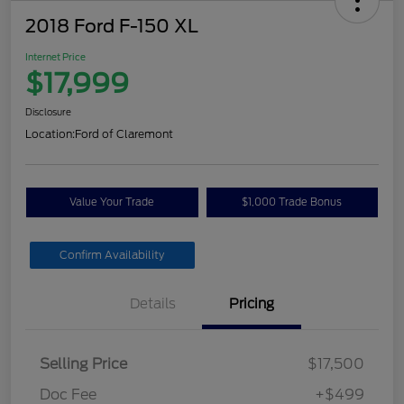
2018 Ford F-150 XL
Internet Price
$17,999
Disclosure
Location:
Ford of Claremont
Value Your Trade
$1,000 Trade Bonus
Confirm Availability
Details
Pricing
Selling Price
$17,500
Doc Fee
+$499