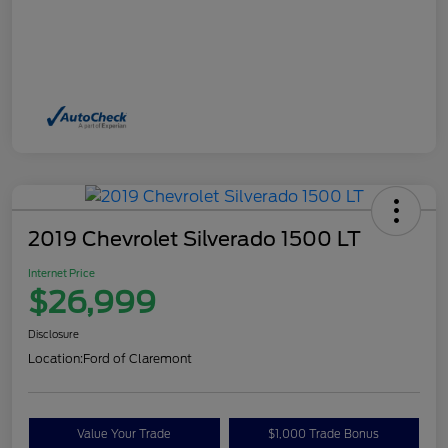
2019 Chevrolet Silverado 1500 LT
Internet Price
$26,999
Disclosure
Location:
Ford of Claremont
Value Your Trade
$1,000 Trade Bonus