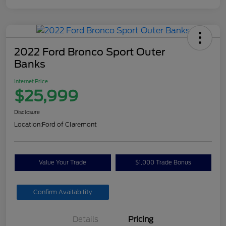
2022 Ford Bronco Sport Outer
Banks
Internet Price
$25,999
Disclosure
Location:
Ford of Claremont
Value Your Trade
$1,000 Trade Bonus
Confirm Availability
Details
Pricing