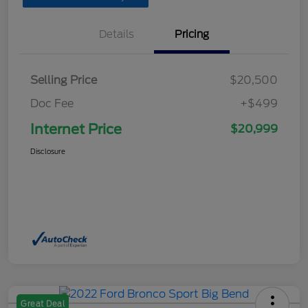
Details
Pricing
Selling Price
$20,500
Doc Fee
+$499
Internet Price
$20,999
Disclosure
Great Deal