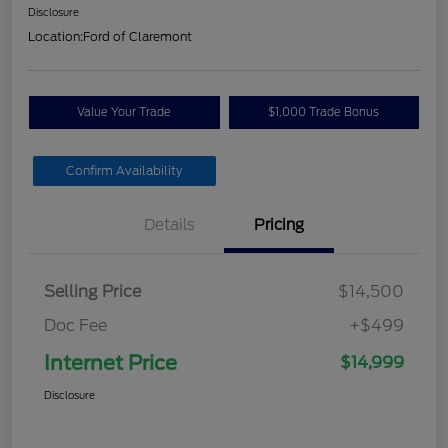
Disclosure
Location:
Ford of Claremont
Value Your Trade
$1,000 Trade Bonus
Confirm Availability
Details
Pricing
Selling Price
$14,500
Doc Fee
+$499
Internet Price
$14,999
Disclosure