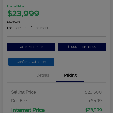
Internet Price
$23,999
Disclosure
Location:
Ford of Claremont
Value Your Trade
$1,000 Trade Bonus
Confirm Availability
Details
Pricing
Selling Price
$23,500
Doc Fee
+$499
Internet Price
$23,999