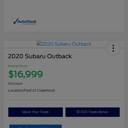
2020 Subaru Outback
Internet Price
$16,999
Disclosure
Location:
Ford of Claremont
Value Your Trade
$1,000 Trade Bonus