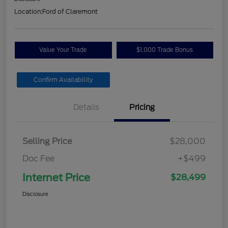
Location:
Ford of Claremont
Value Your Trade
$1,000 Trade Bonus
Confirm Availability
Details
Pricing
Selling Price
$28,000
Doc Fee
+$499
Internet Price
$28,499
Disclosure