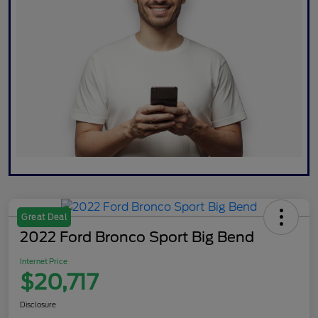
Great Deal
2022 Ford Bronco Sport Big Bend
Internet Price
$20,717
Disclosure