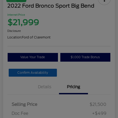
2022 Ford Bronco Sport Big Bend
Internet Price
$21,999
Disclosure
Location:
Ford of Claremont
Value Your Trade
$1,000 Trade Bonus
Confirm Availability
Details
Pricing
Selling Price
$21,500
Doc Fee
+$499