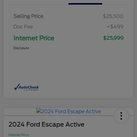
Selling Price
$25,500
Doc Fee
+$499
Internet Price
$25,999
Disclosure
2024 Ford Escape Active
Internet Price