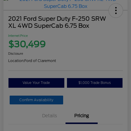
2021 Ford Super Duty F-250 SRW
XL 4WD SuperCab 6.75 Box
Internet Price
$30,499
Disclosure
Location:
Ford of Claremont
Value Your Trade
$1,000 Trade Bonus
Confirm Availability
Details
Pricing