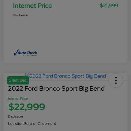
Internet Price
$21,999
Disclosure
Great Deal
2022 Ford Bronco Sport Big Bend
Internet Price
$22,999
Disclosure
Location:
Ford of Claremont