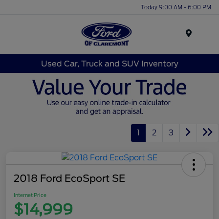
Today 9:00 AM - 6:00 PM
Menu
Used Car, Truck and SUV Inventory
1
2
3
2018 Ford EcoSport SE
Internet Price
$14,999