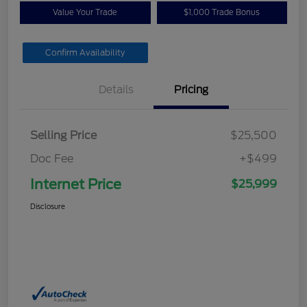
Value Your Trade
$1,000 Trade Bonus
Confirm Availability
Details
Pricing
Selling Price
$25,500
Doc Fee
+$499
Internet Price
$25,999
Disclosure