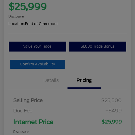
$25,999
Disclosure
Location:
Ford of Claremont
Value Your Trade
$1,000 Trade Bonus
Confirm Availability
Details
Pricing
Selling Price
$25,500
Doc Fee
+$499
Internet Price
$25,999
Disclosure