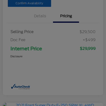
Confirm Availability
Details
Pricing
Selling Price
$29,500
Doc Fee
+$499
Internet Price
$29,999
Disclosure