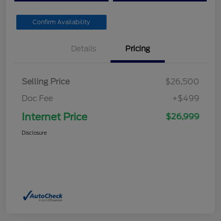
Confirm Availability
Details
Pricing
Selling Price
$26,500
Doc Fee
+$499
Internet Price
$26,999
Disclosure