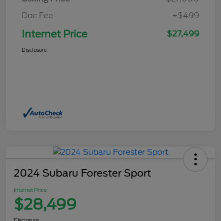
Doc Fee
+$499
Internet Price
$27,499
Disclosure
2024 Subaru Forester Sport
Internet Price
$28,499
Disclosure