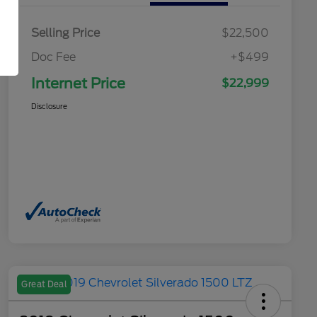
Selling Price
$22,500
Doc Fee
+$499
Internet Price
$22,999
Disclosure
Great Deal