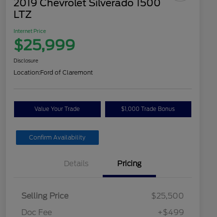
2019 Chevrolet Silverado 1500
LTZ
Internet Price
$25,999
Disclosure
Location:
Ford of Claremont
Value Your Trade
$1,000 Trade Bonus
Confirm Availability
Details
Pricing
Selling Price
$25,500
Doc Fee
+$499