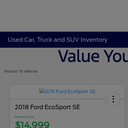
Used Car, Truck and SUV Inventory
Results: 75 Vehicles
2018 Ford EcoSport SE
Internet Price
$14,999