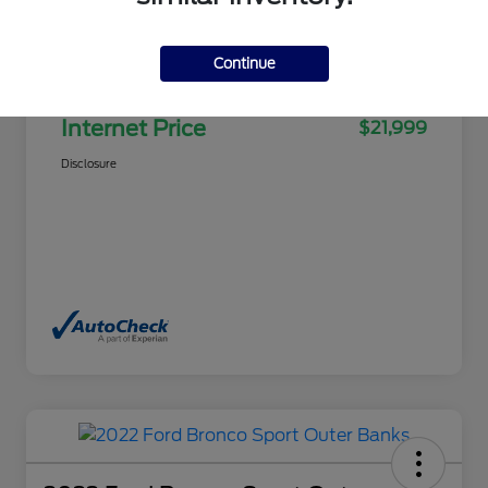
Selling Price
$21,500
Continue
Doc Fee
+$499
Internet Price
$21,999
Disclosure