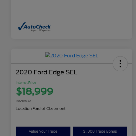
2020 Ford Edge SEL
Internet Price
$18,999
Disclosure
Location:
Ford of Claremont
Value Your Trade
$1,000 Trade Bonus