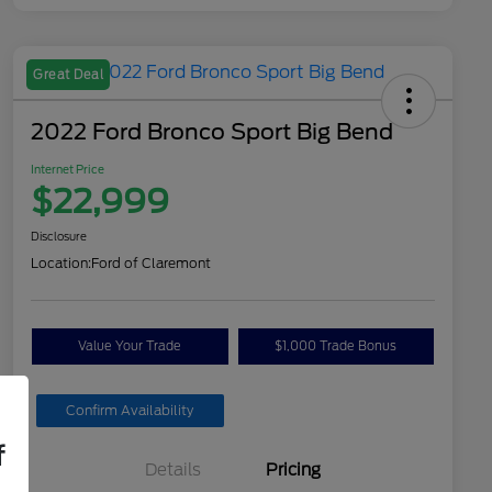
Great Deal
2022 Ford Bronco Sport Big Bend
Internet Price
$22,999
Disclosure
Location:
Ford of Claremont
Value Your Trade
$1,000 Trade Bonus
Confirm Availability
f
Details
Pricing