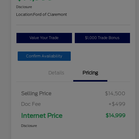
Disclosure
Location:
Ford of Claremont
Value Your Trade
$1,000 Trade Bonus
Confirm Availability
Details
Pricing
Selling Price
$14,500
Doc Fee
+$499
Internet Price
$14,999
Disclosure