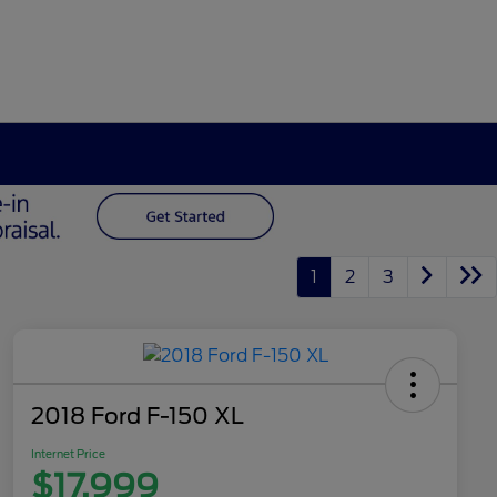
1
2
3
2018 Ford F-150 XL
Internet Price
$17,999