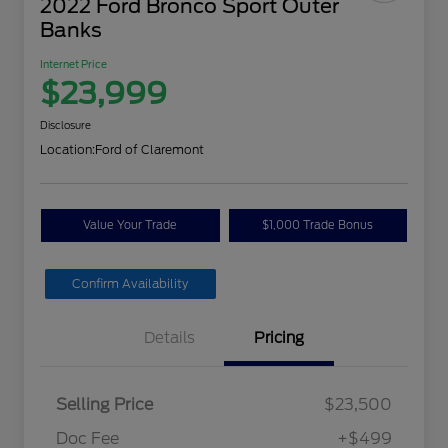
2022 Ford Bronco Sport Outer
Banks
Internet Price
$23,999
Disclosure
Location:
Ford of Claremont
Value Your Trade
$1,000 Trade Bonus
Confirm Availability
Details
Pricing
Selling Price
$23,500
Doc Fee
+$499