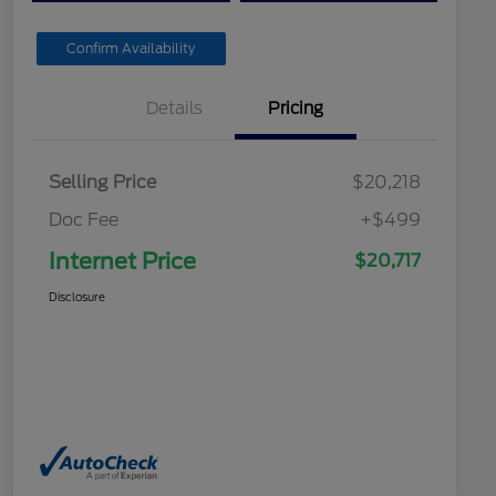
Confirm Availability
Details
Pricing
Selling Price
$20,218
Doc Fee
+$499
Internet Price
$20,717
Disclosure