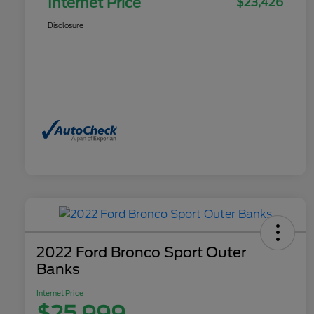
Internet Price
$23,426
Disclosure
2022 Ford Bronco Sport Outer
Banks
Internet Price
$25,999