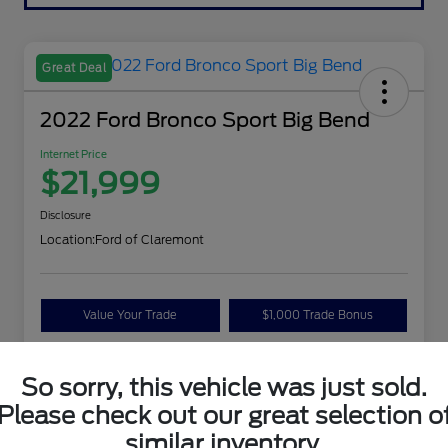
Great Deal
2022 Ford Bronco Sport Big Bend
Internet Price
$21,999
Disclosure
Location:
Ford of Claremont
Value Your Trade
$1,000 Trade Bonus
Confirm Availability
So sorry, this vehicle was just sold.
Please check out our great selection o
Details
Pricing
similar inventory.