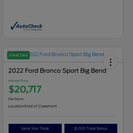
Great Deal
2022 Ford Bronco Sport Big Bend
Internet Price
$20,717
Disclosure
Location:
Ford of Claremont
Value Your Trade
$1,000 Trade Bonus