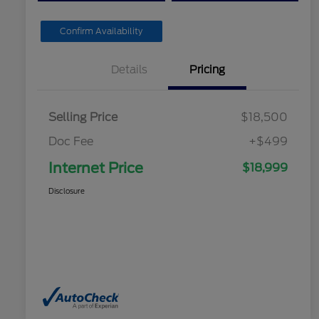
Confirm Availability
Details
Pricing
Selling Price
$18,500
Doc Fee
+$499
Internet Price
$18,999
Disclosure