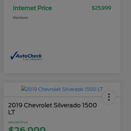
Internet Price
$25,999
Disclosure
2019 Chevrolet Silverado 1500
LT
Internet Price
$26,999