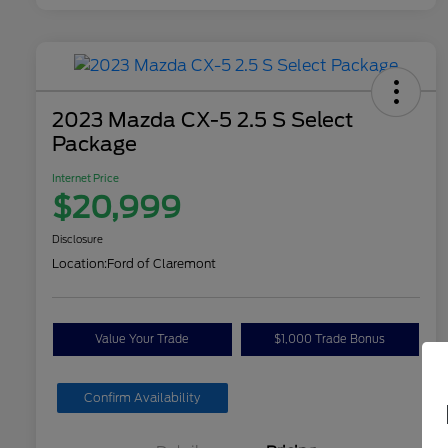
2023 Mazda CX-5 2.5 S Select
Package
Internet Price
$20,999
Disclosure
Location:
Ford of Claremont
Value Your Trade
$1,000 Trade Bonus
Confirm Availability