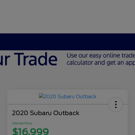
2020 Subaru Outback
Internet Price
$16,999