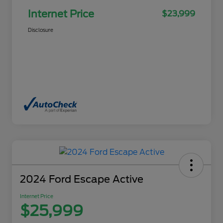
Internet Price
$23,999
Disclosure
2024 Ford Escape Active
Internet Price
$25,999