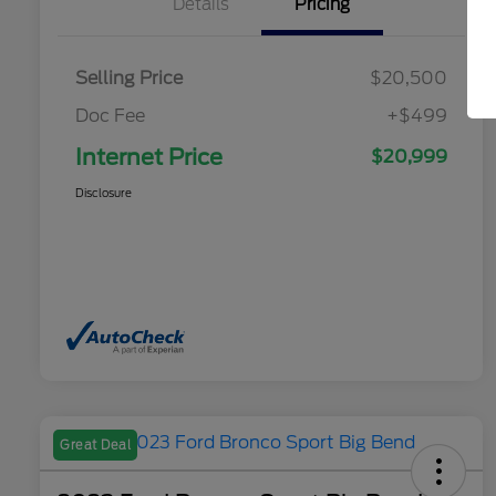
Details
Pricing
Selling Price
$20,500
Doc Fee
+$499
Internet Price
$20,999
Disclosure
Great Deal