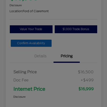
Disclosure
Location:
Ford of Claremont
Value Your Trade
$1,000 Trade Bonus
Confirm Availability
Details
Pricing
Selling Price
$16,500
Doc Fee
+$499
Internet Price
$16,999
Disclosure