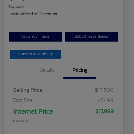
Disclosure
Location:
Ford of Claremont
Value Your Trade
$1,000 Trade Bonus
Confirm Availability
Details
Pricing
Selling Price
$17,500
Doc Fee
+$499
Internet Price
$17,999
Disclosure