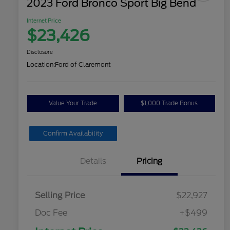
2023 Ford Bronco Sport Big Bend
Internet Price
$23,426
Disclosure
Location:
Ford of Claremont
Value Your Trade
$1,000 Trade Bonus
Confirm Availability
Details
Pricing
Selling Price
$22,927
Doc Fee
+$499