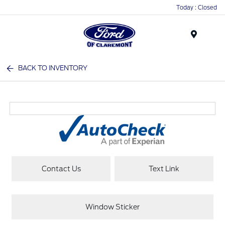
Today : Closed
Menu
BACK TO INVENTORY
Contact Us
Text Link
Window Sticker