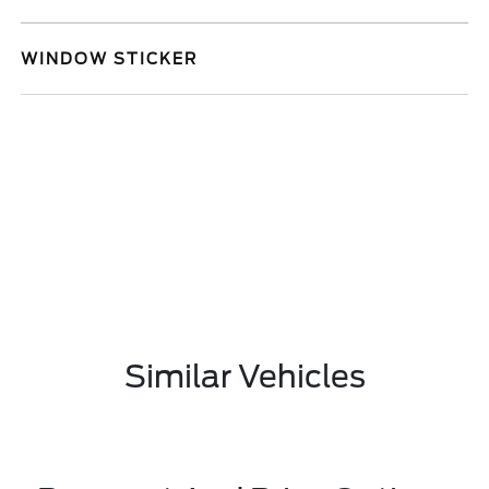
WINDOW STICKER
Similar Vehicles