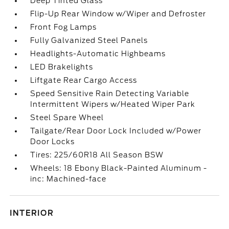
Deep Tinted Glass
Flip-Up Rear Window w/Wiper and Defroster
Front Fog Lamps
Fully Galvanized Steel Panels
Headlights-Automatic Highbeams
LED Brakelights
Liftgate Rear Cargo Access
Speed Sensitive Rain Detecting Variable
Intermittent Wipers w/Heated Wiper Park
Steel Spare Wheel
Tailgate/Rear Door Lock Included w/Power
Door Locks
Tires: 225/60R18 All Season BSW
Wheels: 18 Ebony Black-Painted Aluminum -
inc: Machined-face
INTERIOR