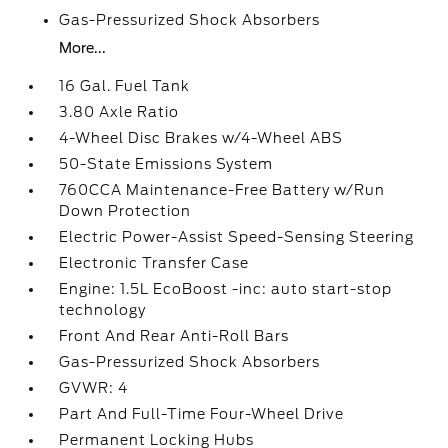
Gas-Pressurized Shock Absorbers
More...
16 Gal. Fuel Tank
3.80 Axle Ratio
4-Wheel Disc Brakes w/4-Wheel ABS
50-State Emissions System
760CCA Maintenance-Free Battery w/Run
Down Protection
Electric Power-Assist Speed-Sensing Steering
Electronic Transfer Case
Engine: 1.5L EcoBoost -inc: auto start-stop
technology
Front And Rear Anti-Roll Bars
Gas-Pressurized Shock Absorbers
GVWR: 4
Part And Full-Time Four-Wheel Drive
Permanent Locking Hubs