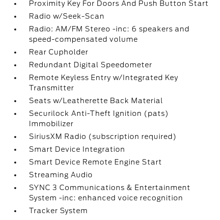
Proximity Key For Doors And Push Button Start
Radio w/Seek-Scan
Radio: AM/FM Stereo -inc: 6 speakers and
speed-compensated volume
Rear Cupholder
Redundant Digital Speedometer
Remote Keyless Entry w/Integrated Key
Transmitter
Seats w/Leatherette Back Material
Securilock Anti-Theft Ignition (pats)
Immobilizer
SiriusXM Radio (subscription required)
Smart Device Integration
Smart Device Remote Engine Start
Streaming Audio
SYNC 3 Communications & Entertainment
System -inc: enhanced voice recognition
Tracker System