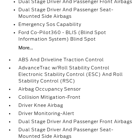
Dual Stage Driver And Passenger Front Airbags
Dual Stage Driver And Passenger Seat-
Mounted Side Airbags
Emergency Sos Capability
Ford Co-Pilot360 - BLIS (Blind Spot
Information System) Blind Spot
More...
ABS And Driveline Traction Control
AdvanceTrac w/Roll Stability Control
Electronic Stability Control (ESC) And Roll
Stability Control (RSC)
Airbag Occupancy Sensor
Collision Mitigation-Front
Driver Knee Airbag
Driver Monitoring-Alert
Dual Stage Driver And Passenger Front Airbags
Dual Stage Driver And Passenger Seat-
Mounted Side Airbags