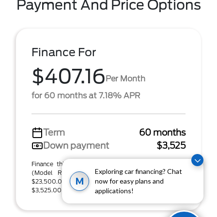
Payment And Price Options
Finance For
$407.16
Per Month
for 60 months at 7.18% APR
Term
60 months
Down payment
$3,525
Finance this 2022 Ford Bronco Sport Outer Banks
Exploring car financing? Chat
(Model R9C, VIN 3FMCR9C62NRD09236). MSRP
M
now for easy plans and
$23,500.00. Selling price $23,500.00, with
$3,525.00 down at ...
applications!