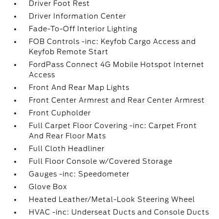
Driver Foot Rest
Driver Information Center
Fade-To-Off Interior Lighting
FOB Controls -inc: Keyfob Cargo Access and
Keyfob Remote Start
FordPass Connect 4G Mobile Hotspot Internet
Access
Front And Rear Map Lights
Front Center Armrest and Rear Center Armrest
Front Cupholder
Full Carpet Floor Covering -inc: Carpet Front
And Rear Floor Mats
Full Cloth Headliner
Full Floor Console w/Covered Storage
Gauges -inc: Speedometer
Glove Box
Heated Leather/Metal-Look Steering Wheel
HVAC -inc: Underseat Ducts and Console Ducts