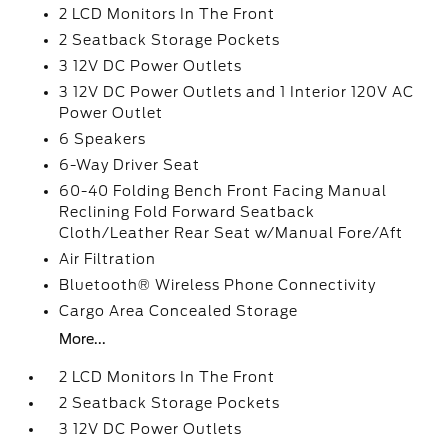
2 LCD Monitors In The Front
2 Seatback Storage Pockets
3 12V DC Power Outlets
3 12V DC Power Outlets and 1 Interior 120V AC
Power Outlet
6 Speakers
6-Way Driver Seat
60-40 Folding Bench Front Facing Manual
Reclining Fold Forward Seatback
Cloth/Leather Rear Seat w/Manual Fore/Aft
Air Filtration
Bluetooth® Wireless Phone Connectivity
Cargo Area Concealed Storage
More...
2 LCD Monitors In The Front
2 Seatback Storage Pockets
3 12V DC Power Outlets