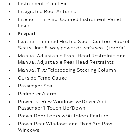
Instrument Panel Bin
Integrated Roof Antenna
Interior Trim -inc: Colored Instrument Panel
Insert
Keypad
Leather Trimmed Heated Sport Contour Bucket
Seats -inc: 8-way power driver's seat (fore/aft
Manual Adjustable Front Head Restraints and
Manual Adjustable Rear Head Restraints
Manual Tilt/Telescoping Steering Column
Outside Temp Gauge
Passenger Seat
Perimeter Alarm
Power 1st Row Windows w/Driver And
Passenger 1-Touch Up/Down
Power Door Locks w/Autolock Feature
Power Rear Windows and Fixed 3rd Row
Windows