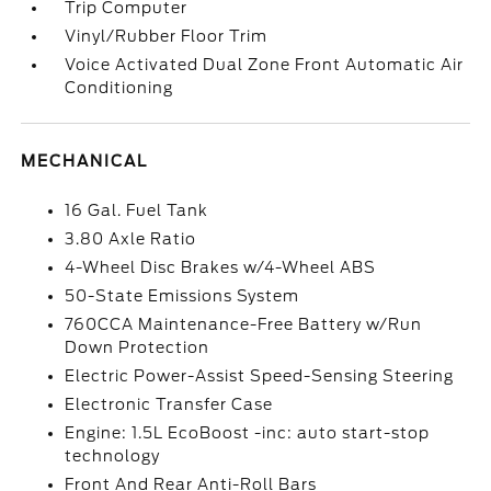
Trip Computer
Vinyl/Rubber Floor Trim
Voice Activated Dual Zone Front Automatic Air
Conditioning
MECHANICAL
16 Gal. Fuel Tank
3.80 Axle Ratio
4-Wheel Disc Brakes w/4-Wheel ABS
50-State Emissions System
760CCA Maintenance-Free Battery w/Run
Down Protection
Electric Power-Assist Speed-Sensing Steering
Electronic Transfer Case
Engine: 1.5L EcoBoost -inc: auto start-stop
technology
Front And Rear Anti-Roll Bars