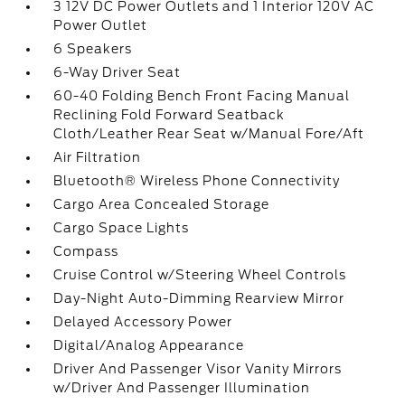
3 12V DC Power Outlets and 1 Interior 120V AC
Power Outlet
6 Speakers
6-Way Driver Seat
60-40 Folding Bench Front Facing Manual
Reclining Fold Forward Seatback
Cloth/Leather Rear Seat w/Manual Fore/Aft
Air Filtration
Bluetooth® Wireless Phone Connectivity
Cargo Area Concealed Storage
Cargo Space Lights
Compass
Cruise Control w/Steering Wheel Controls
Day-Night Auto-Dimming Rearview Mirror
Delayed Accessory Power
Digital/Analog Appearance
Driver And Passenger Visor Vanity Mirrors
w/Driver And Passenger Illumination