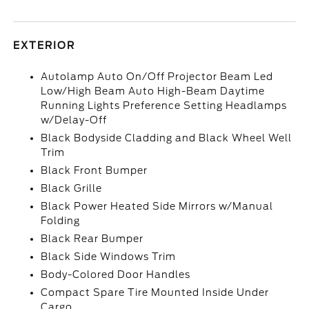
EXTERIOR
Autolamp Auto On/Off Projector Beam Led
Low/High Beam Auto High-Beam Daytime
Running Lights Preference Setting Headlamps
w/Delay-Off
Black Bodyside Cladding and Black Wheel Well
Trim
Black Front Bumper
Black Grille
Black Power Heated Side Mirrors w/Manual
Folding
Black Rear Bumper
Black Side Windows Trim
Body-Colored Door Handles
Compact Spare Tire Mounted Inside Under
Cargo