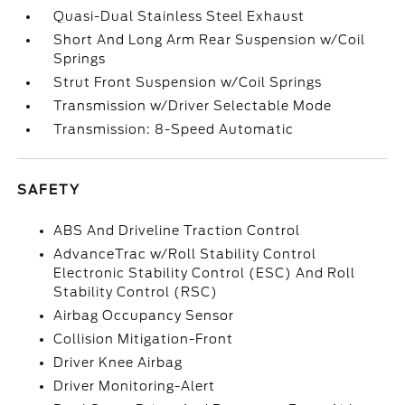
Quasi-Dual Stainless Steel Exhaust
Short And Long Arm Rear Suspension w/Coil
Springs
Strut Front Suspension w/Coil Springs
Transmission w/Driver Selectable Mode
Transmission: 8-Speed Automatic
SAFETY
ABS And Driveline Traction Control
AdvanceTrac w/Roll Stability Control
Electronic Stability Control (ESC) And Roll
Stability Control (RSC)
Airbag Occupancy Sensor
Collision Mitigation-Front
Driver Knee Airbag
Driver Monitoring-Alert