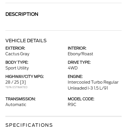
DESCRIPTION
VEHICLE DETAILS
EXTERIOR:
INTERIOR:
Cactus Gray
Ebony/Roast
BODY TYPE:
DRIVE TYPE:
Sport Utility
4WD
HIGHWAY/CITY MPG:
ENGINE:
28 / 25
[3]
Intercooled Turbo Regular
*EPA ESTIMATED
Unleaded I-3 1.5 L/91
TRANSMISSION:
MODEL CODE:
Automatic
R9C
SPECIFICATIONS