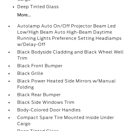
Deep Tinted Glass
More...
Autolamp Auto On/Off Projector Beam Led
Low/High Beam Auto High-Beam Daytime
Running Lights Preference Setting Headlamps
w/Delay-Off
Black Bodyside Cladding and Black Wheel Well
Trim
Black Front Bumper
Black Grille
Black Power Heated Side Mirrors w/Manual
Folding
Black Rear Bumper
Black Side Windows Trim
Body-Colored Door Handles
Compact Spare Tire Mounted Inside Under
Cargo