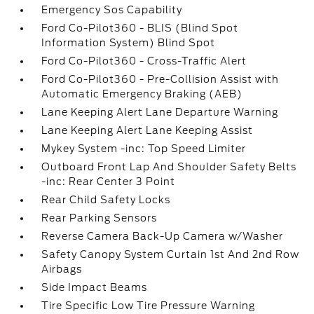
Emergency Sos Capability
Ford Co-Pilot360 - BLIS (Blind Spot
Information System) Blind Spot
Ford Co-Pilot360 - Cross-Traffic Alert
Ford Co-Pilot360 - Pre-Collision Assist with
Automatic Emergency Braking (AEB)
Lane Keeping Alert Lane Departure Warning
Lane Keeping Alert Lane Keeping Assist
Mykey System -inc: Top Speed Limiter
Outboard Front Lap And Shoulder Safety Belts
-inc: Rear Center 3 Point
Rear Child Safety Locks
Rear Parking Sensors
Reverse Camera Back-Up Camera w/Washer
Safety Canopy System Curtain 1st And 2nd Row
Airbags
Side Impact Beams
Tire Specific Low Tire Pressure Warning