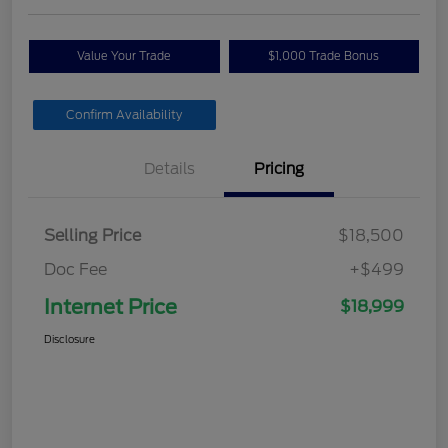
Value Your Trade
$1,000 Trade Bonus
Confirm Availability
Details
Pricing
Selling Price
$18,500
Doc Fee
+$499
Internet Price
$18,999
Disclosure