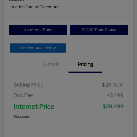
Location:
Ford of Claremont
Value Your Trade
$1,000 Trade Bonus
Confirm Availability
Details
Pricing
Selling Price
$28,000
Doc Fee
+$499
Internet Price
$28,499
Disclosure