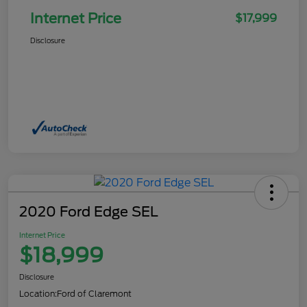
Internet Price
$17,999
Disclosure
2020 Ford Edge SEL
Internet Price
$18,999
Disclosure
Location:
Ford of Claremont