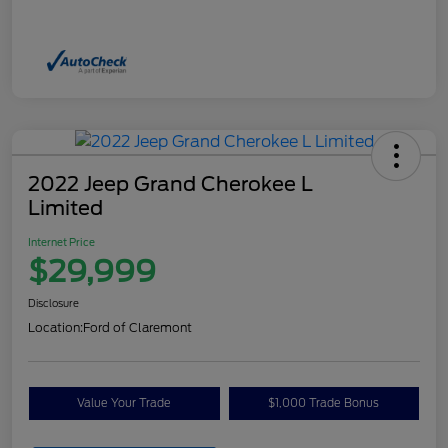
2022 Jeep Grand Cherokee L
Limited
Internet Price
$29,999
Disclosure
Location:
Ford of Claremont
Value Your Trade
$1,000 Trade Bonus