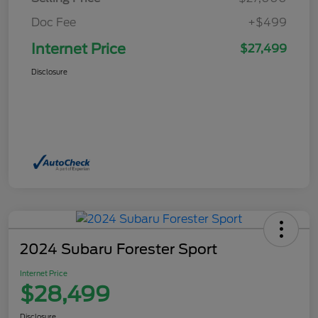
Doc Fee
+$499
Internet Price
$27,499
Disclosure
2024 Subaru Forester Sport
Internet Price
$28,499
Disclosure