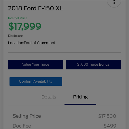
2018 Ford F-150 XL
Internet Price
$17,999
Disclosure
Location:
Ford of Claremont
Value Your Trade
$1,000 Trade Bonus
Confirm Availability
Details
Pricing
Selling Price
$17,500
Doc Fee
+$499