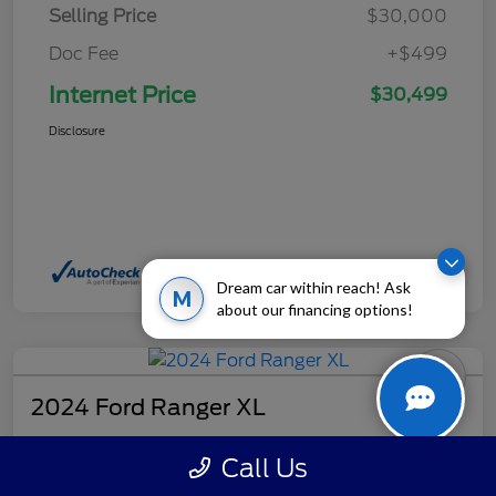
Selling Price
$30,000
Doc Fee
+$499
Internet Price
$30,499
Disclosure
Dream car within reach! Ask
M
about our financing options!
2024 Ford Ranger XL
Internet Price
Call Us
$32,499