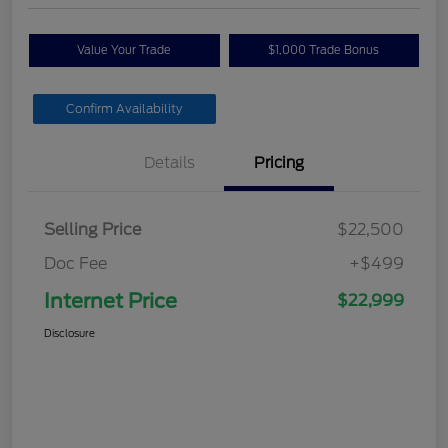
Value Your Trade
$1,000 Trade Bonus
Confirm Availability
Details
Pricing
Selling Price
$22,500
Doc Fee
+$499
Internet Price
$22,999
Disclosure