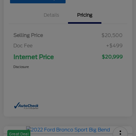
Details
Pricing
Selling Price
$20,500
Doc Fee
+$499
Internet Price
$20,999
Disclosure
Great Deal