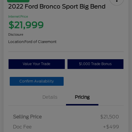
2022 Ford Bronco Sport Big Bend
Internet Price
$21,999
Disclosure
Location:
Ford of Claremont
Value Your Trade
$1,000 Trade Bonus
Confirm Availability
Details
Pricing
Selling Price
$21,500
Doc Fee
+$499