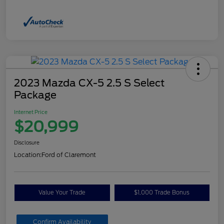
2023 Mazda CX-5 2.5 S Select
Package
Internet Price
$20,999
Disclosure
Location:
Ford of Claremont
Value Your Trade
$1,000 Trade Bonus
Confirm Availability