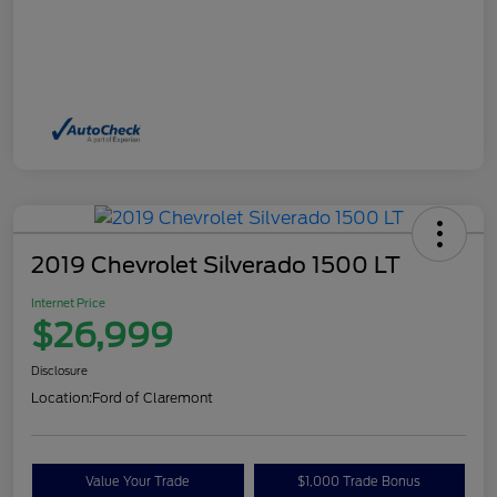
2019 Chevrolet Silverado 1500 LT
Internet Price
$26,999
Disclosure
Location:
Ford of Claremont
Value Your Trade
$1,000 Trade Bonus