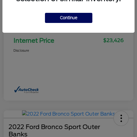
Continue
Selling Price
$22,927
Doc Fee
+$499
Internet Price
$23,426
Disclosure
2022 Ford Bronco Sport Outer
Banks