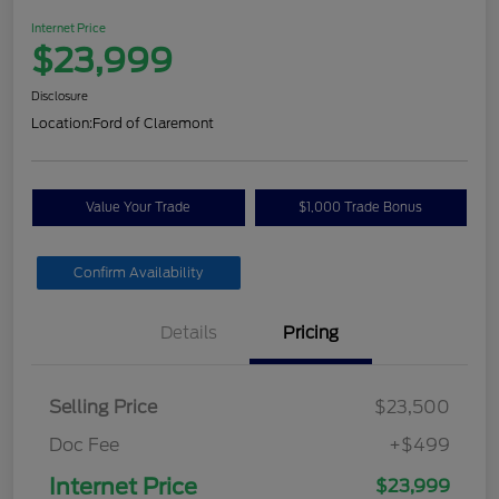
Internet Price
$23,999
Disclosure
Location:
Ford of Claremont
Value Your Trade
$1,000 Trade Bonus
Confirm Availability
Details
Pricing
Selling Price
$23,500
Doc Fee
+$499
Internet Price
$23,999