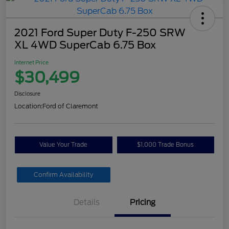
2021 Ford Super Duty F-250 SRW
XL 4WD SuperCab 6.75 Box
Internet Price
$30,499
Disclosure
Location:
Ford of Claremont
Value Your Trade
$1,000 Trade Bonus
Confirm Availability
Details
Pricing