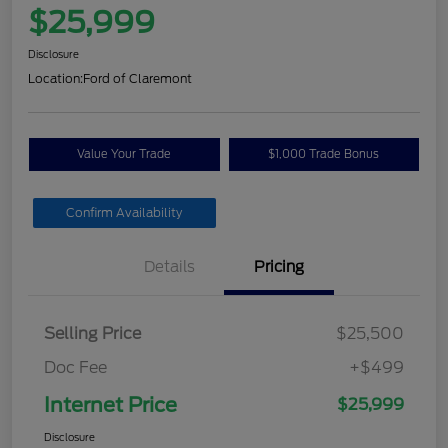
$25,999
Disclosure
Location:
Ford of Claremont
Value Your Trade
$1,000 Trade Bonus
Confirm Availability
Details
Pricing
Selling Price
$25,500
Doc Fee
+$499
Internet Price
$25,999
Disclosure