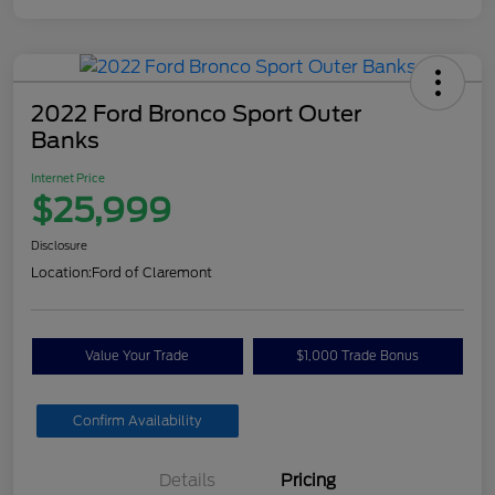
2022 Ford Bronco Sport Outer
Banks
Internet Price
$25,999
Disclosure
Location:
Ford of Claremont
Value Your Trade
$1,000 Trade Bonus
Confirm Availability
Details
Pricing