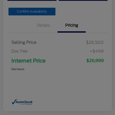
Confirm Availability
Details
Pricing
Selling Price
$26,500
Doc Fee
+$499
Internet Price
$26,999
Disclosure