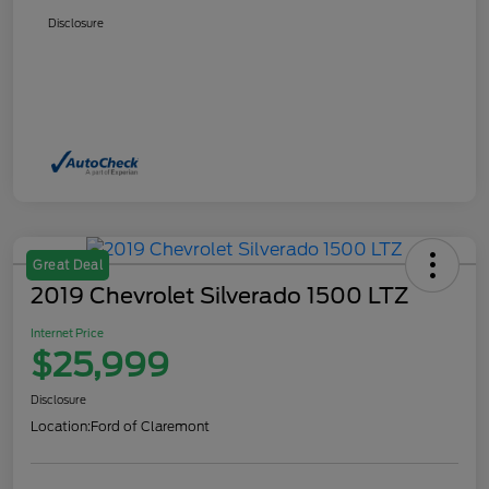
Disclosure
Great Deal
2019 Chevrolet Silverado 1500 LTZ
Internet Price
$25,999
Disclosure
Location:
Ford of Claremont