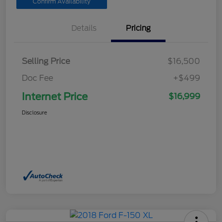
Confirm Availability
Details
Pricing
Selling Price
$16,500
Doc Fee
+$499
Internet Price
$16,999
Disclosure