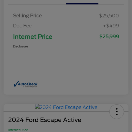
Selling Price
$25,500
Doc Fee
+$499
Internet Price
$25,999
Disclosure
2024 Ford Escape Active
Internet Price