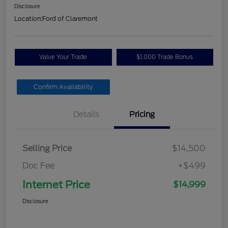
Disclosure
Location:
Ford of Claremont
Value Your Trade
$1,000 Trade Bonus
Confirm Availability
Details
Pricing
Selling Price
$14,500
Doc Fee
+$499
Internet Price
$14,999
Disclosure