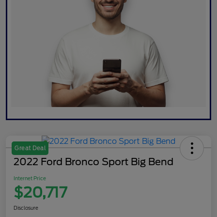
Great Deal
2022 Ford Bronco Sport Big Bend
Internet Price
$20,717
Disclosure