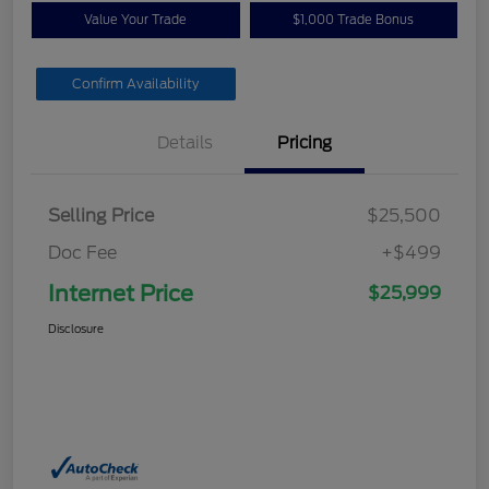
Value Your Trade
$1,000 Trade Bonus
Confirm Availability
Details
Pricing
Selling Price
$25,500
Doc Fee
+$499
Internet Price
$25,999
Disclosure