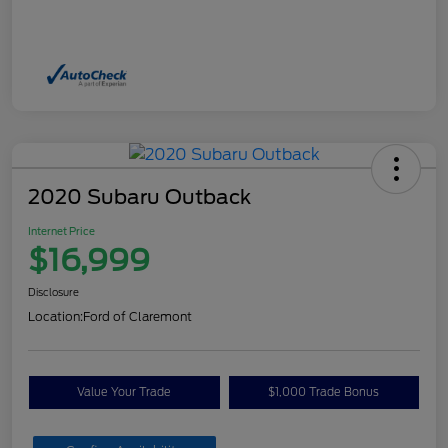
2020 Subaru Outback
Internet Price
$16,999
Disclosure
Location:
Ford of Claremont
Value Your Trade
$1,000 Trade Bonus