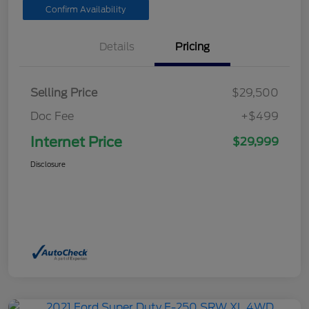
Confirm Availability
Details
Pricing
Selling Price
$29,500
Doc Fee
+$499
Internet Price
$29,999
Disclosure