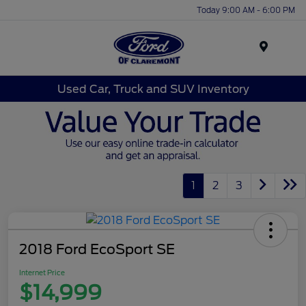
Today 9:00 AM - 6:00 PM
Menu
Used Car, Truck and SUV Inventory
1
2
3
2018 Ford EcoSport SE
Internet Price
$14,999