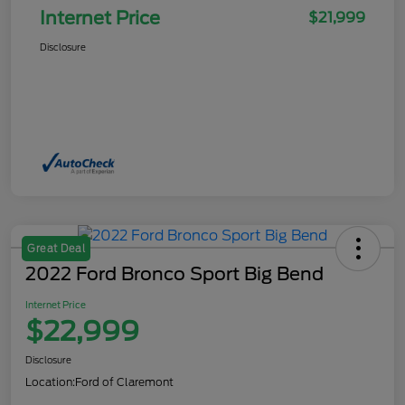
Internet Price
$21,999
Disclosure
Great Deal
2022 Ford Bronco Sport Big Bend
Internet Price
$22,999
Disclosure
Location:
Ford of Claremont