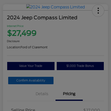
2024 Jeep Compass Limited
Internet Price
$27,499
Disclosure
Location:
Ford of Claremont
Value Your Trade
$1,000 Trade Bonus
Confirm Availability
Details
Pricing
Selling Price
$27,000