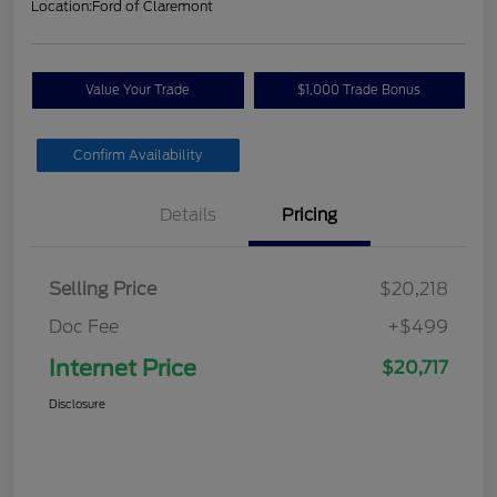
Location:
Ford of Claremont
Value Your Trade
$1,000 Trade Bonus
Confirm Availability
Details
Pricing
Selling Price
$20,218
Doc Fee
+$499
Internet Price
$20,717
Disclosure