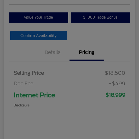
Value Your Trade
$1,000 Trade Bonus
Confirm Availability
Details
Pricing
Selling Price
$18,500
Doc Fee
+$499
Internet Price
$18,999
Disclosure