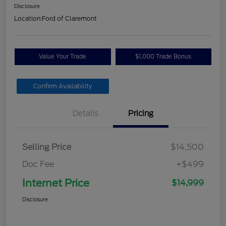
Disclosure
Location:
Ford of Claremont
Value Your Trade
$1,000 Trade Bonus
Confirm Availability
Details
Pricing
Selling Price
$14,500
Doc Fee
+$499
Internet Price
$14,999
Disclosure