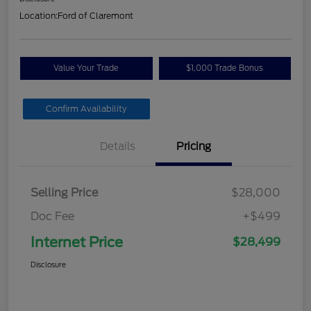
Location:
Ford of Claremont
Value Your Trade
$1,000 Trade Bonus
Confirm Availability
Details
Pricing
Selling Price
$28,000
Doc Fee
+$499
Internet Price
$28,499
Disclosure