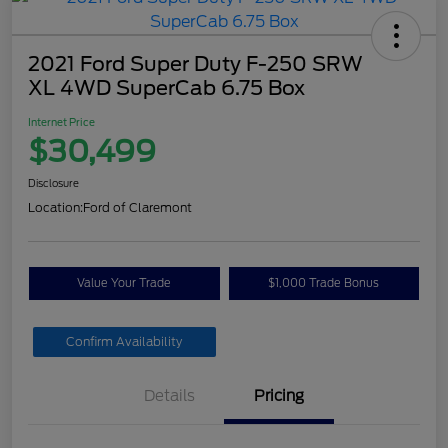
2021 Ford Super Duty F-250 SRW
XL 4WD SuperCab 6.75 Box
Internet Price
$30,499
Disclosure
Location:
Ford of Claremont
Value Your Trade
$1,000 Trade Bonus
Confirm Availability
Details
Pricing