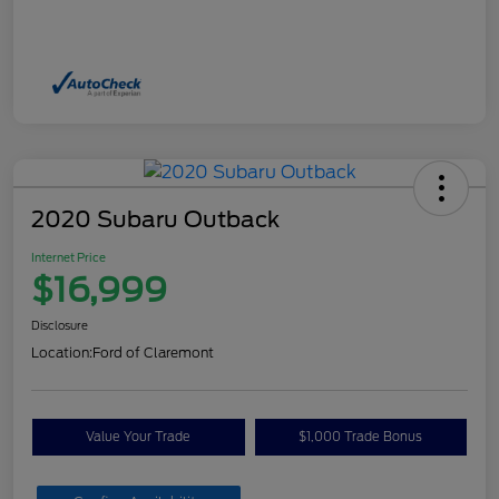
2020 Subaru Outback
Internet Price
$16,999
Disclosure
Location:
Ford of Claremont
Value Your Trade
$1,000 Trade Bonus