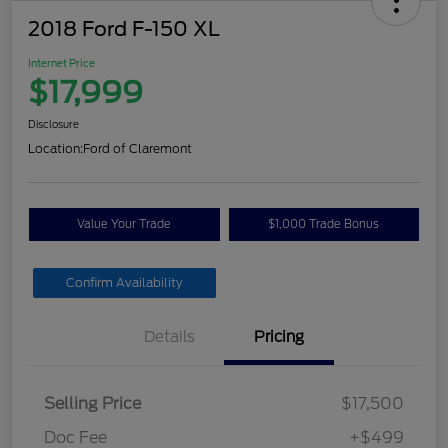
2018 Ford F-150 XL
Internet Price
$17,999
Disclosure
Location:
Ford of Claremont
Value Your Trade
$1,000 Trade Bonus
Confirm Availability
Details
Pricing
Selling Price
$17,500
Doc Fee
+$499