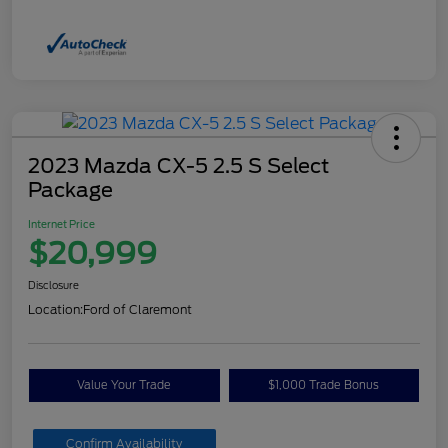
2023 Mazda CX-5 2.5 S Select
Package
Internet Price
$20,999
Disclosure
Location:
Ford of Claremont
Value Your Trade
$1,000 Trade Bonus
Confirm Availability