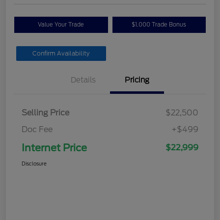
Value Your Trade
$1,000 Trade Bonus
Confirm Availability
Details
Pricing
Selling Price
$22,500
Doc Fee
+$499
Internet Price
$22,999
Disclosure