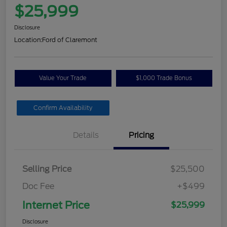
$25,999
Disclosure
Location:
Ford of Claremont
Value Your Trade
$1,000 Trade Bonus
Confirm Availability
Details
Pricing
Selling Price
$25,500
Doc Fee
+$499
Internet Price
$25,999
Disclosure