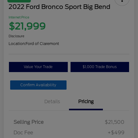
2022 Ford Bronco Sport Big Bend
Internet Price
$21,999
Disclosure
Location:
Ford of Claremont
Value Your Trade
$1,000 Trade Bonus
Confirm Availability
Details
Pricing
Selling Price
$21,500
Doc Fee
+$499