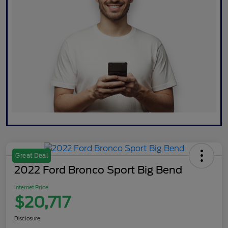
Great Deal
2022 Ford Bronco Sport Big Bend
Internet Price
$20,717
Disclosure