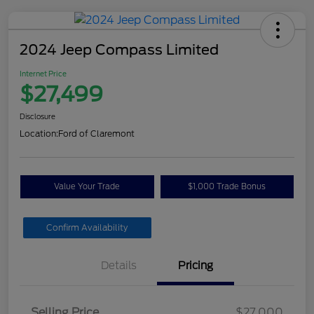
2024 Jeep Compass Limited
Internet Price
$27,499
Disclosure
Location:
Ford of Claremont
Value Your Trade
$1,000 Trade Bonus
Confirm Availability
Details
Pricing
Selling Price
$27,000