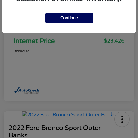
Continue
Selling Price
$22,927
Doc Fee
+$499
Internet Price
$23,426
Disclosure
2022 Ford Bronco Sport Outer
Banks