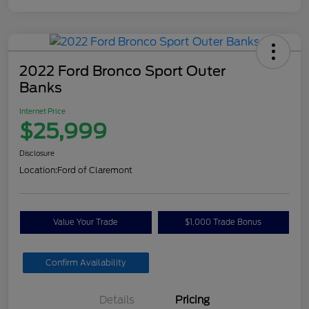
2022 Ford Bronco Sport Outer
Banks
Internet Price
$25,999
Disclosure
Location:
Ford of Claremont
Value Your Trade
$1,000 Trade Bonus
Confirm Availability
Details
Pricing