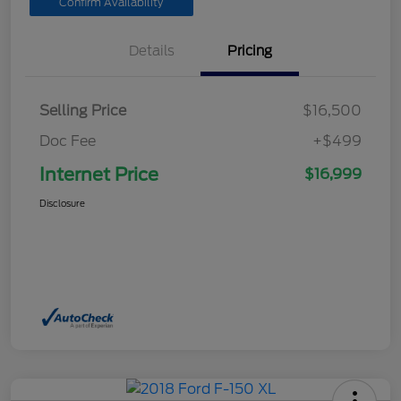
Confirm Availability
Details
Pricing
Selling Price
$16,500
Doc Fee
+$499
Internet Price
$16,999
Disclosure