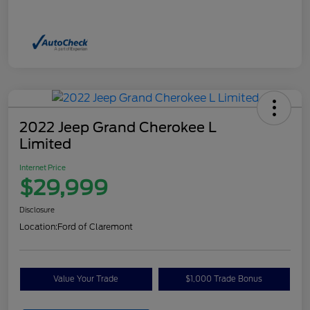
2022 Jeep Grand Cherokee L
Limited
Internet Price
$29,999
Disclosure
Location:
Ford of Claremont
Value Your Trade
$1,000 Trade Bonus