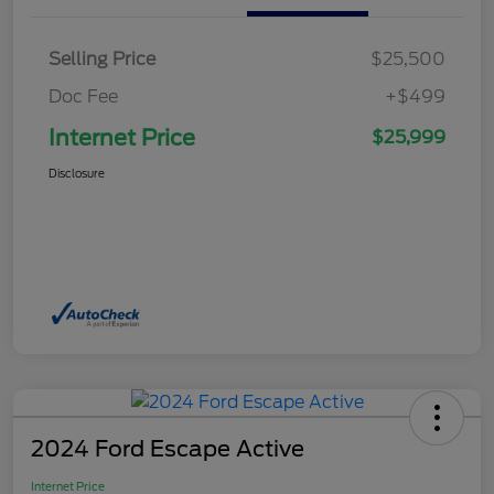
Selling Price
$25,500
Doc Fee
+$499
Internet Price
$25,999
Disclosure
2024 Ford Escape Active
Internet Price