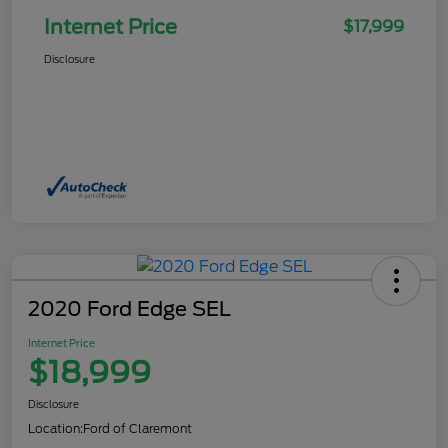
Internet Price
$17,999
Disclosure
2020 Ford Edge SEL
Internet Price
$18,999
Disclosure
Location:
Ford of Claremont