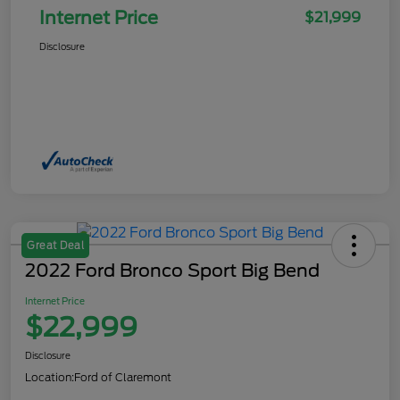
Internet Price
$21,999
Disclosure
Great Deal
2022 Ford Bronco Sport Big Bend
Internet Price
$22,999
Disclosure
Location:
Ford of Claremont