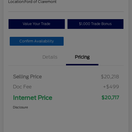
Location:
Ford of Claremont
Value Your Trade
$1,000 Trade Bonus
Confirm Availability
Details
Pricing
Selling Price
$20,218
Doc Fee
+$499
Internet Price
$20,717
Disclosure