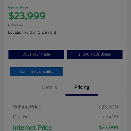
Internet Price
$23,999
Disclosure
Location:
Ford of Claremont
Value Your Trade
$1,000 Trade Bonus
Confirm Availability
Details
Pricing
Selling Price
$23,500
Doc Fee
+$499
Internet Price
$23,999