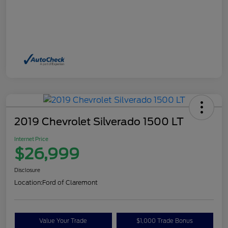
2019 Chevrolet Silverado 1500 LT
Internet Price
$26,999
Disclosure
Location:
Ford of Claremont
Value Your Trade
$1,000 Trade Bonus