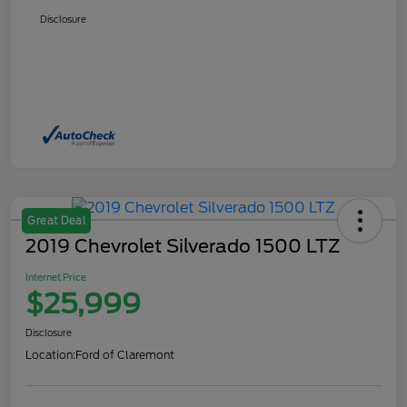
Disclosure
Great Deal
2019 Chevrolet Silverado 1500 LTZ
Internet Price
$25,999
Disclosure
Location:
Ford of Claremont