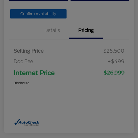
Confirm Availability
Details
Pricing
Selling Price
$26,500
Doc Fee
+$499
Internet Price
$26,999
Disclosure