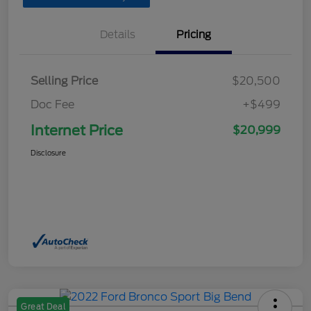
Details
Pricing
Selling Price
$20,500
Doc Fee
+$499
Internet Price
$20,999
Disclosure
Great Deal