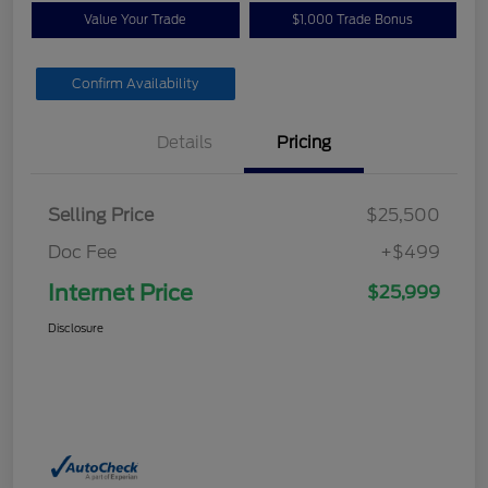
Value Your Trade
$1,000 Trade Bonus
Confirm Availability
Details
Pricing
Selling Price
$25,500
Doc Fee
+$499
Internet Price
$25,999
Disclosure