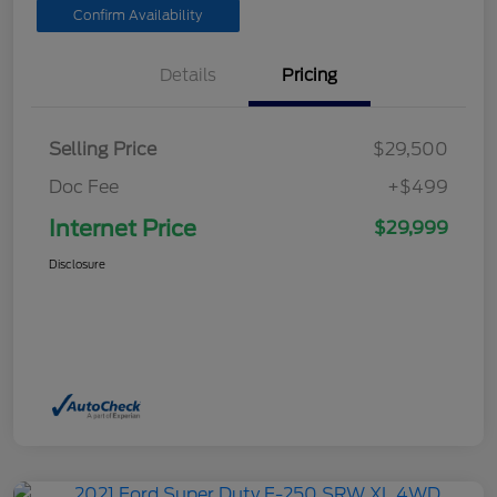
Confirm Availability
Details
Pricing
Selling Price
$29,500
Doc Fee
+$499
Internet Price
$29,999
Disclosure