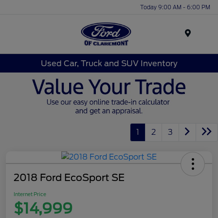
Today 9:00 AM - 6:00 PM
Menu
Used Car, Truck and SUV Inventory
1
2
3
2018 Ford EcoSport SE
Internet Price
$14,999