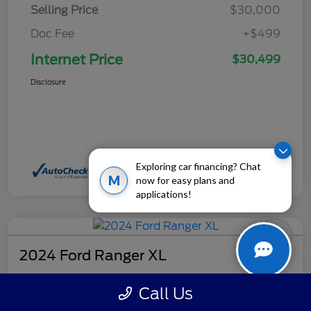
Selling Price
$30,000
Doc Fee
+$499
Internet Price
$30,499
Disclosure
Exploring car financing? Chat
M
now for easy plans and
applications!
2024 Ford Ranger XL
Internet Price
Call Us
$32,499