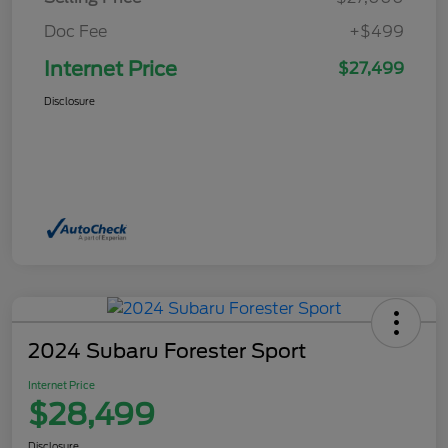
Doc Fee
+$499
Internet Price
$27,499
Disclosure
2024 Subaru Forester Sport
Internet Price
$28,499
Disclosure