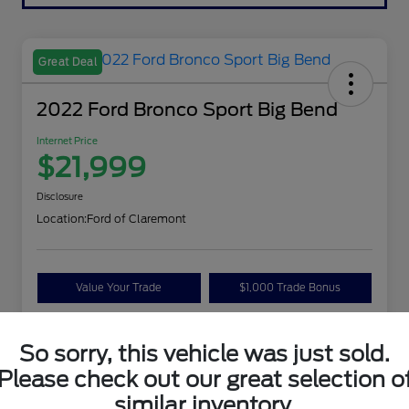
Great Deal
2022 Ford Bronco Sport Big Bend
Internet Price
$21,999
Disclosure
Location:
Ford of Claremont
Value Your Trade
$1,000 Trade Bonus
Confirm Availability
So sorry, this vehicle was just sold.
Please check out our great selection o
Details
Pricing
similar inventory.