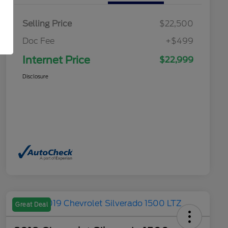
Selling Price
$22,500
Doc Fee
+$499
Internet Price
$22,999
Disclosure
Great Deal