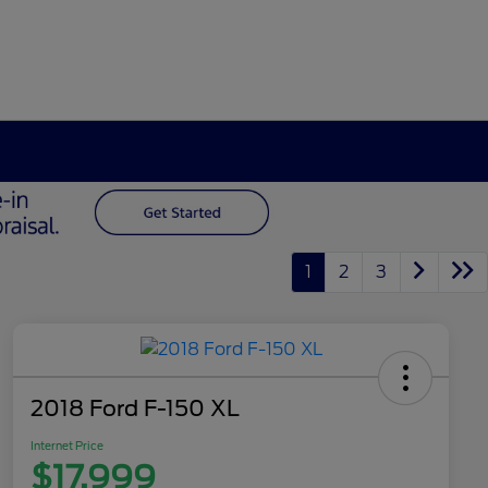
1
2
3
2018 Ford F-150 XL
Internet Price
$17,999