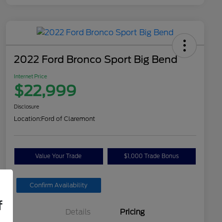
2022 Ford Bronco Sport Big Bend
Internet Price
$22,999
Disclosure
Location:
Ford of Claremont
Value Your Trade
$1,000 Trade Bonus
Confirm Availability
f
Details
Pricing