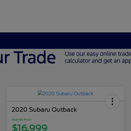
2020 Subaru Outback
Internet Price
$16,999