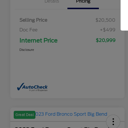
Details
Pricing
Selling Price
$20,500
Doc Fee
+$499
Internet Price
$20,999
Disclosure
Great Deal