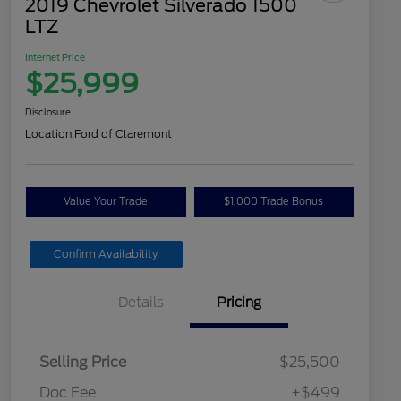
2019 Chevrolet Silverado 1500
LTZ
Internet Price
$25,999
Disclosure
Location:
Ford of Claremont
Value Your Trade
$1,000 Trade Bonus
Confirm Availability
Details
Pricing
Selling Price
$25,500
Doc Fee
+$499