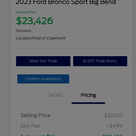
2023 Ford Bronco Sport Big Bend
Internet Price
$23,426
Disclosure
Location:
Ford of Claremont
Value Your Trade
$1,000 Trade Bonus
Confirm Availability
Details
Pricing
Selling Price
$22,927
Doc Fee
+$499