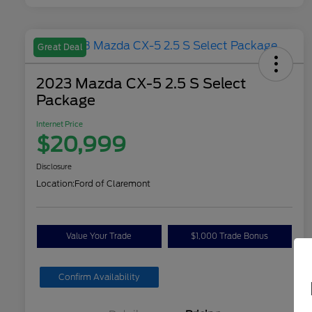
Great Deal
2023 Mazda CX-5 2.5 S Select
Package
Internet Price
$20,999
Disclosure
Location:
Ford of Claremont
Value Your Trade
$1,000 Trade Bonus
Confirm Availability