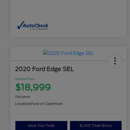
2020 Ford Edge SEL
Internet Price
$18,999
Disclosure
Location:
Ford of Claremont
Value Your Trade
$1,000 Trade Bonus