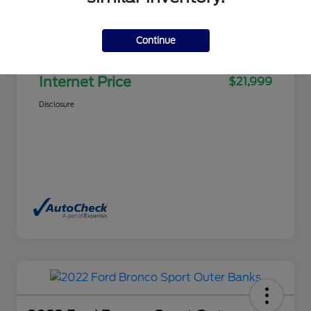
Selling Price
$21,500
Continue
Doc Fee
+$499
Internet Price
$21,999
Disclosure