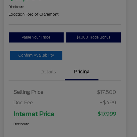
Disclosure
Location:
Ford of Claremont
Value Your Trade
$1,000 Trade Bonus
Confirm Availability
Details
Pricing
Selling Price
$17,500
Doc Fee
+$499
Internet Price
$17,999
Disclosure