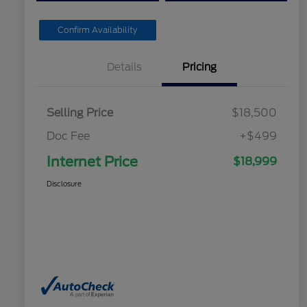
Confirm Availability
Details
Pricing
Selling Price
$18,500
Doc Fee
+$499
Internet Price
$18,999
Disclosure