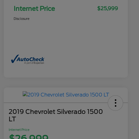
Internet Price
$25,999
Disclosure
2019 Chevrolet Silverado 1500
LT
Internet Price
$26,999