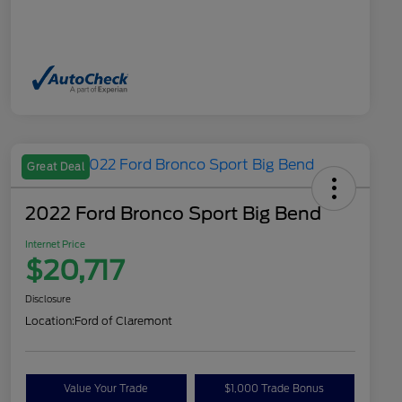
Great Deal
2022 Ford Bronco Sport Big Bend
Internet Price
$20,717
Disclosure
Location:
Ford of Claremont
Value Your Trade
$1,000 Trade Bonus