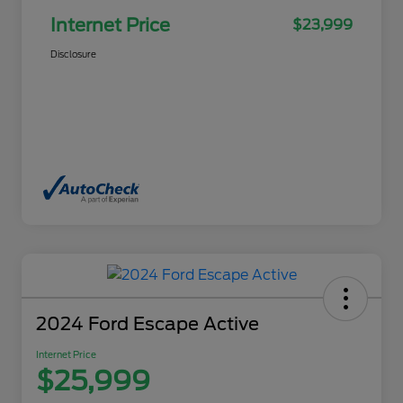
Internet Price
$23,999
Disclosure
2024 Ford Escape Active
Internet Price
$25,999