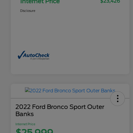
Internet Price
$23,426
Disclosure
2022 Ford Bronco Sport Outer
Banks
Internet Price
$25,999