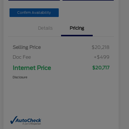
Confirm Availability
Details
Pricing
Selling Price
$20,218
Doc Fee
+$499
Internet Price
$20,717
Disclosure