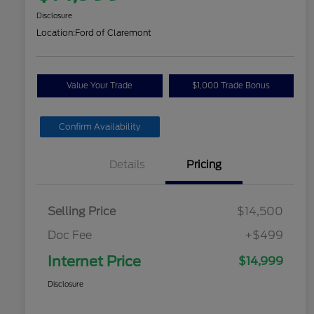
Disclosure
Location:
Ford of Claremont
Value Your Trade
$1,000 Trade Bonus
Confirm Availability
Details
Pricing
Selling Price
$14,500
Doc Fee
+$499
Internet Price
$14,999
Disclosure