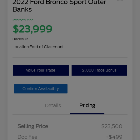
2022 Ford Bronco Sport Outer
Banks
Internet Price
$23,999
Disclosure
Location:
Ford of Claremont
Value Your Trade
$1,000 Trade Bonus
Confirm Availability
Details
Pricing
Selling Price
$23,500
Doc Fee
+$499