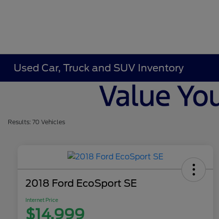
Used Car, Truck and SUV Inventory
Results: 70 Vehicles
2018 Ford EcoSport SE
Internet Price
$14,999