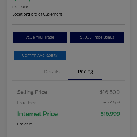
Disclosure
Location:
Ford of Claremont
Value Your Trade
$1,000 Trade Bonus
Confirm Availability
Details
Pricing
Selling Price
$16,500
Doc Fee
+$499
Internet Price
$16,999
Disclosure