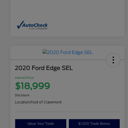
2020 Ford Edge SEL
Internet Price
$18,999
Disclosure
Location:
Ford of Claremont
Value Your Trade
$1,000 Trade Bonus