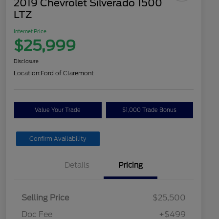
2019 Chevrolet Silverado 1500
LTZ
Internet Price
$25,999
Disclosure
Location:
Ford of Claremont
Value Your Trade
$1,000 Trade Bonus
Confirm Availability
Details
Pricing
Selling Price
$25,500
Doc Fee
+$499