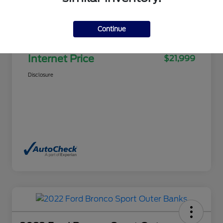
Selling Price
$21,500
Continue
Doc Fee
+$499
Internet Price
$21,999
Disclosure