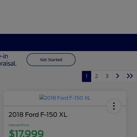
1
2
3
2018 Ford F-150 XL
Internet Price
$17,999