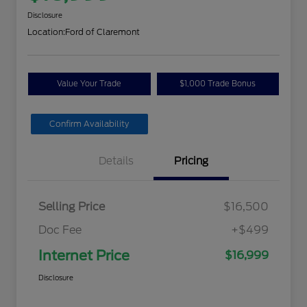
Disclosure
Location:
Ford of Claremont
Value Your Trade
$1,000 Trade Bonus
Confirm Availability
Details
Pricing
Selling Price
$16,500
Doc Fee
+$499
Internet Price
$16,999
Disclosure