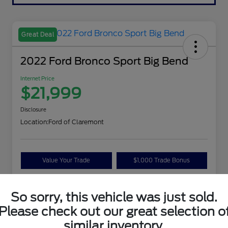
Great Deal
2022 Ford Bronco Sport Big Bend
Internet Price
$21,999
Disclosure
Location:
Ford of Claremont
Value Your Trade
$1,000 Trade Bonus
Confirm Availability
So sorry, this vehicle was just sold.
Please check out our great selection o
Details
Pricing
similar inventory.