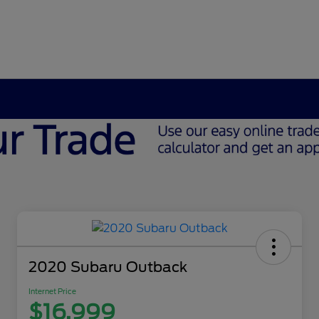
2020 Subaru Outback
Internet Price
$16,999