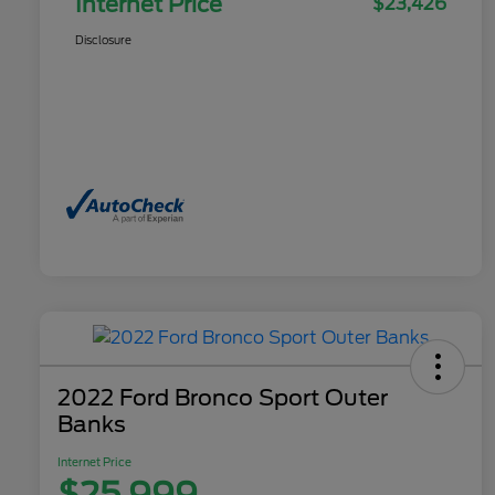
Internet Price
$23,426
Disclosure
2022 Ford Bronco Sport Outer
Banks
Internet Price
$25,999