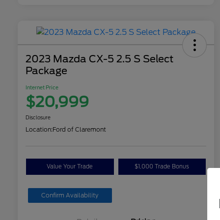
2023 Mazda CX-5 2.5 S Select
Package
Internet Price
$20,999
Disclosure
Location:
Ford of Claremont
Value Your Trade
$1,000 Trade Bonus
Confirm Availability