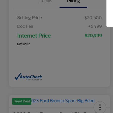
Details
Pricing
Selling Price
$20,500
Doc Fee
+$499
Internet Price
$20,999
Disclosure
Great Deal