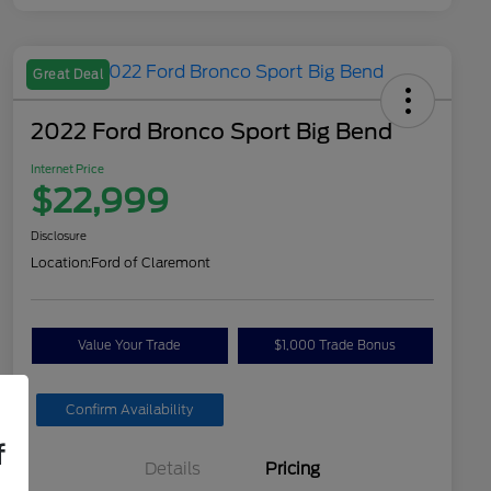
Great Deal
2022 Ford Bronco Sport Big Bend
Internet Price
$22,999
Disclosure
Location:
Ford of Claremont
Value Your Trade
$1,000 Trade Bonus
Confirm Availability
f
Details
Pricing