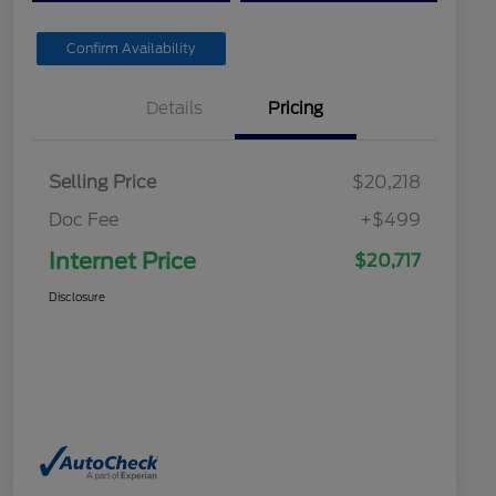
Confirm Availability
Details
Pricing
Selling Price
$20,218
Doc Fee
+$499
Internet Price
$20,717
Disclosure