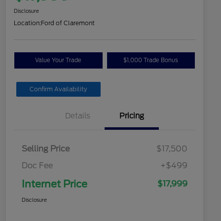
Disclosure
Location:
Ford of Claremont
Value Your Trade
$1,000 Trade Bonus
Confirm Availability
Details
Pricing
Selling Price
$17,500
Doc Fee
+$499
Internet Price
$17,999
Disclosure