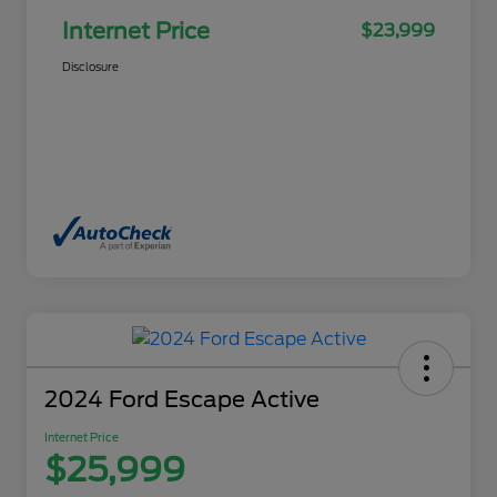
Internet Price
$23,999
Disclosure
2024 Ford Escape Active
Internet Price
$25,999