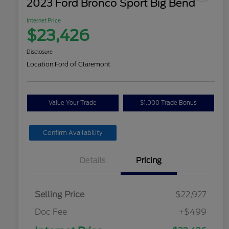
2023 Ford Bronco Sport Big Bend
Internet Price
$23,426
Disclosure
Location:
Ford of Claremont
Value Your Trade
$1,000 Trade Bonus
Confirm Availability
Details
Pricing
Selling Price
$22,927
Doc Fee
+$499