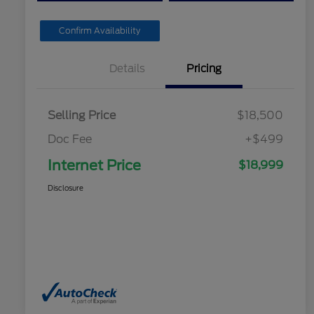
Confirm Availability
Details
Pricing
Selling Price
$18,500
Doc Fee
+$499
Internet Price
$18,999
Disclosure