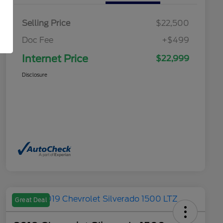
Selling Price
$22,500
Doc Fee
+$499
Internet Price
$22,999
Disclosure
Great Deal