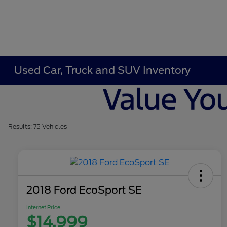
Used Car, Truck and SUV Inventory
Results: 75 Vehicles
2018 Ford EcoSport SE
Internet Price
$14,999