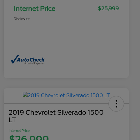
Internet Price
$25,999
Disclosure
2019 Chevrolet Silverado 1500
LT
Internet Price
$26,999