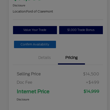
Disclosure
Location:
Ford of Claremont
Value Your Trade
$1,000 Trade Bonus
Confirm Availability
Details
Pricing
Selling Price
$14,500
Doc Fee
+$499
Internet Price
$14,999
Disclosure