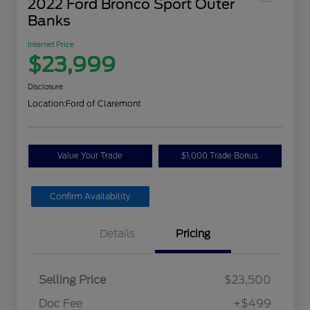
2022 Ford Bronco Sport Outer
Banks
Internet Price
$23,999
Disclosure
Location:
Ford of Claremont
Value Your Trade
$1,000 Trade Bonus
Confirm Availability
Details
Pricing
Selling Price
$23,500
Doc Fee
+$499