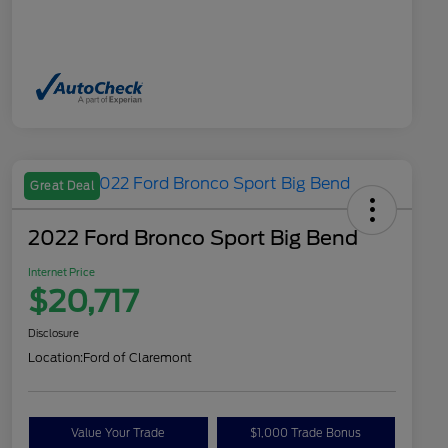
Great Deal
2022 Ford Bronco Sport Big Bend
Internet Price
$20,717
Disclosure
Location:
Ford of Claremont
Value Your Trade
$1,000 Trade Bonus