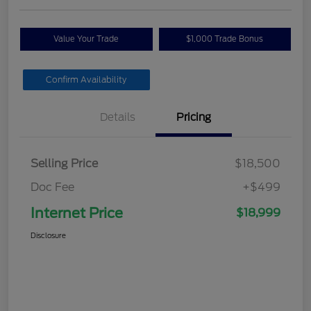
Value Your Trade
$1,000 Trade Bonus
Confirm Availability
Details
Pricing
Selling Price
$18,500
Doc Fee
+$499
Internet Price
$18,999
Disclosure