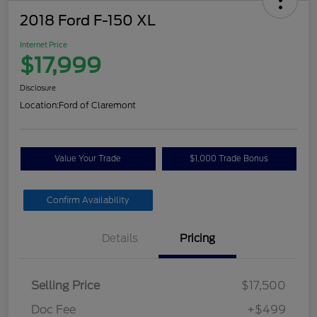
2018 Ford F-150 XL
Internet Price
$17,999
Disclosure
Location:
Ford of Claremont
Value Your Trade
$1,000 Trade Bonus
Confirm Availability
Details
Pricing
Selling Price
$17,500
Doc Fee
+$499