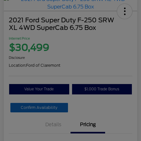
2021 Ford Super Duty F-250 SRW
XL 4WD SuperCab 6.75 Box
Internet Price
$30,499
Disclosure
Location:
Ford of Claremont
Value Your Trade
$1,000 Trade Bonus
Confirm Availability
Details
Pricing