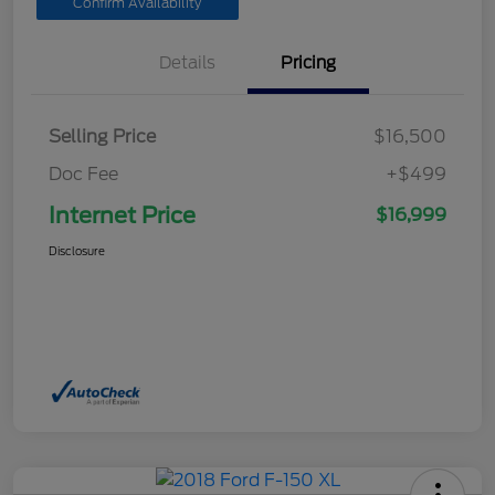
Confirm Availability
Details
Pricing
Selling Price
$16,500
Doc Fee
+$499
Internet Price
$16,999
Disclosure