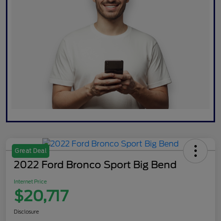
Great Deal
2022 Ford Bronco Sport Big Bend
Internet Price
$20,717
Disclosure