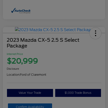
2023 Mazda CX-5 2.5 S Select
Package
Internet Price
$20,999
Disclosure
Location:
Ford of Claremont
Value Your Trade
$1,000 Trade Bonus
Confirm Availability