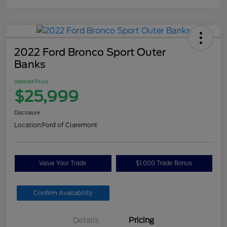
2022 Ford Bronco Sport Outer
Banks
Internet Price
$25,999
Disclosure
Location:
Ford of Claremont
Value Your Trade
$1,000 Trade Bonus
Confirm Availability
Details
Pricing