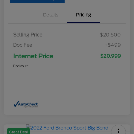
Details
Pricing
Selling Price
$20,500
Doc Fee
+$499
Internet Price
$20,999
Disclosure
Great Deal