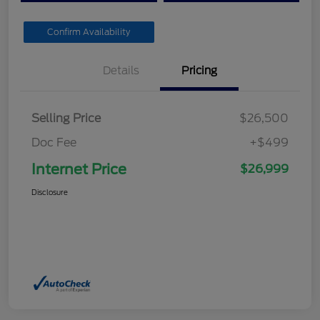
Confirm Availability
Details
Pricing
Selling Price
$26,500
Doc Fee
+$499
Internet Price
$26,999
Disclosure