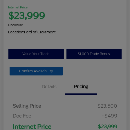
Internet Price
$23,999
Disclosure
Location:
Ford of Claremont
Value Your Trade
$1,000 Trade Bonus
Confirm Availability
Details
Pricing
Selling Price
$23,500
Doc Fee
+$499
Internet Price
$23,999