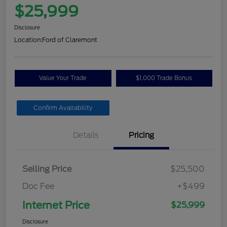
$25,999
Disclosure
Location:
Ford of Claremont
Value Your Trade
$1,000 Trade Bonus
Confirm Availability
Details
Pricing
Selling Price
$25,500
Doc Fee
+$499
Internet Price
$25,999
Disclosure