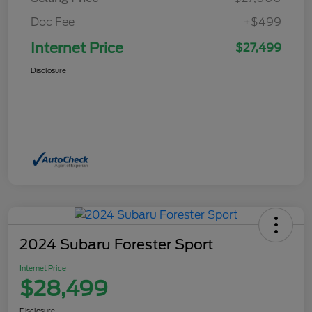
Doc Fee
+$499
Internet Price
$27,499
Disclosure
2024 Subaru Forester Sport
Internet Price
$28,499
Disclosure