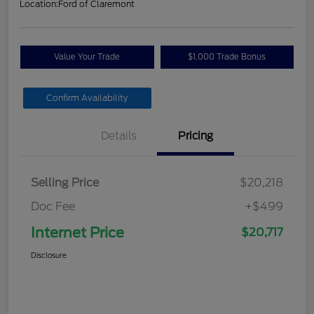
Location:
Ford of Claremont
Value Your Trade
$1,000 Trade Bonus
Confirm Availability
Details
Pricing
Selling Price
$20,218
Doc Fee
+$499
Internet Price
$20,717
Disclosure