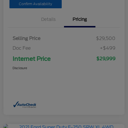
Confirm Availability
Details
Pricing
Selling Price
$29,500
Doc Fee
+$499
Internet Price
$29,999
Disclosure