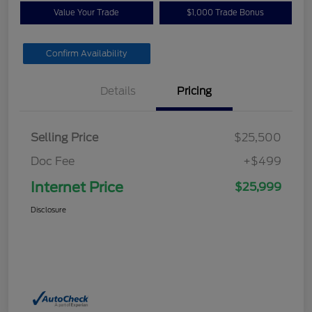
Value Your Trade
$1,000 Trade Bonus
Confirm Availability
Details
Pricing
Selling Price
$25,500
Doc Fee
+$499
Internet Price
$25,999
Disclosure