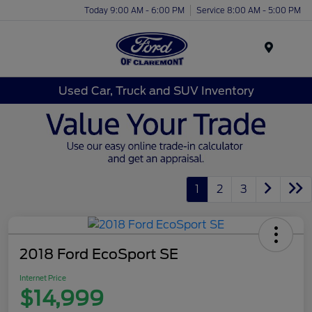
Today 9:00 AM - 6:00 PM
Service 8:00 AM - 5:00 PM
Menu
Used Car, Truck and SUV Inventory
1
2
3
2018 Ford EcoSport SE
Internet Price
$14,999