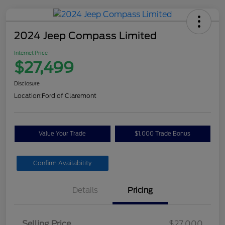
2024 Jeep Compass Limited
Internet Price
$27,499
Disclosure
Location:
Ford of Claremont
Value Your Trade
$1,000 Trade Bonus
Confirm Availability
Details
Pricing
Selling Price
$27,000