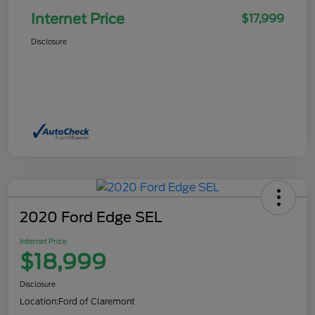
Internet Price
$17,999
Disclosure
2020 Ford Edge SEL
Internet Price
$18,999
Disclosure
Location:
Ford of Claremont