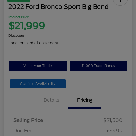
2022 Ford Bronco Sport Big Bend
Internet Price
$21,999
Disclosure
Location:
Ford of Claremont
Value Your Trade
$1,000 Trade Bonus
Confirm Availability
Details
Pricing
Selling Price
$21,500
Doc Fee
+$499