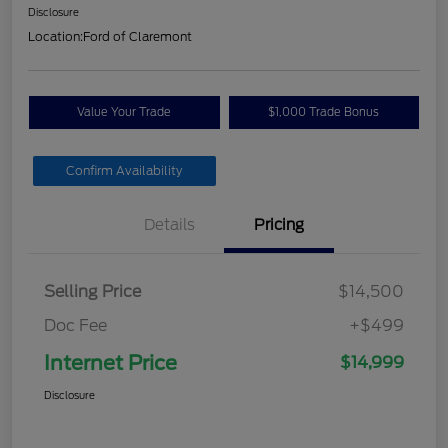
Disclosure
Location:
Ford of Claremont
Value Your Trade
$1,000 Trade Bonus
Confirm Availability
Details
Pricing
Selling Price
$14,500
Doc Fee
+$499
Internet Price
$14,999
Disclosure