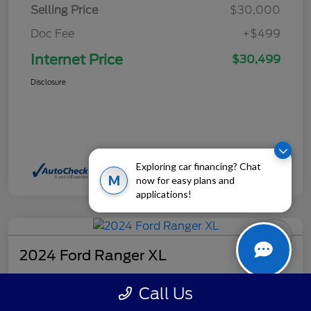
Selling Price
$30,000
Doc Fee
+$499
Internet Price
$30,499
Disclosure
Exploring car financing? Chat
M
now for easy plans and
applications!
2024 Ford Ranger XL
Internet Price
Call Us
$32,499