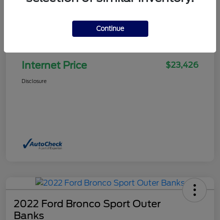
Continue
Selling Price
$22,927
Doc Fee
+$499
Internet Price
$23,426
Disclosure
2022 Ford Bronco Sport Outer
Banks