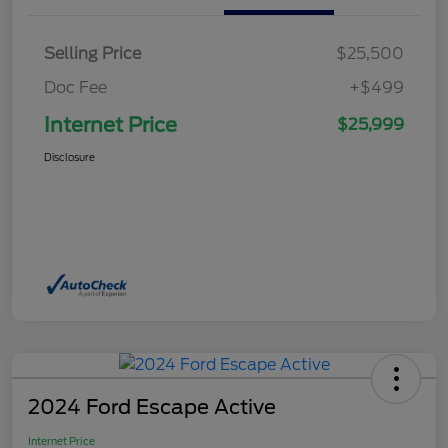
Selling Price
$25,500
Doc Fee
+$499
Internet Price
$25,999
Disclosure
2024 Ford Escape Active
Internet Price