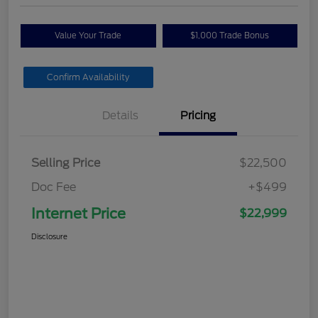
Value Your Trade
$1,000 Trade Bonus
Confirm Availability
Details
Pricing
Selling Price
$22,500
Doc Fee
+$499
Internet Price
$22,999
Disclosure