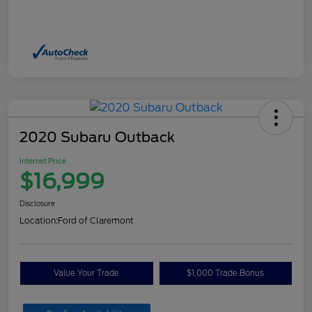
2020 Subaru Outback
Internet Price
$16,999
Disclosure
Location:
Ford of Claremont
Value Your Trade
$1,000 Trade Bonus