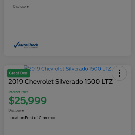
Disclosure
Great Deal
2019 Chevrolet Silverado 1500 LTZ
Internet Price
$25,999
Disclosure
Location:
Ford of Claremont