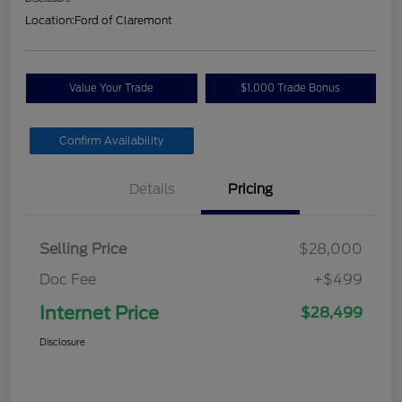
Location:
Ford of Claremont
Value Your Trade
$1,000 Trade Bonus
Confirm Availability
Details
Pricing
Selling Price
$28,000
Doc Fee
+$499
Internet Price
$28,499
Disclosure