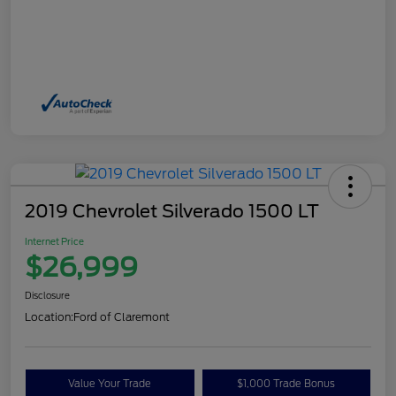
2019 Chevrolet Silverado 1500 LT
Internet Price
$26,999
Disclosure
Location:
Ford of Claremont
Value Your Trade
$1,000 Trade Bonus