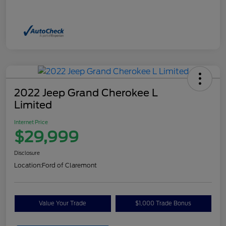
2022 Jeep Grand Cherokee L
Limited
Internet Price
$29,999
Disclosure
Location:
Ford of Claremont
Value Your Trade
$1,000 Trade Bonus