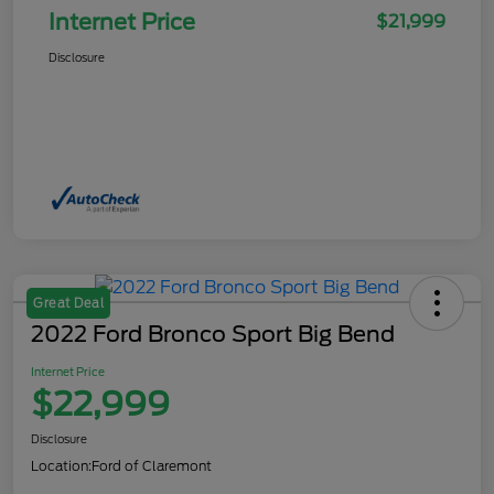
Internet Price
$21,999
Disclosure
Great Deal
2022 Ford Bronco Sport Big Bend
Internet Price
$22,999
Disclosure
Location:
Ford of Claremont