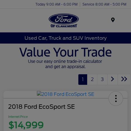
Today 9:00 AM - 6:00 PM
Service 8:00 AM - 5:00 PM
Menu
Used Car, Truck and SUV Inventory
1
2
3
2018 Ford EcoSport SE
Internet Price
$14,999