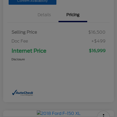
Confirm Availability
Details
Pricing
Selling Price
$16,500
Doc Fee
+$499
Internet Price
$16,999
Disclosure