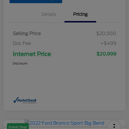
Details
Pricing
Selling Price
$20,500
Doc Fee
+$499
Internet Price
$20,999
Disclosure
Great Deal