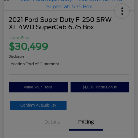
2021 Ford Super Duty F-250 SRW
XL 4WD SuperCab 6.75 Box
Internet Price
$30,499
Disclosure
Location:
Ford of Claremont
Value Your Trade
$1,000 Trade Bonus
Confirm Availability
Details
Pricing