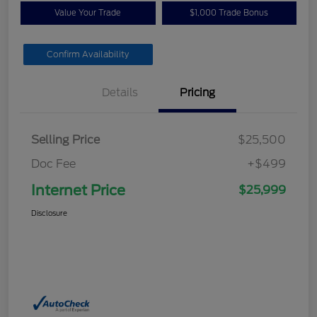
Value Your Trade
$1,000 Trade Bonus
Confirm Availability
Details
Pricing
Selling Price
$25,500
Doc Fee
+$499
Internet Price
$25,999
Disclosure