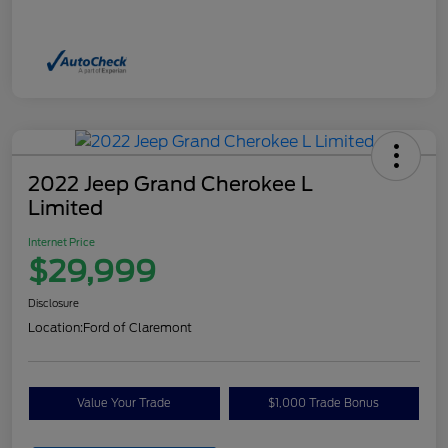
2022 Jeep Grand Cherokee L
Limited
Internet Price
$29,999
Disclosure
Location:
Ford of Claremont
Value Your Trade
$1,000 Trade Bonus