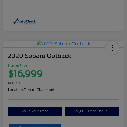
2020 Subaru Outback
Internet Price
$16,999
Disclosure
Location:
Ford of Claremont
Value Your Trade
$1,000 Trade Bonus