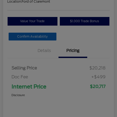
Location:
Ford of Claremont
Value Your Trade
$1,000 Trade Bonus
Confirm Availability
Details
Pricing
Selling Price
$20,218
Doc Fee
+$499
Internet Price
$20,717
Disclosure