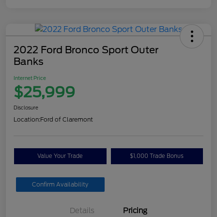
2022 Ford Bronco Sport Outer
Banks
Internet Price
$25,999
Disclosure
Location:
Ford of Claremont
Value Your Trade
$1,000 Trade Bonus
Confirm Availability
Details
Pricing