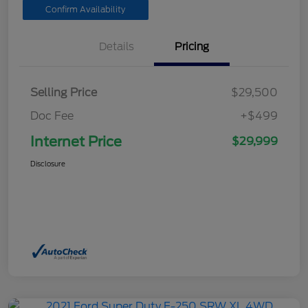
Confirm Availability
Details
Pricing
Selling Price
$29,500
Doc Fee
+$499
Internet Price
$29,999
Disclosure