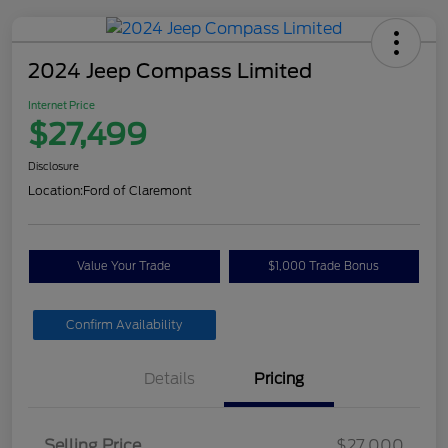
2024 Jeep Compass Limited
Internet Price
$27,499
Disclosure
Location:
Ford of Claremont
Value Your Trade
$1,000 Trade Bonus
Confirm Availability
Details
Pricing
Selling Price
$27,000