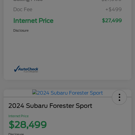
Doc Fee
+$499
Internet Price
$27,499
Disclosure
2024 Subaru Forester Sport
Internet Price
$28,499
Disclosure