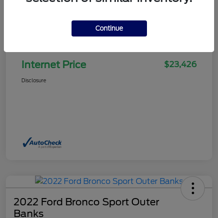
Continue
Selling Price
$22,927
Doc Fee
+$499
Internet Price
$23,426
Disclosure
2022 Ford Bronco Sport Outer
Banks