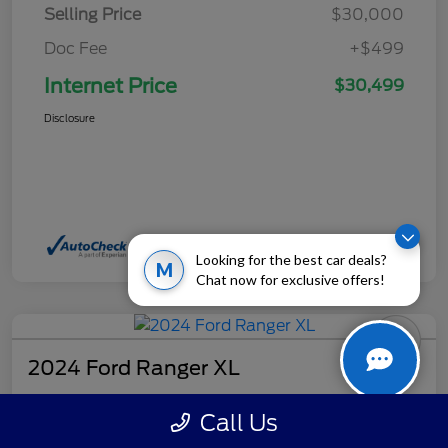
Selling Price
$30,000
Doc Fee
+$499
Internet Price
$30,499
Disclosure
Looking for the best car deals?
M
Chat now for exclusive offers!
2024 Ford Ranger XL
Internet Price
Call Us
$32,499