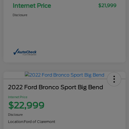
Internet Price
$21,999
Disclosure
2022 Ford Bronco Sport Big Bend
Internet Price
$22,999
Disclosure
Location:
Ford of Claremont