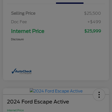
Selling Price
$25,500
Doc Fee
+$499
Internet Price
$25,999
Disclosure
2024 Ford Escape Active
Internet Price