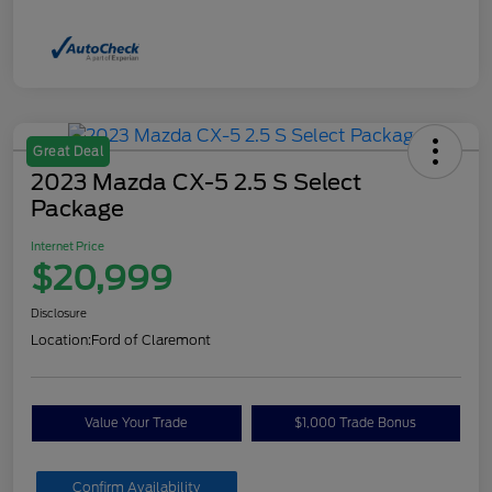
Great Deal
2023 Mazda CX-5 2.5 S Select
Package
Internet Price
$20,999
Disclosure
Location:
Ford of Claremont
Value Your Trade
$1,000 Trade Bonus
Confirm Availability