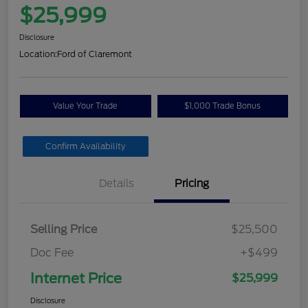
$25,999
Disclosure
Location:
Ford of Claremont
Value Your Trade
$1,000 Trade Bonus
Confirm Availability
Details
Pricing
Selling Price
$25,500
Doc Fee
+$499
Internet Price
$25,999
Disclosure