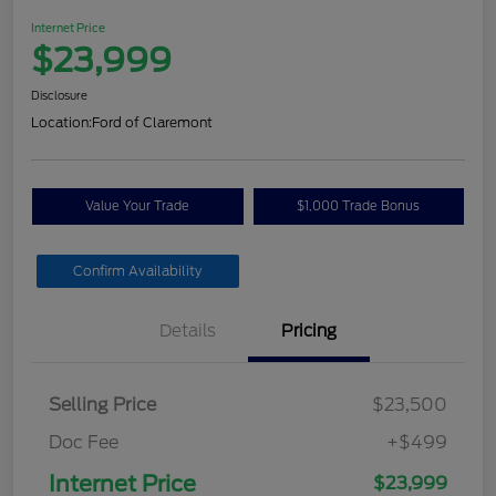
Internet Price
$23,999
Disclosure
Location:
Ford of Claremont
Value Your Trade
$1,000 Trade Bonus
Confirm Availability
Details
Pricing
Selling Price
$23,500
Doc Fee
+$499
Internet Price
$23,999