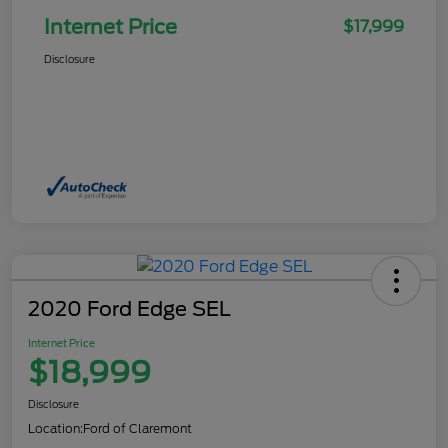
Internet Price
$17,999
Disclosure
2020 Ford Edge SEL
Internet Price
$18,999
Disclosure
Location:
Ford of Claremont