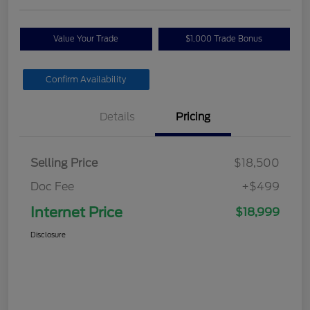
Value Your Trade
$1,000 Trade Bonus
Confirm Availability
Details
Pricing
Selling Price
$18,500
Doc Fee
+$499
Internet Price
$18,999
Disclosure