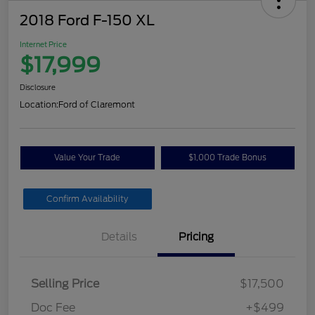
2018 Ford F-150 XL
Internet Price
$17,999
Disclosure
Location:
Ford of Claremont
Value Your Trade
$1,000 Trade Bonus
Confirm Availability
Details
Pricing
Selling Price
$17,500
Doc Fee
+$499