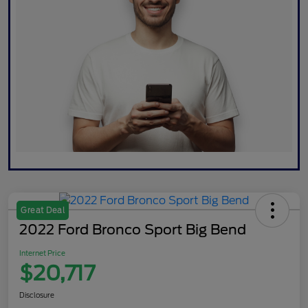
Great Deal
2022 Ford Bronco Sport Big Bend
Internet Price
$20,717
Disclosure