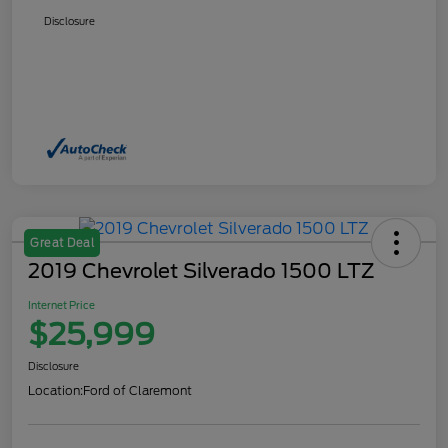
Disclosure
Great Deal
2019 Chevrolet Silverado 1500 LTZ
Internet Price
$25,999
Disclosure
Location:
Ford of Claremont