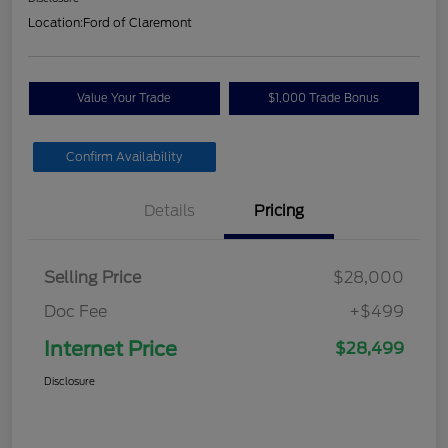
Location:
Ford of Claremont
Value Your Trade
$1,000 Trade Bonus
Confirm Availability
Details
Pricing
Selling Price
$28,000
Doc Fee
+$499
Internet Price
$28,499
Disclosure