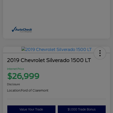
2019 Chevrolet Silverado 1500 LT
Internet Price
$26,999
Disclosure
Location:
Ford of Claremont
Value Your Trade
$1,000 Trade Bonus