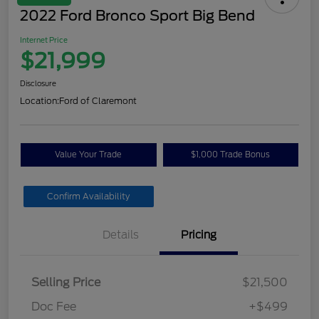
2022 Ford Bronco Sport Big Bend
Internet Price
$21,999
Disclosure
Location:
Ford of Claremont
Value Your Trade
$1,000 Trade Bonus
Confirm Availability
Details
Pricing
Selling Price
$21,500
Doc Fee
+$499