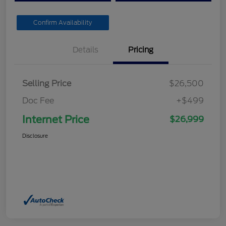
Confirm Availability
Details
Pricing
Selling Price
$26,500
Doc Fee
+$499
Internet Price
$26,999
Disclosure