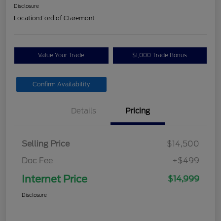
Disclosure
Location:
Ford of Claremont
Value Your Trade
$1,000 Trade Bonus
Confirm Availability
Details
Pricing
Selling Price
$14,500
Doc Fee
+$499
Internet Price
$14,999
Disclosure