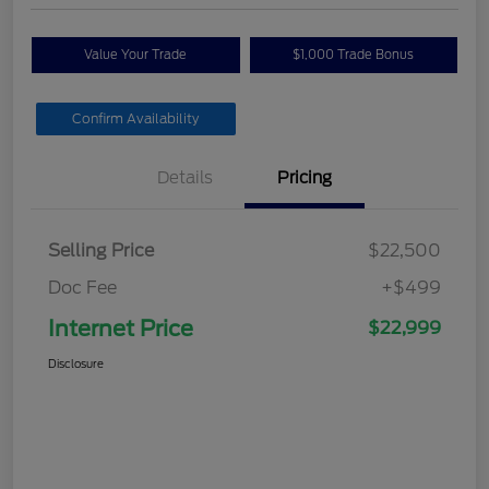
Value Your Trade
$1,000 Trade Bonus
Confirm Availability
Details
Pricing
Selling Price
$22,500
Doc Fee
+$499
Internet Price
$22,999
Disclosure