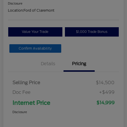
Disclosure
Location:
Ford of Claremont
Value Your Trade
$1,000 Trade Bonus
Confirm Availability
Details
Pricing
Selling Price
$14,500
Doc Fee
+$499
Internet Price
$14,999
Disclosure