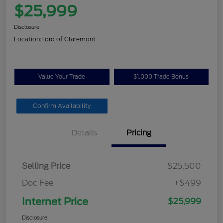
$25,999
Disclosure
Location:
Ford of Claremont
Value Your Trade
$1,000 Trade Bonus
Confirm Availability
Details
Pricing
Selling Price
$25,500
Doc Fee
+$499
Internet Price
$25,999
Disclosure