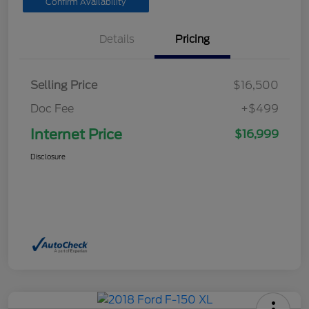
Confirm Availability
Details
Pricing
Selling Price
$16,500
Doc Fee
+$499
Internet Price
$16,999
Disclosure