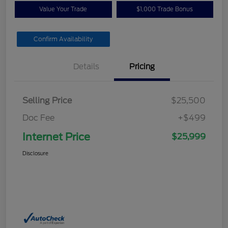
Value Your Trade
$1,000 Trade Bonus
Confirm Availability
Details
Pricing
Selling Price
$25,500
Doc Fee
+$499
Internet Price
$25,999
Disclosure