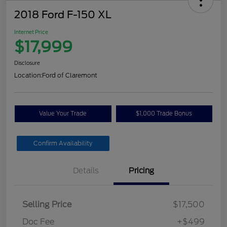
2018 Ford F-150 XL
Internet Price
$17,999
Disclosure
Location:
Ford of Claremont
Value Your Trade
$1,000 Trade Bonus
Confirm Availability
Details
Pricing
Selling Price
$17,500
Doc Fee
+$499