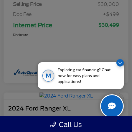
Selling Price
$30,000
Doc Fee
+$499
Internet Price
$30,499
Disclosure
Exploring car financing? Chat
M
now for easy plans and
applications!
2024 Ford Ranger XL
Internet Price
Call Us
$32,499