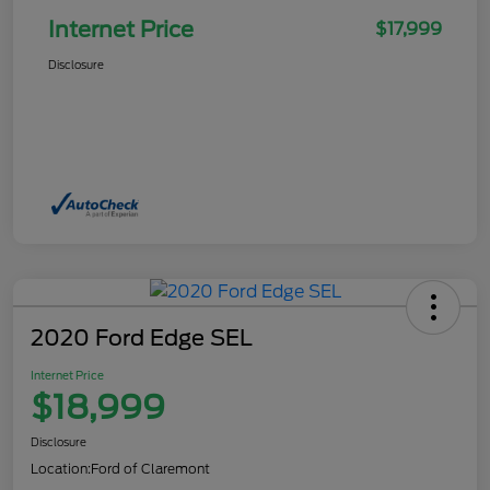
Internet Price
$17,999
Disclosure
2020 Ford Edge SEL
Internet Price
$18,999
Disclosure
Location:
Ford of Claremont