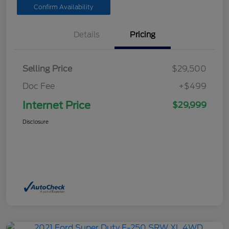
Confirm Availability
Details
Pricing
Selling Price
$29,500
Doc Fee
+$499
Internet Price
$29,999
Disclosure