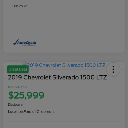
Disclosure
Great Deal
2019 Chevrolet Silverado 1500 LTZ
Internet Price
$25,999
Disclosure
Location:
Ford of Claremont