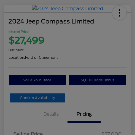
2024 Jeep Compass Limited
Internet Price
$27,499
Disclosure
Location:
Ford of Claremont
Value Your Trade
$1,000 Trade Bonus
Confirm Availability
Details
Pricing
Selling Price
$27,000