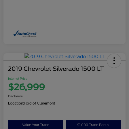
2019 Chevrolet Silverado 1500 LT
Internet Price
$26,999
Disclosure
Location:
Ford of Claremont
Value Your Trade
$1,000 Trade Bonus