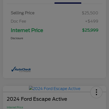
Selling Price
$25,500
Doc Fee
+$499
Internet Price
$25,999
Disclosure
2024 Ford Escape Active
Internet Price