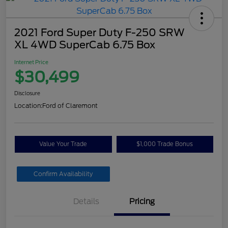
2021 Ford Super Duty F-250 SRW
XL 4WD SuperCab 6.75 Box
Internet Price
$30,499
Disclosure
Location:
Ford of Claremont
Value Your Trade
$1,000 Trade Bonus
Confirm Availability
Details
Pricing