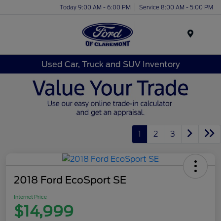
Today 9:00 AM - 6:00 PM
Service 8:00 AM - 5:00 PM
Menu
Used Car, Truck and SUV Inventory
1
2
3
2018 Ford EcoSport SE
Internet Price
$14,999