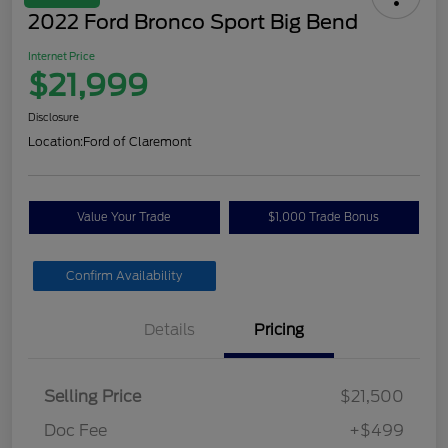
2022 Ford Bronco Sport Big Bend
Internet Price
$21,999
Disclosure
Location:
Ford of Claremont
Value Your Trade
$1,000 Trade Bonus
Confirm Availability
Details
Pricing
Selling Price
$21,500
Doc Fee
+$499