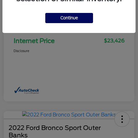
Continue
Selling Price
$22,927
Doc Fee
+$499
Internet Price
$23,426
Disclosure
2022 Ford Bronco Sport Outer
Banks