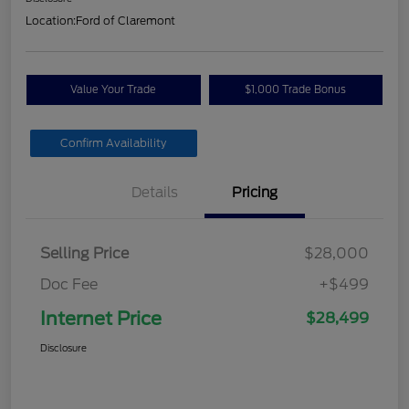
Location:
Ford of Claremont
Value Your Trade
$1,000 Trade Bonus
Confirm Availability
Details
Pricing
Selling Price
$28,000
Doc Fee
+$499
Internet Price
$28,499
Disclosure