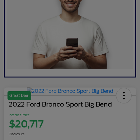
Great Deal
2022 Ford Bronco Sport Big Bend
Internet Price
$20,717
Disclosure