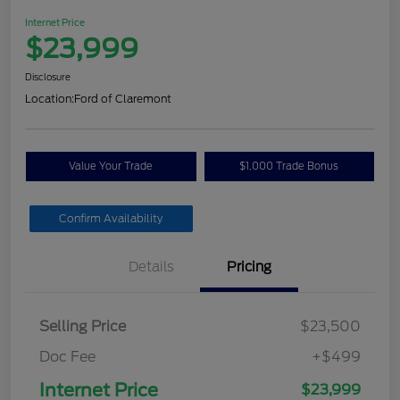
Internet Price
$23,999
Disclosure
Location:
Ford of Claremont
Value Your Trade
$1,000 Trade Bonus
Confirm Availability
Details
Pricing
Selling Price
$23,500
Doc Fee
+$499
Internet Price
$23,999