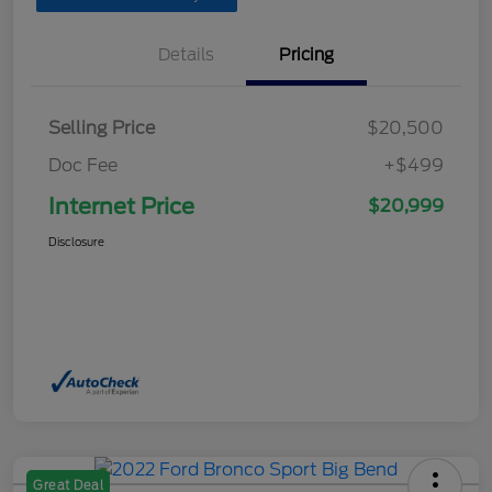
Details
Pricing
Selling Price
$20,500
Doc Fee
+$499
Internet Price
$20,999
Disclosure
Great Deal