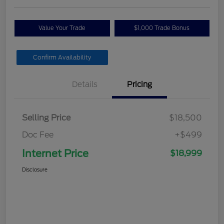
Value Your Trade
$1,000 Trade Bonus
Confirm Availability
Details
Pricing
Selling Price
$18,500
Doc Fee
+$499
Internet Price
$18,999
Disclosure