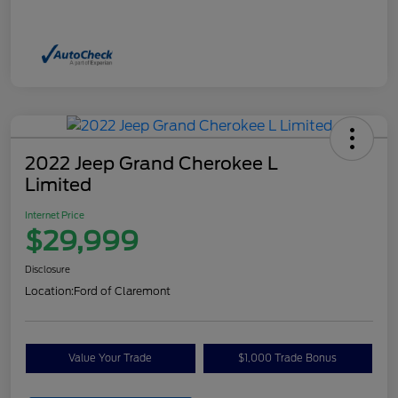
2022 Jeep Grand Cherokee L
Limited
Internet Price
$29,999
Disclosure
Location:
Ford of Claremont
Value Your Trade
$1,000 Trade Bonus