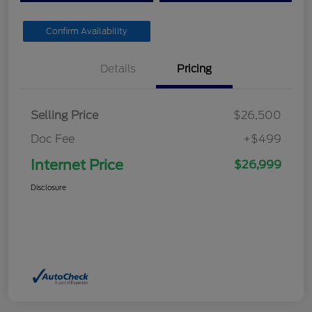
Confirm Availability
Details
Pricing
Selling Price
$26,500
Doc Fee
+$499
Internet Price
$26,999
Disclosure