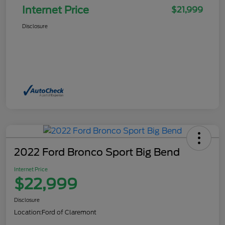
Internet Price
$21,999
Disclosure
2022 Ford Bronco Sport Big Bend
Internet Price
$22,999
Disclosure
Location:
Ford of Claremont