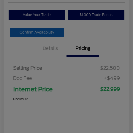
Value Your Trade
$1,000 Trade Bonus
Confirm Availability
Details
Pricing
Selling Price
$22,500
Doc Fee
+$499
Internet Price
$22,999
Disclosure