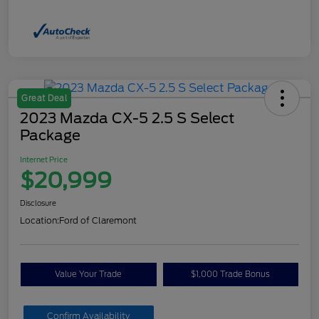
Great Deal
2023 Mazda CX-5 2.5 S Select
Package
Internet Price
$20,999
Disclosure
Location:
Ford of Claremont
Value Your Trade
$1,000 Trade Bonus
Confirm Availability