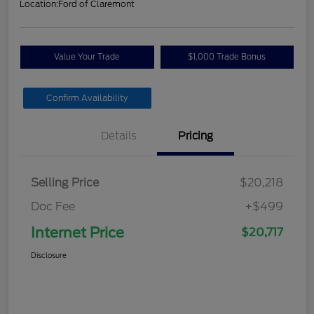
Location:
Ford of Claremont
Value Your Trade
$1,000 Trade Bonus
Confirm Availability
Details
Pricing
Selling Price
$20,218
Doc Fee
+$499
Internet Price
$20,717
Disclosure