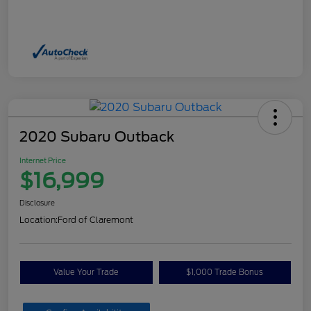
2020 Subaru Outback
Internet Price
$16,999
Disclosure
Location:
Ford of Claremont
Value Your Trade
$1,000 Trade Bonus