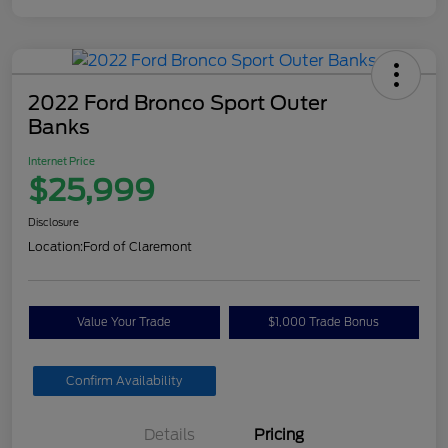
2022 Ford Bronco Sport Outer
Banks
Internet Price
$25,999
Disclosure
Location:
Ford of Claremont
Value Your Trade
$1,000 Trade Bonus
Confirm Availability
Details
Pricing