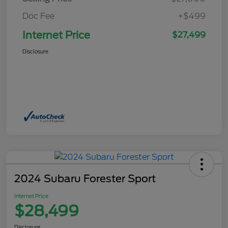
Doc Fee
+$499
Internet Price
$27,499
Disclosure
2024 Subaru Forester Sport
Internet Price
$28,499
Disclosure