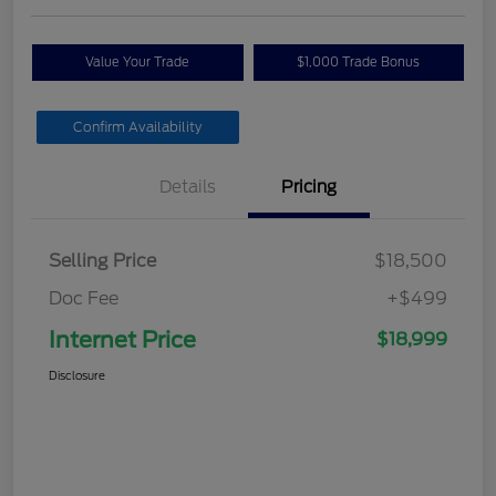
Value Your Trade
$1,000 Trade Bonus
Confirm Availability
Details
Pricing
Selling Price
$18,500
Doc Fee
+$499
Internet Price
$18,999
Disclosure