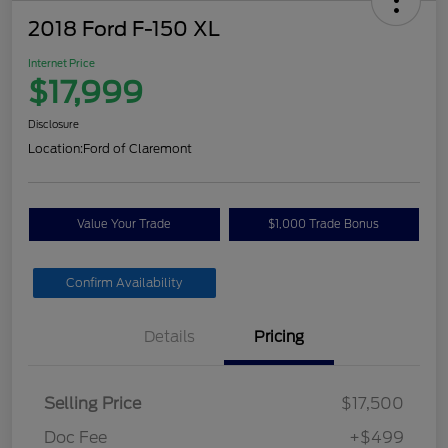
2018 Ford F-150 XL
Internet Price
$17,999
Disclosure
Location:
Ford of Claremont
Value Your Trade
$1,000 Trade Bonus
Confirm Availability
Details
Pricing
Selling Price
$17,500
Doc Fee
+$499