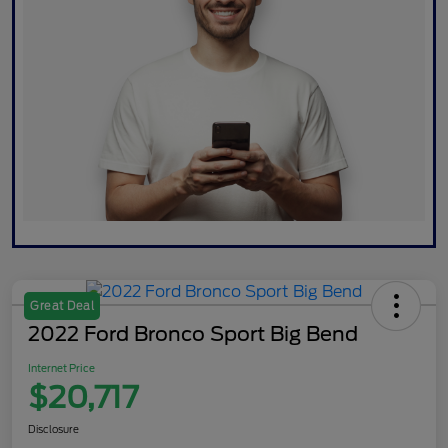
Great Deal
2022 Ford Bronco Sport Big Bend
Internet Price
$20,717
Disclosure