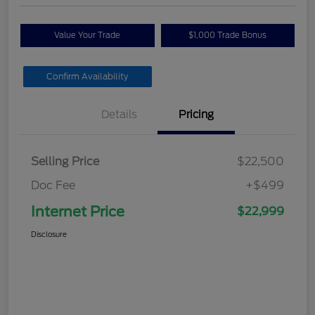
Value Your Trade
$1,000 Trade Bonus
Confirm Availability
Details
Pricing
Selling Price
$22,500
Doc Fee
+$499
Internet Price
$22,999
Disclosure