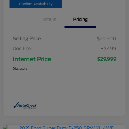
Confirm Availability
Details
Pricing
Selling Price
$29,500
Doc Fee
+$499
Internet Price
$29,999
Disclosure