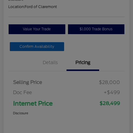
Location:
Ford of Claremont
Value Your Trade
$1,000 Trade Bonus
Confirm Availability
Details
Pricing
Selling Price
$28,000
Doc Fee
+$499
Internet Price
$28,499
Disclosure