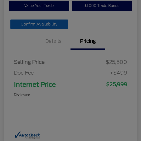
Value Your Trade
$1,000 Trade Bonus
Confirm Availability
Details
Pricing
Selling Price
$25,500
Doc Fee
+$499
Internet Price
$25,999
Disclosure