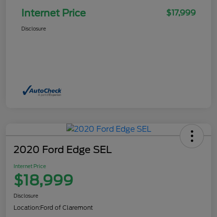
Internet Price
$17,999
Disclosure
2020 Ford Edge SEL
Internet Price
$18,999
Disclosure
Location:
Ford of Claremont