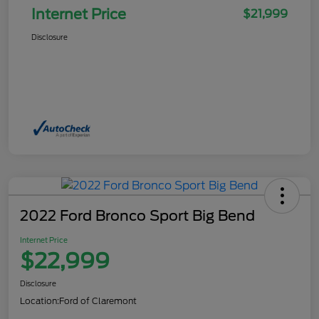
Internet Price
$21,999
Disclosure
2022 Ford Bronco Sport Big Bend
Internet Price
$22,999
Disclosure
Location:
Ford of Claremont