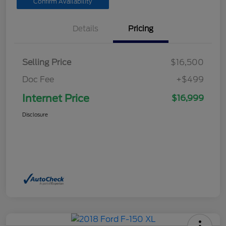
Confirm Availability
Details
Pricing
Selling Price
$16,500
Doc Fee
+$499
Internet Price
$16,999
Disclosure