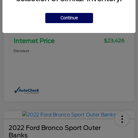
Continue
Selling Price
$22,927
Doc Fee
+$499
Internet Price
$23,426
Disclosure
2022 Ford Bronco Sport Outer
Banks