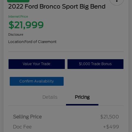
2022 Ford Bronco Sport Big Bend
Internet Price
$21,999
Disclosure
Location:
Ford of Claremont
Value Your Trade
$1,000 Trade Bonus
Confirm Availability
Details
Pricing
Selling Price
$21,500
Doc Fee
+$499