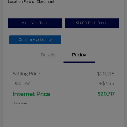
Location:
Ford of Claremont
Value Your Trade
$1,000 Trade Bonus
Confirm Availability
Details
Pricing
Selling Price
$20,218
Doc Fee
+$499
Internet Price
$20,717
Disclosure