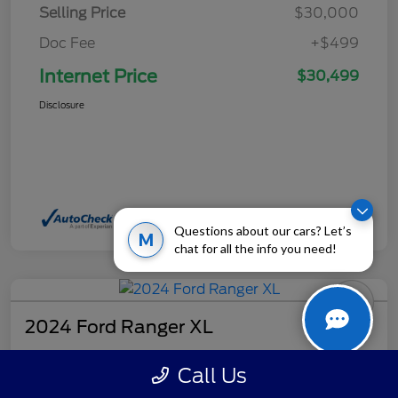
Selling Price
$30,000
Doc Fee
+$499
Internet Price
$30,499
Disclosure
Questions about our cars? Let’s
M
chat for all the info you need!
2024 Ford Ranger XL
Internet Price
Call Us
$32,499