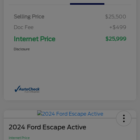
Selling Price
$25,500
Doc Fee
+$499
Internet Price
$25,999
Disclosure
2024 Ford Escape Active
Internet Price