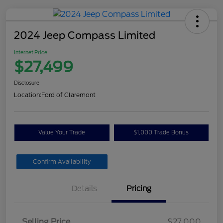
2024 Jeep Compass Limited
Internet Price
$27,499
Disclosure
Location:
Ford of Claremont
Value Your Trade
$1,000 Trade Bonus
Confirm Availability
Details
Pricing
Selling Price
$27,000