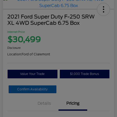
2021 Ford Super Duty F-250 SRW
XL 4WD SuperCab 6.75 Box
Internet Price
$30,499
Disclosure
Location:
Ford of Claremont
Value Your Trade
$1,000 Trade Bonus
Confirm Availability
Details
Pricing