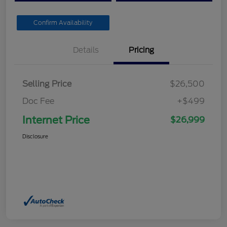
Confirm Availability
Details
Pricing
Selling Price
$26,500
Doc Fee
+$499
Internet Price
$26,999
Disclosure