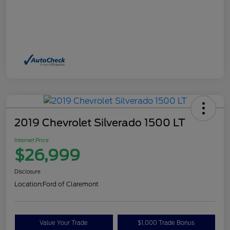
2019 Chevrolet Silverado 1500 LT
Internet Price
$26,999
Disclosure
Location:
Ford of Claremont
Value Your Trade
$1,000 Trade Bonus