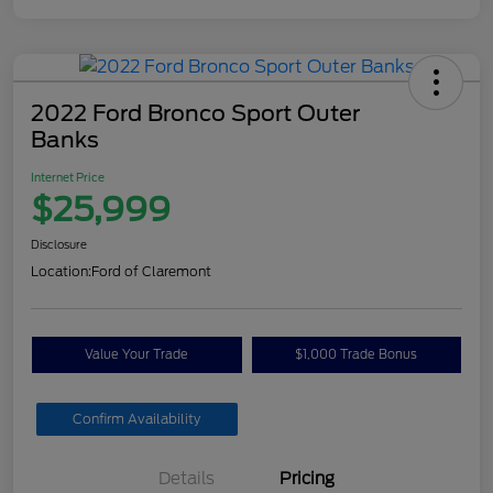
2022 Ford Bronco Sport Outer
Banks
Internet Price
$25,999
Disclosure
Location:
Ford of Claremont
Value Your Trade
$1,000 Trade Bonus
Confirm Availability
Details
Pricing