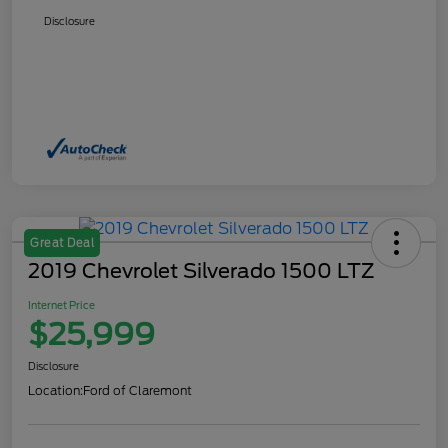
Disclosure
Great Deal
2019 Chevrolet Silverado 1500 LTZ
Internet Price
$25,999
Disclosure
Location:
Ford of Claremont