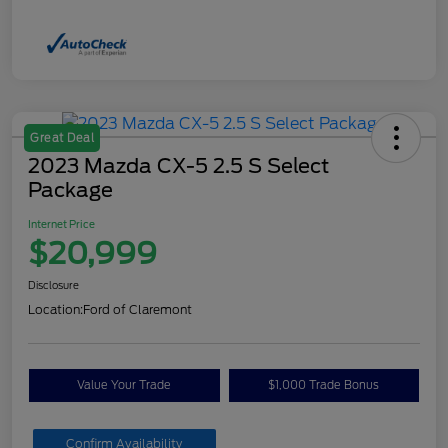
Great Deal
2023 Mazda CX-5 2.5 S Select
Package
Internet Price
$20,999
Disclosure
Location:
Ford of Claremont
Value Your Trade
$1,000 Trade Bonus
Confirm Availability