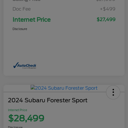
Doc Fee
+$499
Internet Price
$27,499
Disclosure
2024 Subaru Forester Sport
Internet Price
$28,499
Disclosure