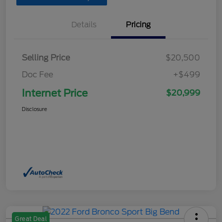
Details
Pricing
Selling Price
$20,500
Doc Fee
+$499
Internet Price
$20,999
Disclosure
Great Deal