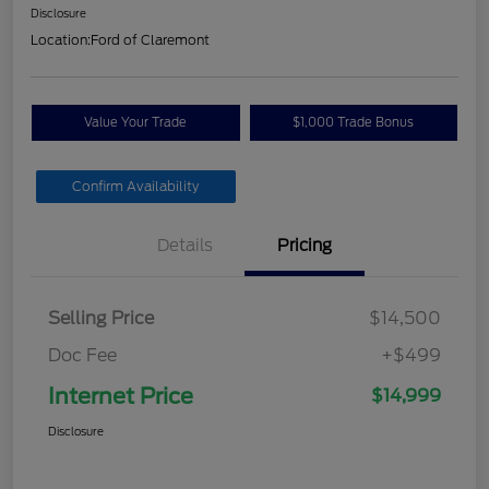
Disclosure
Location:
Ford of Claremont
Value Your Trade
$1,000 Trade Bonus
Confirm Availability
Details
Pricing
Selling Price
$14,500
Doc Fee
+$499
Internet Price
$14,999
Disclosure