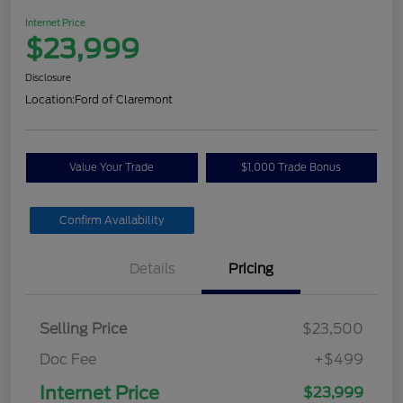
Internet Price
$23,999
Disclosure
Location:
Ford of Claremont
Value Your Trade
$1,000 Trade Bonus
Confirm Availability
Details
Pricing
Selling Price
$23,500
Doc Fee
+$499
Internet Price
$23,999