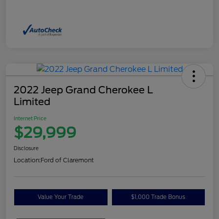
2022 Jeep Grand Cherokee L
Limited
Internet Price
$29,999
Disclosure
Location:
Ford of Claremont
Value Your Trade
$1,000 Trade Bonus