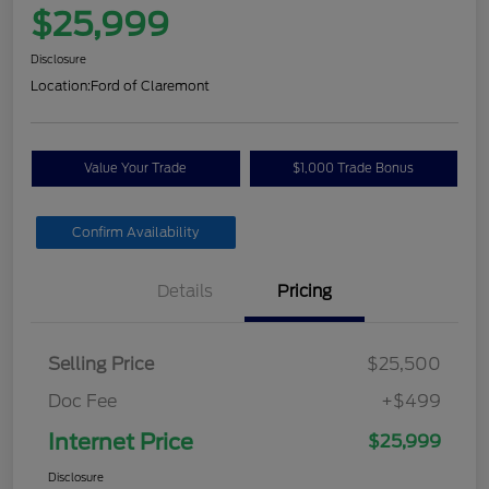
$25,999
Disclosure
Location:
Ford of Claremont
Value Your Trade
$1,000 Trade Bonus
Confirm Availability
Details
Pricing
Selling Price
$25,500
Doc Fee
+$499
Internet Price
$25,999
Disclosure