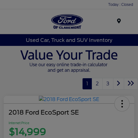
Today : Closed
Menu
Used Car, Truck and SUV Inventory
1
2
3
2018 Ford EcoSport SE
Internet Price
$14,999