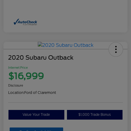
2020 Subaru Outback
Internet Price
$16,999
Disclosure
Location:
Ford of Claremont
Value Your Trade
$1,000 Trade Bonus