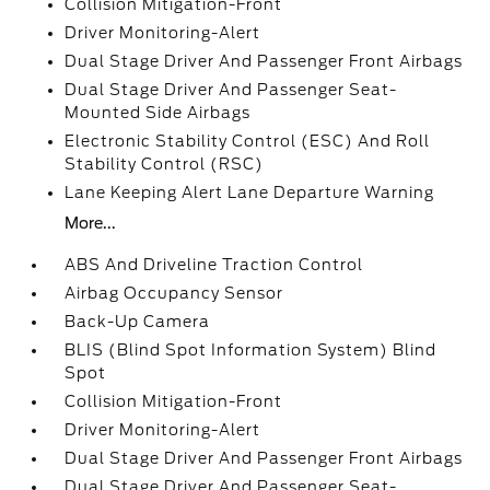
Collision Mitigation-Front
Driver Monitoring-Alert
Dual Stage Driver And Passenger Front Airbags
Dual Stage Driver And Passenger Seat-
Mounted Side Airbags
Electronic Stability Control (ESC) And Roll
Stability Control (RSC)
Lane Keeping Alert Lane Departure Warning
More...
ABS And Driveline Traction Control
Airbag Occupancy Sensor
Back-Up Camera
BLIS (Blind Spot Information System) Blind
Spot
Collision Mitigation-Front
Driver Monitoring-Alert
Dual Stage Driver And Passenger Front Airbags
Dual Stage Driver And Passenger Seat-