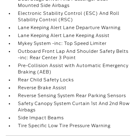
Mounted Side Airbags
Electronic Stability Control (ESC) And Roll
Stability Control (RSC)
Lane Keeping Alert Lane Departure Warning
Lane Keeping Alert Lane Keeping Assist
Mykey System -inc: Top Speed Limiter
Outboard Front Lap And Shoulder Safety Belts
-inc: Rear Center 3 Point
Pre-Collision Assist with Automatic Emergency
Braking (AEB)
Rear Child Safety Locks
Reverse Brake Assist
Reverse Sensing System Rear Parking Sensors
Safety Canopy System Curtain 1st And 2nd Row
Airbags
Side Impact Beams
Tire Specific Low Tire Pressure Warning