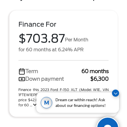
Finance For
$703.87
Per Month
for 60 months at 6.24% APR
Term
60 months
Down payment
$6,300
Finance this 2023 Ford F-150 XLT (Model W1E, VIN
1FTEW1EP8PFB87074). MSRP $42,000.00. Selling
Dream car within reach! Ask
price $42,000.00, with $6,300.00 down at $703.87
M
for 60 ...
about our financing options!