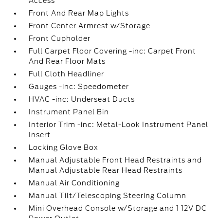
Access
Front And Rear Map Lights
Front Center Armrest w/Storage
Front Cupholder
Full Carpet Floor Covering -inc: Carpet Front
And Rear Floor Mats
Full Cloth Headliner
Gauges -inc: Speedometer
HVAC -inc: Underseat Ducts
Instrument Panel Bin
Interior Trim -inc: Metal-Look Instrument Panel
Insert
Locking Glove Box
Manual Adjustable Front Head Restraints and
Manual Adjustable Rear Head Restraints
Manual Air Conditioning
Manual Tilt/Telescoping Steering Column
Mini Overhead Console w/Storage and 1 12V DC