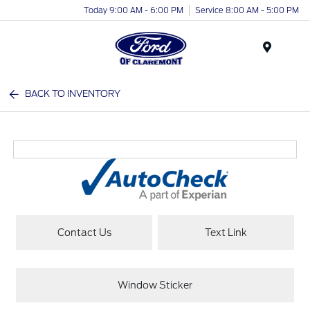
Today 9:00 AM - 6:00 PM
Service 8:00 AM - 5:00 PM
Menu
BACK TO INVENTORY
Contact Us
Text Link
Window Sticker