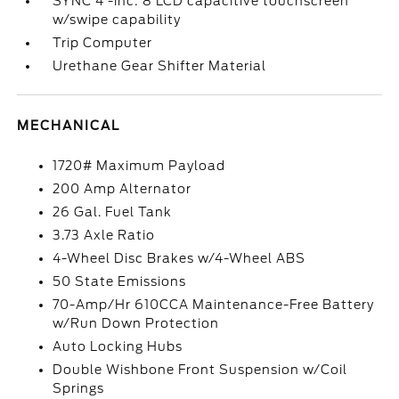
SYNC 4 -inc: 8 LCD capacitive touchscreen
w/swipe capability
Trip Computer
Urethane Gear Shifter Material
MECHANICAL
1720# Maximum Payload
200 Amp Alternator
26 Gal. Fuel Tank
3.73 Axle Ratio
4-Wheel Disc Brakes w/4-Wheel ABS
50 State Emissions
70-Amp/Hr 610CCA Maintenance-Free Battery
w/Run Down Protection
Auto Locking Hubs
Double Wishbone Front Suspension w/Coil
Springs