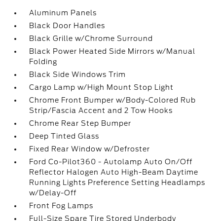
Aluminum Panels
Black Door Handles
Black Grille w/Chrome Surround
Black Power Heated Side Mirrors w/Manual
Folding
Black Side Windows Trim
Cargo Lamp w/High Mount Stop Light
Chrome Front Bumper w/Body-Colored Rub
Strip/Fascia Accent and 2 Tow Hooks
Chrome Rear Step Bumper
Deep Tinted Glass
Fixed Rear Window w/Defroster
Ford Co-Pilot360 - Autolamp Auto On/Off
Reflector Halogen Auto High-Beam Daytime
Running Lights Preference Setting Headlamps
w/Delay-Off
Front Fog Lamps
Full-Size Spare Tire Stored Underbody