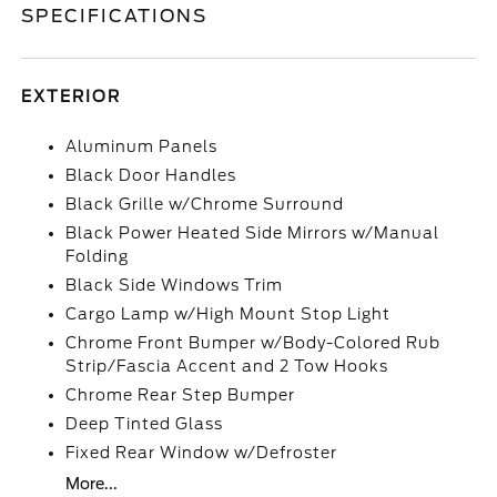
SPECIFICATIONS
EXTERIOR
Aluminum Panels
Black Door Handles
Black Grille w/Chrome Surround
Black Power Heated Side Mirrors w/Manual
Folding
Black Side Windows Trim
Cargo Lamp w/High Mount Stop Light
Chrome Front Bumper w/Body-Colored Rub
Strip/Fascia Accent and 2 Tow Hooks
Chrome Rear Step Bumper
Deep Tinted Glass
Fixed Rear Window w/Defroster
More...