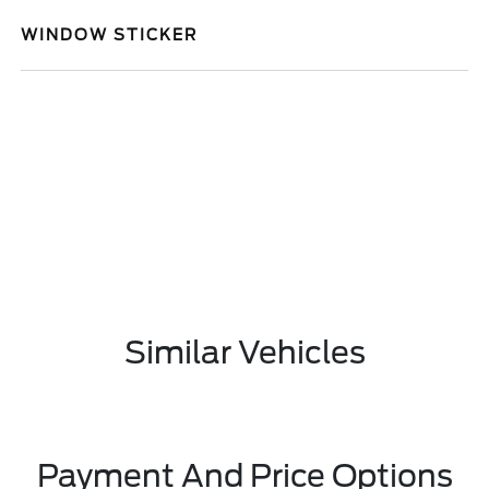
WINDOW STICKER
Similar Vehicles
Payment And Price Options