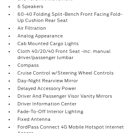
6 Speakers
60-40 Folding Split-Bench Front Facing Fold-
Up Cushion Rear Seat
Air Filtration
Analog Appearance
Cab Mounted Cargo Lights
Cloth 40/20/40 Front Seat -inc: manual
driver/passenger lumbar
Compass
Cruise Control w/Steering Wheel Controls
Day-Night Rearview Mirror
Delayed Accessory Power
Driver And Passenger Visor Vanity Mirrors
Driver Information Center
Fade-To-Off Interior Lighting
Fixed Antenna
FordPass Connect 4G Mobile Hotspot Internet