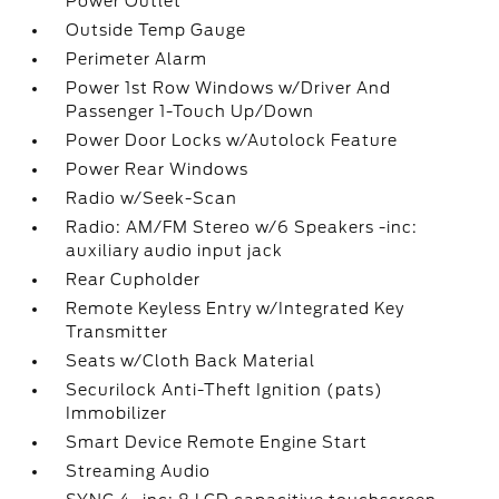
Power Outlet
Outside Temp Gauge
Perimeter Alarm
Power 1st Row Windows w/Driver And
Passenger 1-Touch Up/Down
Power Door Locks w/Autolock Feature
Power Rear Windows
Radio w/Seek-Scan
Radio: AM/FM Stereo w/6 Speakers -inc:
auxiliary audio input jack
Rear Cupholder
Remote Keyless Entry w/Integrated Key
Transmitter
Seats w/Cloth Back Material
Securilock Anti-Theft Ignition (pats)
Immobilizer
Smart Device Remote Engine Start
Streaming Audio