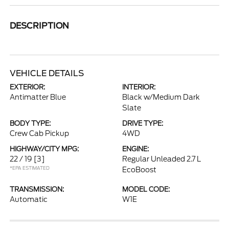
DESCRIPTION
VEHICLE DETAILS
EXTERIOR:
INTERIOR:
Antimatter Blue
Black w/Medium Dark
Slate
BODY TYPE:
DRIVE TYPE:
Crew Cab Pickup
4WD
HIGHWAY/CITY MPG:
ENGINE:
22 / 19
[3]
Regular Unleaded 2.7 L
*EPA ESTIMATED
EcoBoost
TRANSMISSION:
MODEL CODE:
Automatic
W1E