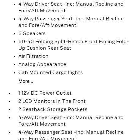
4-Way Driver Seat -inc: Manual Recline and
Fore/Aft Movement
4-Way Passenger Seat -inc: Manual Recline
and Fore/Aft Movement
6 Speakers
60-40 Folding Split-Bench Front Facing Fold-
Up Cushion Rear Seat
Air Filtration
Analog Appearance
Cab Mounted Cargo Lights
More...
1 12V DC Power Outlet
2 LCD Monitors In The Front
2 Seatback Storage Pockets
4-Way Driver Seat -inc: Manual Recline and
Fore/Aft Movement
4-Way Passenger Seat -inc: Manual Recline
and Fore/Aft Movement