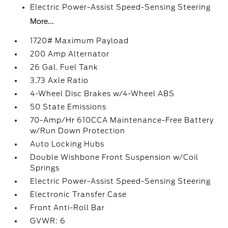
Electric Power-Assist Speed-Sensing Steering
More...
1720# Maximum Payload
200 Amp Alternator
26 Gal. Fuel Tank
3.73 Axle Ratio
4-Wheel Disc Brakes w/4-Wheel ABS
50 State Emissions
70-Amp/Hr 610CCA Maintenance-Free Battery
w/Run Down Protection
Auto Locking Hubs
Double Wishbone Front Suspension w/Coil
Springs
Electric Power-Assist Speed-Sensing Steering
Electronic Transfer Case
Front Anti-Roll Bar
GVWR: 6