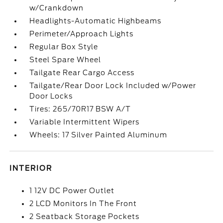
w/Crankdown
Headlights-Automatic Highbeams
Perimeter/Approach Lights
Regular Box Style
Steel Spare Wheel
Tailgate Rear Cargo Access
Tailgate/Rear Door Lock Included w/Power
Door Locks
Tires: 265/70R17 BSW A/T
Variable Intermittent Wipers
Wheels: 17 Silver Painted Aluminum
INTERIOR
1 12V DC Power Outlet
2 LCD Monitors In The Front
2 Seatback Storage Pockets