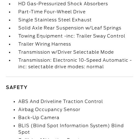
HD Gas-Pressurized Shock Absorbers
Part-Time Four-Wheel Drive
Single Stainless Steel Exhaust
Solid Axle Rear Suspension w/Leaf Springs
Towing Equipment -inc: Trailer Sway Control
Trailer Wiring Harness
Transmission w/Driver Selectable Mode
Transmission: Electronic 10-Speed Automatic -
inc: selectable drive modes: normal
SAFETY
ABS And Driveline Traction Control
Airbag Occupancy Sensor
Back-Up Camera
BLIS (Blind Spot Information System) Blind
Spot