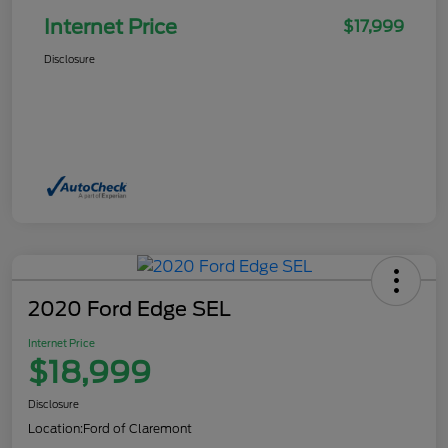
Internet Price
$17,999
Disclosure
2020 Ford Edge SEL
Internet Price
$18,999
Disclosure
Location:
Ford of Claremont