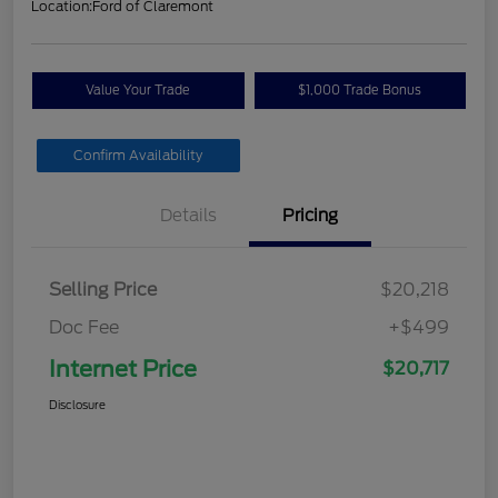
Location:
Ford of Claremont
Value Your Trade
$1,000 Trade Bonus
Confirm Availability
Details
Pricing
Selling Price
$20,218
Doc Fee
+$499
Internet Price
$20,717
Disclosure