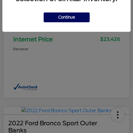
Continue
Selling Price
$22,927
Doc Fee
+$499
Internet Price
$23,426
Disclosure
2022 Ford Bronco Sport Outer
Banks