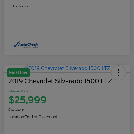
Disclosure
Great Deal
2019 Chevrolet Silverado 1500 LTZ
Internet Price
$25,999
Disclosure
Location:
Ford of Claremont