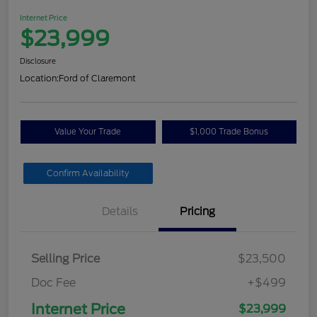
Internet Price
$23,999
Disclosure
Location:
Ford of Claremont
Value Your Trade
$1,000 Trade Bonus
Confirm Availability
Details
Pricing
Selling Price
$23,500
Doc Fee
+$499
Internet Price
$23,999