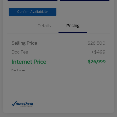
Confirm Availability
Details
Pricing
Selling Price
$26,500
Doc Fee
+$499
Internet Price
$26,999
Disclosure