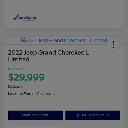
2022 Jeep Grand Cherokee L
Limited
Internet Price
$29,999
Disclosure
Location:
Ford of Claremont
Value Your Trade
$1,000 Trade Bonus