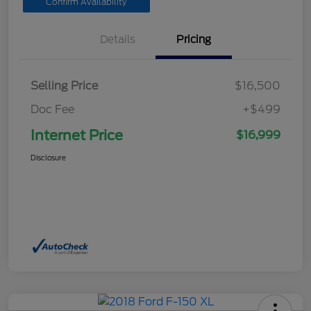
Confirm Availability
Details
Pricing
Selling Price
$16,500
Doc Fee
+$499
Internet Price
$16,999
Disclosure