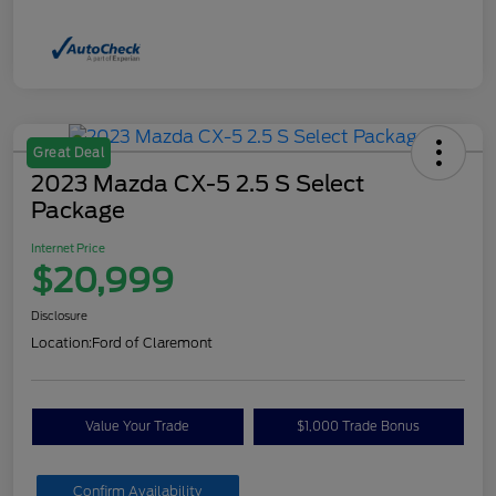
Great Deal
2023 Mazda CX-5 2.5 S Select
Package
Internet Price
$20,999
Disclosure
Location:
Ford of Claremont
Value Your Trade
$1,000 Trade Bonus
Confirm Availability