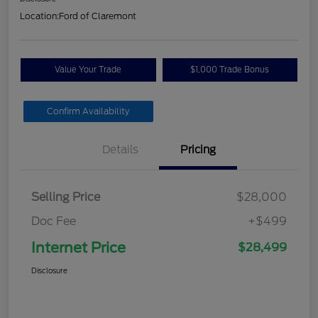
Location:
Ford of Claremont
Value Your Trade
$1,000 Trade Bonus
Confirm Availability
Details
Pricing
Selling Price
$28,000
Doc Fee
+$499
Internet Price
$28,499
Disclosure