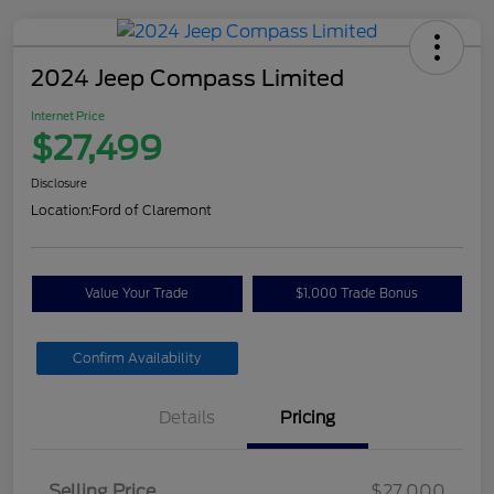
2024 Jeep Compass Limited
Internet Price
$27,499
Disclosure
Location:
Ford of Claremont
Value Your Trade
$1,000 Trade Bonus
Confirm Availability
Details
Pricing
Selling Price
$27,000