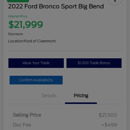
2022 Ford Bronco Sport Big Bend
Internet Price
$21,999
Disclosure
Location:
Ford of Claremont
Value Your Trade
$1,000 Trade Bonus
Confirm Availability
Details
Pricing
Selling Price
$21,500
Doc Fee
+$499