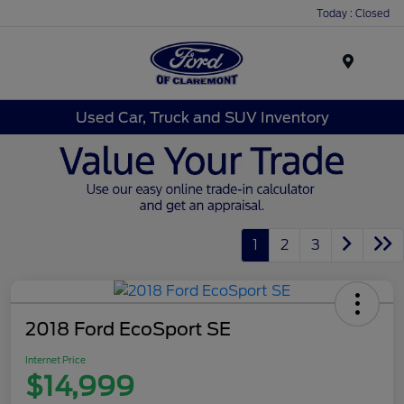
Today : Closed
Menu
Used Car, Truck and SUV Inventory
1
2
3
2018 Ford EcoSport SE
Internet Price
$14,999