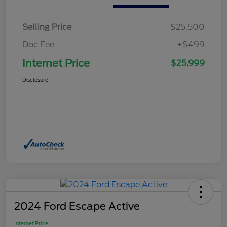
Selling Price
$25,500
Doc Fee
+$499
Internet Price
$25,999
Disclosure
2024 Ford Escape Active
Internet Price