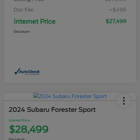
Doc Fee
+$499
Internet Price
$27,499
Disclosure
2024 Subaru Forester Sport
Internet Price
$28,499
Disclosure