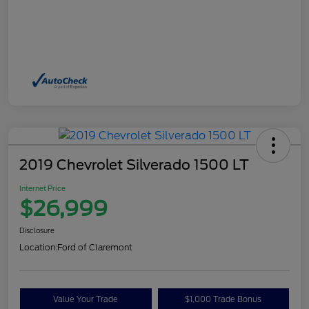
2019 Chevrolet Silverado 1500 LT
Internet Price
$26,999
Disclosure
Location:
Ford of Claremont
Value Your Trade
$1,000 Trade Bonus