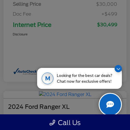
Selling Price
$30,000
Doc Fee
+$499
Internet Price
$30,499
Disclosure
Looking for the best car deals?
M
Chat now for exclusive offers!
2024 Ford Ranger XL
Internet Price
Call Us
$32,499