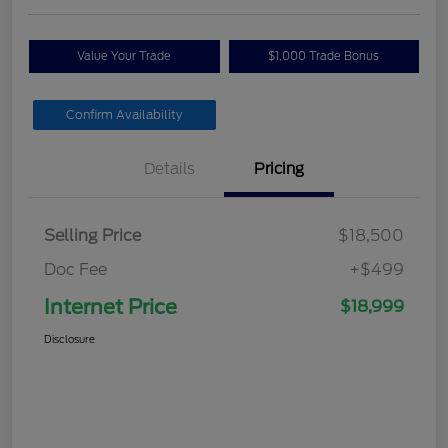
Value Your Trade
$1,000 Trade Bonus
Confirm Availability
Details
Pricing
Selling Price
$18,500
Doc Fee
+$499
Internet Price
$18,999
Disclosure