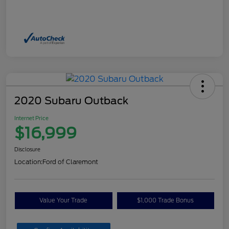
2020 Subaru Outback
Internet Price
$16,999
Disclosure
Location:
Ford of Claremont
Value Your Trade
$1,000 Trade Bonus