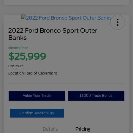
2022 Ford Bronco Sport Outer
Banks
Internet Price
$25,999
Disclosure
Location:
Ford of Claremont
Value Your Trade
$1,000 Trade Bonus
Confirm Availability
Details
Pricing