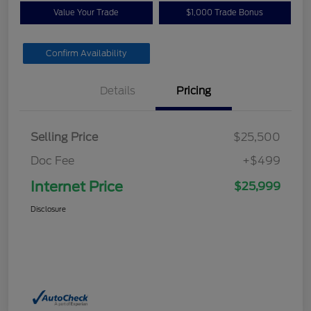
Value Your Trade
$1,000 Trade Bonus
Confirm Availability
Details
Pricing
Selling Price
$25,500
Doc Fee
+$499
Internet Price
$25,999
Disclosure