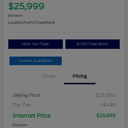
$25,999
Disclosure
Location:
Ford of Claremont
Value Your Trade
$1,000 Trade Bonus
Confirm Availability
Details
Pricing
Selling Price
$25,500
Doc Fee
+$499
Internet Price
$25,999
Disclosure