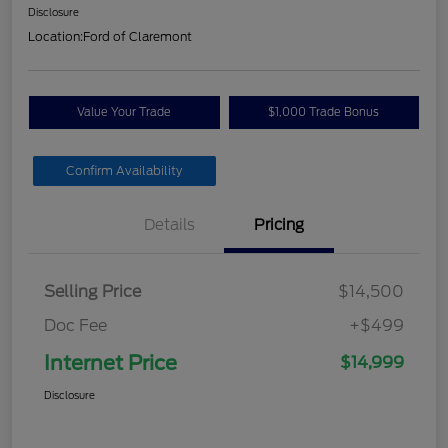
Disclosure
Location:
Ford of Claremont
Value Your Trade
$1,000 Trade Bonus
Confirm Availability
Details
Pricing
Selling Price
$14,500
Doc Fee
+$499
Internet Price
$14,999
Disclosure