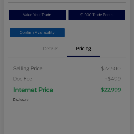
Value Your Trade
$1,000 Trade Bonus
Confirm Availability
Details
Pricing
Selling Price
$22,500
Doc Fee
+$499
Internet Price
$22,999
Disclosure