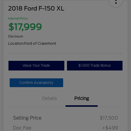
2018 Ford F-150 XL
Internet Price
$17,999
Disclosure
Location:
Ford of Claremont
Value Your Trade
$1,000 Trade Bonus
Confirm Availability
Details
Pricing
Selling Price
$17,500
Doc Fee
+$499