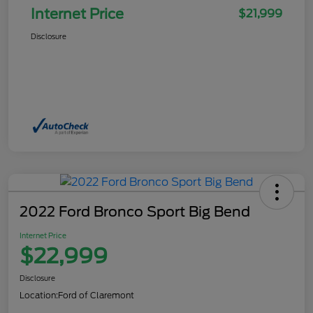
Internet Price
$21,999
Disclosure
2022 Ford Bronco Sport Big Bend
Internet Price
$22,999
Disclosure
Location:
Ford of Claremont