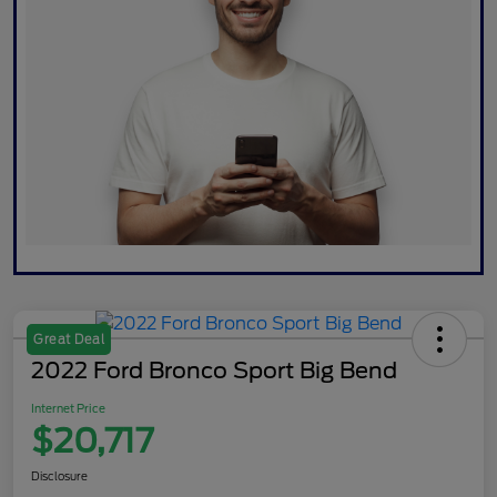
Great Deal
2022 Ford Bronco Sport Big Bend
Internet Price
$20,717
Disclosure