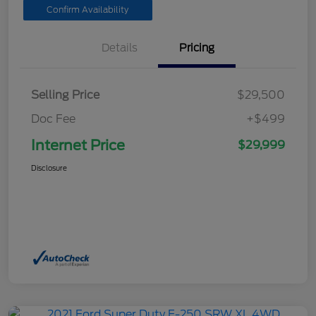
Confirm Availability
Details
Pricing
Selling Price
$29,500
Doc Fee
+$499
Internet Price
$29,999
Disclosure