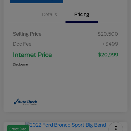
Details
Pricing
Selling Price
$20,500
Doc Fee
+$499
Internet Price
$20,999
Disclosure
Great Deal