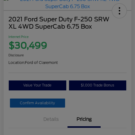
2021 Ford Super Duty F-250 SRW
XL 4WD SuperCab 6.75 Box
Internet Price
$30,499
Disclosure
Location:
Ford of Claremont
Value Your Trade
$1,000 Trade Bonus
Confirm Availability
Details
Pricing