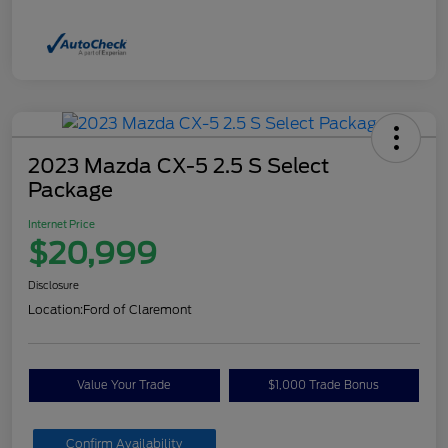
2023 Mazda CX-5 2.5 S Select
Package
Internet Price
$20,999
Disclosure
Location:
Ford of Claremont
Value Your Trade
$1,000 Trade Bonus
Confirm Availability