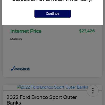
Continue
Selling Price
$22,927
Doc Fee
+$499
Internet Price
$23,426
Disclosure
2022 Ford Bronco Sport Outer
Banks