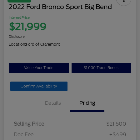
2022 Ford Bronco Sport Big Bend
Internet Price
$21,999
Disclosure
Location:
Ford of Claremont
Value Your Trade
$1,000 Trade Bonus
Confirm Availability
Details
Pricing
Selling Price
$21,500
Doc Fee
+$499