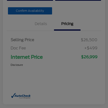
Confirm Availability
Details
Pricing
Selling Price
$26,500
Doc Fee
+$499
Internet Price
$26,999
Disclosure