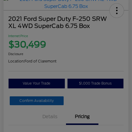
2021 Ford Super Duty F-250 SRW
XL 4WD SuperCab 6.75 Box
Internet Price
$30,499
Disclosure
Location:
Ford of Claremont
Value Your Trade
$1,000 Trade Bonus
Confirm Availability
Details
Pricing