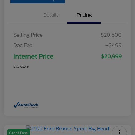
Details
Pricing
Selling Price
$20,500
Doc Fee
+$499
Internet Price
$20,999
Disclosure
Great Deal