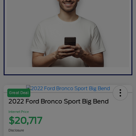
Great Deal
2022 Ford Bronco Sport Big Bend
Internet Price
$20,717
Disclosure