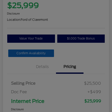
$25,999
Disclosure
Location:
Ford of Claremont
Value Your Trade
$1,000 Trade Bonus
Confirm Availability
Details
Pricing
Selling Price
$25,500
Doc Fee
+$499
Internet Price
$25,999
Disclosure