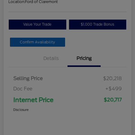
Location:
Ford of Claremont
Value Your Trade
$1,000 Trade Bonus
Confirm Availability
Details
Pricing
Selling Price
$20,218
Doc Fee
+$499
Internet Price
$20,717
Disclosure