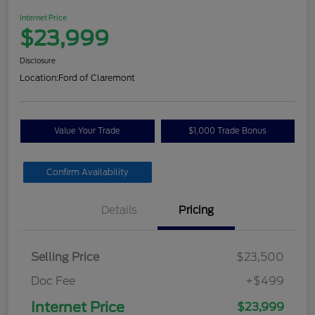
Internet Price
$23,999
Disclosure
Location:
Ford of Claremont
Value Your Trade
$1,000 Trade Bonus
Confirm Availability
Details
Pricing
Selling Price
$23,500
Doc Fee
+$499
Internet Price
$23,999