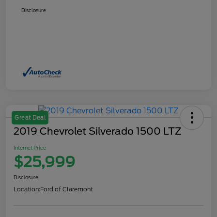
Disclosure
Great Deal
2019 Chevrolet Silverado 1500 LTZ
Internet Price
$25,999
Disclosure
Location:
Ford of Claremont