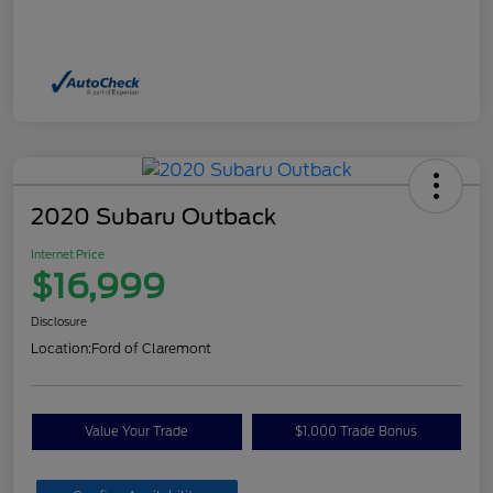
2020 Subaru Outback
Internet Price
$16,999
Disclosure
Location:
Ford of Claremont
Value Your Trade
$1,000 Trade Bonus