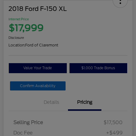
2018 Ford F-150 XL
Internet Price
$17,999
Disclosure
Location:
Ford of Claremont
Value Your Trade
$1,000 Trade Bonus
Confirm Availability
Details
Pricing
Selling Price
$17,500
Doc Fee
+$499