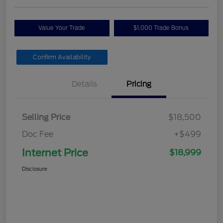
Value Your Trade
$1,000 Trade Bonus
Confirm Availability
Details
Pricing
Selling Price
$18,500
Doc Fee
+$499
Internet Price
$18,999
Disclosure