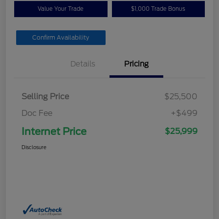
Value Your Trade
$1,000 Trade Bonus
Confirm Availability
Details
Pricing
Selling Price
$25,500
Doc Fee
+$499
Internet Price
$25,999
Disclosure