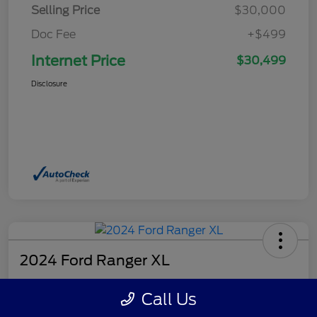
Selling Price
$30,000
Doc Fee
+$499
Internet Price
$30,499
Disclosure
2024 Ford Ranger XL
Internet Price
Call Us
$32,499