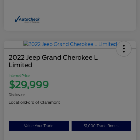
2022 Jeep Grand Cherokee L
Limited
Internet Price
$29,999
Disclosure
Location:
Ford of Claremont
Value Your Trade
$1,000 Trade Bonus