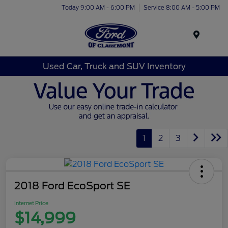
Today 9:00 AM - 6:00 PM
Service 8:00 AM - 5:00 PM
Menu
Used Car, Truck and SUV Inventory
1
2
3
2018 Ford EcoSport SE
Internet Price
$14,999