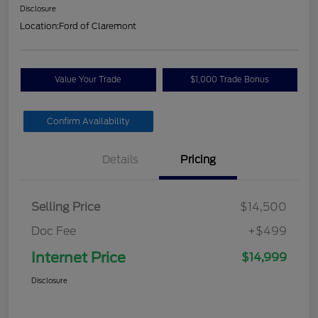
Disclosure
Location:
Ford of Claremont
Value Your Trade
$1,000 Trade Bonus
Confirm Availability
Details
Pricing
Selling Price
$14,500
Doc Fee
+$499
Internet Price
$14,999
Disclosure