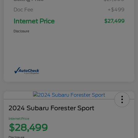
Doc Fee
+$499
Internet Price
$27,499
Disclosure
2024 Subaru Forester Sport
Internet Price
$28,499
Disclosure