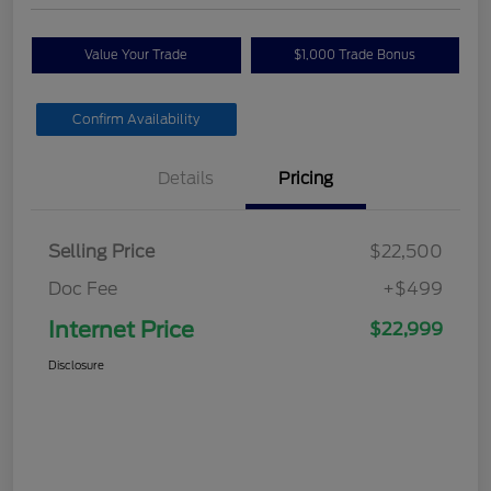
Value Your Trade
$1,000 Trade Bonus
Confirm Availability
Details
Pricing
Selling Price
$22,500
Doc Fee
+$499
Internet Price
$22,999
Disclosure