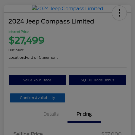
2024 Jeep Compass Limited
Internet Price
$27,499
Disclosure
Location:
Ford of Claremont
Value Your Trade
$1,000 Trade Bonus
Confirm Availability
Details
Pricing
Selling Price
$27,000