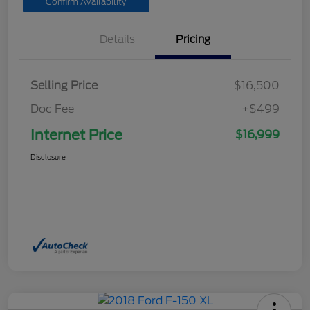
Confirm Availability
Details
Pricing
Selling Price
$16,500
Doc Fee
+$499
Internet Price
$16,999
Disclosure