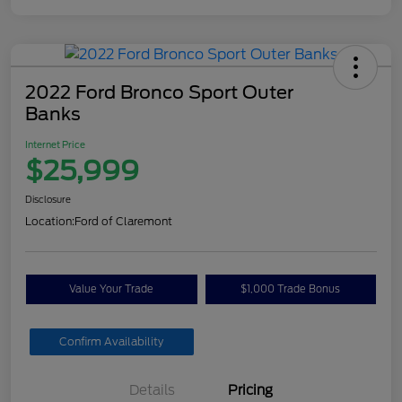
2022 Ford Bronco Sport Outer
Banks
Internet Price
$25,999
Disclosure
Location:
Ford of Claremont
Value Your Trade
$1,000 Trade Bonus
Confirm Availability
Details
Pricing