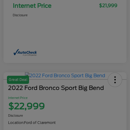
Internet Price
$21,999
Disclosure
Great Deal
2022 Ford Bronco Sport Big Bend
Internet Price
$22,999
Disclosure
Location:
Ford of Claremont