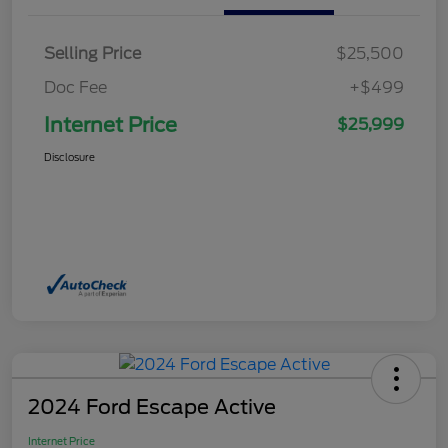
Selling Price
$25,500
Doc Fee
+$499
Internet Price
$25,999
Disclosure
2024 Ford Escape Active
Internet Price