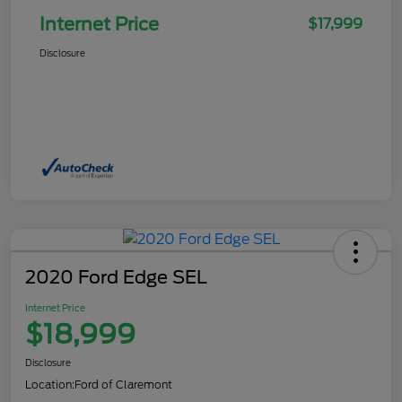
Internet Price
$17,999
Disclosure
2020 Ford Edge SEL
Internet Price
$18,999
Disclosure
Location:
Ford of Claremont