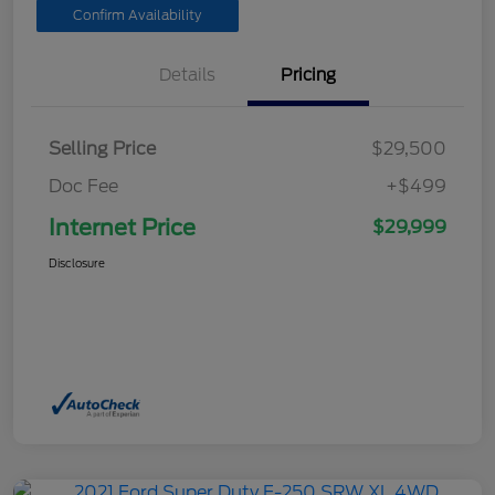
Confirm Availability
Details
Pricing
Selling Price
$29,500
Doc Fee
+$499
Internet Price
$29,999
Disclosure