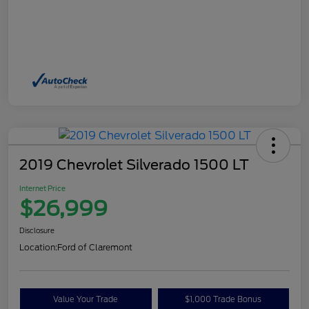
2019 Chevrolet Silverado 1500 LT
Internet Price
$26,999
Disclosure
Location:
Ford of Claremont
Value Your Trade
$1,000 Trade Bonus