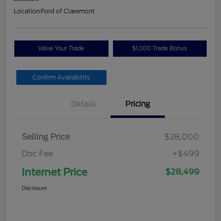
Location:
Ford of Claremont
Value Your Trade
$1,000 Trade Bonus
Confirm Availability
Details
Pricing
Selling Price
$28,000
Doc Fee
+$499
Internet Price
$28,499
Disclosure