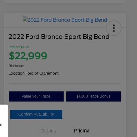
2022 Ford Bronco Sport Big Bend
Internet Price
$22,999
Disclosure
Location:
Ford of Claremont
Value Your Trade
$1,000 Trade Bonus
Confirm Availability
f
Details
Pricing