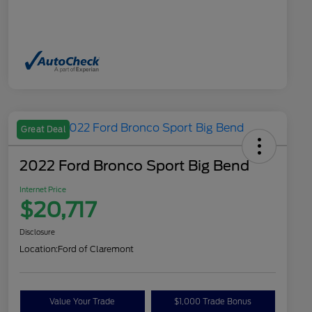
Great Deal
2022 Ford Bronco Sport Big Bend
Internet Price
$20,717
Disclosure
Location:
Ford of Claremont
Value Your Trade
$1,000 Trade Bonus