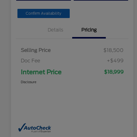
Confirm Availability
Details
Pricing
Selling Price
$18,500
Doc Fee
+$499
Internet Price
$18,999
Disclosure