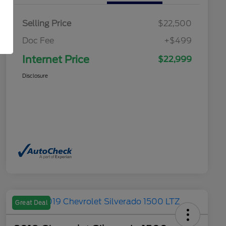
Selling Price
$22,500
Doc Fee
+$499
Internet Price
$22,999
Disclosure
Great Deal