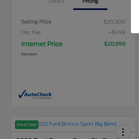
Details
Pricing
Selling Price
$20,500
Doc Fee
+$499
Internet Price
$20,999
Disclosure
Great Deal