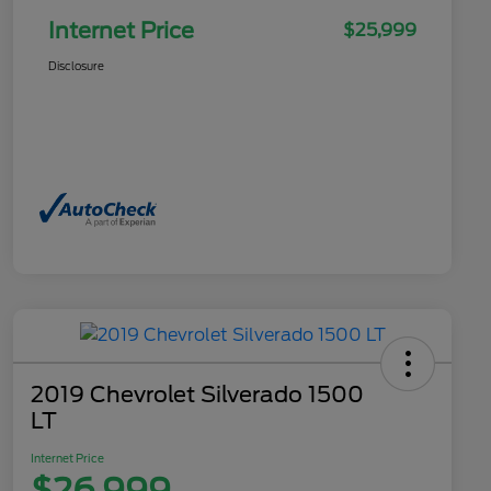
Internet Price
$25,999
Disclosure
2019 Chevrolet Silverado 1500
LT
Internet Price
$26,999