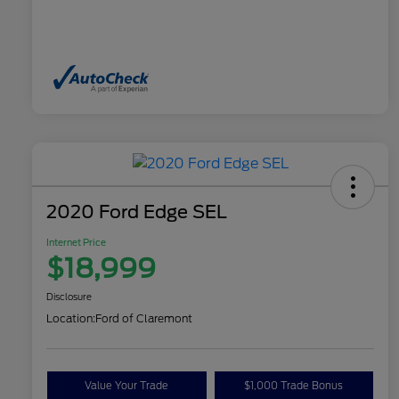
2020 Ford Edge SEL
Internet Price
$18,999
Disclosure
Location:
Ford of Claremont
Value Your Trade
$1,000 Trade Bonus