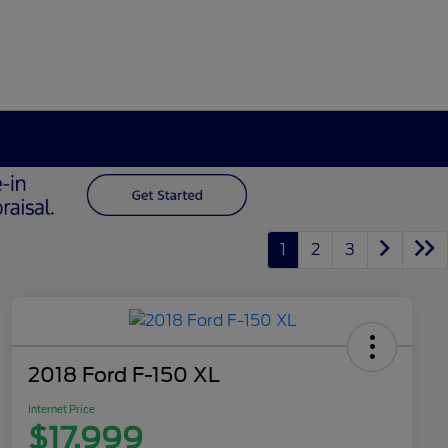
1
2
3
2018 Ford F-150 XL
Internet Price
$17,999