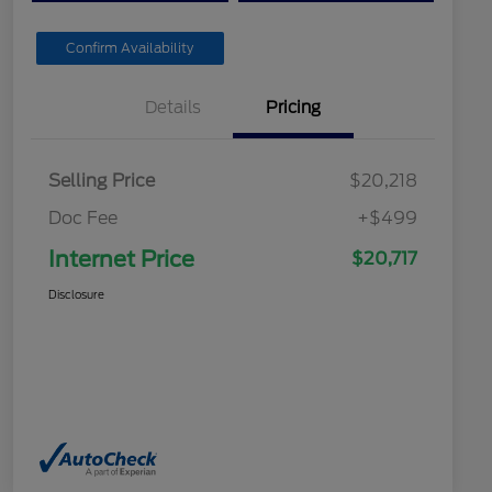
Confirm Availability
Details
Pricing
Selling Price
$20,218
Doc Fee
+$499
Internet Price
$20,717
Disclosure