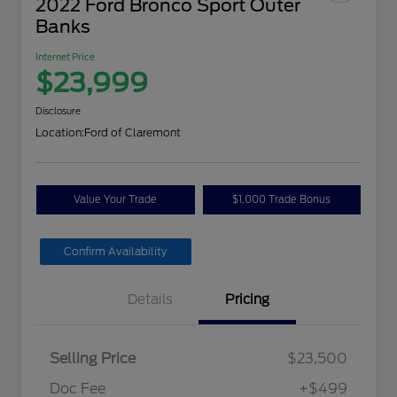
2022 Ford Bronco Sport Outer
Banks
Internet Price
$23,999
Disclosure
Location:
Ford of Claremont
Value Your Trade
$1,000 Trade Bonus
Confirm Availability
Details
Pricing
Selling Price
$23,500
Doc Fee
+$499