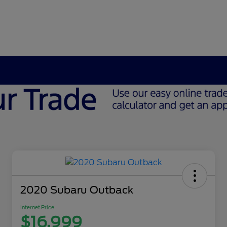
2020 Subaru Outback
Internet Price
$16,999