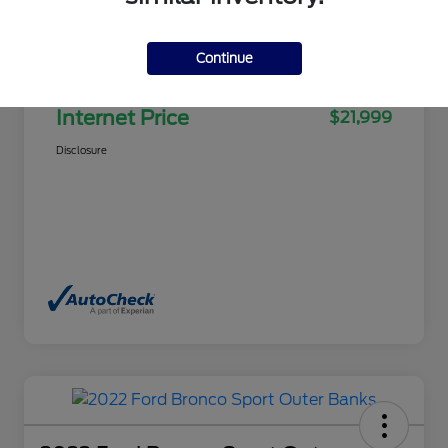
Selling Price
$21,500
Continue
Doc Fee
+$499
Internet Price
$21,999
Disclosure