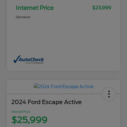
Internet Price
$23,999
Disclosure
2024 Ford Escape Active
Internet Price
$25,999