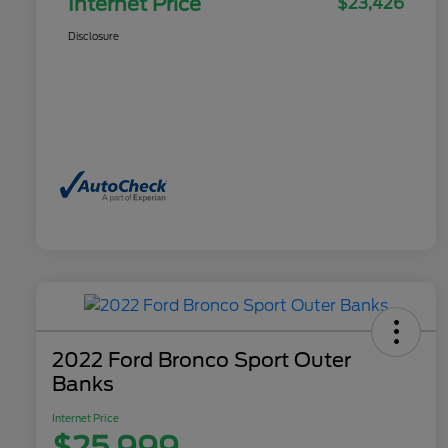
Internet Price
$23,426
Disclosure
2022 Ford Bronco Sport Outer
Banks
Internet Price
$25,999