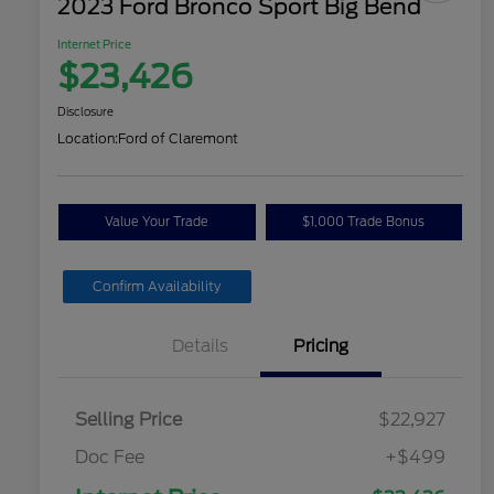
2023 Ford Bronco Sport Big Bend
Internet Price
$23,426
Disclosure
Location:
Ford of Claremont
Value Your Trade
$1,000 Trade Bonus
Confirm Availability
Details
Pricing
Selling Price
$22,927
Doc Fee
+$499