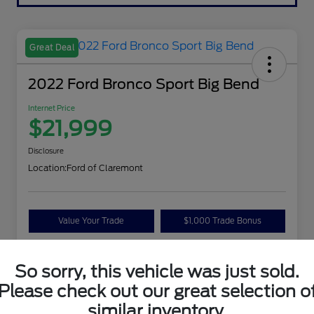
Great Deal
2022 Ford Bronco Sport Big Bend
Internet Price
$21,999
Disclosure
Location:
Ford of Claremont
Value Your Trade
$1,000 Trade Bonus
Confirm Availability
So sorry, this vehicle was just sold.
Please check out our great selection o
Details
Pricing
similar inventory.