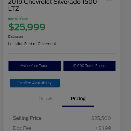
2019 Chevrolet Silverado 1500
LTZ
Internet Price
$25,999
Disclosure
Location:
Ford of Claremont
Value Your Trade
$1,000 Trade Bonus
Confirm Availability
Details
Pricing
Selling Price
$25,500
Doc Fee
+$499