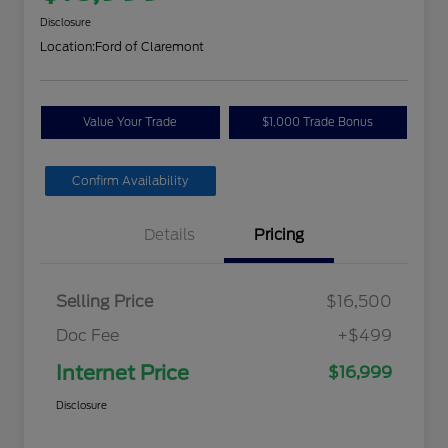
Disclosure
Location:
Ford of Claremont
Value Your Trade
$1,000 Trade Bonus
Confirm Availability
Details
Pricing
Selling Price
$16,500
Doc Fee
+$499
Internet Price
$16,999
Disclosure