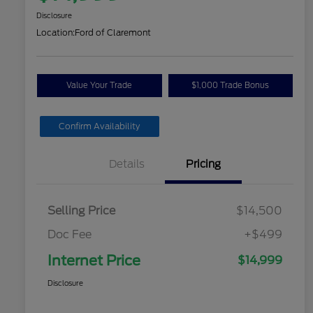
Disclosure
Location:
Ford of Claremont
Value Your Trade
$1,000 Trade Bonus
Confirm Availability
Details
Pricing
Selling Price
$14,500
Doc Fee
+$499
Internet Price
$14,999
Disclosure