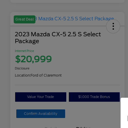
Great Deal
2023 Mazda CX-5 2.5 S Select
Package
Internet Price
$20,999
Disclosure
Location:
Ford of Claremont
Value Your Trade
$1,000 Trade Bonus
Confirm Availability