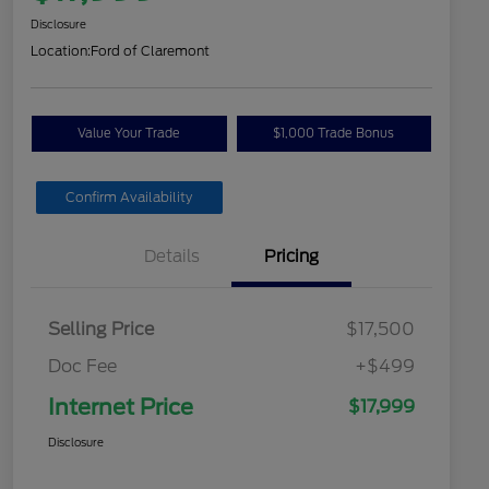
Disclosure
Location:
Ford of Claremont
Value Your Trade
$1,000 Trade Bonus
Confirm Availability
Details
Pricing
Selling Price
$17,500
Doc Fee
+$499
Internet Price
$17,999
Disclosure