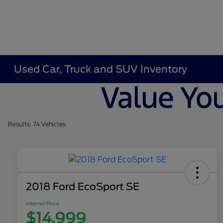
Used Car, Truck and SUV Inventory
Results: 74 Vehicles
2018 Ford EcoSport SE
Internet Price
$14,999