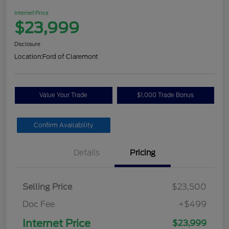
Internet Price
$23,999
Disclosure
Location:
Ford of Claremont
Value Your Trade
$1,000 Trade Bonus
Confirm Availability
Details
Pricing
Selling Price
$23,500
Doc Fee
+$499
Internet Price
$23,999