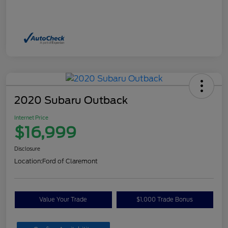
2020 Subaru Outback
Internet Price
$16,999
Disclosure
Location:
Ford of Claremont
Value Your Trade
$1,000 Trade Bonus