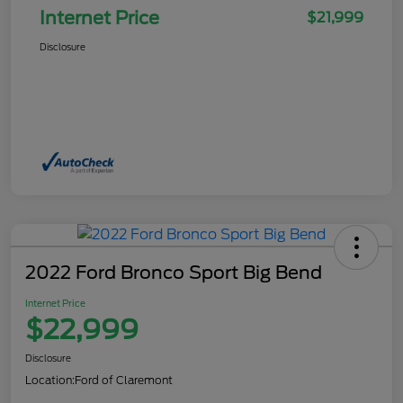
Internet Price
$21,999
Disclosure
2022 Ford Bronco Sport Big Bend
Internet Price
$22,999
Disclosure
Location:
Ford of Claremont