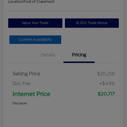
Location:
Ford of Claremont
Value Your Trade
$1,000 Trade Bonus
Confirm Availability
Details
Pricing
Selling Price
$20,218
Doc Fee
+$499
Internet Price
$20,717
Disclosure