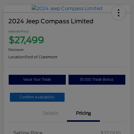
2024 Jeep Compass Limited
Internet Price
$27,499
Disclosure
Location:
Ford of Claremont
Value Your Trade
$1,000 Trade Bonus
Confirm Availability
Details
Pricing
Selling Price
$27,000