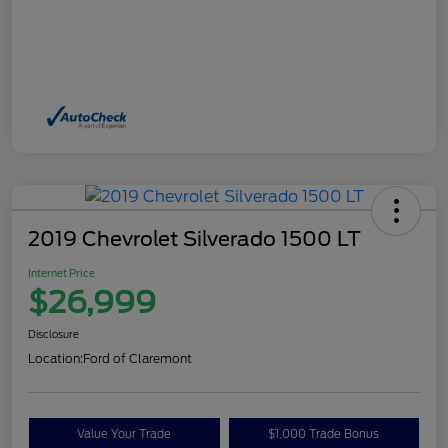
2019 Chevrolet Silverado 1500 LT
Internet Price
$26,999
Disclosure
Location:
Ford of Claremont
Value Your Trade
$1,000 Trade Bonus