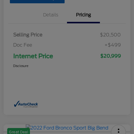
Details
Pricing
Selling Price
$20,500
Doc Fee
+$499
Internet Price
$20,999
Disclosure
Great Deal