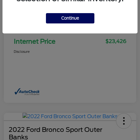
Continue
Selling Price
$22,927
Doc Fee
+$499
Internet Price
$23,426
Disclosure
2022 Ford Bronco Sport Outer
Banks