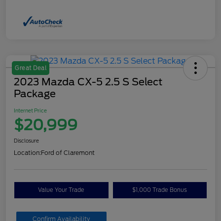
Great Deal
2023 Mazda CX-5 2.5 S Select
Package
Internet Price
$20,999
Disclosure
Location:
Ford of Claremont
Value Your Trade
$1,000 Trade Bonus
Confirm Availability