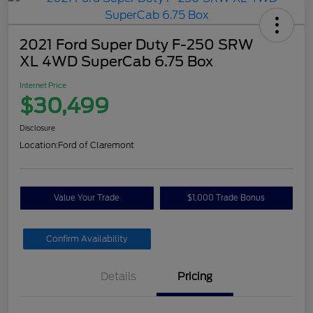
2021 Ford Super Duty F-250 SRW
XL 4WD SuperCab 6.75 Box
Internet Price
$30,499
Disclosure
Location:
Ford of Claremont
Value Your Trade
$1,000 Trade Bonus
Confirm Availability
Details
Pricing