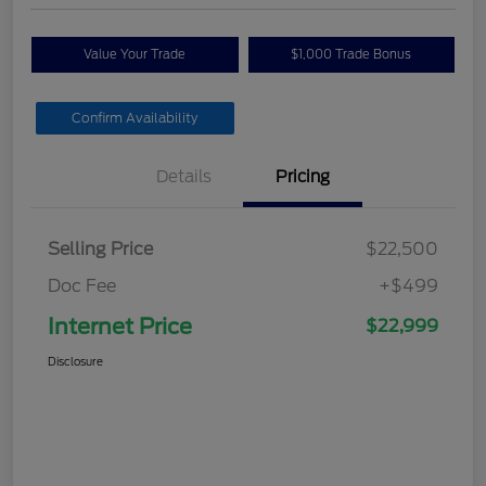
Value Your Trade
$1,000 Trade Bonus
Confirm Availability
Details
Pricing
Selling Price
$22,500
Doc Fee
+$499
Internet Price
$22,999
Disclosure