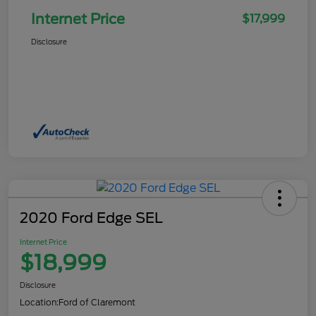
Internet Price
$17,999
Disclosure
2020 Ford Edge SEL
Internet Price
$18,999
Disclosure
Location:
Ford of Claremont