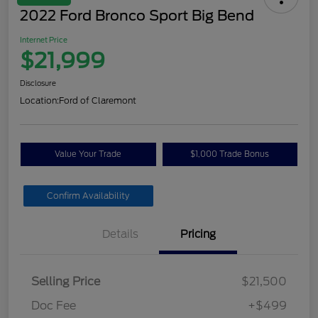
2022 Ford Bronco Sport Big Bend
Internet Price
$21,999
Disclosure
Location:
Ford of Claremont
Value Your Trade
$1,000 Trade Bonus
Confirm Availability
Details
Pricing
Selling Price
$21,500
Doc Fee
+$499