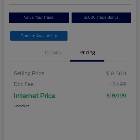
Value Your Trade
$1,000 Trade Bonus
Confirm Availability
Details
Pricing
Selling Price
$18,500
Doc Fee
+$499
Internet Price
$18,999
Disclosure