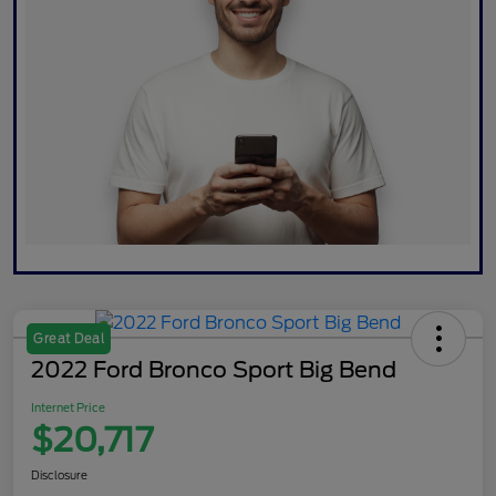
Great Deal
2022 Ford Bronco Sport Big Bend
Internet Price
$20,717
Disclosure