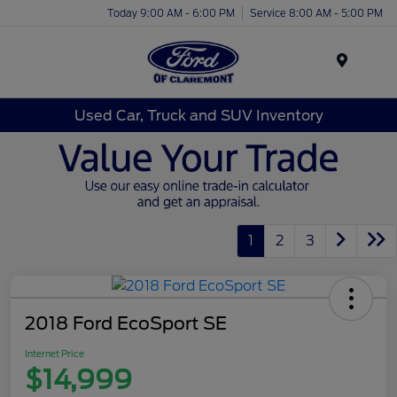
Today 9:00 AM - 6:00 PM
Service 8:00 AM - 5:00 PM
Menu
Used Car, Truck and SUV Inventory
1
2
3
2018 Ford EcoSport SE
Internet Price
$14,999