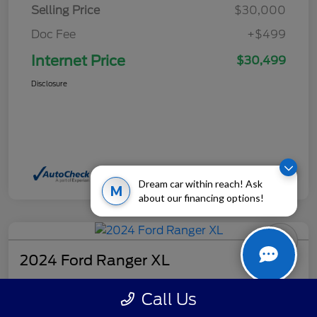
Selling Price
$30,000
Doc Fee
+$499
Internet Price
$30,499
Disclosure
Dream car within reach! Ask
M
about our financing options!
2024 Ford Ranger XL
Internet Price
Call Us
$32,499