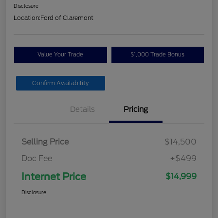
Disclosure
Location:
Ford of Claremont
Value Your Trade
$1,000 Trade Bonus
Confirm Availability
Details
Pricing
Selling Price
$14,500
Doc Fee
+$499
Internet Price
$14,999
Disclosure