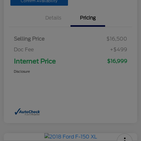
Confirm Availability
Details
Pricing
Selling Price
$16,500
Doc Fee
+$499
Internet Price
$16,999
Disclosure