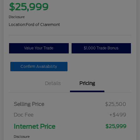
$25,999
Disclosure
Location:
Ford of Claremont
Value Your Trade
$1,000 Trade Bonus
Confirm Availability
Details
Pricing
Selling Price
$25,500
Doc Fee
+$499
Internet Price
$25,999
Disclosure