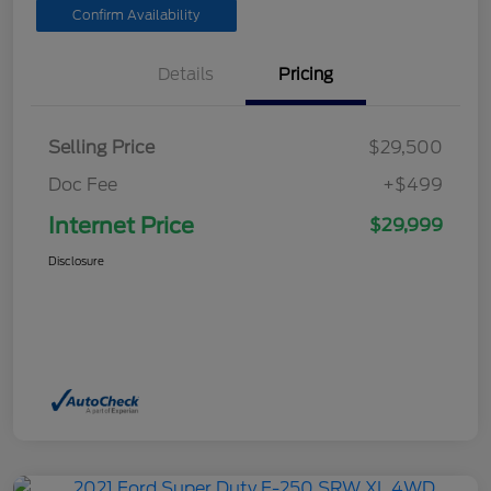
Confirm Availability
Details
Pricing
Selling Price
$29,500
Doc Fee
+$499
Internet Price
$29,999
Disclosure