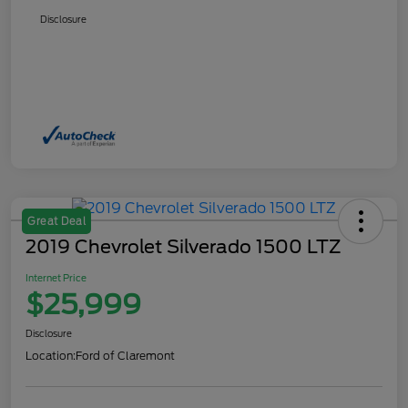
Disclosure
Great Deal
2019 Chevrolet Silverado 1500 LTZ
Internet Price
$25,999
Disclosure
Location:
Ford of Claremont