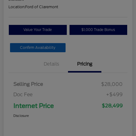
Location:
Ford of Claremont
Value Your Trade
$1,000 Trade Bonus
Confirm Availability
Details
Pricing
Selling Price
$28,000
Doc Fee
+$499
Internet Price
$28,499
Disclosure