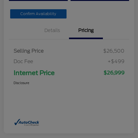
Confirm Availability
Details
Pricing
Selling Price
$26,500
Doc Fee
+$499
Internet Price
$26,999
Disclosure