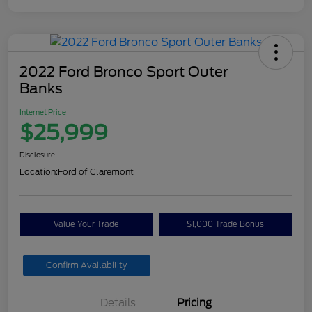
2022 Ford Bronco Sport Outer
Banks
Internet Price
$25,999
Disclosure
Location:
Ford of Claremont
Value Your Trade
$1,000 Trade Bonus
Confirm Availability
Details
Pricing