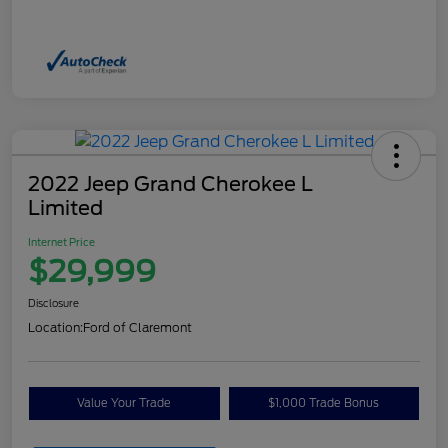
2022 Jeep Grand Cherokee L
Limited
Internet Price
$29,999
Disclosure
Location:
Ford of Claremont
Value Your Trade
$1,000 Trade Bonus