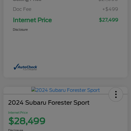
Doc Fee
+$499
Internet Price
$27,499
Disclosure
2024 Subaru Forester Sport
Internet Price
$28,499
Disclosure