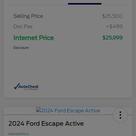
Selling Price
$25,500
Doc Fee
+$499
Internet Price
$25,999
Disclosure
2024 Ford Escape Active
Internet Price