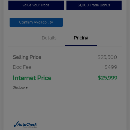
Value Your Trade
$1,000 Trade Bonus
Confirm Availability
Details
Pricing
Selling Price
$25,500
Doc Fee
+$499
Internet Price
$25,999
Disclosure