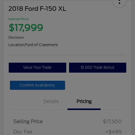
2018 Ford F-150 XL
Internet Price
$17,999
Disclosure
Location:
Ford of Claremont
Value Your Trade
$1,000 Trade Bonus
Confirm Availability
Details
Pricing
Selling Price
$17,500
Doc Fee
+$499