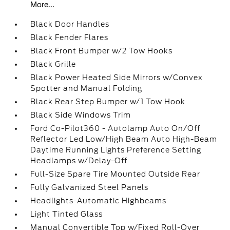
More...
Black Door Handles
Black Fender Flares
Black Front Bumper w/2 Tow Hooks
Black Grille
Black Power Heated Side Mirrors w/Convex
Spotter and Manual Folding
Black Rear Step Bumper w/1 Tow Hook
Black Side Windows Trim
Ford Co-Pilot360 - Autolamp Auto On/Off
Reflector Led Low/High Beam Auto High-Beam
Daytime Running Lights Preference Setting
Headlamps w/Delay-Off
Full-Size Spare Tire Mounted Outside Rear
Fully Galvanized Steel Panels
Headlights-Automatic Highbeams
Light Tinted Glass
Manual Convertible Top w/Fixed Roll-Over