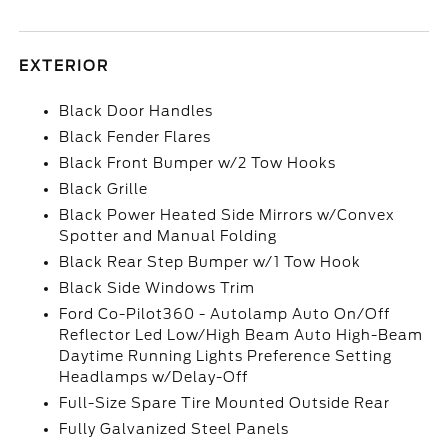
EXTERIOR
Black Door Handles
Black Fender Flares
Black Front Bumper w/2 Tow Hooks
Black Grille
Black Power Heated Side Mirrors w/Convex
Spotter and Manual Folding
Black Rear Step Bumper w/1 Tow Hook
Black Side Windows Trim
Ford Co-Pilot360 - Autolamp Auto On/Off
Reflector Led Low/High Beam Auto High-Beam
Daytime Running Lights Preference Setting
Headlamps w/Delay-Off
Full-Size Spare Tire Mounted Outside Rear
Fully Galvanized Steel Panels