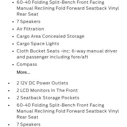
60-40 Folding Split-Bench Front Facing
Manual Reclining Fold Forward Seatback Vinyl
Rear Seat
7 Speakers
Air Filtration
Cargo Area Concealed Storage
Cargo Space Lights
Cloth Bucket Seats -inc: 6-way manual driver
and passenger including fore/aft
Compass
More...
2 12V DC Power Outlets
2 LCD Monitors In The Front
2 Seatback Storage Pockets
60-40 Folding Split-Bench Front Facing
Manual Reclining Fold Forward Seatback Vinyl
Rear Seat
7 Speakers