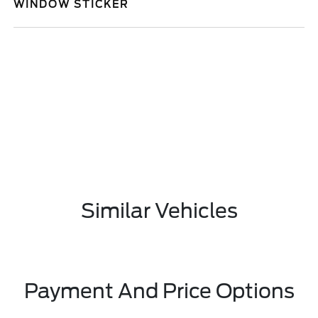
WINDOW STICKER
Similar Vehicles
Payment And Price Options