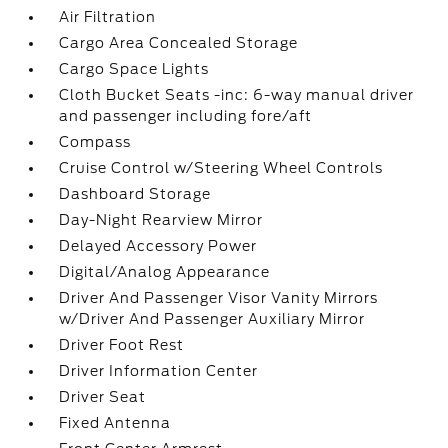
Air Filtration
Cargo Area Concealed Storage
Cargo Space Lights
Cloth Bucket Seats -inc: 6-way manual driver
and passenger including fore/aft
Compass
Cruise Control w/Steering Wheel Controls
Dashboard Storage
Day-Night Rearview Mirror
Delayed Accessory Power
Digital/Analog Appearance
Driver And Passenger Visor Vanity Mirrors
w/Driver And Passenger Auxiliary Mirror
Driver Foot Rest
Driver Information Center
Driver Seat
Fixed Antenna