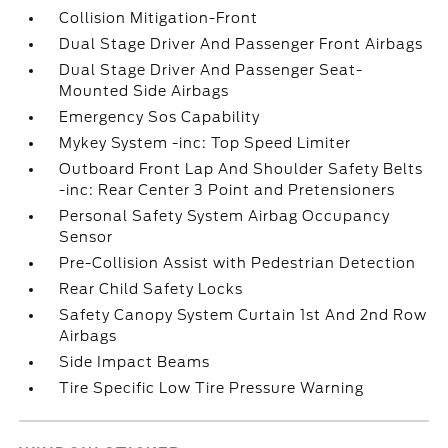
Collision Mitigation-Front
Dual Stage Driver And Passenger Front Airbags
Dual Stage Driver And Passenger Seat-
Mounted Side Airbags
Emergency Sos Capability
Mykey System -inc: Top Speed Limiter
Outboard Front Lap And Shoulder Safety Belts
-inc: Rear Center 3 Point and Pretensioners
Personal Safety System Airbag Occupancy
Sensor
Pre-Collision Assist with Pedestrian Detection
Rear Child Safety Locks
Safety Canopy System Curtain 1st And 2nd Row
Airbags
Side Impact Beams
Tire Specific Low Tire Pressure Warning