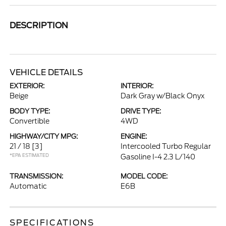
DESCRIPTION
VEHICLE DETAILS
EXTERIOR:
INTERIOR:
Beige
Dark Gray w/Black Onyx
BODY TYPE:
DRIVE TYPE:
Convertible
4WD
HIGHWAY/CITY MPG:
ENGINE:
21 / 18
[3]
Intercooled Turbo Regular
*EPA ESTIMATED
Gasoline I-4 2.3 L/140
TRANSMISSION:
MODEL CODE:
Automatic
E6B
SPECIFICATIONS