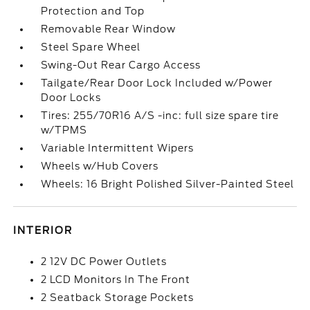
Protection and Top
Removable Rear Window
Steel Spare Wheel
Swing-Out Rear Cargo Access
Tailgate/Rear Door Lock Included w/Power
Door Locks
Tires: 255/70R16 A/S -inc: full size spare tire
w/TPMS
Variable Intermittent Wipers
Wheels w/Hub Covers
Wheels: 16 Bright Polished Silver-Painted Steel
INTERIOR
2 12V DC Power Outlets
2 LCD Monitors In The Front
2 Seatback Storage Pockets