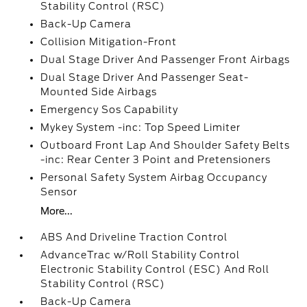
Stability Control (RSC)
Back-Up Camera
Collision Mitigation-Front
Dual Stage Driver And Passenger Front Airbags
Dual Stage Driver And Passenger Seat-
Mounted Side Airbags
Emergency Sos Capability
Mykey System -inc: Top Speed Limiter
Outboard Front Lap And Shoulder Safety Belts
-inc: Rear Center 3 Point and Pretensioners
Personal Safety System Airbag Occupancy
Sensor
More...
ABS And Driveline Traction Control
AdvanceTrac w/Roll Stability Control
Electronic Stability Control (ESC) And Roll
Stability Control (RSC)
Back-Up Camera