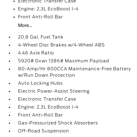
Electronic Transfer Case
Engine: 2.3L EcoBoost I-4
Front Anti-Roll Bar
More...
20.8 Gal. Fuel Tank
4-Wheel Disc Brakes w/4-Wheel ABS
4.46 Axle Ratio
5920# Gvwr 1386# Maximum Payload
80-Amp/Hr 800CCA Maintenance-Free Battery
w/Run Down Protection
Auto Locking Hubs
Electric Power-Assist Steering
Electronic Transfer Case
Engine: 2.3L EcoBoost I-4
Front Anti-Roll Bar
Gas-Pressurized Shock Absorbers
Off-Road Suspension