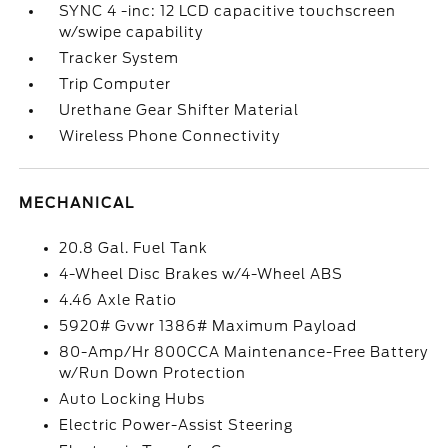
SYNC 4 -inc: 12 LCD capacitive touchscreen
w/swipe capability
Tracker System
Trip Computer
Urethane Gear Shifter Material
Wireless Phone Connectivity
MECHANICAL
20.8 Gal. Fuel Tank
4-Wheel Disc Brakes w/4-Wheel ABS
4.46 Axle Ratio
5920# Gvwr 1386# Maximum Payload
80-Amp/Hr 800CCA Maintenance-Free Battery
w/Run Down Protection
Auto Locking Hubs
Electric Power-Assist Steering