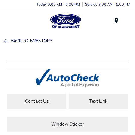
Today 9:00 AM - 6:00 PM
Service 8:00 AM - 5:00 PM
Menu
BACK TO INVENTORY
Contact Us
Text Link
Window Sticker