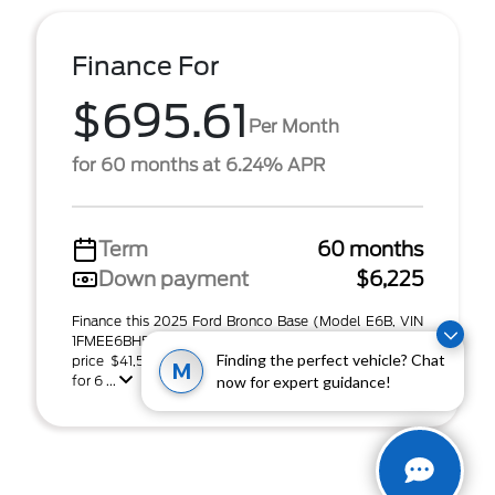
Finance For
$695.61
Per Month
for 60 months at 6.24% APR
Term
60 months
Down payment
$6,225
Finance this 2025 Ford Bronco Base (Model E6B, VIN
1FMEE6BH5SLB20810). MSRP $41,500.00. Selling
Finding the perfect vehicle? Chat
price $41,500.00, with $6,225.00 down at $695.61
M
for 6 ...
now for expert guidance!