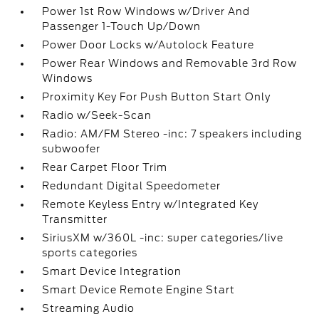
Power 1st Row Windows w/Driver And
Passenger 1-Touch Up/Down
Power Door Locks w/Autolock Feature
Power Rear Windows and Removable 3rd Row
Windows
Proximity Key For Push Button Start Only
Radio w/Seek-Scan
Radio: AM/FM Stereo -inc: 7 speakers including
subwoofer
Rear Carpet Floor Trim
Redundant Digital Speedometer
Remote Keyless Entry w/Integrated Key
Transmitter
SiriusXM w/360L -inc: super categories/live
sports categories
Smart Device Integration
Smart Device Remote Engine Start
Streaming Audio