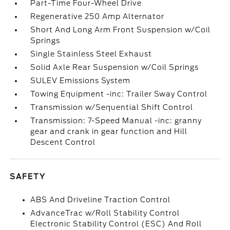
Part-Time Four-Wheel Drive
Regenerative 250 Amp Alternator
Short And Long Arm Front Suspension w/Coil
Springs
Single Stainless Steel Exhaust
Solid Axle Rear Suspension w/Coil Springs
SULEV Emissions System
Towing Equipment -inc: Trailer Sway Control
Transmission w/Sequential Shift Control
Transmission: 7-Speed Manual -inc: granny
gear and crank in gear function and Hill
Descent Control
SAFETY
ABS And Driveline Traction Control
AdvanceTrac w/Roll Stability Control
Electronic Stability Control (ESC) And Roll