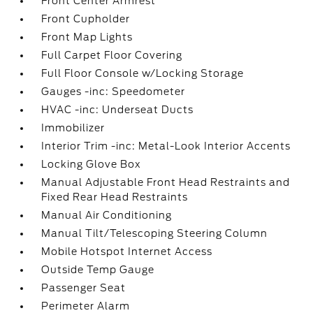
Front Center Armrest
Front Cupholder
Front Map Lights
Full Carpet Floor Covering
Full Floor Console w/Locking Storage
Gauges -inc: Speedometer
HVAC -inc: Underseat Ducts
Immobilizer
Interior Trim -inc: Metal-Look Interior Accents
Locking Glove Box
Manual Adjustable Front Head Restraints and
Fixed Rear Head Restraints
Manual Air Conditioning
Manual Tilt/Telescoping Steering Column
Mobile Hotspot Internet Access
Outside Temp Gauge
Passenger Seat
Perimeter Alarm