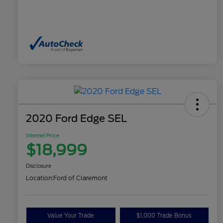
2020 Ford Edge SEL
Internet Price
$18,999
Disclosure
Location:
Ford of Claremont
Value Your Trade
$1,000 Trade Bonus