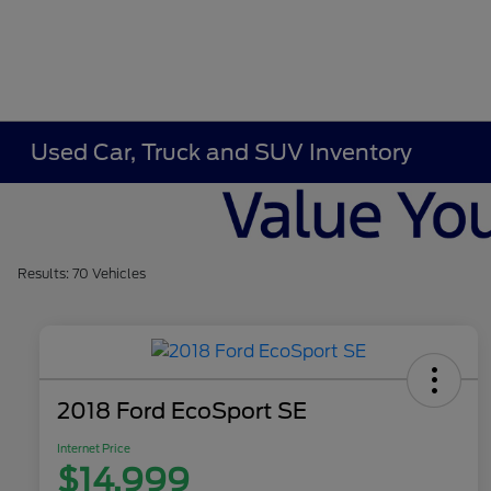
Used Car, Truck and SUV Inventory
Results: 70 Vehicles
2018 Ford EcoSport SE
Internet Price
$14,999