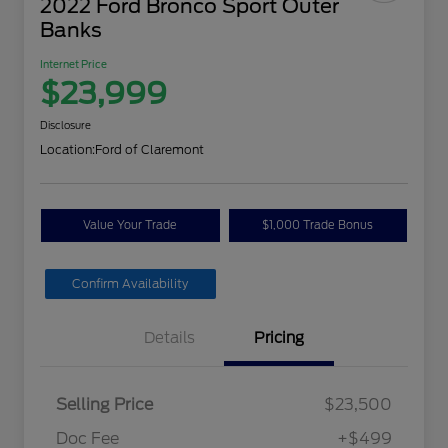
2022 Ford Bronco Sport Outer
Banks
Internet Price
$23,999
Disclosure
Location:
Ford of Claremont
Value Your Trade
$1,000 Trade Bonus
Confirm Availability
Details
Pricing
Selling Price
$23,500
Doc Fee
+$499