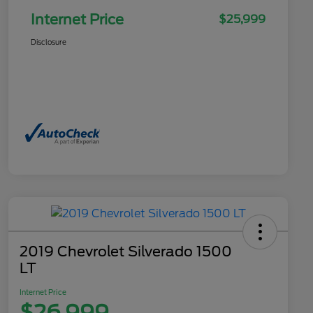
Internet Price
$25,999
Disclosure
2019 Chevrolet Silverado 1500
LT
Internet Price
$26,999