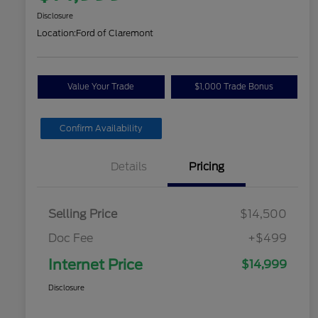
Disclosure
Location:
Ford of Claremont
Value Your Trade
$1,000 Trade Bonus
Confirm Availability
Details
Pricing
Selling Price
$14,500
Doc Fee
+$499
Internet Price
$14,999
Disclosure