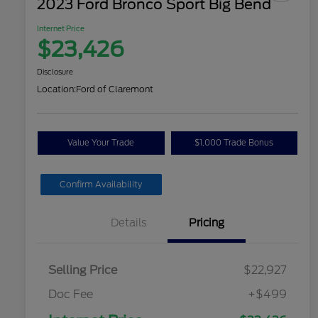
2023 Ford Bronco Sport Big Bend
Internet Price
$23,426
Disclosure
Location:
Ford of Claremont
Value Your Trade
$1,000 Trade Bonus
Confirm Availability
Details
Pricing
Selling Price
$22,927
Doc Fee
+$499