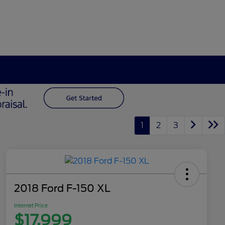
1
2
3
2018 Ford F-150 XL
Internet Price
$17,999