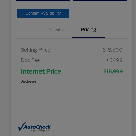
Confirm Availability
Details
Pricing
Selling Price
$18,500
Doc Fee
+$499
Internet Price
$18,999
Disclosure