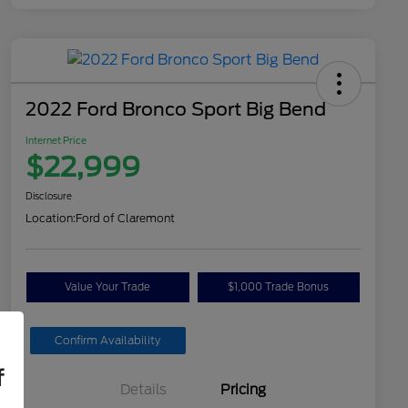
2022 Ford Bronco Sport Big Bend
Internet Price
$22,999
Disclosure
Location:
Ford of Claremont
Value Your Trade
$1,000 Trade Bonus
Confirm Availability
f
Details
Pricing