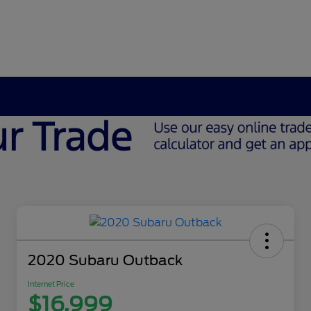
2020 Subaru Outback
Internet Price
$16,999