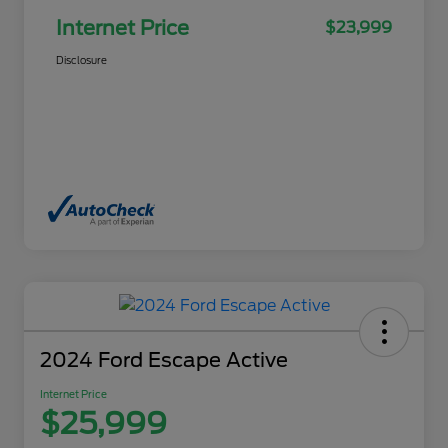
Internet Price
$23,999
Disclosure
2024 Ford Escape Active
Internet Price
$25,999