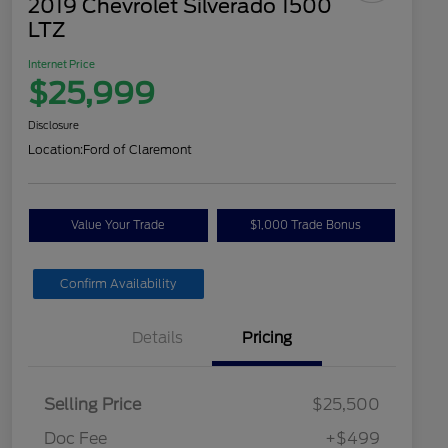
2019 Chevrolet Silverado 1500
LTZ
Internet Price
$25,999
Disclosure
Location:
Ford of Claremont
Value Your Trade
$1,000 Trade Bonus
Confirm Availability
Details
Pricing
Selling Price
$25,500
Doc Fee
+$499