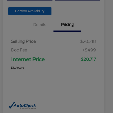
Confirm Availability
Details
Pricing
Selling Price
$20,218
Doc Fee
+$499
Internet Price
$20,717
Disclosure