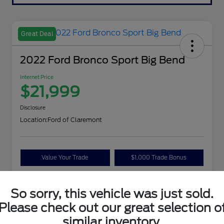
Great Deal
2022 Ford Bronco Sport Big Bend
Internet Price
$21,999
Disclosure
Location:
Ford of Claremont
Value Your Trade
$1,000 Trade Bonus
Confirm Availability
So sorry, this vehicle was just sold.
Please check out our great selection o
Details
Pricing
similar inventory.