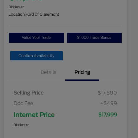
Disclosure
Location:
Ford of Claremont
Value Your Trade
$1,000 Trade Bonus
Confirm Availability
Details
Pricing
Selling Price
$17,500
Doc Fee
+$499
Internet Price
$17,999
Disclosure