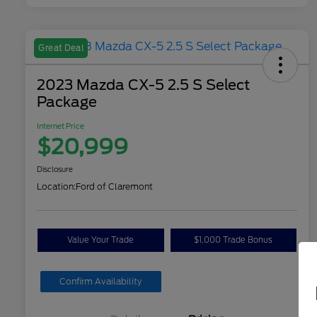
Great Deal
2023 Mazda CX-5 2.5 S Select
Package
Internet Price
$20,999
Disclosure
Location:
Ford of Claremont
Value Your Trade
$1,000 Trade Bonus
Confirm Availability