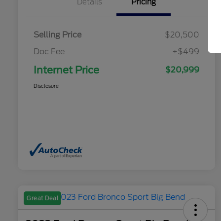
Details
Pricing
Selling Price
$20,500
Doc Fee
+$499
Internet Price
$20,999
Disclosure
Great Deal