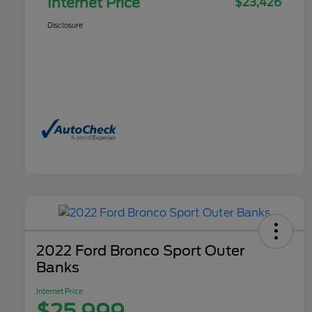
Internet Price
$23,426
Disclosure
2022 Ford Bronco Sport Outer
Banks
Internet Price
$25,999