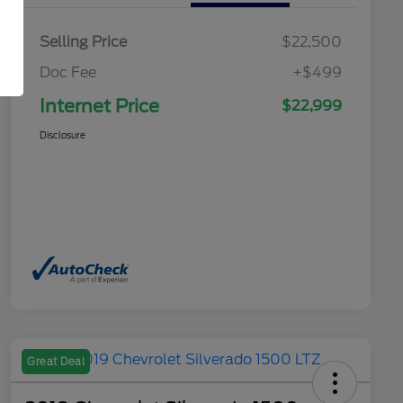
Selling Price
$22,500
Doc Fee
+$499
Internet Price
$22,999
Disclosure
Great Deal