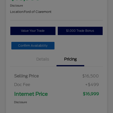
Disclosure
Location:
Ford of Claremont
Value Your Trade
$1,000 Trade Bonus
Confirm Availability
Details
Pricing
Selling Price
$16,500
Doc Fee
+$499
Internet Price
$16,999
Disclosure