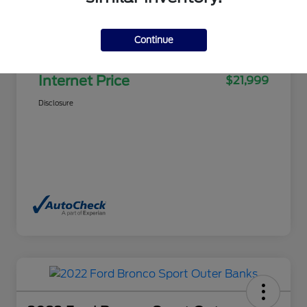
Selling Price
$21,500
Continue
Doc Fee
+$499
Internet Price
$21,999
Disclosure