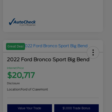
Great Deal
2022 Ford Bronco Sport Big Bend
Internet Price
$20,717
Disclosure
Location:
Ford of Claremont
Value Your Trade
$1,000 Trade Bonus