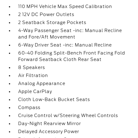
110 MPH Vehicle Max Speed Calibration
2 12V DC Power Outlets
2 Seatback Storage Pockets
4-Way Passenger Seat -inc: Manual Recline
and Fore/Aft Movement
6-Way Driver Seat -inc: Manual Recline
60-40 Folding Split-Bench Front Facing Fold
Forward Seatback Cloth Rear Seat
8 Speakers
Air Filtration
Analog Appearance
Apple CarPlay
Cloth Low-Back Bucket Seats
Compass
Cruise Control w/Steering Wheel Controls
Day-Night Rearview Mirror
Delayed Accessory Power