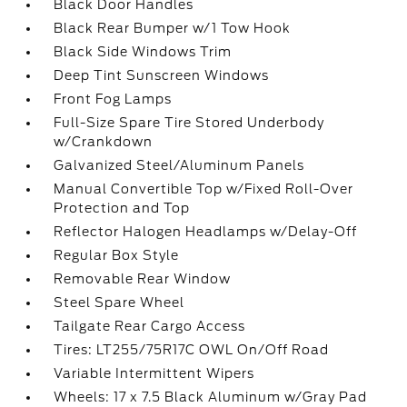
Black Door Handles
Black Rear Bumper w/1 Tow Hook
Black Side Windows Trim
Deep Tint Sunscreen Windows
Front Fog Lamps
Full-Size Spare Tire Stored Underbody
w/Crankdown
Galvanized Steel/Aluminum Panels
Manual Convertible Top w/Fixed Roll-Over
Protection and Top
Reflector Halogen Headlamps w/Delay-Off
Regular Box Style
Removable Rear Window
Steel Spare Wheel
Tailgate Rear Cargo Access
Tires: LT255/75R17C OWL On/Off Road
Variable Intermittent Wipers
Wheels: 17 x 7.5 Black Aluminum w/Gray Pad