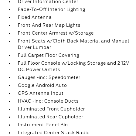
Driver Information Center
Fade-To-Off Interior Lighting
Fixed Antenna
Front And Rear Map Lights
Front Center Armrest w/Storage
Front Seats w/Cloth Back Material and Manual
Driver Lumbar
Full Carpet Floor Covering
Full Floor Console w/Locking Storage and 2 12V
DC Power Outlets
Gauges -inc: Speedometer
Google Android Auto
GPS Antenna Input
HVAC -inc: Console Ducts
Illuminated Front Cupholder
Illuminated Rear Cupholder
Instrument Panel Bin
Integrated Center Stack Radio