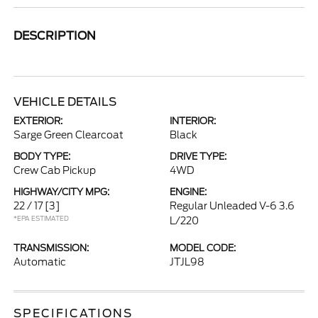
DESCRIPTION
VEHICLE DETAILS
EXTERIOR:
INTERIOR:
Sarge Green Clearcoat
Black
BODY TYPE:
DRIVE TYPE:
Crew Cab Pickup
4WD
HIGHWAY/CITY MPG:
ENGINE:
22 / 17
[3]
Regular Unleaded V-6 3.6
*EPA ESTIMATED
L/220
TRANSMISSION:
MODEL CODE:
Automatic
JTJL98
SPECIFICATIONS