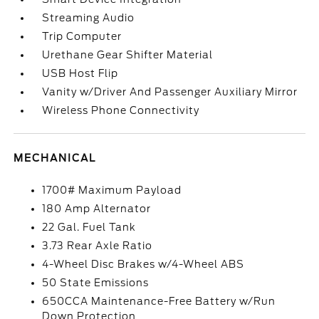
Streaming Audio
Trip Computer
Urethane Gear Shifter Material
USB Host Flip
Vanity w/Driver And Passenger Auxiliary Mirror
Wireless Phone Connectivity
MECHANICAL
1700# Maximum Payload
180 Amp Alternator
22 Gal. Fuel Tank
3.73 Rear Axle Ratio
4-Wheel Disc Brakes w/4-Wheel ABS
50 State Emissions
650CCA Maintenance-Free Battery w/Run
Down Protection