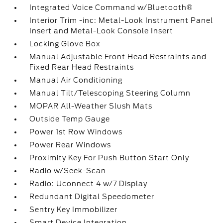
Integrated Voice Command w/Bluetooth®
Interior Trim -inc: Metal-Look Instrument Panel
Insert and Metal-Look Console Insert
Locking Glove Box
Manual Adjustable Front Head Restraints and
Fixed Rear Head Restraints
Manual Air Conditioning
Manual Tilt/Telescoping Steering Column
MOPAR All-Weather Slush Mats
Outside Temp Gauge
Power 1st Row Windows
Power Rear Windows
Proximity Key For Push Button Start Only
Radio w/Seek-Scan
Radio: Uconnect 4 w/7 Display
Redundant Digital Speedometer
Sentry Key Immobilizer
Smart Device Integration