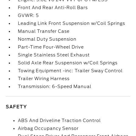
Front And Rear Anti-Roll Bars
GVWR: 5
Leading Link Front Suspension w/Coil Springs
Manual Transfer Case
Normal Duty Suspension
Part-Time Four-Wheel Drive
Single Stainless Steel Exhaust
Solid Axle Rear Suspension w/Coil Springs
Towing Equipment -inc: Trailer Sway Control
Trailer Wiring Harness
Transmission: 6-Speed Manual
SAFETY
ABS And Driveline Traction Control
Airbag Occupancy Sensor