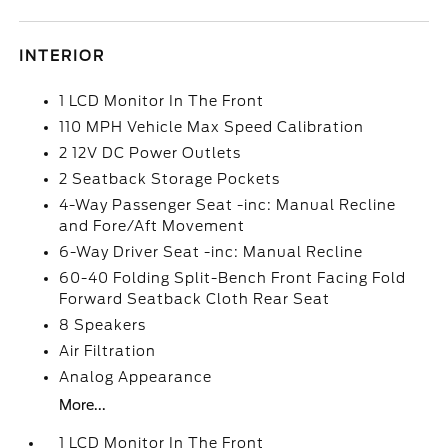
INTERIOR
1 LCD Monitor In The Front
110 MPH Vehicle Max Speed Calibration
2 12V DC Power Outlets
2 Seatback Storage Pockets
4-Way Passenger Seat -inc: Manual Recline
and Fore/Aft Movement
6-Way Driver Seat -inc: Manual Recline
60-40 Folding Split-Bench Front Facing Fold
Forward Seatback Cloth Rear Seat
8 Speakers
Air Filtration
Analog Appearance
More...
1 LCD Monitor In The Front