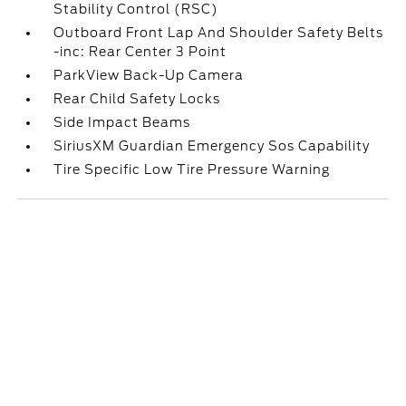
Stability Control (RSC)
Outboard Front Lap And Shoulder Safety Belts
-inc: Rear Center 3 Point
ParkView Back-Up Camera
Rear Child Safety Locks
Side Impact Beams
SiriusXM Guardian Emergency Sos Capability
Tire Specific Low Tire Pressure Warning