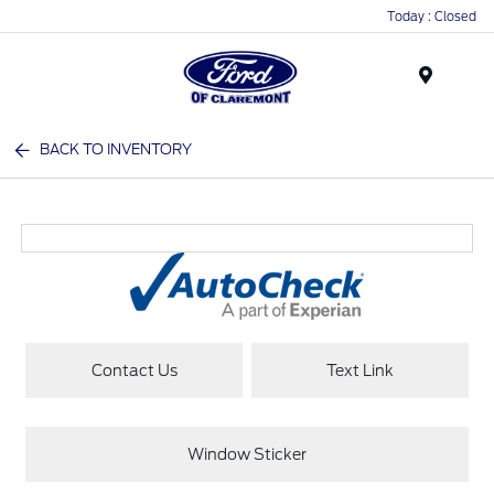
Today : Closed
Menu
BACK TO INVENTORY
Contact Us
Text Link
Window Sticker