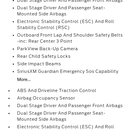
Dual Stage Driver And Passenger Front Airbags
Dual Stage Driver And Passenger Seat-
Mounted Side Airbags
Electronic Stability Control (ESC) And Roll
Stability Control (RSC)
Outboard Front Lap And Shoulder Safety Belts
-inc: Rear Center 3 Point
ParkView Back-Up Camera
Rear Child Safety Locks
Side Impact Beams
SiriusXM Guardian Emergency Sos Capability
More...
ABS And Driveline Traction Control
Airbag Occupancy Sensor
Dual Stage Driver And Passenger Front Airbags
Dual Stage Driver And Passenger Seat-
Mounted Side Airbags
Electronic Stability Control (ESC) And Roll