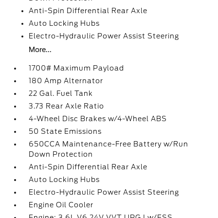
Anti-Spin Differential Rear Axle
Auto Locking Hubs
Electro-Hydraulic Power Assist Steering
More...
1700# Maximum Payload
180 Amp Alternator
22 Gal. Fuel Tank
3.73 Rear Axle Ratio
4-Wheel Disc Brakes w/4-Wheel ABS
50 State Emissions
650CCA Maintenance-Free Battery w/Run
Down Protection
Anti-Spin Differential Rear Axle
Auto Locking Hubs
Electro-Hydraulic Power Assist Steering
Engine Oil Cooler
Engine: 3.6L V6 24V VVT UPG I w/ESS