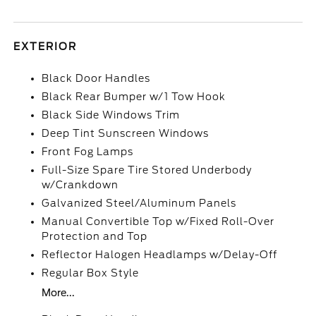
EXTERIOR
Black Door Handles
Black Rear Bumper w/1 Tow Hook
Black Side Windows Trim
Deep Tint Sunscreen Windows
Front Fog Lamps
Full-Size Spare Tire Stored Underbody
w/Crankdown
Galvanized Steel/Aluminum Panels
Manual Convertible Top w/Fixed Roll-Over
Protection and Top
Reflector Halogen Headlamps w/Delay-Off
Regular Box Style
More...