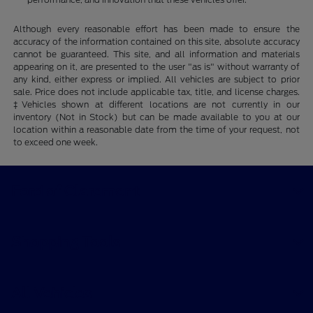
Although every reasonable effort has been made to ensure the
accuracy of the information contained on this site, absolute accuracy
cannot be guaranteed. This site, and all information and materials
appearing on it, are presented to the user "as is" without warranty of
any kind, either express or implied. All vehicles are subject to prior
sale. Price does not include applicable tax, title, and license charges.
‡Vehicles shown at different locations are not currently in our
inventory (Not in Stock) but can be made available to you at our
location within a reasonable date from the time of your request, not
to exceed one week.
Ford of Claremont
Shopping Tools
All Vehicles