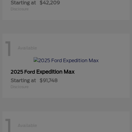
Starting at
$42,209
Disclosure
1
Available
Expedition Max
2025 Ford
Starting at
$91,748
Disclosure
1
Available