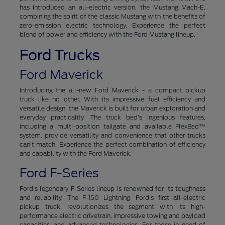
has introduced an all-electric version, the Mustang Mach-E,
combining the spirit of the classic Mustang with the benefits of
zero-emission electric technology. Experience the perfect
blend of power and efficiency with the Ford Mustang lineup.
Ford Trucks
Ford Maverick
Introducing the all-new Ford Maverick - a compact pickup
truck like no other. With its impressive fuel efficiency and
versatile design, the Maverick is built for urban exploration and
everyday practicality. The truck bed's ingenious features,
including a multi-position tailgate and available FlexBed™
system, provide versatility and convenience that other trucks
can't match. Experience the perfect combination of efficiency
and capability with the Ford Maverick.
Ford F-Series
Ford's legendary F-Series lineup is renowned for its toughness
and reliability. The F-150 Lightning, Ford's first all-electric
pickup truck, revolutionizes the segment with its high-
performance electric drivetrain, impressive towing and payload
capacities, and advanced technologies. For those in need of