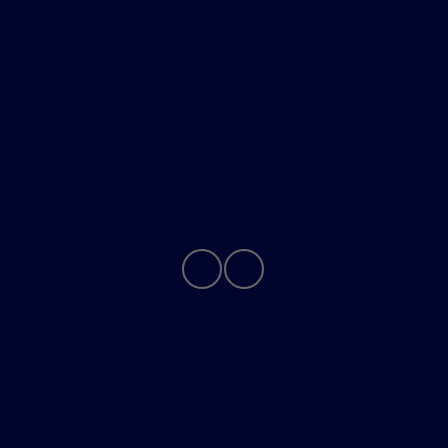
Helpful Links
About
Contact Us
Privacy Policy
Contact Us
Sitemap