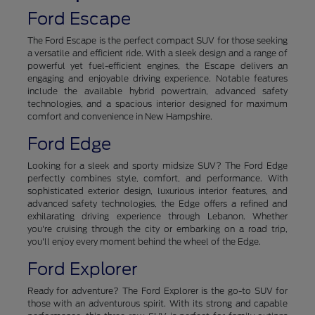
Ford Escape
The Ford Escape is the perfect compact SUV for those seeking
a versatile and efficient ride. With a sleek design and a range of
powerful yet fuel-efficient engines, the Escape delivers an
engaging and enjoyable driving experience. Notable features
include the available hybrid powertrain, advanced safety
technologies, and a spacious interior designed for maximum
comfort and convenience in New Hampshire.
Ford Edge
Looking for a sleek and sporty midsize SUV? The Ford Edge
perfectly combines style, comfort, and performance. With
sophisticated exterior design, luxurious interior features, and
advanced safety technologies, the Edge offers a refined and
exhilarating driving experience through Lebanon. Whether
you're cruising through the city or embarking on a road trip,
you'll enjoy every moment behind the wheel of the Edge.
Ford Explorer
Ready for adventure? The Ford Explorer is the go-to SUV for
those with an adventurous spirit. With its strong and capable