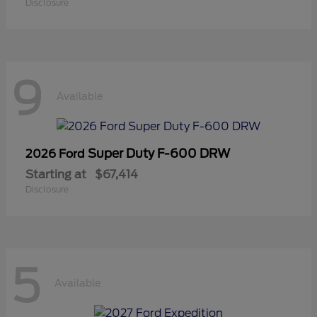
Disclosure
9
Available
Super Duty F-600 DRW
2026 Ford
Starting at
$67,414
Disclosure
5
Available