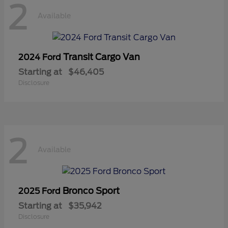
2
Available
Transit Cargo Van
2024 Ford
Starting at
$46,405
Disclosure
2
Available
Bronco Sport
2025 Ford
Starting at
$35,942
Disclosure