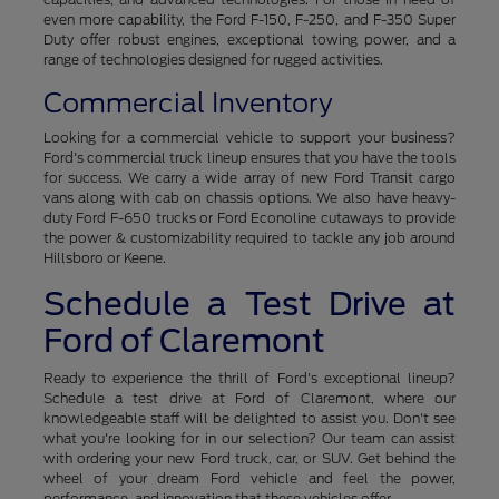
even more capability, the Ford F-150, F-250, and F-350 Super
Duty offer robust engines, exceptional towing power, and a
range of technologies designed for rugged activities.
Commercial Inventory
Looking for a commercial vehicle to support your business?
Ford's commercial truck lineup ensures that you have the tools
for success. We carry a wide array of new Ford Transit cargo
vans along with cab on chassis options. We also have heavy-
duty Ford F-650 trucks or Ford Econoline cutaways to provide
the power & customizability required to tackle any job around
Hillsboro or Keene.
Schedule a Test Drive at
Ford of Claremont
Ready to experience the thrill of Ford's exceptional lineup?
Schedule a test drive at Ford of Claremont, where our
knowledgeable staff will be delighted to assist you. Don't see
what you're looking for in our selection? Our team can assist
with ordering your new Ford truck, car, or SUV. Get behind the
wheel of your dream Ford vehicle and feel the power,
performance, and innovation that these vehicles offer.