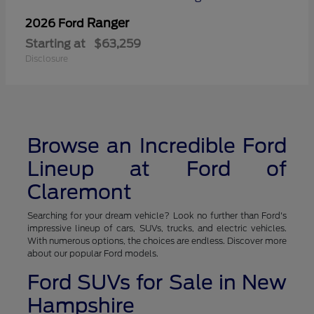
Ranger
2026 Ford
Starting at
$63,259
Disclosure
Browse an Incredible Ford
Lineup at Ford of
Claremont
Searching for your dream vehicle? Look no further than Ford's
impressive lineup of cars, SUVs, trucks, and electric vehicles.
With numerous options, the choices are endless. Discover more
about our popular Ford models.
Ford SUVs for Sale in New
Hampshire