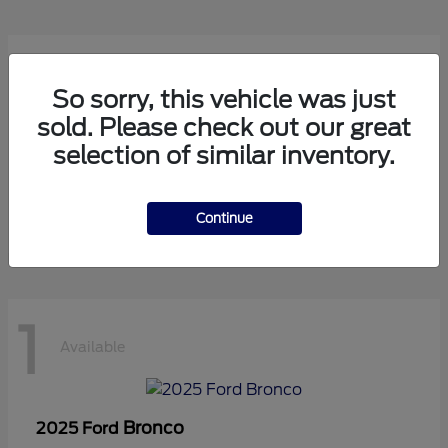
1
Available
So sorry, this vehicle was just
sold. Please check out our great
selection of similar inventory.
Transit Cutaway
2024 Ford
Starting at
$75,971
Disclosure
Continue
1
Available
Bronco
2025 Ford