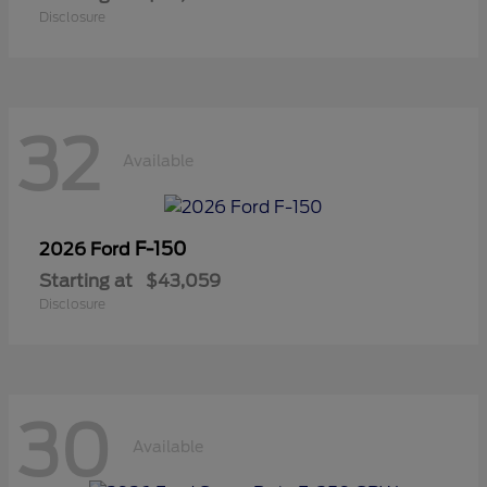
Disclosure
32
Available
F-150
2026 Ford
Starting at
$43,059
Disclosure
30
Available