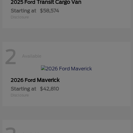
Transit Cargo Van
2025 Ford
Starting at
$58,574
Disclosure
2
Available
Maverick
2026 Ford
Starting at
$42,810
Disclosure