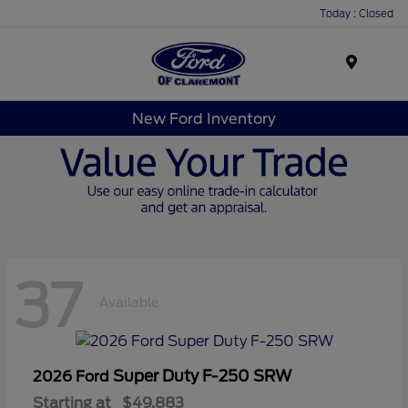
Today : Closed
Menu
New Ford Inventory
37
Available
Super Duty F-250 SRW
2026 Ford
Starting at
$49,883