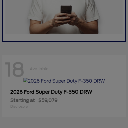
18
Available
Super Duty F-350 DRW
2026 Ford
Starting at
$59,079
Disclosure