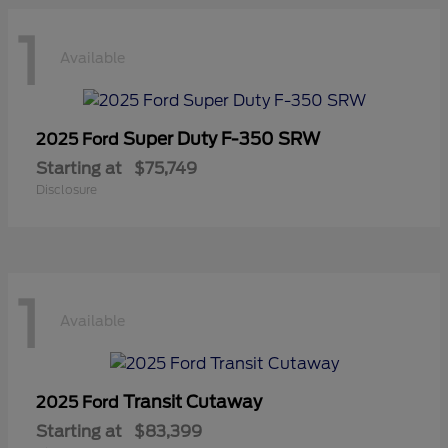
1
Available
Super Duty F-350 SRW
2025 Ford
Starting at
$75,749
Disclosure
1
Available
Transit Cutaway
2025 Ford
Starting at
$83,399