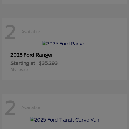
2
Available
Ranger
2025 Ford
Starting at
$35,293
Disclosure
2
Available