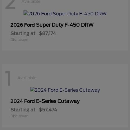
2
Available
Super Duty F-450 DRW
2026 Ford
Starting at
$87,174
Disclosure
1
Available
E-Series Cutaway
2024 Ford
Starting at
$57,474
Disclosure