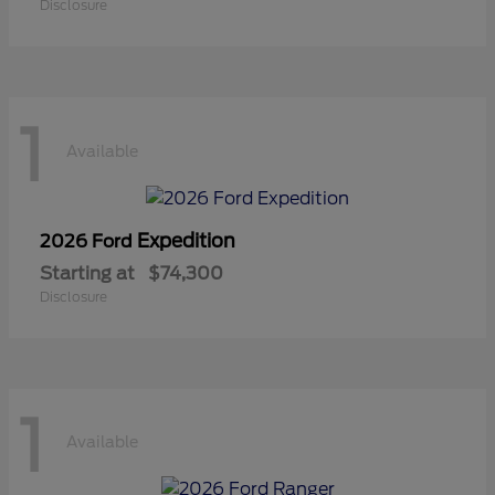
Disclosure
1
Available
Expedition
2026 Ford
Starting at
$74,300
Disclosure
1
Available