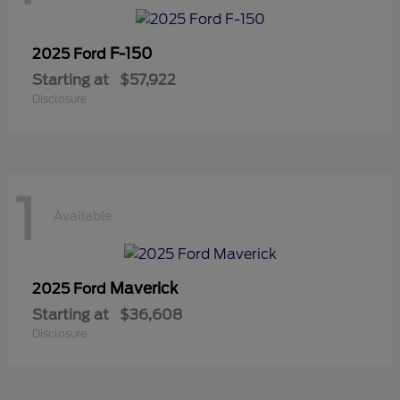
F-150
2025 Ford
Starting at
$57,922
Disclosure
1
Available
Maverick
2025 Ford
Starting at
$36,608
Disclosure