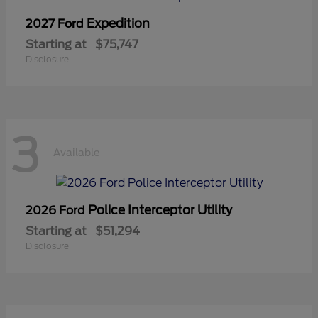
Expedition
2027 Ford
Starting at
$75,747
Disclosure
3
Available
Police Interceptor Utility
2026 Ford
Starting at
$51,294
Disclosure