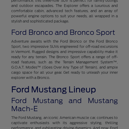
performance, this three-row SUV is perfect for family outings
and outdoor escapades. The Explorer offers a luxurious and
comfortable cabin, advanced tech features, and an array of
powerful engine options to suit your needs, all wrapped in a
stylish and sophisticated package.
Ford Bronco and Bronco Sport
Adventure awaits with the Ford Bronco or the Ford Bronco
Sport, two impressive SUVs engineered for off-road excursions
in Vermont. Rugged designs and impressive capability make it
ready for any terrain. The Bronco Sport offers a range of off-
road features, such as the Terrain Management System™,
G.O.A.T. Modes™ (Goes Over Any Type of Terrain), and ample
cargo space for all your gear. Get ready to unleash your inner
explorer with a Bronco.
Ford Mustang Lineup
Ford Mustang and Mustang
Mach-E
The Ford Mustang, an iconic American muscle car, continues to
captivate enthusiasts with its aggressive styling, thrilling
performance, and exhilarating driving dynamics. And now, Ford