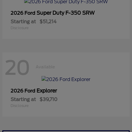
Super Duty F-350 SRW
2026 Ford
Starting at
$51,214
Disclosure
20
Available
Explorer
2026 Ford
Starting at
$39,710
Disclosure