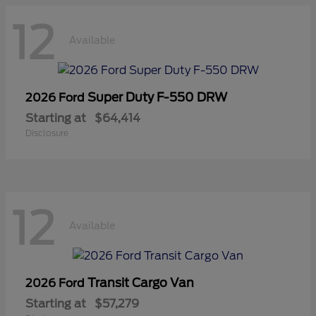
12
Available
Super Duty F-550 DRW
2026 Ford
Starting at
$64,414
Disclosure
12
Available
Transit Cargo Van
2026 Ford
Starting at
$57,279