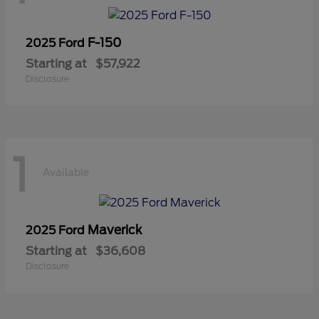
F-150
2025 Ford
Starting at
$57,922
Disclosure
1
Available
Maverick
2025 Ford
Starting at
$36,608
Disclosure