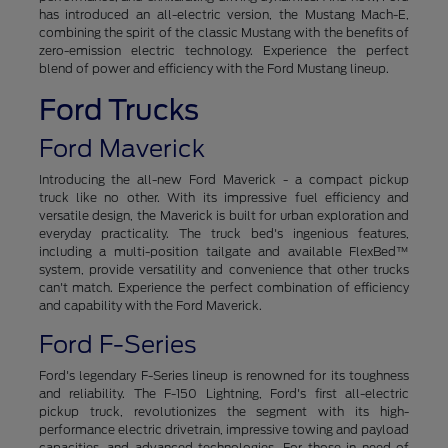
has introduced an all-electric version, the Mustang Mach-E,
combining the spirit of the classic Mustang with the benefits of
zero-emission electric technology. Experience the perfect
blend of power and efficiency with the Ford Mustang lineup.
Ford Trucks
Ford Maverick
Introducing the all-new Ford Maverick - a compact pickup
truck like no other. With its impressive fuel efficiency and
versatile design, the Maverick is built for urban exploration and
everyday practicality. The truck bed's ingenious features,
including a multi-position tailgate and available FlexBed™
system, provide versatility and convenience that other trucks
can't match. Experience the perfect combination of efficiency
and capability with the Ford Maverick.
Ford F-Series
Ford's legendary F-Series lineup is renowned for its toughness
and reliability. The F-150 Lightning, Ford's first all-electric
pickup truck, revolutionizes the segment with its high-
performance electric drivetrain, impressive towing and payload
capacities, and advanced technologies. For those in need of