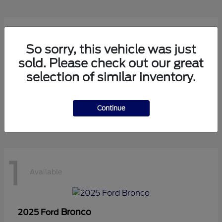
1
Available
So sorry, this vehicle was just
sold. Please check out our great
selection of similar inventory.
Transit Cutaway
2024 Ford
Starting at
$75,971
Disclosure
Continue
1
Available
Bronco
2025 Ford