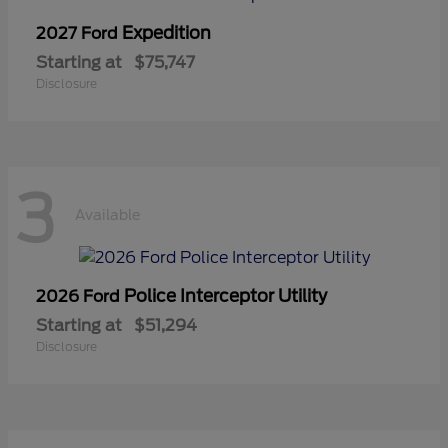
Expedition
2027 Ford
Starting at
$75,747
Disclosure
3
Available
Police Interceptor Utility
2026 Ford
Starting at
$51,294
Disclosure