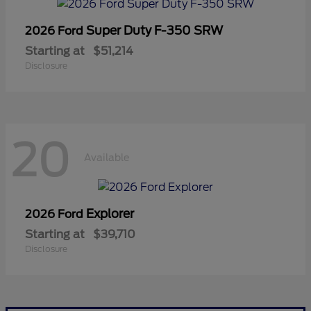
Super Duty F-350 SRW
2026 Ford
Starting at
$51,214
Disclosure
20
Available
Explorer
2026 Ford
Starting at
$39,710
Disclosure