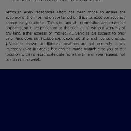
Although every reasonable effort has been made to ensure the
accuracy of the information contained on this site, absolute accuracy
cannot be guaranteed. This site, and all information and materials
appearing on it, are presented to the user "as is" without warranty of
any kind, either express or implied. All vehicles are subject to prior
sale. Price does not include applicable tax, title, and license charges.
‡Vehicles shown at different locations are not currently in our
inventory (Not in Stock) but can be made available to you at our
location within a reasonable date from the time of your request, not
to exceed one week.
Ford of Claremont
Shopping Tools
All Vehicles