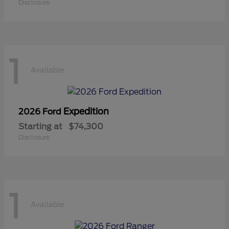
Disclosure
1
Available
Expedition
2026 Ford
Starting at
$74,300
Disclosure
1
Available