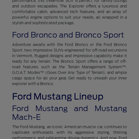
performance, this three-row SUV is perfect for family outings
and outdoor escapades. The Explorer offers a luxurious and
comfortable cabin, advanced tech features, and an array of
powerful engine options to suit your needs, all wrapped in a
stylish and sophisticated package.
Ford Bronco and Bronco Sport
Adventure awaits with the Ford Bronco or the Ford Bronco
Sport, two impressive SUVs engineered for off-road excursions
in Vermont. Rugged designs and impressive capability make it
ready for any terrain. The Bronco Sport offers a range of off-
road features, such as the Terrain Management System™,
G.O.A.T. Modes™ (Goes Over Any Type of Terrain), and ample
cargo space for all your gear. Get ready to unleash your inner
explorer with a Bronco.
Ford Mustang Lineup
Ford Mustang and Mustang
Mach-E
The Ford Mustang, an iconic American muscle car, continues to
captivate enthusiasts with its aggressive styling, thrilling
performance, and exhilarating driving dynamics. And now, Ford