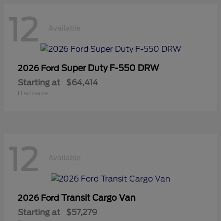
12
Available
Super Duty F-550 DRW
2026 Ford
Starting at
$64,414
Disclosure
12
Available
Transit Cargo Van
2026 Ford
Starting at
$57,279