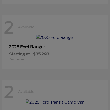
2
Available
Ranger
2025 Ford
Starting at
$35,293
Disclosure
2
Available