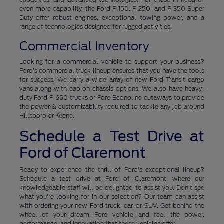
even more capability, the Ford F-150, F-250, and F-350 Super
Duty offer robust engines, exceptional towing power, and a
range of technologies designed for rugged activities.
Commercial Inventory
Looking for a commercial vehicle to support your business?
Ford's commercial truck lineup ensures that you have the tools
for success. We carry a wide array of new Ford Transit cargo
vans along with cab on chassis options. We also have heavy-
duty Ford F-650 trucks or Ford Econoline cutaways to provide
the power & customizability required to tackle any job around
Hillsboro or Keene.
Schedule a Test Drive at
Ford of Claremont
Ready to experience the thrill of Ford's exceptional lineup?
Schedule a test drive at Ford of Claremont, where our
knowledgeable staff will be delighted to assist you. Don't see
what you're looking for in our selection? Our team can assist
with ordering your new Ford truck, car, or SUV. Get behind the
wheel of your dream Ford vehicle and feel the power,
performance, and innovation that these vehicles offer.