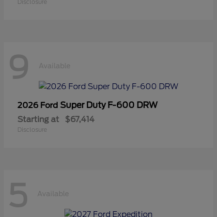
Disclosure
9
Available
Super Duty F-600 DRW
2026 Ford
Starting at
$67,414
Disclosure
5
Available