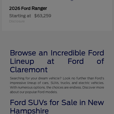
Ranger
2026 Ford
Starting at
$63,259
Disclosure
Browse an Incredible Ford
Lineup at Ford of
Claremont
Searching for your dream vehicle? Look no further than Ford's
impressive lineup of cars, SUVs, trucks, and electric vehicles.
With numerous options, the choices are endless. Discover more
about our popular Ford models.
Ford SUVs for Sale in New
Hampshire