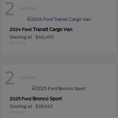
2
Available
Transit Cargo Van
2024 Ford
Starting at
$46,405
Disclosure
2
Available
Bronco Sport
2025 Ford
Starting at
$35,942
Disclosure