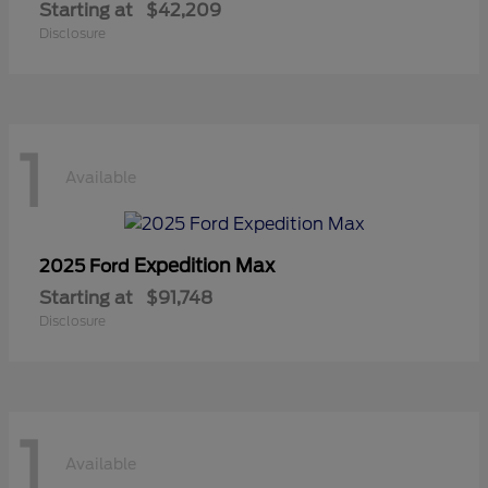
Starting at
$42,209
Disclosure
1
Available
Expedition Max
2025 Ford
Starting at
$91,748
Disclosure
1
Available