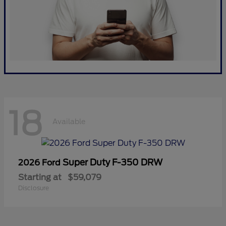
18
Available
Super Duty F-350 DRW
2026 Ford
Starting at
$59,079
Disclosure