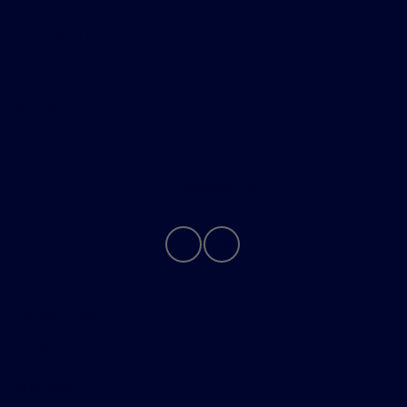
Helpful Links
About
Contact Us
Privacy Policy
Contact Us
Sitemap