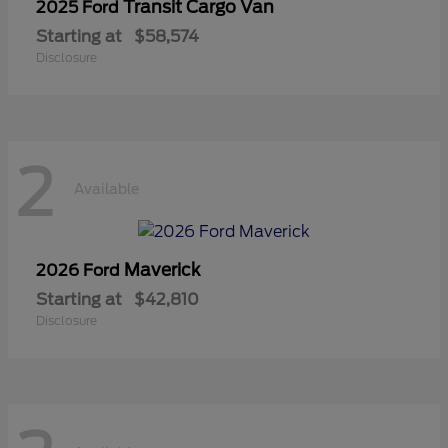
Transit Cargo Van
2025 Ford
Starting at
$58,574
Disclosure
2
Available
Maverick
2026 Ford
Starting at
$42,810
Disclosure