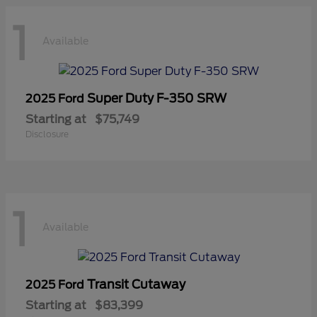
1
Available
Super Duty F-350 SRW
2025 Ford
Starting at
$75,749
Disclosure
1
Available
Transit Cutaway
2025 Ford
Starting at
$83,399