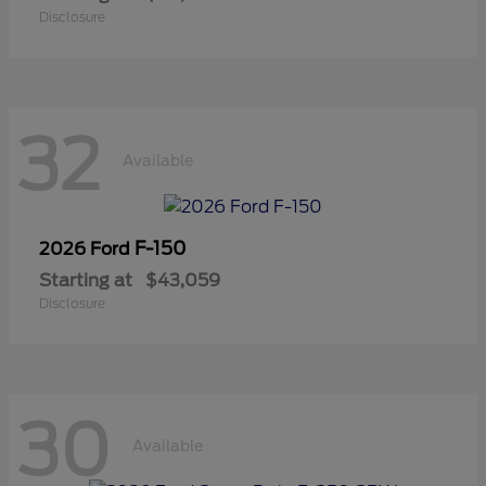
Disclosure
32
Available
F-150
2026 Ford
Starting at
$43,059
Disclosure
30
Available