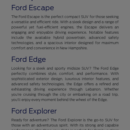
Ford Escape
The Ford Escape is the perfect compact SUV for those seeking
a versatile and efficient ride. With a sleek design and a range of
powerful yet fuel-efficient engines, the Escape delivers an
engaging and enjoyable driving experience. Notable features
include the available hybrid powertrain, advanced safety
technologies, and a spacious interior designed for maximum
comfort and convenience in New Hampshire.
Ford Edge
Looking for a sleek and sporty midsize SUV? The Ford Edge
perfectly combines style, comfort, and performance. With
sophisticated exterior design, luxurious interior features, and
advanced safety technologies, the Edge offers a refined and
exhilarating driving experience through Lebanon. Whether
you're cruising through the city or embarking on a road trip,
you'll enjoy every moment behind the wheel of the Edge.
Ford Explorer
Ready for adventure? The Ford Explorer is the go-to SUV for
those with an adventurous spirit. With its strong and capable