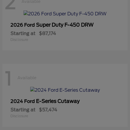
2
Available
Super Duty F-450 DRW
2026 Ford
Starting at
$87,174
Disclosure
1
Available
E-Series Cutaway
2024 Ford
Starting at
$57,474
Disclosure