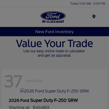
Today 9:00 AM - 6:00 PM
Menu
New Ford Inventory
37
Available
Super Duty F-250 SRW
2026 Ford
Starting at
$49,883