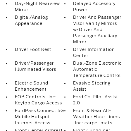
Day-Night Rearview
Delayed Accessory
Mirror
Power
Digital/Analog
Driver And Passenger
Appearance
Visor Vanity Mirrors
w/Driver And
Passenger Auxiliary
Mirror
Driver Foot Rest
Driver Information
Center
Driver/Passenger
Dual-Zone Electronic
Illuminated Visors
Automatic
Temperature Control
Electric Sound
Evasive Steering
Enhancement
Assist
FOB Controls -inc:
Ford Co-Pilot Assist
Keyfob Cargo Access
2.0
FordPass Connect 5G
Front & Rear All-
Mobile Hotspot
Weather Floor Liners
Internet Access
-inc: carpet mats
Front Center Armrest
Front Cupholder