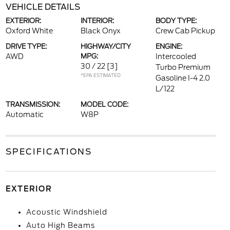
VEHICLE DETAILS
EXTERIOR:
INTERIOR:
BODY TYPE:
Oxford White
Black Onyx
Crew Cab Pickup
DRIVE TYPE:
HIGHWAY/CITY
ENGINE:
AWD
MPG:
Intercooled
30 / 22
[3]
Turbo Premium
*EPA ESTIMATED
Gasoline I-4 2.0
L/122
TRANSMISSION:
MODEL CODE:
Automatic
W8P
SPECIFICATIONS
EXTERIOR
Acoustic Windshield
Auto High Beams