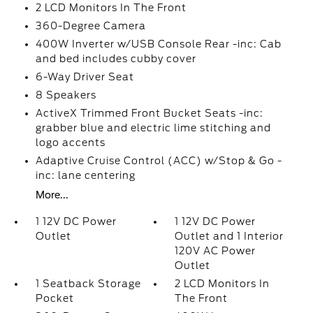
2 LCD Monitors In The Front
360-Degree Camera
400W Inverter w/USB Console Rear -inc: Cab
and bed includes cubby cover
6-Way Driver Seat
8 Speakers
ActiveX Trimmed Front Bucket Seats -inc:
grabber blue and electric lime stitching and
logo accents
Adaptive Cruise Control (ACC) w/Stop & Go -
inc: lane centering
More...
1 12V DC Power
1 12V DC Power
Outlet
Outlet and 1 Interior
120V AC Power
Outlet
1 Seatback Storage
2 LCD Monitors In
Pocket
The Front