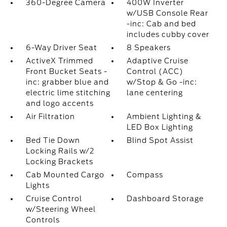
360-Degree Camera
400W Inverter
w/USB Console Rear
-inc: Cab and bed
includes cubby cover
6-Way Driver Seat
8 Speakers
ActiveX Trimmed
Adaptive Cruise
Front Bucket Seats -
Control (ACC)
inc: grabber blue and
w/Stop & Go -inc:
electric lime stitching
lane centering
and logo accents
Air Filtration
Ambient Lighting &
LED Box Lighting
Bed Tie Down
Blind Spot Assist
Locking Rails w/2
Locking Brackets
Cab Mounted Cargo
Compass
Lights
Cruise Control
Dashboard Storage
w/Steering Wheel
Controls