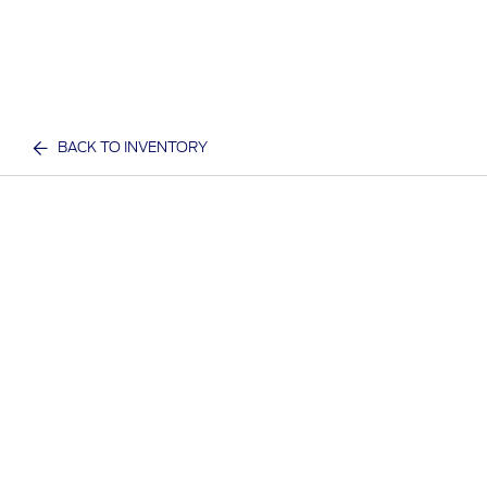
BACK TO INVENTORY