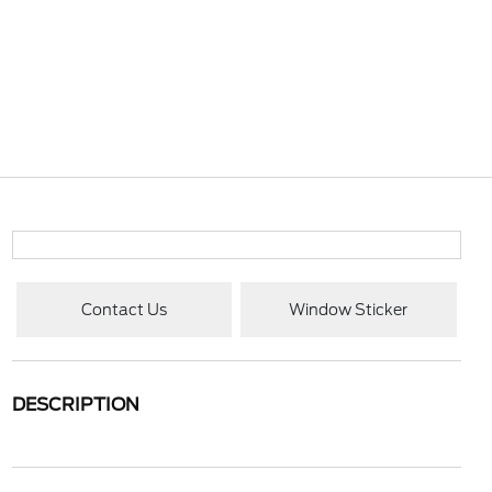
Contact Us
Window Sticker
DESCRIPTION