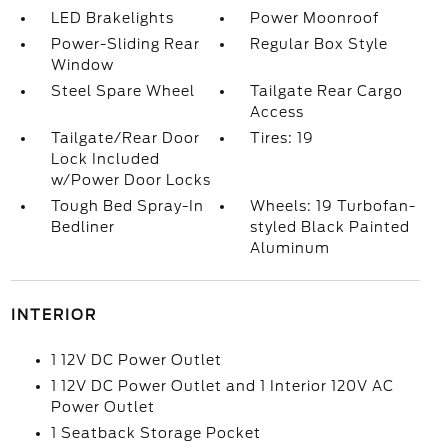
LED Brakelights
Power Moonroof
Power-Sliding Rear
Regular Box Style
Window
Steel Spare Wheel
Tailgate Rear Cargo
Access
Tailgate/Rear Door
Tires: 19
Lock Included
w/Power Door Locks
Tough Bed Spray-In
Wheels: 19 Turbofan-
Bedliner
styled Black Painted
Aluminum
INTERIOR
1 12V DC Power Outlet
1 12V DC Power Outlet and 1 Interior 120V AC
Power Outlet
1 Seatback Storage Pocket