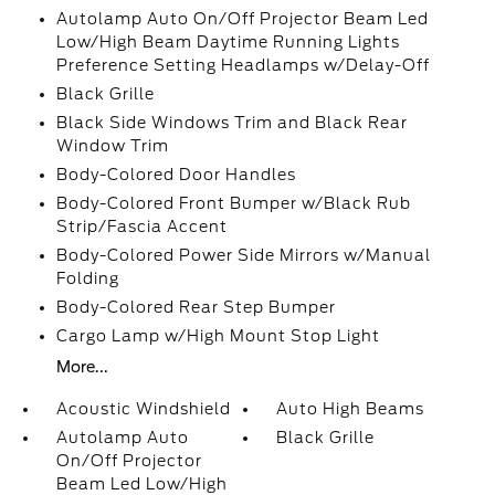
Autolamp Auto On/Off Projector Beam Led
Low/High Beam Daytime Running Lights
Preference Setting Headlamps w/Delay-Off
Black Grille
Black Side Windows Trim and Black Rear
Window Trim
Body-Colored Door Handles
Body-Colored Front Bumper w/Black Rub
Strip/Fascia Accent
Body-Colored Power Side Mirrors w/Manual
Folding
Body-Colored Rear Step Bumper
Cargo Lamp w/High Mount Stop Light
More...
Acoustic Windshield
Auto High Beams
Autolamp Auto
Black Grille
On/Off Projector
Beam Led Low/High