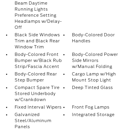
Beam Daytime
Running Lights
Preference Setting
Headlamps w/Delay-
Off
Black Side Windows
Body-Colored Door
Trim and Black Rear
Handles
Window Trim
Body-Colored Front
Body-Colored Power
Bumper w/Black Rub
Side Mirrors
Strip/Fascia Accent
w/Manual Folding
Body-Colored Rear
Cargo Lamp w/High
Step Bumper
Mount Stop Light
Compact Spare Tire
Deep Tinted Glass
Stored Underbody
w/Crankdown
Fixed Interval Wipers
Front Fog Lamps
Galvanized
Integrated Storage
Steel/Aluminum
Panels