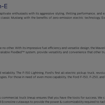
h-E
tivate enthusiasts with its aggressive styling, thrilling performance, and e
e classic Mustang with the benefits of zero-emission electric technology. E
no other. With its impressive fuel efficiency and versatile design, the Maveric
available FlexBed™ system, provide versatility and convenience that other t
eliability. The F-150 Lightning, Ford's first all-electric pickup truck, revo
ies. For those in need of even more capability, the Ford F-150, F-250, and
 commercial truck lineup ensures that you have the tools for success. We c
d Econoline cutaways to provide the power & customizability required to tack