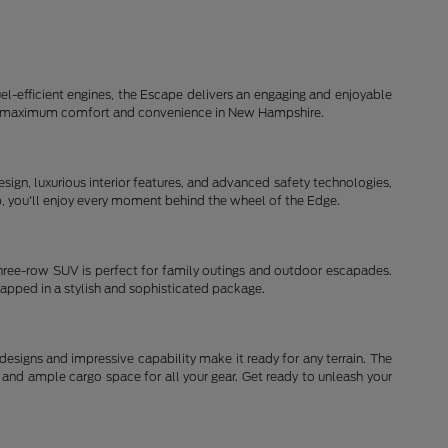
el-efficient engines, the Escape delivers an engaging and enjoyable
d for maximum comfort and convenience in New Hampshire.
ign, luxurious interior features, and advanced safety technologies,
ip, you'll enjoy every moment behind the wheel of the Edge.
three-row SUV is perfect for family outings and outdoor escapades.
rapped in a stylish and sophisticated package.
signs and impressive capability make it ready for any terrain. The
and ample cargo space for all your gear. Get ready to unleash your