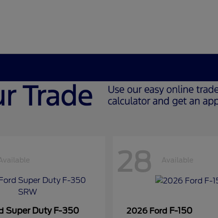
28
Available
Available
Super Duty F-350
F-150
rd
2026 Ford