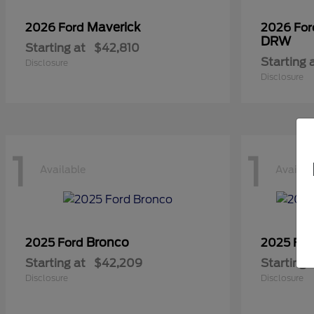
Maverick
2026 Ford
2026 Fo
DRW
Starting at
$42,810
Starting 
Disclosure
Disclosure
1
1
Available
Availab
Bronco
2025 Ford
2025 Fo
Starting at
$42,209
Starting 
Disclosure
Disclosure