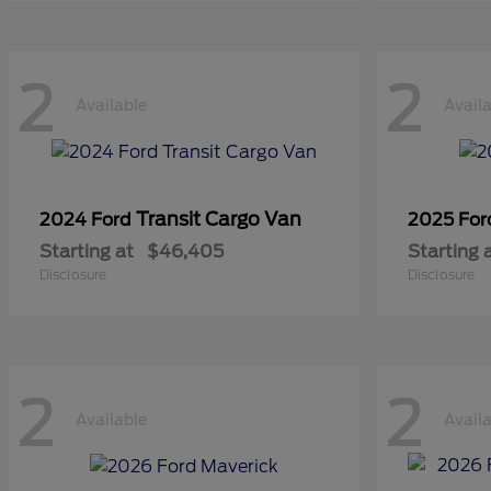
2
2
Available
Avail
Transit Cargo Van
2024 Ford
2025 Fo
Starting at
$46,405
Starting 
Disclosure
Disclosure
2
2
Available
Avail