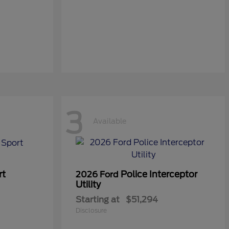
3
Available
rt
Police Interceptor
2026 Ford
Utility
Starting at
$51,294
Disclosure