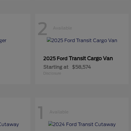
2
Available
Transit Cargo Van
2025 Ford
Starting at
$58,574
Disclosure
1
Available