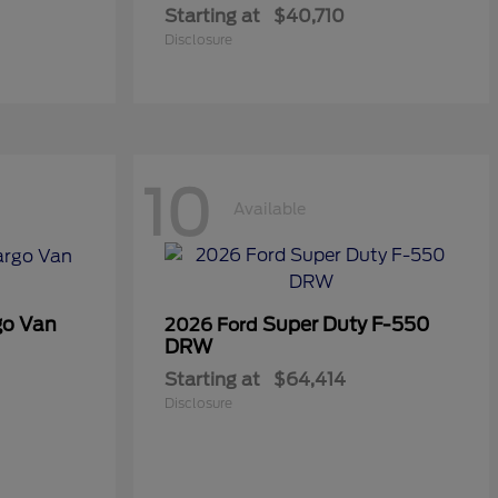
Starting at
$40,710
Disclosure
10
Available
go Van
Super Duty F-550
2026 Ford
DRW
Starting at
$64,414
Disclosure