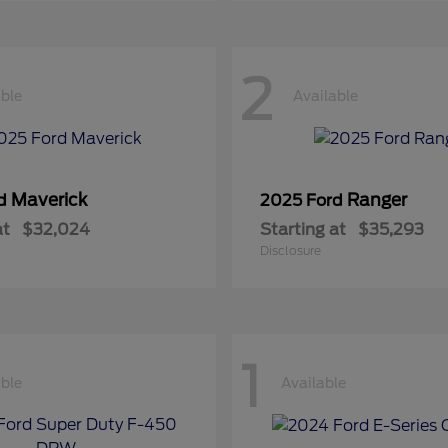
2
able
Available
Maverick
Ranger
rd
2025 Ford
at
$32,024
Starting at
$35,293
Disclosure
1
able
Available