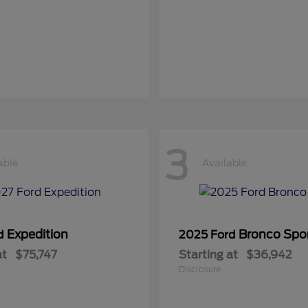
3
able
Available
Expedition
Bronco Spo
rd
2025 Ford
at
$75,747
Starting at
$36,942
Disclosure