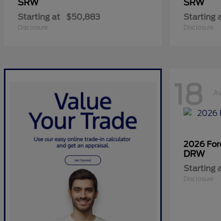
SRW
SRW
Starting at
$50,883
Starting 
Disclosure
Disclosure
18
Av
2026 Fo
DRW
Starting 
Disclosure