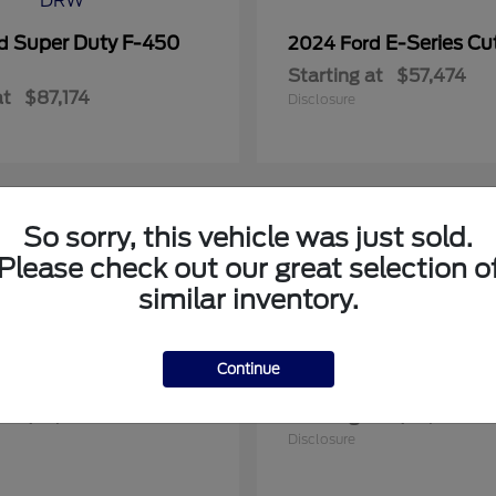
Super Duty F-450
E-Series C
rd
2024 Ford
Starting at
$57,474
at
$87,174
Disclosure
So sorry, this vehicle was just sold.
1
Please check out our great selection o
le
Available
similar inventory.
Continue
Expedition Max
F-150
rd
2025 Ford
at
$91,748
Starting at
$57,922
Disclosure