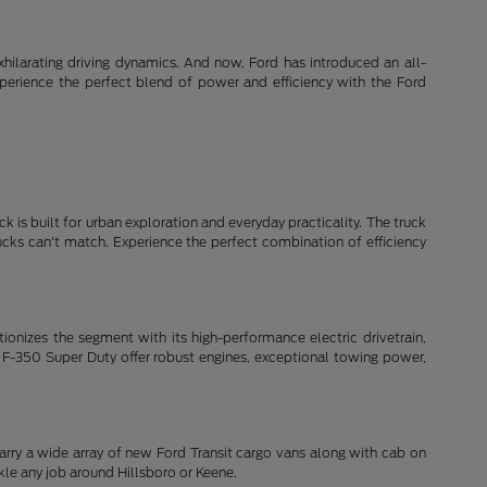
xhilarating driving dynamics. And now, Ford has introduced an all-
xperience the perfect blend of power and efficiency with the Ford
k is built for urban exploration and everyday practicality. The truck
rucks can't match. Experience the perfect combination of efficiency
lutionizes the segment with its high-performance electric drivetrain,
 F-350 Super Duty offer robust engines, exceptional towing power,
arry a wide array of new Ford Transit cargo vans along with cab on
le any job around Hillsboro or Keene.