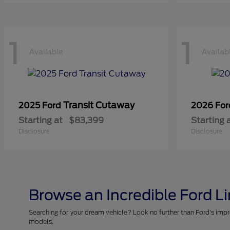
1
1
Available
Availab
Transit Cutaway
2025 Ford
2026 Fo
Starting at
$83,399
Starting 
Disclosure
Disclosure
Browse an Incredible Ford L
Searching for your dream vehicle? Look no further than Ford's impr
models.