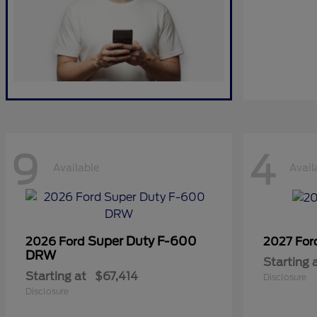
9
4
Available
Avail
Super Duty F-600
2026 Ford
2027 Fo
DRW
Starting 
Starting at
$67,414
Disclosure
Disclosure