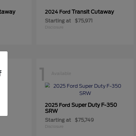
utaway
Transit Cutaway
2024 Ford
Starting at
$75,971
Disclosure
1
f
Available
Super Duty F-350
2025 Ford
SRW
Starting at
$75,749
Disclosure