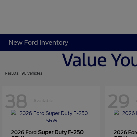
New Ford Inventory
Results: 196 Vehicles
38
29
Available
Super Duty F-250
2026 Ford
2026 Fo