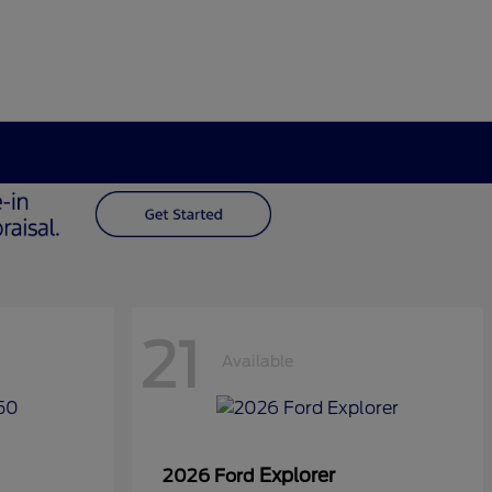
21
Available
Explorer
2026 Ford