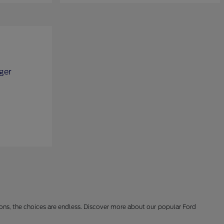
ions, the choices are endless. Discover more about our popular Ford