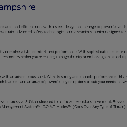
Hampshire
satile and efficient ride. With a sleek design and a range of powerful yet fu
 powertrain, advanced safety technologies, and a spacious interior designe
y combines style, comfort, and performance. With sophisticated exterior des
gh Lebanon. Whether you're cruising through the city or embarking on a road tr
 with an adventurous spirit. With its strong and capable performance, this 
h features, and an array of powerful engine options to suit your needs, all w
wo impressive SUVs engineered for off-road excursions in Vermont. Rugged de
rain Management System™, G.O.A.T. Modes™ (Goes Over Any Type of Terrain), 