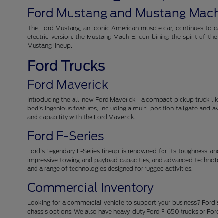
Ford Mustang and Mustang Mac
The Ford Mustang, an iconic American muscle car, continues to cap
electric version, the Mustang Mach-E, combining the spirit of th
Mustang lineup.
Ford Trucks
Ford Maverick
Introducing the all-new Ford Maverick - a compact pickup truck like 
bed's ingenious features, including a multi-position tailgate and 
and capability with the Ford Maverick.
Ford F-Series
Ford's legendary F-Series lineup is renowned for its toughness and r
impressive towing and payload capacities, and advanced technolog
and a range of technologies designed for rugged activities.
Commercial Inventory
Looking for a commercial vehicle to support your business? Ford's
chassis options. We also have heavy-duty Ford F-650 trucks or For