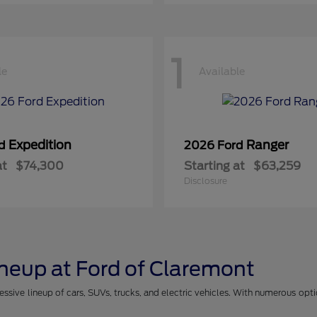
1
le
Available
Expedition
Ranger
rd
2026 Ford
at
$74,300
Starting at
$63,259
Disclosure
ineup at Ford of Claremont
essive lineup of cars, SUVs, trucks, and electric vehicles. With numerous opt