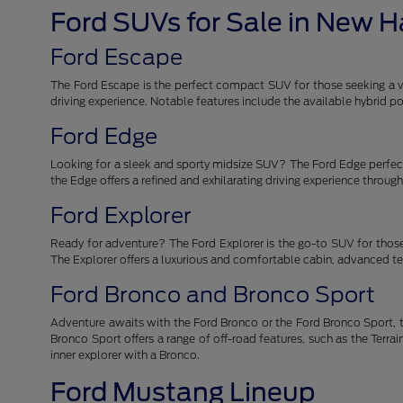
Ford SUVs for Sale in New 
Ford Escape
The Ford Escape is the perfect compact SUV for those seeking a ver
driving experience. Notable features include the available hybrid
Ford Edge
Looking for a sleek and sporty midsize SUV? The Ford Edge perfectl
the Edge offers a refined and exhilarating driving experience throu
Ford Explorer
Ready for adventure? The Ford Explorer is the go-to SUV for those
The Explorer offers a luxurious and comfortable cabin, advanced tec
Ford Bronco and Bronco Sport
Adventure awaits with the Ford Bronco or the Ford Bronco Sport, t
Bronco Sport offers a range of off-road features, such as the Ter
inner explorer with a Bronco.
Ford Mustang Lineup