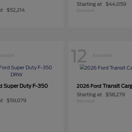
Starting at
$44,059
at
$52,214
Disclosure
12
ailable
Available
Super Duty F-350
Transit Car
rd
2026 Ford
Starting at
$58,279
at
$59,079
Disclosure