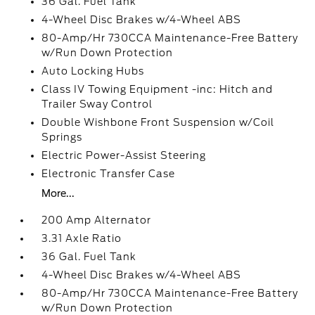
36 Gal. Fuel Tank
4-Wheel Disc Brakes w/4-Wheel ABS
80-Amp/Hr 730CCA Maintenance-Free Battery
w/Run Down Protection
Auto Locking Hubs
Class IV Towing Equipment -inc: Hitch and
Trailer Sway Control
Double Wishbone Front Suspension w/Coil
Springs
Electric Power-Assist Steering
Electronic Transfer Case
More...
200 Amp Alternator
3.31 Axle Ratio
36 Gal. Fuel Tank
4-Wheel Disc Brakes w/4-Wheel ABS
80-Amp/Hr 730CCA Maintenance-Free Battery
w/Run Down Protection