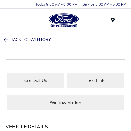
Today 9:00 AM - 6:00 PM
Service 8:00 AM - 5:00 PM
Menu
BACK TO INVENTORY
Contact Us
Text Link
Window Sticker
VEHICLE DETAILS