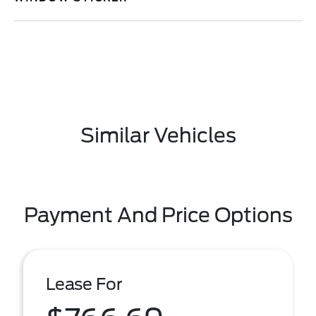
Similar Vehicles
Payment And Price Options
Lease For