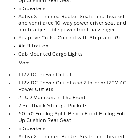
Up Cushion Rear Seat
8 Speakers
ActiveX Trimmed Bucket Seats -inc: heated
and ventilated 10-way power driver seat and
multi-adjustable power front passenger
Adaptive Cruise Control with Stop-and-Go
Air Filtration
Cab Mounted Cargo Lights
More...
1 12V DC Power Outlet
1 12V DC Power Outlet and 2 Interior 120V AC
Power Outlets
2 LCD Monitors In The Front
2 Seatback Storage Pockets
60-40 Folding Split-Bench Front Facing Fold-
Up Cushion Rear Seat
8 Speakers
ActiveX Trimmed Bucket Seats -inc: heated