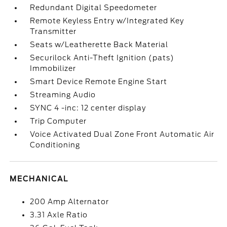
Redundant Digital Speedometer
Remote Keyless Entry w/Integrated Key
Transmitter
Seats w/Leatherette Back Material
Securilock Anti-Theft Ignition (pats)
Immobilizer
Smart Device Remote Engine Start
Streaming Audio
SYNC 4 -inc: 12 center display
Trip Computer
Voice Activated Dual Zone Front Automatic Air
Conditioning
MECHANICAL
200 Amp Alternator
3.31 Axle Ratio