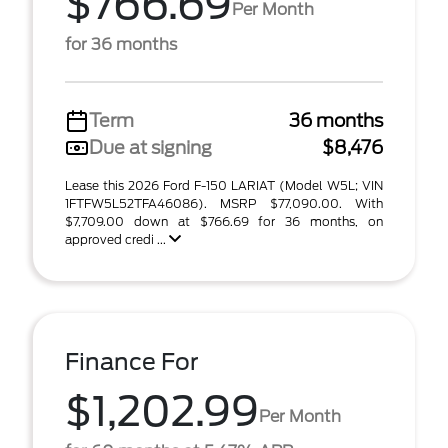
$766.69
Per Month
for 36 months
Term
36 months
Due at signing
$8,476
Lease this 2026 Ford F-150 LARIAT (Model W5L; VIN
1FTFW5L52TFA46086). MSRP $77,090.00. With
$7,709.00 down at $766.69 for 36 months, on
approved credi ...
Finance For
$1,202.99
Per Month