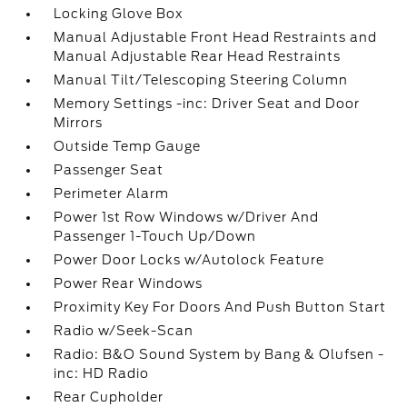
Locking Glove Box
Manual Adjustable Front Head Restraints and
Manual Adjustable Rear Head Restraints
Manual Tilt/Telescoping Steering Column
Memory Settings -inc: Driver Seat and Door
Mirrors
Outside Temp Gauge
Passenger Seat
Perimeter Alarm
Power 1st Row Windows w/Driver And
Passenger 1-Touch Up/Down
Power Door Locks w/Autolock Feature
Power Rear Windows
Proximity Key For Doors And Push Button Start
Radio w/Seek-Scan
Radio: B&O Sound System by Bang & Olufsen -
inc: HD Radio
Rear Cupholder