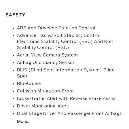
SAFETY
ABS And Driveline Traction Control
AdvanceTrac w/Roll Stability Control
Electronic Stability Control (ESC) And Roll
Stability Control (RSC)
Aerial View Camera System
Airbag Occupancy Sensor
BLIS (Blind Spot Information System) Blind
Spot
BlueCruise
Collision Mitigation-Front
Cross-Traffic Alert with Reverse Brake Assist
Driver Monitoring-Alert
Dual Stage Driver And Passenger Front Airbags
More...