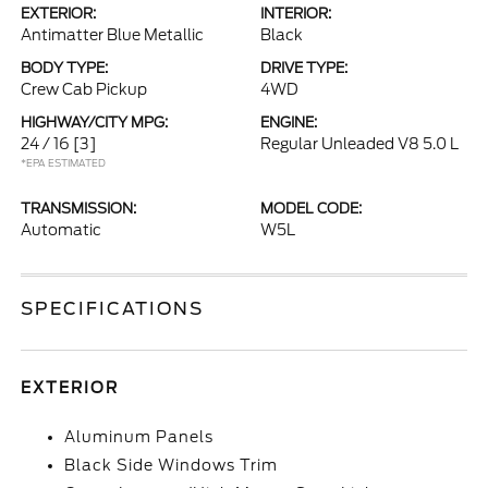
EXTERIOR:
INTERIOR:
Antimatter Blue Metallic
Black
BODY TYPE:
DRIVE TYPE:
Crew Cab Pickup
4WD
HIGHWAY/CITY MPG:
ENGINE:
24 / 16
[3]
Regular Unleaded V8 5.0 L
*EPA ESTIMATED
TRANSMISSION:
MODEL CODE:
Automatic
W5L
SPECIFICATIONS
EXTERIOR
Aluminum Panels
Black Side Windows Trim