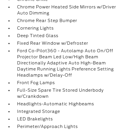
Chrome Power Heated Side Mirrors w/Driver
Auto Dimming
Chrome Rear Step Bumper
Cornering Lights
Deep Tinted Glass
Fixed Rear Window w/Defroster
Ford Co-Pilot360 - Autolamp Auto On/Off
Projector Beam Led Low/High Beam
Directionally Adaptive Auto High-Beam
Daytime Running Lights Preference Setting
Headlamps w/Delay-Off
Front Fog Lamps
Full-Size Spare Tire Stored Underbody
w/Crankdown
Headlights-Automatic Highbeams
Integrated Storage
LED Brakelights
Perimeter/Approach Lights