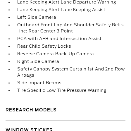
Lane Keeping Alert Lane Departure Warning
Lane Keeping Alert Lane Keeping Assist
Left Side Camera
Outboard Front Lap And Shoulder Safety Belts
-inc: Rear Center 3 Point
PCA with AEB and Intersection Assist
Rear Child Safety Locks
Reverse Camera Back-Up Camera
Right Side Camera
Safety Canopy System Curtain 1st And 2nd Row
Airbags
Side Impact Beams
Tire Specific Low Tire Pressure Warning
RESEARCH MODELS
WINDOW STICKER