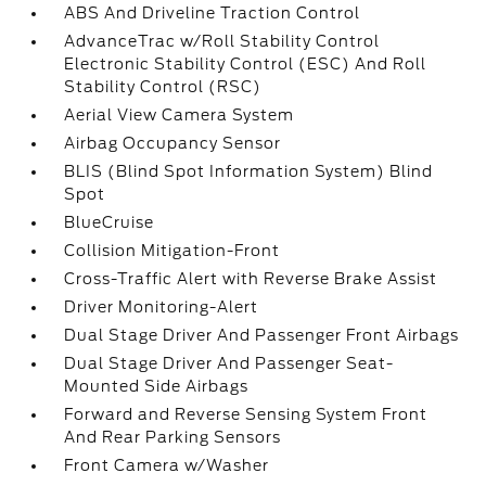
ABS And Driveline Traction Control
AdvanceTrac w/Roll Stability Control
Electronic Stability Control (ESC) And Roll
Stability Control (RSC)
Aerial View Camera System
Airbag Occupancy Sensor
BLIS (Blind Spot Information System) Blind
Spot
BlueCruise
Collision Mitigation-Front
Cross-Traffic Alert with Reverse Brake Assist
Driver Monitoring-Alert
Dual Stage Driver And Passenger Front Airbags
Dual Stage Driver And Passenger Seat-
Mounted Side Airbags
Forward and Reverse Sensing System Front
And Rear Parking Sensors
Front Camera w/Washer