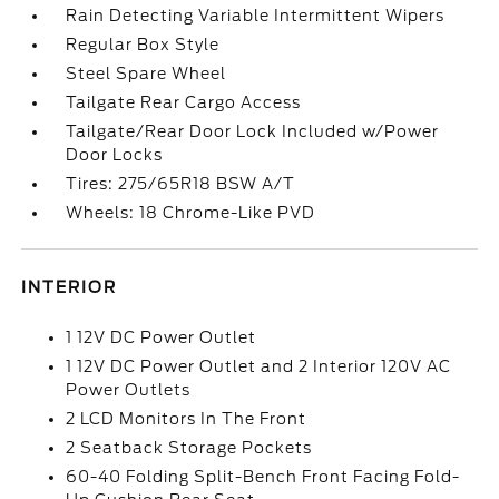
Rain Detecting Variable Intermittent Wipers
Regular Box Style
Steel Spare Wheel
Tailgate Rear Cargo Access
Tailgate/Rear Door Lock Included w/Power
Door Locks
Tires: 275/65R18 BSW A/T
Wheels: 18 Chrome-Like PVD
INTERIOR
1 12V DC Power Outlet
1 12V DC Power Outlet and 2 Interior 120V AC
Power Outlets
2 LCD Monitors In The Front
2 Seatback Storage Pockets
60-40 Folding Split-Bench Front Facing Fold-