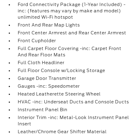
Ford Connectivity Package (1-Year Included) -
inc: (features may vary by make and model)
unlimited Wi-Fi hotspot
Front And Rear Map Lights
Front Center Armrest and Rear Center Armrest
Front Cupholder
Full Carpet Floor Covering -inc: Carpet Front
And Rear Floor Mats
Full Cloth Headliner
Full Floor Console w/Locking Storage
Garage Door Transmitter
Gauges -inc: Speedometer
Heated Leatherette Steering Wheel
HVAC -inc: Underseat Ducts and Console Ducts
Instrument Panel Bin
Interior Trim -inc: Metal-Look Instrument Panel
Insert
Leather/Chrome Gear Shifter Material