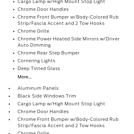
Cargo Lamp w/High Mount Stop Light
Chrome Door Handles
Chrome Front Bumper w/Body-Colored Rub
Strip/Fascia Accent and 2 Tow Hooks
Chrome Grille
Chrome Power Heated Side Mirrors w/Driver
Auto Dimming
Chrome Rear Step Bumper
Cornering Lights
Deep Tinted Glass
More...
Aluminum Panels
Black Side Windows Trim
Cargo Lamp w/High Mount Stop Light
Chrome Door Handles
Chrome Front Bumper w/Body-Colored Rub
Strip/Fascia Accent and 2 Tow Hooks
Chrome Grille