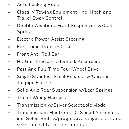
Auto Locking Hubs
Class IV Towing Equipment -inc: Hitch and
Trailer Sway Control
Double Wishbone Front Suspension w/Coil
Springs
Electric Power-Assist Steering
Electronic Transfer Case
Front Anti-Roll Bar
HD Gas-Pressurized Shock Absorbers
Part And Full-Time Four-Wheel Drive
Single Stainless Steel Exhaust w/Chrome
Tailpipe Finisher
Solid Axle Rear Suspension w/Leaf Springs
Trailer Wiring Harness
Transmission w/Driver Selectable Mode
Transmission: Electronic 10-Speed Automatic -
inc: SelectShift w/progressive range select and
selectable drive modes: normal