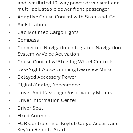
and ventilated 10-way power driver seat and
multi-adjustable power front passenger
Adaptive Cruise Control with Stop-and-Go
Air Filtration
Cab Mounted Cargo Lights
Compass
Connected Navigation Integrated Navigation
System w/Voice Activation
Cruise Control w/Steering Wheel Controls
Day-Night Auto-Dimming Rearview Mirror
Delayed Accessory Power
Digital/Analog Appearance
Driver And Passenger Visor Vanity Mirrors
Driver Information Center
Driver Seat
Fixed Antenna
FOB Controls -inc: Keyfob Cargo Access and
Keyfob Remote Start