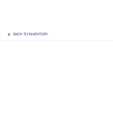
BACK TO INVENTORY