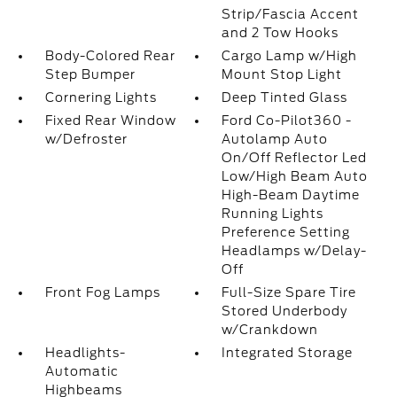
Strip/Fascia Accent
and 2 Tow Hooks
Body-Colored Rear
Cargo Lamp w/High
Step Bumper
Mount Stop Light
Cornering Lights
Deep Tinted Glass
Fixed Rear Window
Ford Co-Pilot360 -
w/Defroster
Autolamp Auto
On/Off Reflector Led
Low/High Beam Auto
High-Beam Daytime
Running Lights
Preference Setting
Headlamps w/Delay-
Off
Front Fog Lamps
Full-Size Spare Tire
Stored Underbody
w/Crankdown
Headlights-
Integrated Storage
Automatic
Highbeams