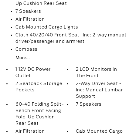
Up Cushion Rear Seat
7 Speakers
Air Filtration
Cab Mounted Cargo Lights
Cloth 40/20/40 Front Seat -inc: 2-way manual
driver/passenger and armrest
Compass
More...
1 12V DC Power
2 LCD Monitors In
Outlet
The Front
2 Seatback Storage
2-Way Driver Seat -
Pockets
inc: Manual Lumbar
Support
60-40 Folding Split-
7 Speakers
Bench Front Facing
Fold-Up Cushion
Rear Seat
Air Filtration
Cab Mounted Cargo