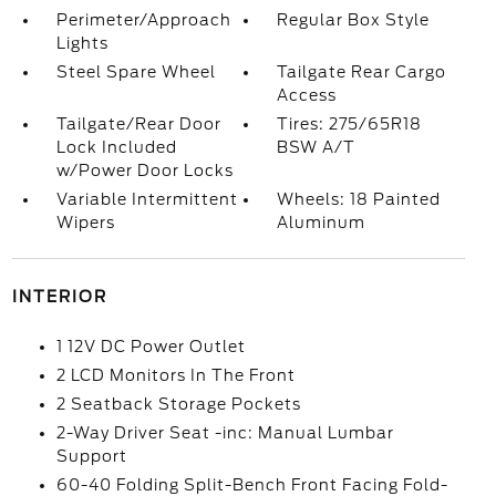
Perimeter/Approach
Regular Box Style
Lights
Steel Spare Wheel
Tailgate Rear Cargo
Access
Tailgate/Rear Door
Tires: 275/65R18
Lock Included
BSW A/T
w/Power Door Locks
Variable Intermittent
Wheels: 18 Painted
Wipers
Aluminum
INTERIOR
1 12V DC Power Outlet
2 LCD Monitors In The Front
2 Seatback Storage Pockets
2-Way Driver Seat -inc: Manual Lumbar
Support
60-40 Folding Split-Bench Front Facing Fold-