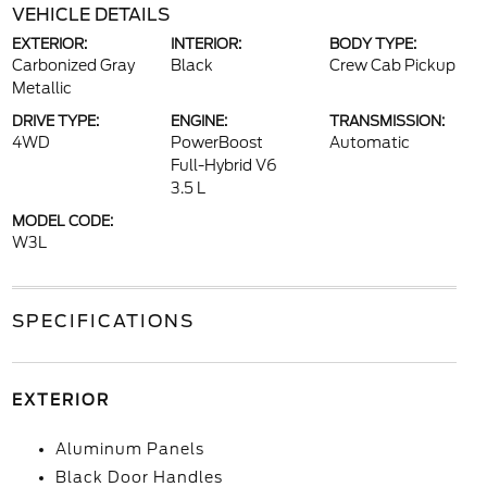
VEHICLE DETAILS
EXTERIOR:
INTERIOR:
BODY TYPE:
Carbonized Gray
Black
Crew Cab Pickup
Metallic
DRIVE TYPE:
ENGINE:
TRANSMISSION:
4WD
PowerBoost
Automatic
Full-Hybrid V6
3.5 L
MODEL CODE:
W3L
SPECIFICATIONS
EXTERIOR
Aluminum Panels
Black Door Handles