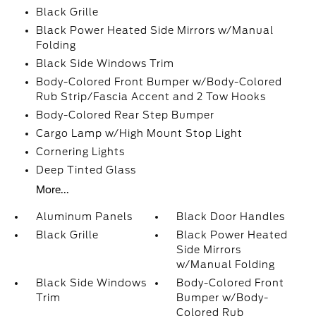
Black Grille
Black Power Heated Side Mirrors w/Manual
Folding
Black Side Windows Trim
Body-Colored Front Bumper w/Body-Colored
Rub Strip/Fascia Accent and 2 Tow Hooks
Body-Colored Rear Step Bumper
Cargo Lamp w/High Mount Stop Light
Cornering Lights
Deep Tinted Glass
More...
Aluminum Panels
Black Door Handles
Black Grille
Black Power Heated
Side Mirrors
w/Manual Folding
Black Side Windows
Body-Colored Front
Trim
Bumper w/Body-
Colored Rub