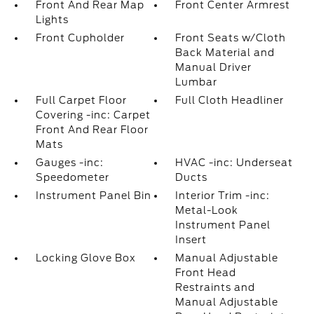
Front And Rear Map
Front Center Armrest
Lights
Front Cupholder
Front Seats w/Cloth
Back Material and
Manual Driver
Lumbar
Full Carpet Floor
Full Cloth Headliner
Covering -inc: Carpet
Front And Rear Floor
Mats
Gauges -inc:
HVAC -inc: Underseat
Speedometer
Ducts
Instrument Panel Bin
Interior Trim -inc:
Metal-Look
Instrument Panel
Insert
Locking Glove Box
Manual Adjustable
Front Head
Restraints and
Manual Adjustable