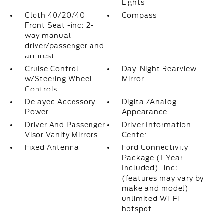
Lights
Cloth 40/20/40
Compass
Front Seat -inc: 2-
way manual
driver/passenger and
armrest
Cruise Control
Day-Night Rearview
w/Steering Wheel
Mirror
Controls
Delayed Accessory
Digital/Analog
Power
Appearance
Driver And Passenger
Driver Information
Visor Vanity Mirrors
Center
Fixed Antenna
Ford Connectivity
Package (1-Year
Included) -inc:
(features may vary by
make and model)
unlimited Wi-Fi
hotspot