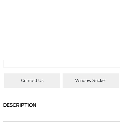
Contact Us
Window Sticker
DESCRIPTION