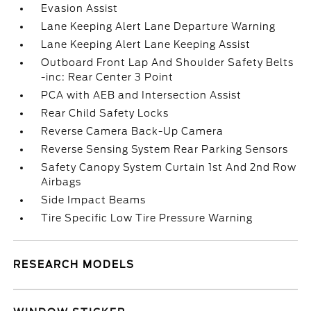
Evasion Assist
Lane Keeping Alert Lane Departure Warning
Lane Keeping Alert Lane Keeping Assist
Outboard Front Lap And Shoulder Safety Belts
-inc: Rear Center 3 Point
PCA with AEB and Intersection Assist
Rear Child Safety Locks
Reverse Camera Back-Up Camera
Reverse Sensing System Rear Parking Sensors
Safety Canopy System Curtain 1st And 2nd Row
Airbags
Side Impact Beams
Tire Specific Low Tire Pressure Warning
RESEARCH MODELS