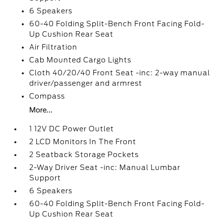
6 Speakers
60-40 Folding Split-Bench Front Facing Fold-
Up Cushion Rear Seat
Air Filtration
Cab Mounted Cargo Lights
Cloth 40/20/40 Front Seat -inc: 2-way manual
driver/passenger and armrest
Compass
More...
1 12V DC Power Outlet
2 LCD Monitors In The Front
2 Seatback Storage Pockets
2-Way Driver Seat -inc: Manual Lumbar
Support
6 Speakers
60-40 Folding Split-Bench Front Facing Fold-
Up Cushion Rear Seat