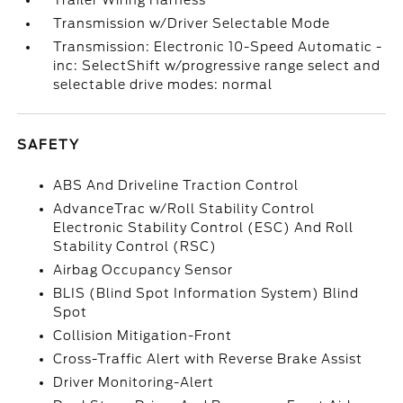
Trailer Wiring Harness
Transmission w/Driver Selectable Mode
Transmission: Electronic 10-Speed Automatic -
inc: SelectShift w/progressive range select and
selectable drive modes: normal
SAFETY
ABS And Driveline Traction Control
AdvanceTrac w/Roll Stability Control
Electronic Stability Control (ESC) And Roll
Stability Control (RSC)
Airbag Occupancy Sensor
BLIS (Blind Spot Information System) Blind
Spot
Collision Mitigation-Front
Cross-Traffic Alert with Reverse Brake Assist
Driver Monitoring-Alert