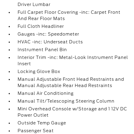
Driver Lumbar
Full Carpet Floor Covering -inc: Carpet Front
And Rear Floor Mats
Full Cloth Headliner
Gauges -inc: Speedometer
HVAC -inc: Underseat Ducts
Instrument Panel Bin
Interior Trim -inc: Metal-Look Instrument Panel
Insert
Locking Glove Box
Manual Adjustable Front Head Restraints and
Manual Adjustable Rear Head Restraints
Manual Air Conditioning
Manual Tilt/Telescoping Steering Column
Mini Overhead Console w/Storage and 1 12V DC
Power Outlet
Outside Temp Gauge
Passenger Seat