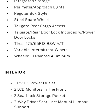
Integrated Storage
Perimeter/Approach Lights
Regular Box Style
Steel Spare Wheel
Tailgate Rear Cargo Access
Tailgate/Rear Door Lock Included w/Power
Door Locks
Tires: 275/65R18 BSW A/T
Variable Intermittent Wipers
Wheels: 18 Painted Aluminum
INTERIOR
1 12V DC Power Outlet
2 LCD Monitors In The Front
2 Seatback Storage Pockets
2-Way Driver Seat -inc: Manual Lumbar
Support