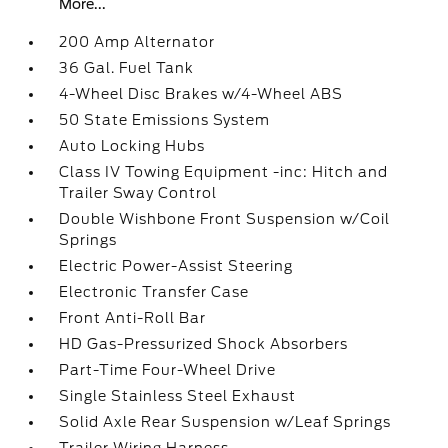
More...
200 Amp Alternator
36 Gal. Fuel Tank
4-Wheel Disc Brakes w/4-Wheel ABS
50 State Emissions System
Auto Locking Hubs
Class IV Towing Equipment -inc: Hitch and
Trailer Sway Control
Double Wishbone Front Suspension w/Coil
Springs
Electric Power-Assist Steering
Electronic Transfer Case
Front Anti-Roll Bar
HD Gas-Pressurized Shock Absorbers
Part-Time Four-Wheel Drive
Single Stainless Steel Exhaust
Solid Axle Rear Suspension w/Leaf Springs