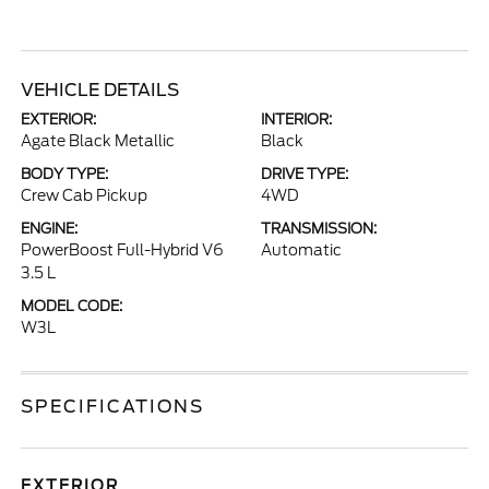
VEHICLE DETAILS
EXTERIOR:
INTERIOR:
Agate Black Metallic
Black
BODY TYPE:
DRIVE TYPE:
Crew Cab Pickup
4WD
ENGINE:
TRANSMISSION:
PowerBoost Full-Hybrid V6
Automatic
3.5 L
MODEL CODE:
W3L
SPECIFICATIONS
EXTERIOR