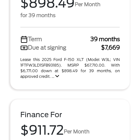
$898.49
Per Month
for 39 months
Term
39 months
Due at signing
$7,669
Lease this 2025 Ford F-150 XLT (Model W3L; VIN
1FTFW3LD1SFB93185). MSRP $67,710.00. With
$6,771.00 down at $898.49 for 39 months, on
approved credit. ...
Finance For
$911.72
Per Month