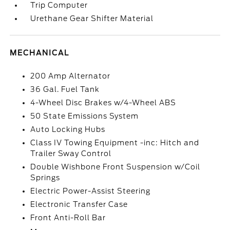
Trip Computer
Urethane Gear Shifter Material
MECHANICAL
200 Amp Alternator
36 Gal. Fuel Tank
4-Wheel Disc Brakes w/4-Wheel ABS
50 State Emissions System
Auto Locking Hubs
Class IV Towing Equipment -inc: Hitch and
Trailer Sway Control
Double Wishbone Front Suspension w/Coil
Springs
Electric Power-Assist Steering
Electronic Transfer Case
Front Anti-Roll Bar