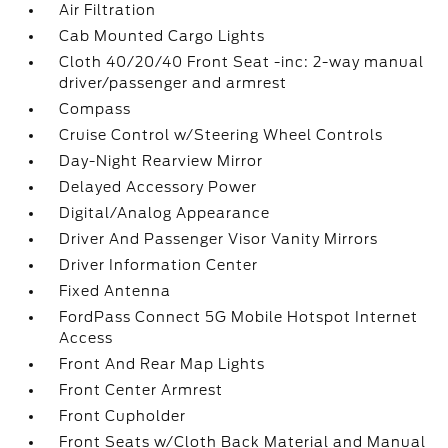
Air Filtration
Cab Mounted Cargo Lights
Cloth 40/20/40 Front Seat -inc: 2-way manual
driver/passenger and armrest
Compass
Cruise Control w/Steering Wheel Controls
Day-Night Rearview Mirror
Delayed Accessory Power
Digital/Analog Appearance
Driver And Passenger Visor Vanity Mirrors
Driver Information Center
Fixed Antenna
FordPass Connect 5G Mobile Hotspot Internet
Access
Front And Rear Map Lights
Front Center Armrest
Front Cupholder
Front Seats w/Cloth Back Material and Manual