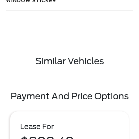
WINDOW STICKER
Similar Vehicles
Payment And Price Options
Lease For