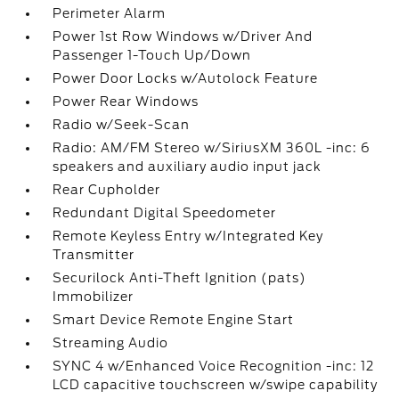
Perimeter Alarm
Power 1st Row Windows w/Driver And
Passenger 1-Touch Up/Down
Power Door Locks w/Autolock Feature
Power Rear Windows
Radio w/Seek-Scan
Radio: AM/FM Stereo w/SiriusXM 360L -inc: 6
speakers and auxiliary audio input jack
Rear Cupholder
Redundant Digital Speedometer
Remote Keyless Entry w/Integrated Key
Transmitter
Securilock Anti-Theft Ignition (pats)
Immobilizer
Smart Device Remote Engine Start
Streaming Audio
SYNC 4 w/Enhanced Voice Recognition -inc: 12
LCD capacitive touchscreen w/swipe capability