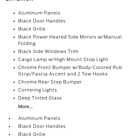
Aluminum Panels
Black Door Handles
Black Grille
Black Power Heated Side Mirrors w/Manual
Folding
Black Side Windows Trim
Cargo Lamp w/High Mount Stop Light
Chrome Front Bumper w/Body-Colored Rub
Strip/Fascia Accent and 2 Tow Hooks
Chrome Rear Step Bumper
Cornering Lights
Deep Tinted Glass
More...
Aluminum Panels
Black Door Handles
Black Grille