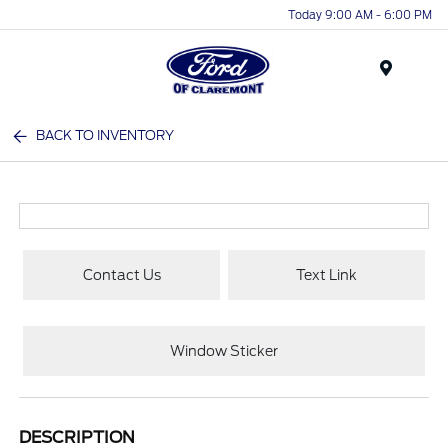
Today 9:00 AM - 6:00 PM
Menu
BACK TO INVENTORY
Contact Us
Text Link
Window Sticker
DESCRIPTION