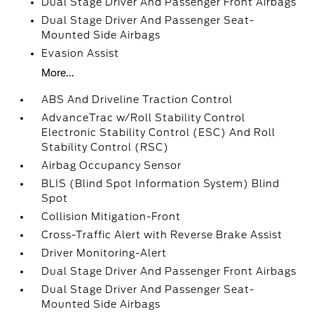
Dual Stage Driver And Passenger Front Airbags
Dual Stage Driver And Passenger Seat-
Mounted Side Airbags
Evasion Assist
More...
ABS And Driveline Traction Control
AdvanceTrac w/Roll Stability Control
Electronic Stability Control (ESC) And Roll
Stability Control (RSC)
Airbag Occupancy Sensor
BLIS (Blind Spot Information System) Blind
Spot
Collision Mitigation-Front
Cross-Traffic Alert with Reverse Brake Assist
Driver Monitoring-Alert
Dual Stage Driver And Passenger Front Airbags
Dual Stage Driver And Passenger Seat-
Mounted Side Airbags