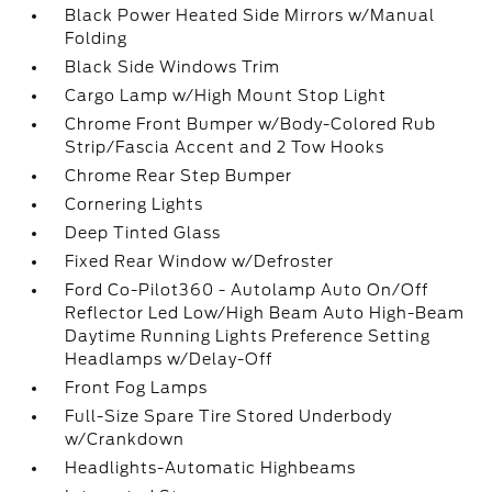
Black Power Heated Side Mirrors w/Manual
Folding
Black Side Windows Trim
Cargo Lamp w/High Mount Stop Light
Chrome Front Bumper w/Body-Colored Rub
Strip/Fascia Accent and 2 Tow Hooks
Chrome Rear Step Bumper
Cornering Lights
Deep Tinted Glass
Fixed Rear Window w/Defroster
Ford Co-Pilot360 - Autolamp Auto On/Off
Reflector Led Low/High Beam Auto High-Beam
Daytime Running Lights Preference Setting
Headlamps w/Delay-Off
Front Fog Lamps
Full-Size Spare Tire Stored Underbody
w/Crankdown
Headlights-Automatic Highbeams