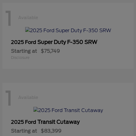
1
Available
Super Duty F-350 SRW
2025 Ford
Starting at
$75,749
Disclosure
1
Available
Transit Cutaway
2025 Ford
Starting at
$83,399