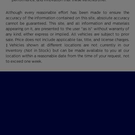
Although every reasonable effort has been made to ensure the
accuracy of the information contained on this site, absolute accuracy
cannot be guaranteed. This site, and all information and materials
appearing on it, are presented to the user "as is" without warranty of
any kind, either express or implied. All vehicles are subject to prior
sale. Price does not include applicable tax, title, and license charges.
‡Vehicles shown at different locations are not currently in our
inventory (Not in Stock) but can be made available to you at our
location within a reasonable date from the time of your request, not
to exceed one week.
Ford of Claremont
Shopping Tools
All Vehicles