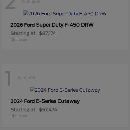
2
Available
Super Duty F-450 DRW
2026 Ford
Starting at
$87,174
Disclosure
1
Available
E-Series Cutaway
2024 Ford
Starting at
$57,474
Disclosure