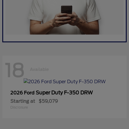
18
Available
Super Duty F-350 DRW
2026 Ford
Starting at
$59,079
Disclosure