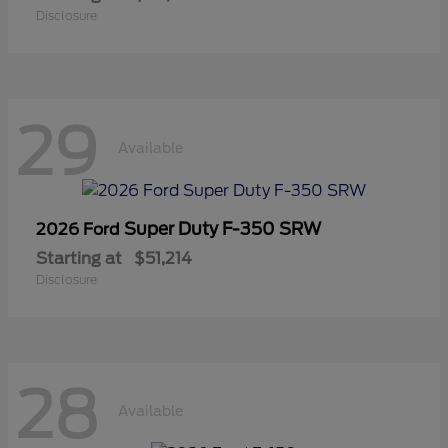
Disclosure
29
Available
Super Duty F-350 SRW
2026 Ford
Starting at
$51,214
Disclosure
28
Available