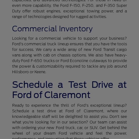
even more capability, the Ford F-150, F-250, and F-350 Super
Duty offer robust engines, exceptional towing power, and a
range of technologies designed for rugged activities.
Commercial Inventory
Looking for a commercial vehicle to support your business?
Ford's commercial truck lineup ensures that you have the tools
for success. We carry a wide array of new Ford Transit cargo
vans along with cab on chassis options. We also have heavy-
duty Ford F-650 trucks or Ford Econoline cutaways to provide
the power & customizability required to tackle any job around
Hillsboro or Keene.
Schedule a Test Drive at
Ford of Claremont
Ready to experience the thrill of Ford's exceptional lineup?
Schedule a test drive at Ford of Claremont, where our
knowledgeable staff will be delighted to assist you. Don't see
what you're looking for in our selection? Our team can assist
with ordering your new Ford truck, car, or SUV. Get behind the
wheel of your dream Ford vehicle and feel the power,
performance, and innovation that these vehicles offer.