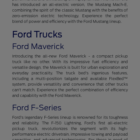
has introduced an all-electric version, the Mustang Mach-E,
combining the spirit of the classic Mustang with the benefits of
zero-emission electric technology. Experience the perfect
blend of power and efficiency with the Ford Mustang lineup.
Ford Trucks
Ford Maverick
Introducing the all-new Ford Maverick - a compact pickup
truck like no other. With its impressive fuel efficiency and
versatile design, the Maverick is built for urban exploration and
everyday practicality. The truck bed's ingenious features,
including a multi-position tailgate and available FlexBed™
system, provide versatility and convenience that other trucks
can't match. Experience the perfect combination of efficiency
and capability with the Ford Maverick.
Ford F-Series
Ford's legendary F-Series lineup is renowned for its toughness
and reliability. The F-150 Lightning, Ford's first all-electric
pickup truck, revolutionizes the segment with its high-
performance electric drivetrain, impressive towing and payload
capacities, and advanced technologies. For those in need of