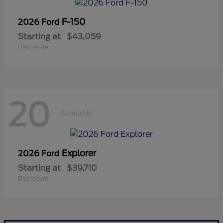
F-150
2026 Ford
Starting at
$43,059
Disclosure
20
Available
Explorer
2026 Ford
Starting at
$39,710
Disclosure