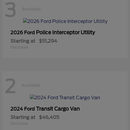
3
Available
Police Interceptor Utility
2026 Ford
Starting at
$51,294
Disclosure
2
Available
Transit Cargo Van
2024 Ford
Starting at
$46,405
Disclosure