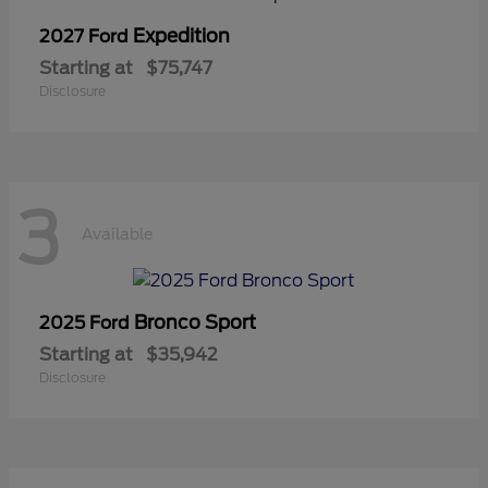
Expedition
2027 Ford
Starting at
$75,747
Disclosure
3
Available
Bronco Sport
2025 Ford
Starting at
$35,942
Disclosure