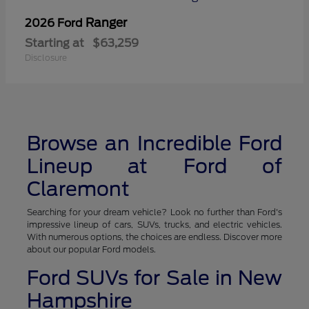
Ranger
2026 Ford
Starting at
$63,259
Disclosure
Browse an Incredible Ford
Lineup at Ford of
Claremont
Searching for your dream vehicle? Look no further than Ford's
impressive lineup of cars, SUVs, trucks, and electric vehicles.
With numerous options, the choices are endless. Discover more
about our popular Ford models.
Ford SUVs for Sale in New
Hampshire