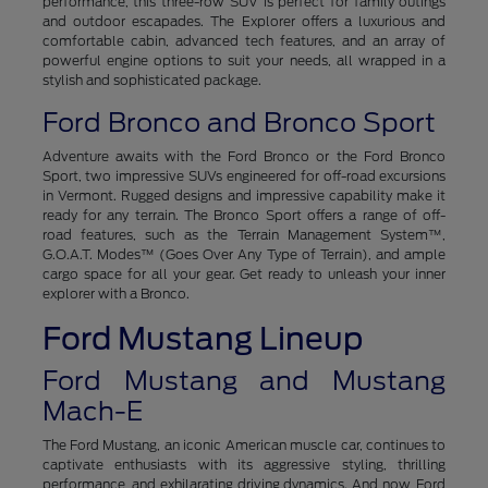
performance, this three-row SUV is perfect for family outings
and outdoor escapades. The Explorer offers a luxurious and
comfortable cabin, advanced tech features, and an array of
powerful engine options to suit your needs, all wrapped in a
stylish and sophisticated package.
Ford Bronco and Bronco Sport
Adventure awaits with the Ford Bronco or the Ford Bronco
Sport, two impressive SUVs engineered for off-road excursions
in Vermont. Rugged designs and impressive capability make it
ready for any terrain. The Bronco Sport offers a range of off-
road features, such as the Terrain Management System™,
G.O.A.T. Modes™ (Goes Over Any Type of Terrain), and ample
cargo space for all your gear. Get ready to unleash your inner
explorer with a Bronco.
Ford Mustang Lineup
Ford Mustang and Mustang
Mach-E
The Ford Mustang, an iconic American muscle car, continues to
captivate enthusiasts with its aggressive styling, thrilling
performance, and exhilarating driving dynamics. And now, Ford