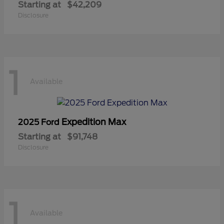
Starting at
$42,209
Disclosure
1
Available
Expedition Max
2025 Ford
Starting at
$91,748
Disclosure
1
Available