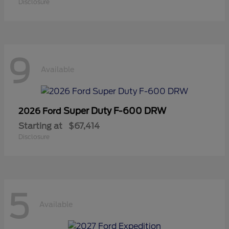
Disclosure
9
Available
Super Duty F-600 DRW
2026 Ford
Starting at
$67,414
Disclosure
5
Available