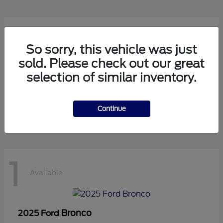
1
Available
So sorry, this vehicle was just
sold. Please check out our great
selection of similar inventory.
Transit Cutaway
2024 Ford
Starting at
$75,971
Disclosure
Continue
1
Available
Bronco
2025 Ford