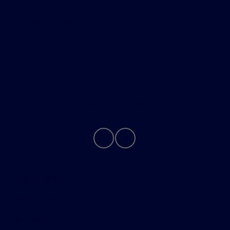
Helpful Links
About
Contact Us
Privacy Policy
Contact Us
Sitemap