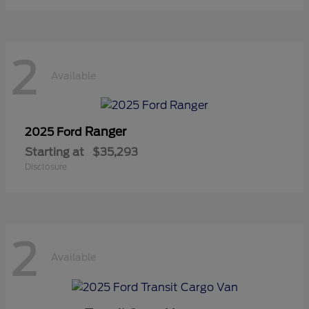
2
Available
Ranger
2025 Ford
Starting at
$35,293
Disclosure
2
Available