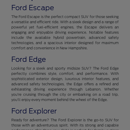
Ford Escape
The Ford Escape is the perfect compact SUV for those seeking
a versatile and efficient ride. With a sleek design and a range of
powerful yet fuel-efficient engines, the Escape delivers an
engaging and enjoyable driving experience. Notable features
include the available hybrid powertrain, advanced safety
technologies, and a spacious interior designed for maximum
comfort and convenience in New Hampshire.
Ford Edge
Looking for a sleek and sporty midsize SUV? The Ford Edge
perfectly combines style, comfort, and performance. With
sophisticated exterior design, luxurious interior features, and
advanced safety technologies, the Edge offers a refined and
exhilarating driving experience through Lebanon. Whether
you're cruising through the city or embarking on a road trip,
you'll enjoy every moment behind the wheel of the Edge.
Ford Explorer
Ready for adventure? The Ford Explorer is the go-to SUV for
those with an adventurous spirit. With its strong and capable