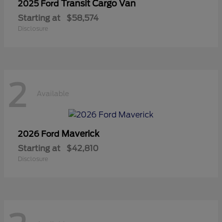
Transit Cargo Van
2025 Ford
Starting at
$58,574
Disclosure
2
Available
Maverick
2026 Ford
Starting at
$42,810
Disclosure