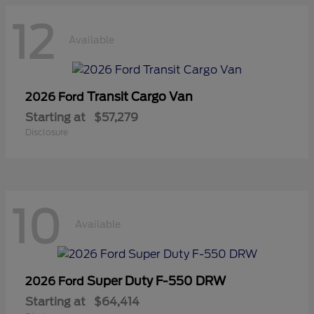
12
Available
Transit Cargo Van
2026 Ford
Starting at
$57,279
Disclosure
10
Available
Super Duty F-550 DRW
2026 Ford
Starting at
$64,414