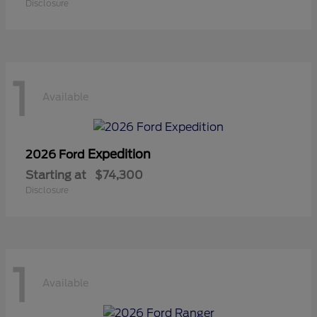
Disclosure
1
Available
Expedition
2026 Ford
Starting at
$74,300
Disclosure
1
Available