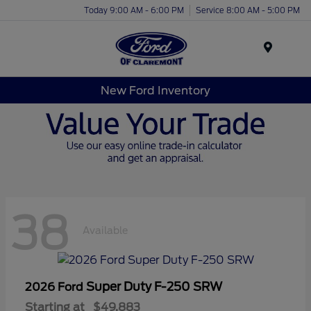
Today 9:00 AM - 6:00 PM
Service 8:00 AM - 5:00 PM
Menu
New Ford Inventory
38
Available
Super Duty F-250 SRW
2026 Ford
Starting at
$49,883