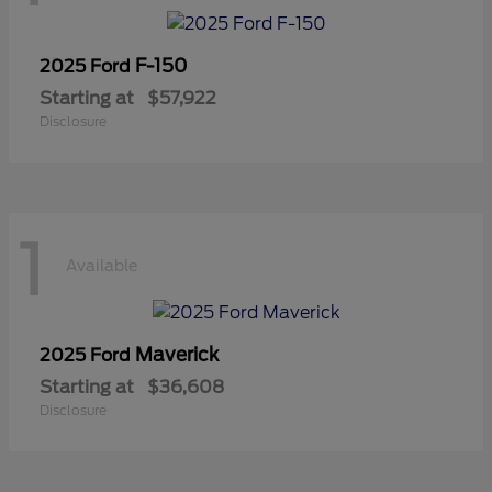
F-150
2025 Ford
Starting at
$57,922
Disclosure
1
Available
Maverick
2025 Ford
Starting at
$36,608
Disclosure