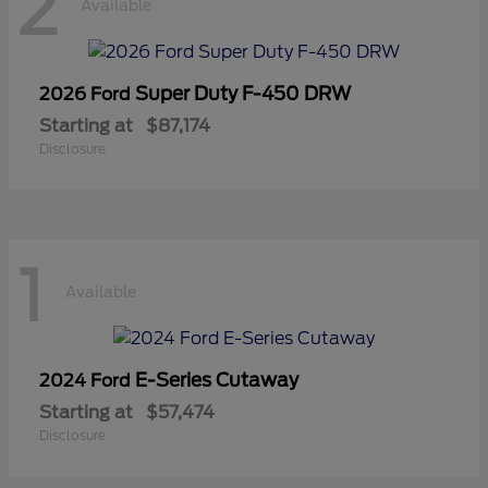
2
Available
Super Duty F-450 DRW
2026 Ford
Starting at
$87,174
Disclosure
1
Available
E-Series Cutaway
2024 Ford
Starting at
$57,474
Disclosure