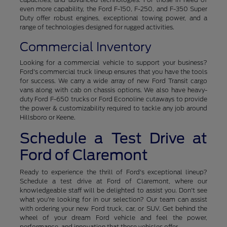
even more capability, the Ford F-150, F-250, and F-350 Super
Duty offer robust engines, exceptional towing power, and a
range of technologies designed for rugged activities.
Commercial Inventory
Looking for a commercial vehicle to support your business?
Ford's commercial truck lineup ensures that you have the tools
for success. We carry a wide array of new Ford Transit cargo
vans along with cab on chassis options. We also have heavy-
duty Ford F-650 trucks or Ford Econoline cutaways to provide
the power & customizability required to tackle any job around
Hillsboro or Keene.
Schedule a Test Drive at
Ford of Claremont
Ready to experience the thrill of Ford's exceptional lineup?
Schedule a test drive at Ford of Claremont, where our
knowledgeable staff will be delighted to assist you. Don't see
what you're looking for in our selection? Our team can assist
with ordering your new Ford truck, car, or SUV. Get behind the
wheel of your dream Ford vehicle and feel the power,
performance, and innovation that these vehicles offer.