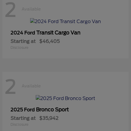
2
Available
Transit Cargo Van
2024 Ford
Starting at
$46,405
Disclosure
2
Available
Bronco Sport
2025 Ford
Starting at
$35,942
Disclosure