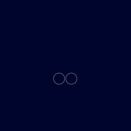
Helpful Links
About
Contact Us
Privacy Policy
Contact Us
Sitemap