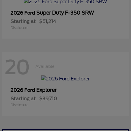
Super Duty F-350 SRW
2026 Ford
Starting at
$51,214
Disclosure
20
Available
Explorer
2026 Ford
Starting at
$39,710
Disclosure