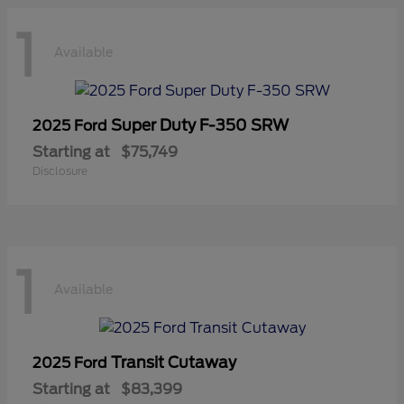
1
Available
Super Duty F-350 SRW
2025 Ford
Starting at
$75,749
Disclosure
1
Available
Transit Cutaway
2025 Ford
Starting at
$83,399