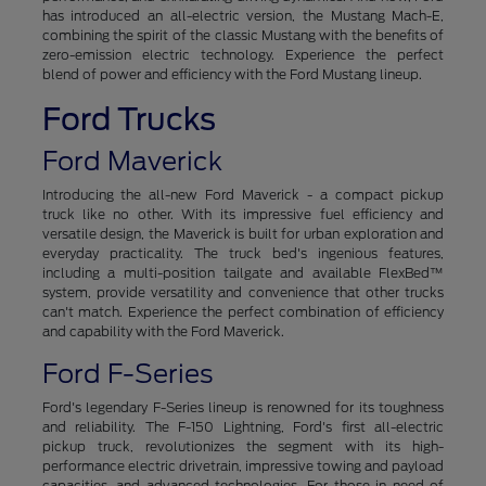
has introduced an all-electric version, the Mustang Mach-E,
combining the spirit of the classic Mustang with the benefits of
zero-emission electric technology. Experience the perfect
blend of power and efficiency with the Ford Mustang lineup.
Ford Trucks
Ford Maverick
Introducing the all-new Ford Maverick - a compact pickup
truck like no other. With its impressive fuel efficiency and
versatile design, the Maverick is built for urban exploration and
everyday practicality. The truck bed's ingenious features,
including a multi-position tailgate and available FlexBed™
system, provide versatility and convenience that other trucks
can't match. Experience the perfect combination of efficiency
and capability with the Ford Maverick.
Ford F-Series
Ford's legendary F-Series lineup is renowned for its toughness
and reliability. The F-150 Lightning, Ford's first all-electric
pickup truck, revolutionizes the segment with its high-
performance electric drivetrain, impressive towing and payload
capacities, and advanced technologies. For those in need of