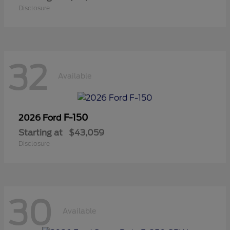
Disclosure
32
Available
F-150
2026 Ford
Starting at
$43,059
Disclosure
30
Available