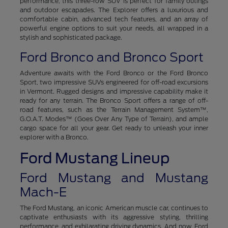
performance, this three-row SUV is perfect for family outings
and outdoor escapades. The Explorer offers a luxurious and
comfortable cabin, advanced tech features, and an array of
powerful engine options to suit your needs, all wrapped in a
stylish and sophisticated package.
Ford Bronco and Bronco Sport
Adventure awaits with the Ford Bronco or the Ford Bronco
Sport, two impressive SUVs engineered for off-road excursions
in Vermont. Rugged designs and impressive capability make it
ready for any terrain. The Bronco Sport offers a range of off-
road features, such as the Terrain Management System™,
G.O.A.T. Modes™ (Goes Over Any Type of Terrain), and ample
cargo space for all your gear. Get ready to unleash your inner
explorer with a Bronco.
Ford Mustang Lineup
Ford Mustang and Mustang
Mach-E
The Ford Mustang, an iconic American muscle car, continues to
captivate enthusiasts with its aggressive styling, thrilling
performance, and exhilarating driving dynamics. And now, Ford