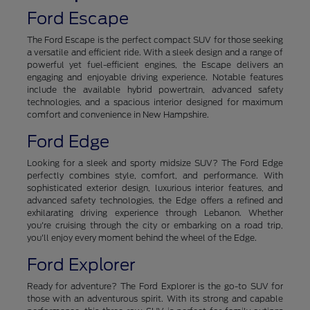
Ford Escape
The Ford Escape is the perfect compact SUV for those seeking
a versatile and efficient ride. With a sleek design and a range of
powerful yet fuel-efficient engines, the Escape delivers an
engaging and enjoyable driving experience. Notable features
include the available hybrid powertrain, advanced safety
technologies, and a spacious interior designed for maximum
comfort and convenience in New Hampshire.
Ford Edge
Looking for a sleek and sporty midsize SUV? The Ford Edge
perfectly combines style, comfort, and performance. With
sophisticated exterior design, luxurious interior features, and
advanced safety technologies, the Edge offers a refined and
exhilarating driving experience through Lebanon. Whether
you're cruising through the city or embarking on a road trip,
you'll enjoy every moment behind the wheel of the Edge.
Ford Explorer
Ready for adventure? The Ford Explorer is the go-to SUV for
those with an adventurous spirit. With its strong and capable