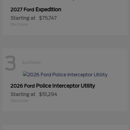
Expedition
2027 Ford
Starting at
$75,747
Disclosure
3
Available
Police Interceptor Utility
2026 Ford
Starting at
$51,294
Disclosure