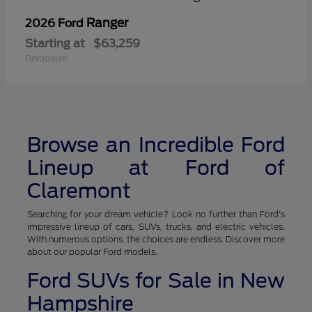
Ranger
2026 Ford
Starting at
$63,259
Disclosure
Browse an Incredible Ford
Lineup at Ford of
Claremont
Searching for your dream vehicle? Look no further than Ford's
impressive lineup of cars, SUVs, trucks, and electric vehicles.
With numerous options, the choices are endless. Discover more
about our popular Ford models.
Ford SUVs for Sale in New
Hampshire