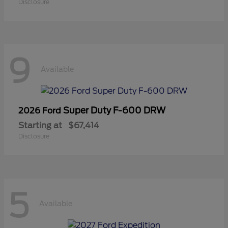
Disclosure
9
Available
Super Duty F-600 DRW
2026 Ford
Starting at
$67,414
Disclosure
5
Available