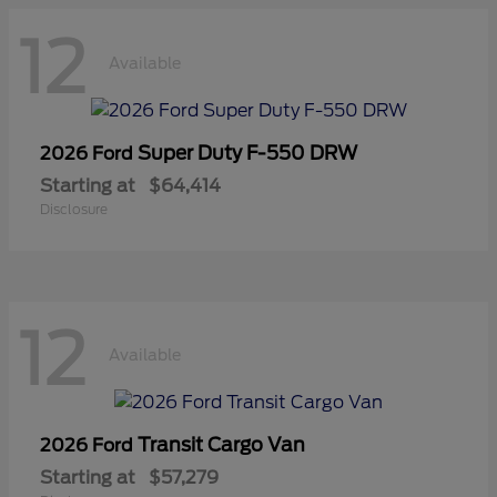
12
Available
Super Duty F-550 DRW
2026 Ford
Starting at
$64,414
Disclosure
12
Available
Transit Cargo Van
2026 Ford
Starting at
$57,279