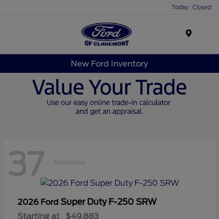
Today : Closed
Menu
New Ford Inventory
37
Available
Super Duty F-250 SRW
2026 Ford
Starting at
$49,883