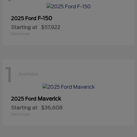
F-150
2025 Ford
Starting at
$57,922
Disclosure
1
Available
Maverick
2025 Ford
Starting at
$36,608
Disclosure