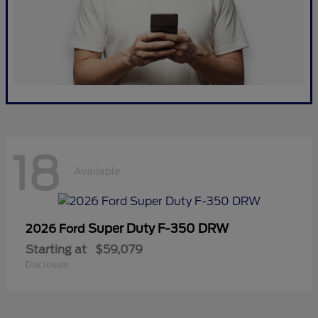
18
Available
Super Duty F-350 DRW
2026 Ford
Starting at
$59,079
Disclosure