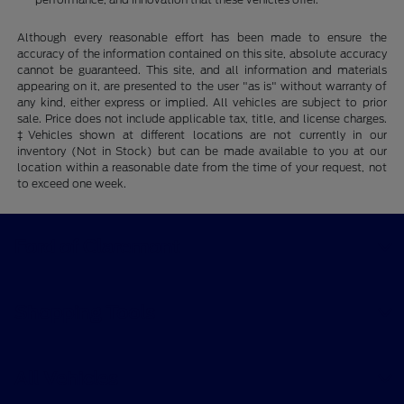
Although every reasonable effort has been made to ensure the
accuracy of the information contained on this site, absolute accuracy
cannot be guaranteed. This site, and all information and materials
appearing on it, are presented to the user "as is" without warranty of
any kind, either express or implied. All vehicles are subject to prior
sale. Price does not include applicable tax, title, and license charges.
‡Vehicles shown at different locations are not currently in our
inventory (Not in Stock) but can be made available to you at our
location within a reasonable date from the time of your request, not
to exceed one week.
Ford of Claremont
Shopping Tools
All Vehicles