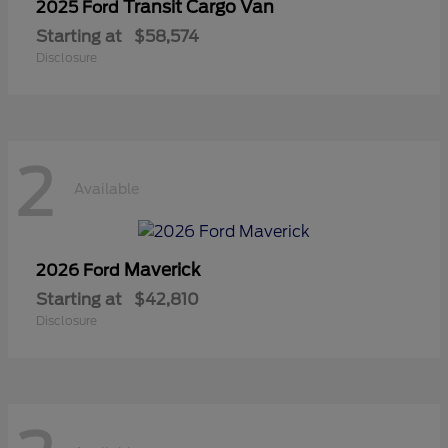
Transit Cargo Van
2025 Ford
Starting at
$58,574
Disclosure
2
Available
Maverick
2026 Ford
Starting at
$42,810
Disclosure