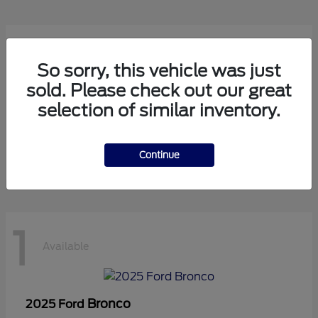
1
Available
So sorry, this vehicle was just
sold. Please check out our great
selection of similar inventory.
Transit Cutaway
2024 Ford
Starting at
$75,971
Disclosure
Continue
1
Available
Bronco
2025 Ford