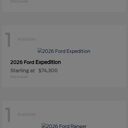
Disclosure
1
Available
Expedition
2026 Ford
Starting at
$74,300
Disclosure
1
Available