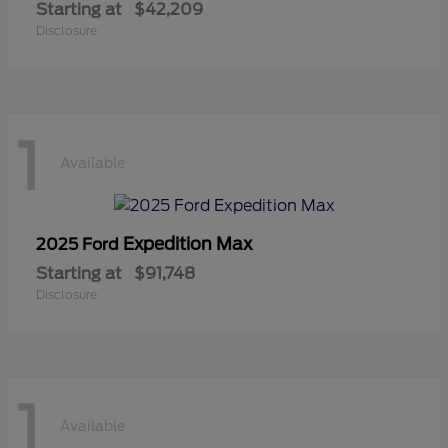
Starting at
$42,209
Disclosure
1
Available
Expedition Max
2025 Ford
Starting at
$91,748
Disclosure
1
Available