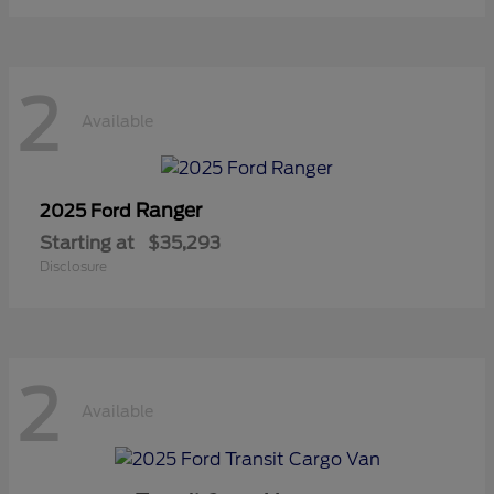
2
Available
Ranger
2025 Ford
Starting at
$35,293
Disclosure
2
Available