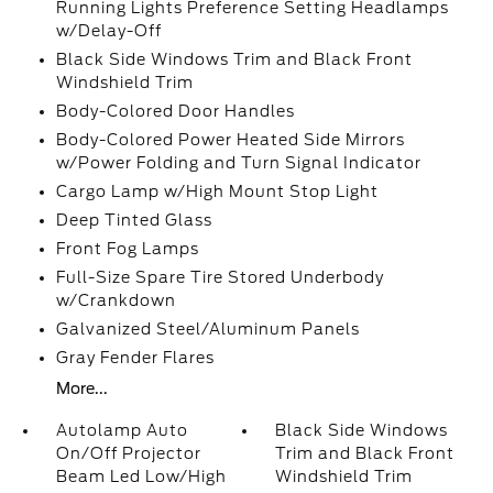
Running Lights Preference Setting Headlamps
w/Delay-Off
Black Side Windows Trim and Black Front
Windshield Trim
Body-Colored Door Handles
Body-Colored Power Heated Side Mirrors
w/Power Folding and Turn Signal Indicator
Cargo Lamp w/High Mount Stop Light
Deep Tinted Glass
Front Fog Lamps
Full-Size Spare Tire Stored Underbody
w/Crankdown
Galvanized Steel/Aluminum Panels
Gray Fender Flares
More...
Autolamp Auto
Black Side Windows
On/Off Projector
Trim and Black Front
Beam Led Low/High
Windshield Trim