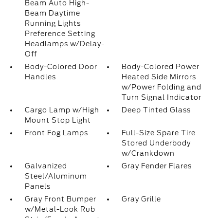
Beam Auto High-
Beam Daytime
Running Lights
Preference Setting
Headlamps w/Delay-
Off
Body-Colored Door
Body-Colored Power
Handles
Heated Side Mirrors
w/Power Folding and
Turn Signal Indicator
Cargo Lamp w/High
Deep Tinted Glass
Mount Stop Light
Front Fog Lamps
Full-Size Spare Tire
Stored Underbody
w/Crankdown
Galvanized
Gray Fender Flares
Steel/Aluminum
Panels
Gray Front Bumper
Gray Grille
w/Metal-Look Rub