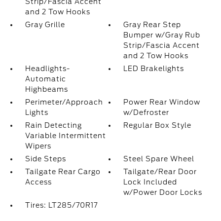
Strip/Fascia Accent
and 2 Tow Hooks
Gray Grille
Gray Rear Step
Bumper w/Gray Rub
Strip/Fascia Accent
and 2 Tow Hooks
Headlights-
LED Brakelights
Automatic
Highbeams
Perimeter/Approach
Power Rear Window
Lights
w/Defroster
Rain Detecting
Regular Box Style
Variable Intermittent
Wipers
Side Steps
Steel Spare Wheel
Tailgate Rear Cargo
Tailgate/Rear Door
Access
Lock Included
w/Power Door Locks
Tires: LT285/70R17