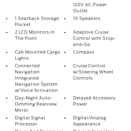
120V AC Power
Outlet
1 Seatback Storage
10 Speakers
Pocket
2 LCD Monitors In
Adaptive Cruise
The Front
Control with Stop-
and-Go
Cab Mounted Cargo
Compass
Lights
Connected
Cruise Control
Navigation
w/Steering Wheel
Integrated
Controls
Navigation System
w/Voice Activation
Day-Night Auto-
Delayed Accessory
Dimming Rearview
Power
Mirror
Digital Signal
Digital/Analog
Processor
Appearance