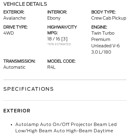
VEHICLE DETAILS
EXTERIOR:
INTERIOR:
BODY TYPE:
Avalanche
Ebony
Crew Cab Pickup
DRIVE TYPE:
HIGHWAY/CITY
ENGINE:
4WD
MPG:
Twin Turbo
18 / 16
[3]
Premium
*EPA ESTIMATED
Unleaded V-6
3.0 L/180
TRANSMISSION:
MODEL CODE:
Automatic
R4L
SPECIFICATIONS
EXTERIOR
Autolamp Auto On/Off Projector Beam Led
Low/High Beam Auto High-Beam Daytime