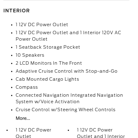
INTERIOR
1 12V DC Power Outlet
1 12V DC Power Outlet and 1 Interior 120V AC
Power Outlet
1 Seatback Storage Pocket
10 Speakers
2 LCD Monitors In The Front
Adaptive Cruise Control with Stop-and-Go
Cab Mounted Cargo Lights
Compass
Connected Navigation Integrated Navigation
System w/Voice Activation
Cruise Control w/Steering Wheel Controls
More...
1 12V DC Power
1 12V DC Power
Outlet
Outlet and 1 Interior