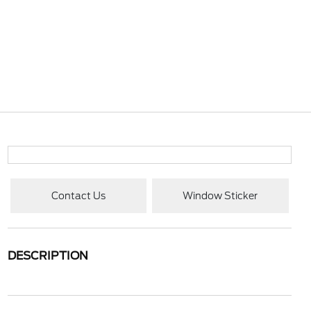
Contact Us
Window Sticker
DESCRIPTION