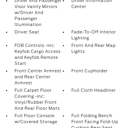
Driver And Passenger
Driver Information
Visor Vanity Mirrors
Center
w/Driver And
Passenger
Illumination
Driver Seat
Fade-To-Off Interior
Lighting
FOB Controls -inc:
Front And Rear Map
Keyfob Cargo Access
Lights
and Keyfob Remote
Start
Front Center Armrest
Front Cupholder
and Rear Center
Armrest
Full Carpet Floor
Full Cloth Headliner
Covering -inc:
Vinyl/Rubber Front
And Rear Floor Mats
Full Floor Console
Full Folding Bench
w/Covered Storage
Front Facing Fold-Up
Cushion Rear Seat