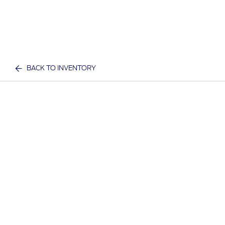
BACK TO INVENTORY