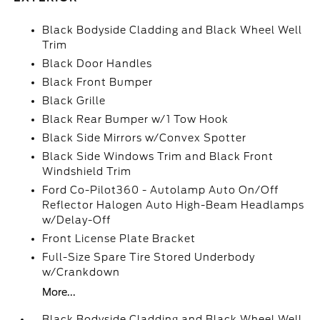
Black Bodyside Cladding and Black Wheel Well
Trim
Black Door Handles
Black Front Bumper
Black Grille
Black Rear Bumper w/1 Tow Hook
Black Side Mirrors w/Convex Spotter
Black Side Windows Trim and Black Front
Windshield Trim
Ford Co-Pilot360 - Autolamp Auto On/Off
Reflector Halogen Auto High-Beam Headlamps
w/Delay-Off
Front License Plate Bracket
Full-Size Spare Tire Stored Underbody
w/Crankdown
More...
Black Bodyside Cladding and Black Wheel Well