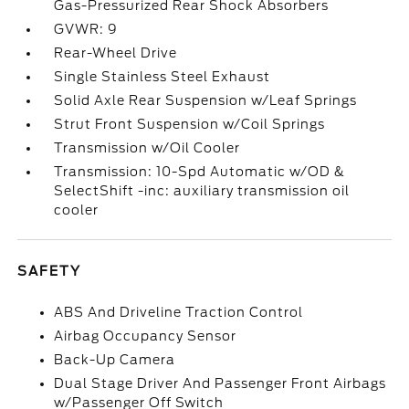
Gas-Pressurized Rear Shock Absorbers
GVWR: 9
Rear-Wheel Drive
Single Stainless Steel Exhaust
Solid Axle Rear Suspension w/Leaf Springs
Strut Front Suspension w/Coil Springs
Transmission w/Oil Cooler
Transmission: 10-Spd Automatic w/OD &
SelectShift -inc: auxiliary transmission oil
cooler
SAFETY
ABS And Driveline Traction Control
Airbag Occupancy Sensor
Back-Up Camera
Dual Stage Driver And Passenger Front Airbags
w/Passenger Off Switch