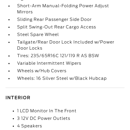
Short-Arm Manual-Folding Power Adjust
Mirrors
Sliding Rear Passenger Side Door
Split Swing-Out Rear Cargo Access
Steel Spare Wheel
Tailgate/Rear Door Lock Included w/Power
Door Locks
Tires: 235/65R16C 121/119 R AS BSW
Variable Intermittent Wipers
Wheels w/Hub Covers
Wheels: 16 Silver Steel w/Black Hubcap
INTERIOR
1 LCD Monitor In The Front
3 12V DC Power Outlets
4 Speakers