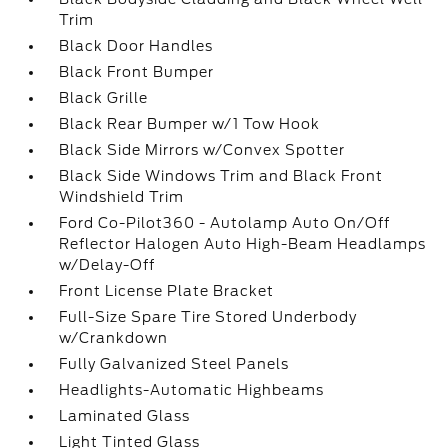
Trim
Black Door Handles
Black Front Bumper
Black Grille
Black Rear Bumper w/1 Tow Hook
Black Side Mirrors w/Convex Spotter
Black Side Windows Trim and Black Front
Windshield Trim
Ford Co-Pilot360 - Autolamp Auto On/Off
Reflector Halogen Auto High-Beam Headlamps
w/Delay-Off
Front License Plate Bracket
Full-Size Spare Tire Stored Underbody
w/Crankdown
Fully Galvanized Steel Panels
Headlights-Automatic Highbeams
Laminated Glass
Light Tinted Glass