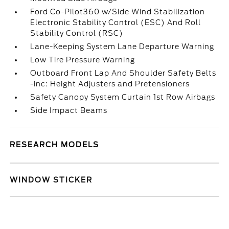
Ford Co-Pilot360 w/Side Wind Stabilization
Electronic Stability Control (ESC) And Roll
Stability Control (RSC)
Lane-Keeping System Lane Departure Warning
Low Tire Pressure Warning
Outboard Front Lap And Shoulder Safety Belts
-inc: Height Adjusters and Pretensioners
Safety Canopy System Curtain 1st Row Airbags
Side Impact Beams
RESEARCH MODELS
WINDOW STICKER