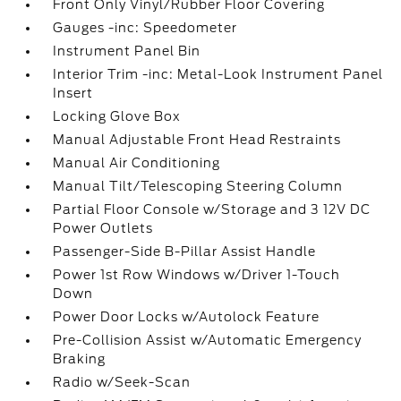
Front Only Vinyl/Rubber Floor Covering
Gauges -inc: Speedometer
Instrument Panel Bin
Interior Trim -inc: Metal-Look Instrument Panel
Insert
Locking Glove Box
Manual Adjustable Front Head Restraints
Manual Air Conditioning
Manual Tilt/Telescoping Steering Column
Partial Floor Console w/Storage and 3 12V DC
Power Outlets
Passenger-Side B-Pillar Assist Handle
Power 1st Row Windows w/Driver 1-Touch
Down
Power Door Locks w/Autolock Feature
Pre-Collision Assist w/Automatic Emergency
Braking
Radio w/Seek-Scan