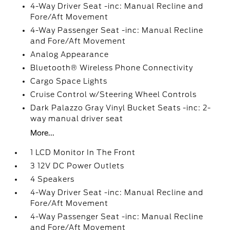
4-Way Driver Seat -inc: Manual Recline and
Fore/Aft Movement
4-Way Passenger Seat -inc: Manual Recline
and Fore/Aft Movement
Analog Appearance
Bluetooth® Wireless Phone Connectivity
Cargo Space Lights
Cruise Control w/Steering Wheel Controls
Dark Palazzo Gray Vinyl Bucket Seats -inc: 2-
way manual driver seat
More...
1 LCD Monitor In The Front
3 12V DC Power Outlets
4 Speakers
4-Way Driver Seat -inc: Manual Recline and
Fore/Aft Movement
4-Way Passenger Seat -inc: Manual Recline
and Fore/Aft Movement