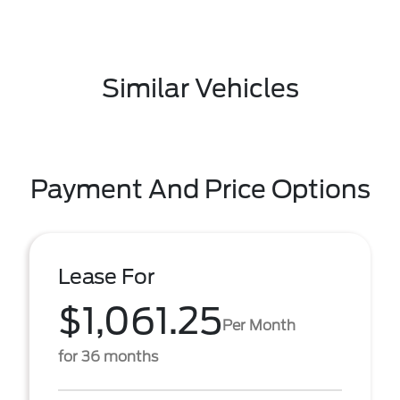
Similar Vehicles
Payment And Price Options
Lease For
$1,061.25
Per Month
for 36 months