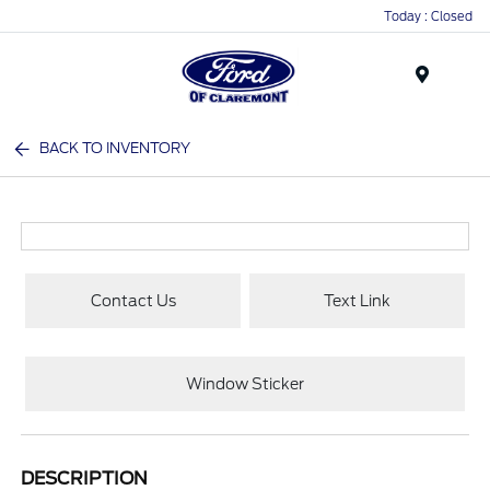
Today : Closed
Menu
BACK TO INVENTORY
Contact Us
Text Link
Window Sticker
DESCRIPTION