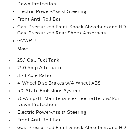
Down Protection
Electric Power-Assist Steering
Front Anti-Roll Bar
Gas-Pressurized Front Shock Absorbers and HD
Gas-Pressurized Rear Shock Absorbers
GVWR: 9
More...
25.1 Gal. Fuel Tank
250 Amp Alternator
3.73 Axle Ratio
4-Wheel Disc Brakes w/4-Wheel ABS
50-State Emissions System
70-Amp/Hr Maintenance-Free Battery w/Run
Down Protection
Electric Power-Assist Steering
Front Anti-Roll Bar
Gas-Pressurized Front Shock Absorbers and HD