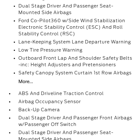
Dual Stage Driver And Passenger Seat-
Mounted Side Airbags
Ford Co-Pilot360 w/Side Wind Stabilization
Electronic Stability Control (ESC) And Roll
Stability Control (RSC)
Lane-Keeping System Lane Departure Warning
Low Tire Pressure Warning
Outboard Front Lap And Shoulder Safety Belts
-inc: Height Adjusters and Pretensioners
Safety Canopy System Curtain 1st Row Airbags
More...
ABS And Driveline Traction Control
Airbag Occupancy Sensor
Back-Up Camera
Dual Stage Driver And Passenger Front Airbags
w/Passenger Off Switch
Dual Stage Driver And Passenger Seat-
Mounted Side Airbags