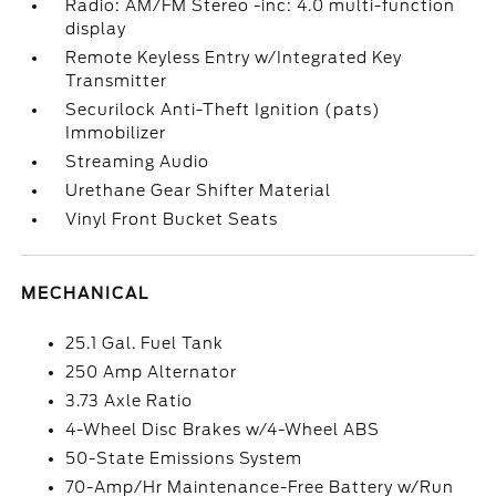
Radio: AM/FM Stereo -inc: 4.0 multi-function
display
Remote Keyless Entry w/Integrated Key
Transmitter
Securilock Anti-Theft Ignition (pats)
Immobilizer
Streaming Audio
Urethane Gear Shifter Material
Vinyl Front Bucket Seats
MECHANICAL
25.1 Gal. Fuel Tank
250 Amp Alternator
3.73 Axle Ratio
4-Wheel Disc Brakes w/4-Wheel ABS
50-State Emissions System
70-Amp/Hr Maintenance-Free Battery w/Run