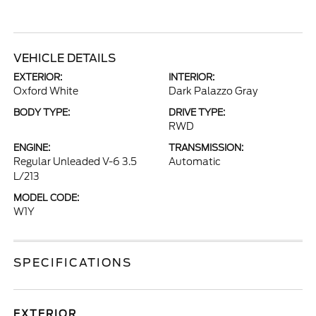
VEHICLE DETAILS
EXTERIOR:
INTERIOR:
Oxford White
Dark Palazzo Gray
BODY TYPE:
DRIVE TYPE:
RWD
ENGINE:
TRANSMISSION:
Regular Unleaded V-6 3.5
Automatic
L/213
MODEL CODE:
W1Y
SPECIFICATIONS
EXTERIOR