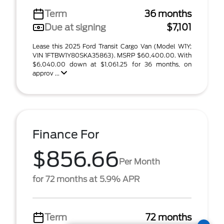
Term
36 months
Due at signing
$7,101
Lease this 2025 Ford Transit Cargo Van (Model W1Y;
VIN 1FTBW1Y80SKA35863). MSRP $60,400.00. With
$6,040.00 down at $1,061.25 for 36 months, on
approv ...
Finance For
$856.66
Per Month
for 72 months at 5.9% APR
Term
72 months