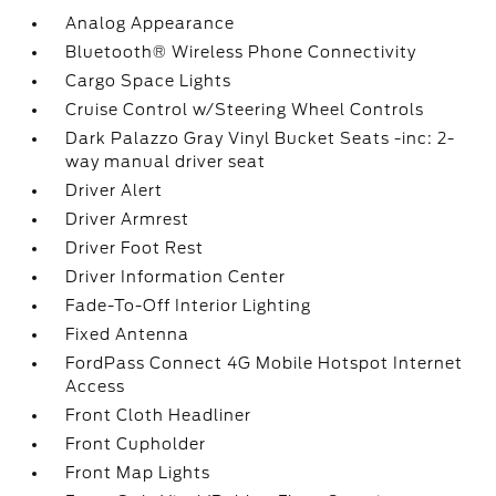
Analog Appearance
Bluetooth® Wireless Phone Connectivity
Cargo Space Lights
Cruise Control w/Steering Wheel Controls
Dark Palazzo Gray Vinyl Bucket Seats -inc: 2-
way manual driver seat
Driver Alert
Driver Armrest
Driver Foot Rest
Driver Information Center
Fade-To-Off Interior Lighting
Fixed Antenna
FordPass Connect 4G Mobile Hotspot Internet
Access
Front Cloth Headliner
Front Cupholder
Front Map Lights