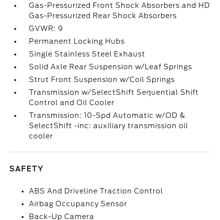
Gas-Pressurized Front Shock Absorbers and HD
Gas-Pressurized Rear Shock Absorbers
GVWR: 9
Permanent Locking Hubs
Single Stainless Steel Exhaust
Solid Axle Rear Suspension w/Leaf Springs
Strut Front Suspension w/Coil Springs
Transmission w/SelectShift Sequential Shift
Control and Oil Cooler
Transmission: 10-Spd Automatic w/OD &
SelectShift -inc: auxiliary transmission oil
cooler
SAFETY
ABS And Driveline Traction Control
Airbag Occupancy Sensor
Back-Up Camera