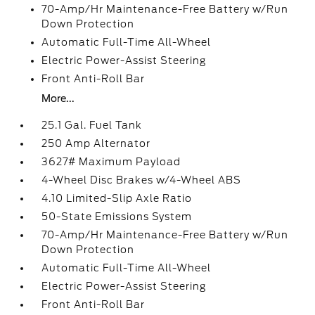
70-Amp/Hr Maintenance-Free Battery w/Run
Down Protection
Automatic Full-Time All-Wheel
Electric Power-Assist Steering
Front Anti-Roll Bar
More...
25.1 Gal. Fuel Tank
250 Amp Alternator
3627# Maximum Payload
4-Wheel Disc Brakes w/4-Wheel ABS
4.10 Limited-Slip Axle Ratio
50-State Emissions System
70-Amp/Hr Maintenance-Free Battery w/Run
Down Protection
Automatic Full-Time All-Wheel
Electric Power-Assist Steering
Front Anti-Roll Bar