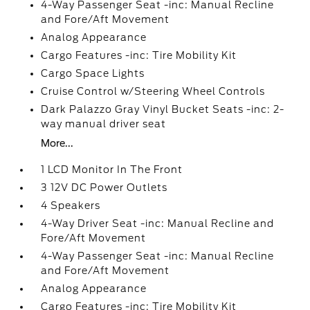
4-Way Passenger Seat -inc: Manual Recline
and Fore/Aft Movement
Analog Appearance
Cargo Features -inc: Tire Mobility Kit
Cargo Space Lights
Cruise Control w/Steering Wheel Controls
Dark Palazzo Gray Vinyl Bucket Seats -inc: 2-
way manual driver seat
More...
1 LCD Monitor In The Front
3 12V DC Power Outlets
4 Speakers
4-Way Driver Seat -inc: Manual Recline and
Fore/Aft Movement
4-Way Passenger Seat -inc: Manual Recline
and Fore/Aft Movement
Analog Appearance
Cargo Features -inc: Tire Mobility Kit