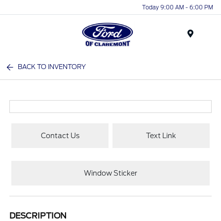
Today 9:00 AM - 6:00 PM
Menu
BACK TO INVENTORY
Contact Us
Text Link
Window Sticker
DESCRIPTION