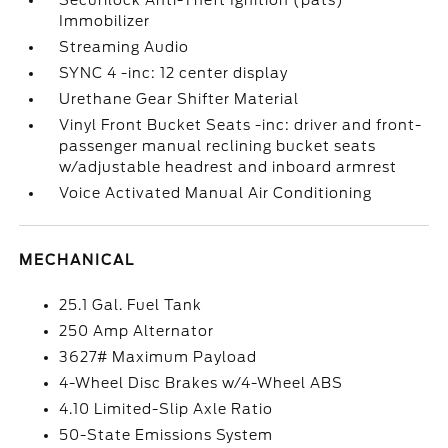
Securilock Anti-Theft Ignition (pats)
Immobilizer
Streaming Audio
SYNC 4 -inc: 12 center display
Urethane Gear Shifter Material
Vinyl Front Bucket Seats -inc: driver and front-
passenger manual reclining bucket seats
w/adjustable headrest and inboard armrest
Voice Activated Manual Air Conditioning
MECHANICAL
25.1 Gal. Fuel Tank
250 Amp Alternator
3627# Maximum Payload
4-Wheel Disc Brakes w/4-Wheel ABS
4.10 Limited-Slip Axle Ratio
50-State Emissions System