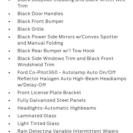
Trim
Black Door Handles
Black Front Bumper
Black Grille
Black Power Side Mirrors w/Convex Spotter
and Manual Folding
Black Rear Bumper w/1 Tow Hook
Black Side Windows Trim and Black Front
Windshield Trim
Ford Co-Pilot360 - Autolamp Auto On/Off
Reflector Halogen Auto High-Beam Headlamps
w/Delay-Off
Front License Plate Bracket
Fully Galvanized Steel Panels
Headlights-Automatic Highbeams
Laminated Glass
Light Tinted Glass
Rain Detecting Variable Intermittent Wipers