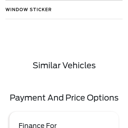
WINDOW STICKER
Similar Vehicles
Payment And Price Options
Finance For