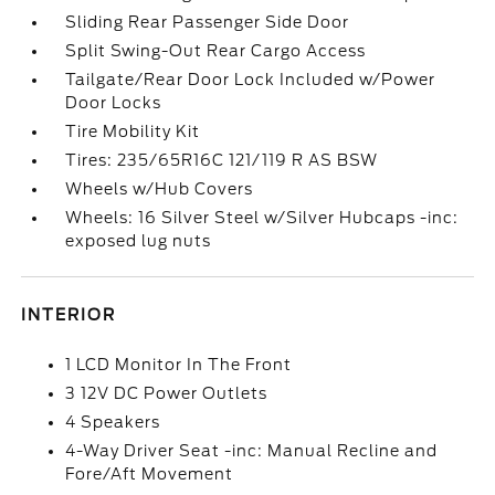
Sliding Rear Passenger Side Door
Split Swing-Out Rear Cargo Access
Tailgate/Rear Door Lock Included w/Power
Door Locks
Tire Mobility Kit
Tires: 235/65R16C 121/119 R AS BSW
Wheels w/Hub Covers
Wheels: 16 Silver Steel w/Silver Hubcaps -inc:
exposed lug nuts
INTERIOR
1 LCD Monitor In The Front
3 12V DC Power Outlets
4 Speakers
4-Way Driver Seat -inc: Manual Recline and
Fore/Aft Movement