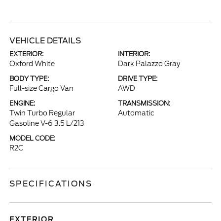
VEHICLE DETAILS
EXTERIOR:
INTERIOR:
Oxford White
Dark Palazzo Gray
BODY TYPE:
DRIVE TYPE:
Full-size Cargo Van
AWD
ENGINE:
TRANSMISSION:
Twin Turbo Regular
Automatic
Gasoline V-6 3.5 L/213
MODEL CODE:
R2C
SPECIFICATIONS
EXTERIOR