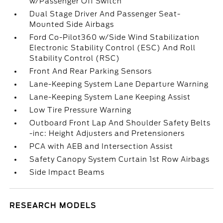
w/Passenger Off Switch
Dual Stage Driver And Passenger Seat-
Mounted Side Airbags
Ford Co-Pilot360 w/Side Wind Stabilization
Electronic Stability Control (ESC) And Roll
Stability Control (RSC)
Front And Rear Parking Sensors
Lane-Keeping System Lane Departure Warning
Lane-Keeping System Lane Keeping Assist
Low Tire Pressure Warning
Outboard Front Lap And Shoulder Safety Belts
-inc: Height Adjusters and Pretensioners
PCA with AEB and Intersection Assist
Safety Canopy System Curtain 1st Row Airbags
Side Impact Beams
RESEARCH MODELS