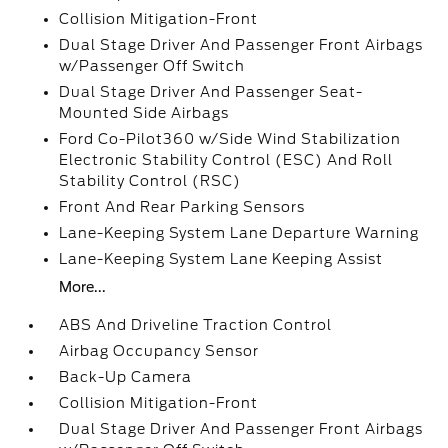
Collision Mitigation-Front
Dual Stage Driver And Passenger Front Airbags
w/Passenger Off Switch
Dual Stage Driver And Passenger Seat-
Mounted Side Airbags
Ford Co-Pilot360 w/Side Wind Stabilization
Electronic Stability Control (ESC) And Roll
Stability Control (RSC)
Front And Rear Parking Sensors
Lane-Keeping System Lane Departure Warning
Lane-Keeping System Lane Keeping Assist
More...
ABS And Driveline Traction Control
Airbag Occupancy Sensor
Back-Up Camera
Collision Mitigation-Front
Dual Stage Driver And Passenger Front Airbags