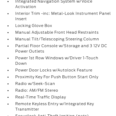
Integrated Navigation System w/Voice
Activation
Interior Trim -inc: Metal-Look Instrument Panel
Insert
Locking Glove Box
Manual Adjustable Front Head Restraints
Manual Tilt/Telescoping Steering Column
Partial Floor Console w/Storage and 3 12V DC
Power Outlets
Power 1st Row Windows w/Driver 1-Touch
Down
Power Door Locks w/Autolock Feature
Proximity Key For Push Button Start Only
Radio w/Seek-Scan
Radio: AM/FM Stereo
Real-Time Traffic Display
Remote Keyless Entry w/Integrated Key
Transmitter