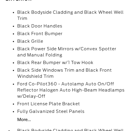
Black Bodyside Cladding and Black Wheel Well
Trim
Black Door Handles
Black Front Bumper
Black Grille
Black Power Side Mirrors w/Convex Spotter
and Manual Folding
Black Rear Bumper w/1 Tow Hook
Black Side Windows Trim and Black Front
Windshield Trim
Ford Co-Pilot360 - Autolamp Auto On/Off
Reflector Halogen Auto High-Beam Headlamps
w/Delay-Off
Front License Plate Bracket
Fully Galvanized Steel Panels
More...
Black Bodyside Cladding and Black Wheel Well