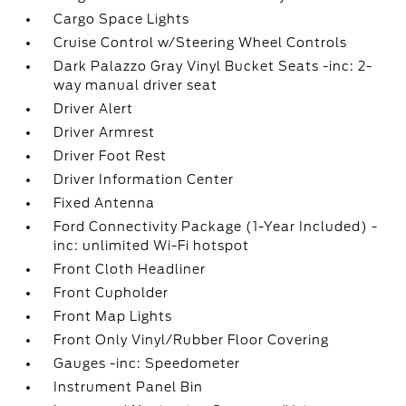
Cargo Space Lights
Cruise Control w/Steering Wheel Controls
Dark Palazzo Gray Vinyl Bucket Seats -inc: 2-
way manual driver seat
Driver Alert
Driver Armrest
Driver Foot Rest
Driver Information Center
Fixed Antenna
Ford Connectivity Package (1-Year Included) -
inc: unlimited Wi-Fi hotspot
Front Cloth Headliner
Front Cupholder
Front Map Lights
Front Only Vinyl/Rubber Floor Covering
Gauges -inc: Speedometer
Instrument Panel Bin