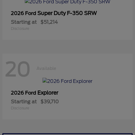
Super Duty F-350 SRW
2026 Ford
Starting at
$51,214
Disclosure
20
Available
Explorer
2026 Ford
Starting at
$39,710
Disclosure