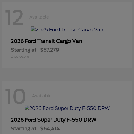
12
Available
Transit Cargo Van
2026 Ford
Starting at
$57,279
Disclosure
10
Available
Super Duty F-550 DRW
2026 Ford
Starting at
$64,414