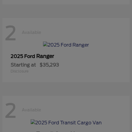
2
Available
Ranger
2025 Ford
Starting at
$35,293
Disclosure
2
Available