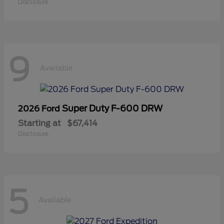
Disclosure
9
Available
Super Duty F-600 DRW
2026 Ford
Starting at
$67,414
Disclosure
5
Available