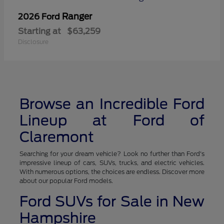
Ranger
2026 Ford
Starting at
$63,259
Disclosure
Browse an Incredible Ford
Lineup at Ford of
Claremont
Searching for your dream vehicle? Look no further than Ford's
impressive lineup of cars, SUVs, trucks, and electric vehicles.
With numerous options, the choices are endless. Discover more
about our popular Ford models.
Ford SUVs for Sale in New
Hampshire