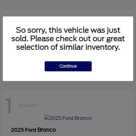
1
Available
So sorry, this vehicle was just
sold. Please check out our great
selection of similar inventory.
Transit Cutaway
2024 Ford
Starting at
$75,971
Disclosure
Continue
1
Available
Bronco
2025 Ford