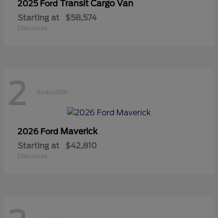
Transit Cargo Van
2025 Ford
Starting at
$58,574
Disclosure
2
Available
Maverick
2026 Ford
Starting at
$42,810
Disclosure