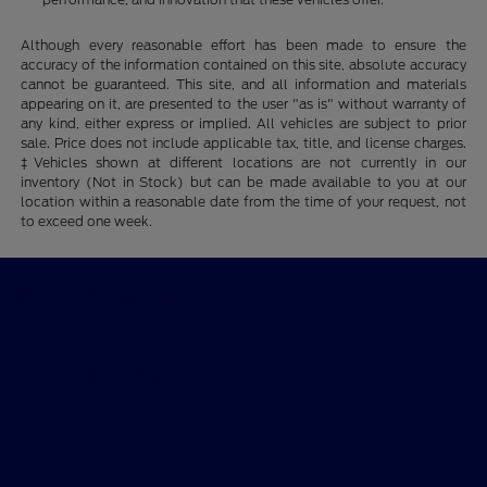
Although every reasonable effort has been made to ensure the
accuracy of the information contained on this site, absolute accuracy
cannot be guaranteed. This site, and all information and materials
appearing on it, are presented to the user "as is" without warranty of
any kind, either express or implied. All vehicles are subject to prior
sale. Price does not include applicable tax, title, and license charges.
‡Vehicles shown at different locations are not currently in our
inventory (Not in Stock) but can be made available to you at our
location within a reasonable date from the time of your request, not
to exceed one week.
Ford of Claremont
Shopping Tools
All Vehicles