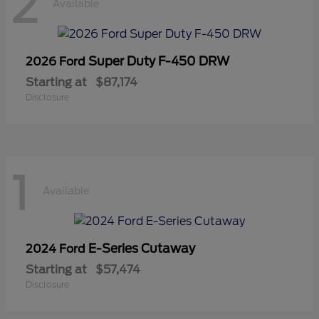
2
Available
Super Duty F-450 DRW
2026 Ford
Starting at
$87,174
Disclosure
1
Available
E-Series Cutaway
2024 Ford
Starting at
$57,474
Disclosure