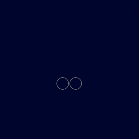
Helpful Links
About
Contact Us
Privacy Policy
Contact Us
Sitemap