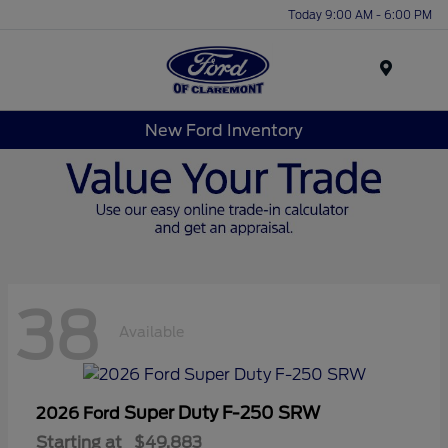
Today 9:00 AM - 6:00 PM
Menu
New Ford Inventory
38
Available
Super Duty F-250 SRW
2026 Ford
Starting at
$49,883