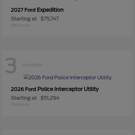
Expedition
2027 Ford
Starting at
$75,747
Disclosure
3
Available
Police Interceptor Utility
2026 Ford
Starting at
$51,294
Disclosure