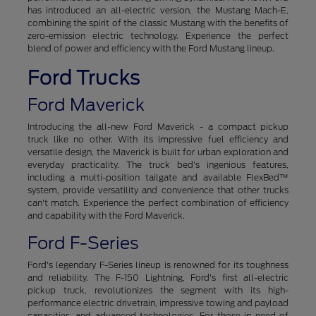
has introduced an all-electric version, the Mustang Mach-E,
combining the spirit of the classic Mustang with the benefits of
zero-emission electric technology. Experience the perfect
blend of power and efficiency with the Ford Mustang lineup.
Ford Trucks
Ford Maverick
Introducing the all-new Ford Maverick - a compact pickup
truck like no other. With its impressive fuel efficiency and
versatile design, the Maverick is built for urban exploration and
everyday practicality. The truck bed's ingenious features,
including a multi-position tailgate and available FlexBed™
system, provide versatility and convenience that other trucks
can't match. Experience the perfect combination of efficiency
and capability with the Ford Maverick.
Ford F-Series
Ford's legendary F-Series lineup is renowned for its toughness
and reliability. The F-150 Lightning, Ford's first all-electric
pickup truck, revolutionizes the segment with its high-
performance electric drivetrain, impressive towing and payload
capacities, and advanced technologies. For those in need of