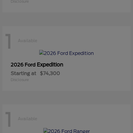
Disclosure
1
Available
Expedition
2026 Ford
Starting at
$74,300
Disclosure
1
Available