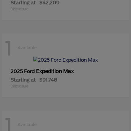
Starting at
$42,209
Disclosure
1
Available
Expedition Max
2025 Ford
Starting at
$91,748
Disclosure
1
Available