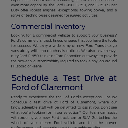
even more capability, the Ford F-150, F-250, and F-350 Super
Duty offer robust engines, exceptional towing power, and a
range of technologies designed for rugged activities.
Commercial Inventory
Looking for a commercial vehicle to support your business?
Ford's commercial truck lineup ensures that you have the tools
for success. We carry a wide array of new Ford Transit cargo
vans along with cab on chassis options. We also have heavy-
duty Ford F-650 trucks or Ford Econoline cutaways to provide
the power & customizability required to tackle any job around
Hillsboro or Keene.
Schedule a Test Drive at
Ford of Claremont
Ready to experience the thrill of Ford's exceptional lineup?
Schedule a test drive at Ford of Claremont, where our
knowledgeable staff will be delighted to assist you. Don't see
what you're looking for in our selection? Our team can assist
with ordering your new Ford truck, car, or SUV. Get behind the
wheel of your dream Ford vehicle and feel the power,
performance, and innovation that these vehicles offer.