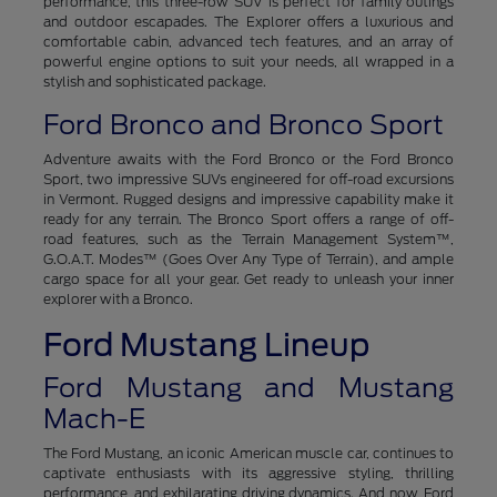
performance, this three-row SUV is perfect for family outings
and outdoor escapades. The Explorer offers a luxurious and
comfortable cabin, advanced tech features, and an array of
powerful engine options to suit your needs, all wrapped in a
stylish and sophisticated package.
Ford Bronco and Bronco Sport
Adventure awaits with the Ford Bronco or the Ford Bronco
Sport, two impressive SUVs engineered for off-road excursions
in Vermont. Rugged designs and impressive capability make it
ready for any terrain. The Bronco Sport offers a range of off-
road features, such as the Terrain Management System™,
G.O.A.T. Modes™ (Goes Over Any Type of Terrain), and ample
cargo space for all your gear. Get ready to unleash your inner
explorer with a Bronco.
Ford Mustang Lineup
Ford Mustang and Mustang
Mach-E
The Ford Mustang, an iconic American muscle car, continues to
captivate enthusiasts with its aggressive styling, thrilling
performance, and exhilarating driving dynamics. And now, Ford