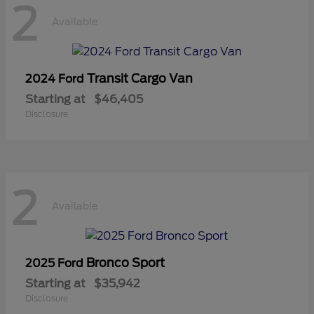
2
Available
Transit Cargo Van
2024 Ford
Starting at
$46,405
Disclosure
2
Available
Bronco Sport
2025 Ford
Starting at
$35,942
Disclosure