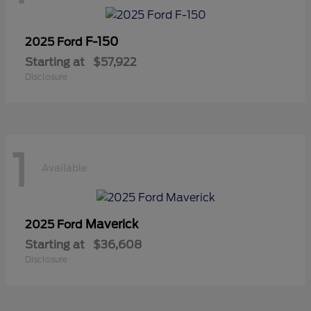
F-150
2025 Ford
Starting at
$57,922
Disclosure
1
Available
Maverick
2025 Ford
Starting at
$36,608
Disclosure