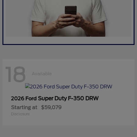
18
Available
Super Duty F-350 DRW
2026 Ford
Starting at
$59,079
Disclosure