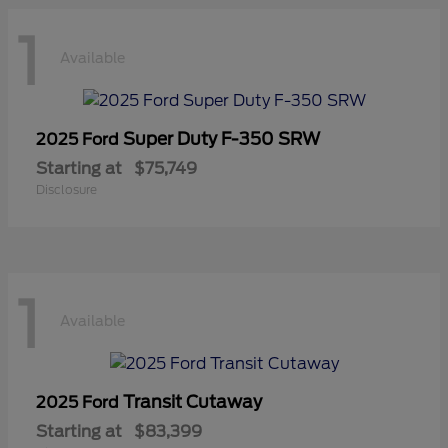
1
Available
Super Duty F-350 SRW
2025 Ford
Starting at
$75,749
Disclosure
1
Available
Transit Cutaway
2025 Ford
Starting at
$83,399