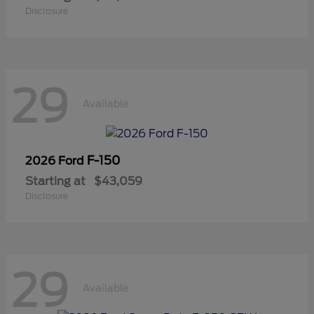
Disclosure
29
Available
F-150
2026 Ford
Starting at
$43,059
Disclosure
29
Available