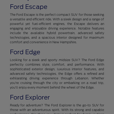
Ford Escape
The Ford Escape is the perfect compact SUV for those seeking
a versatile and efficient ride. With a sleek design and a range of
powerful yet fuel-efficient engines, the Escape delivers an
engaging and enjoyable driving experience. Notable features
include the available hybrid powertrain, advanced safety
technologies, and a spacious interior designed for maximum
comfort and convenience in New Hampshire.
Ford Edge
Looking for a sleek and sporty midsize SUV? The Ford Edge
perfectly combines style, comfort, and performance. With
sophisticated exterior design, luxurious interior features, and
advanced safety technologies, the Edge offers a refined and
exhilarating driving experience through Lebanon. Whether
you're cruising through the city or embarking on a road trip,
you'll enjoy every moment behind the wheel of the Edge.
Ford Explorer
Ready for adventure? The Ford Explorer is the go-to SUV for
those with an adventurous spirit. With its strong and capable