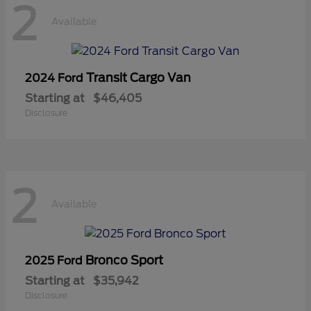
2
Available
Transit Cargo Van
2024 Ford
Starting at
$46,405
Disclosure
2
Available
Bronco Sport
2025 Ford
Starting at
$35,942
Disclosure