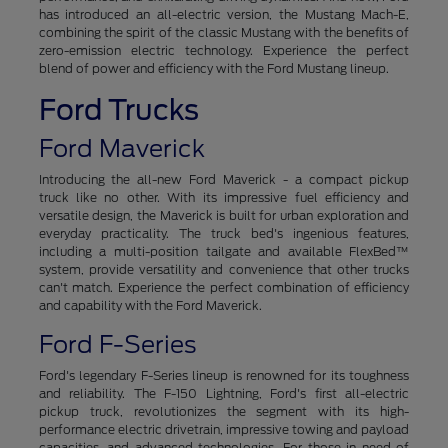
has introduced an all-electric version, the Mustang Mach-E,
combining the spirit of the classic Mustang with the benefits of
zero-emission electric technology. Experience the perfect
blend of power and efficiency with the Ford Mustang lineup.
Ford Trucks
Ford Maverick
Introducing the all-new Ford Maverick - a compact pickup
truck like no other. With its impressive fuel efficiency and
versatile design, the Maverick is built for urban exploration and
everyday practicality. The truck bed's ingenious features,
including a multi-position tailgate and available FlexBed™
system, provide versatility and convenience that other trucks
can't match. Experience the perfect combination of efficiency
and capability with the Ford Maverick.
Ford F-Series
Ford's legendary F-Series lineup is renowned for its toughness
and reliability. The F-150 Lightning, Ford's first all-electric
pickup truck, revolutionizes the segment with its high-
performance electric drivetrain, impressive towing and payload
capacities, and advanced technologies. For those in need of