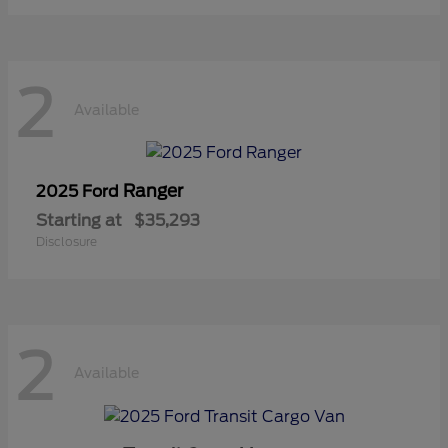
2
Available
Ranger
2025 Ford
Starting at
$35,293
Disclosure
2
Available