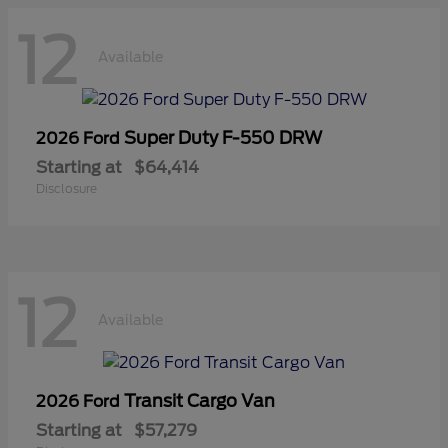
12
Available
Super Duty F-550 DRW
2026 Ford
Starting at
$64,414
Disclosure
12
Available
Transit Cargo Van
2026 Ford
Starting at
$57,279