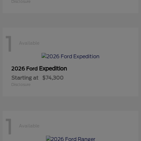
Disclosure
1
Available
Expedition
2026 Ford
Starting at
$74,300
Disclosure
1
Available