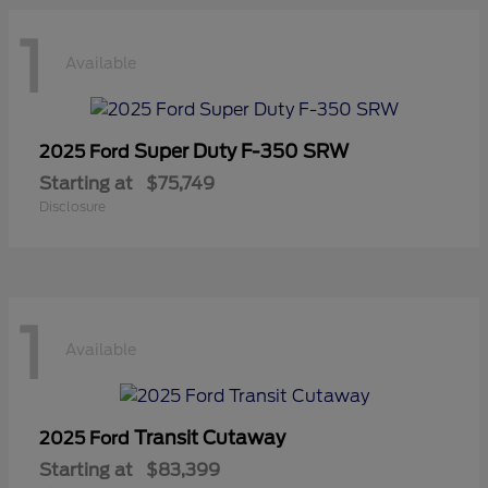
1
Available
Super Duty F-350 SRW
2025 Ford
Starting at
$75,749
Disclosure
1
Available
Transit Cutaway
2025 Ford
Starting at
$83,399