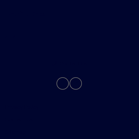
Helpful Links
About
Contact Us
Privacy Policy
Contact Us
Sitemap