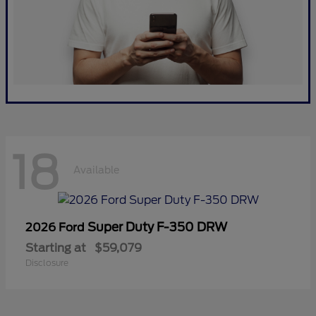
18
Available
Super Duty F-350 DRW
2026 Ford
Starting at
$59,079
Disclosure