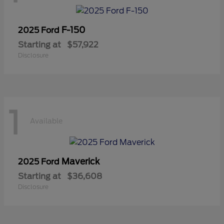
F-150
2025 Ford
Starting at
$57,922
Disclosure
1
Available
Maverick
2025 Ford
Starting at
$36,608
Disclosure