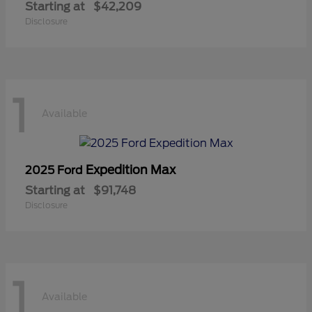
Starting at
$42,209
Disclosure
1
Available
Expedition Max
2025 Ford
Starting at
$91,748
Disclosure
1
Available