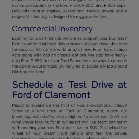
even more capability, the Ford F-150, F-250, and F-350 Super
Duty offer robust engines, exceptional towing power, and a
range of technologies designed for rugged activities.
Commercial Inventory
Looking for a commercial vehicle to support your business?
Ford's commercial truck lineup ensures that you have the tools
for success. We carry a wide array of new Ford Transit cargo
vans along with cab on chassis options. We also have heavy-
duty Ford F-650 trucks or Ford Econoline cutaways to provide
the power & customizability required to tackle any job around
Hillsboro or Keene.
Schedule a Test Drive at
Ford of Claremont
Ready to experience the thrill of Ford's exceptional lineup?
Schedule a test drive at Ford of Claremont, where our
knowledgeable staff will be delighted to assist you. Don't see
what you're looking for in our selection? Our team can assist
with ordering your new Ford truck, car, or SUV. Get behind the
wheel of your dream Ford vehicle and feel the power,
performance, and innovation that these vehicles offer.