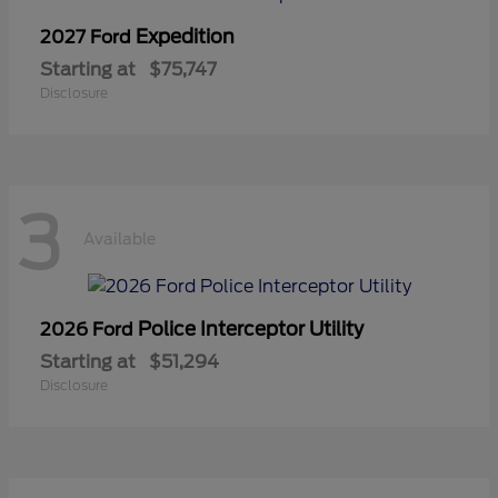
Expedition
2027 Ford
Starting at
$75,747
Disclosure
3
Available
Police Interceptor Utility
2026 Ford
Starting at
$51,294
Disclosure