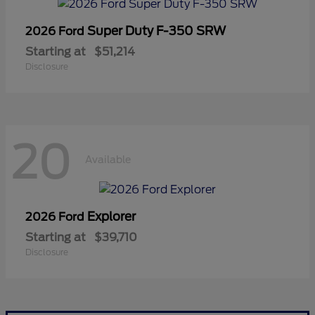
Super Duty F-350 SRW
2026 Ford
Starting at
$51,214
Disclosure
20
Available
Explorer
2026 Ford
Starting at
$39,710
Disclosure