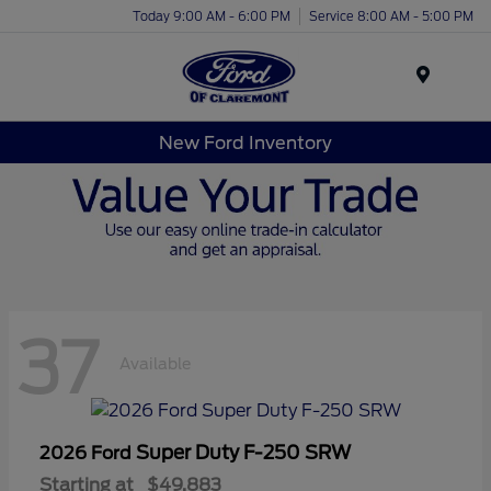
Today 9:00 AM - 6:00 PM
Service 8:00 AM - 5:00 PM
Menu
New Ford Inventory
37
Available
Super Duty F-250 SRW
2026 Ford
Starting at
$49,883