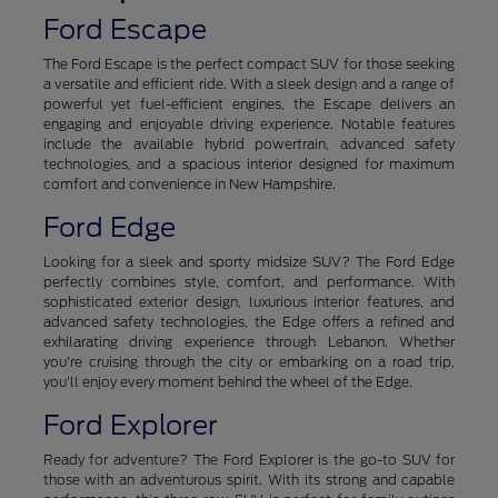
Ford Escape
The Ford Escape is the perfect compact SUV for those seeking
a versatile and efficient ride. With a sleek design and a range of
powerful yet fuel-efficient engines, the Escape delivers an
engaging and enjoyable driving experience. Notable features
include the available hybrid powertrain, advanced safety
technologies, and a spacious interior designed for maximum
comfort and convenience in New Hampshire.
Ford Edge
Looking for a sleek and sporty midsize SUV? The Ford Edge
perfectly combines style, comfort, and performance. With
sophisticated exterior design, luxurious interior features, and
advanced safety technologies, the Edge offers a refined and
exhilarating driving experience through Lebanon. Whether
you're cruising through the city or embarking on a road trip,
you'll enjoy every moment behind the wheel of the Edge.
Ford Explorer
Ready for adventure? The Ford Explorer is the go-to SUV for
those with an adventurous spirit. With its strong and capable