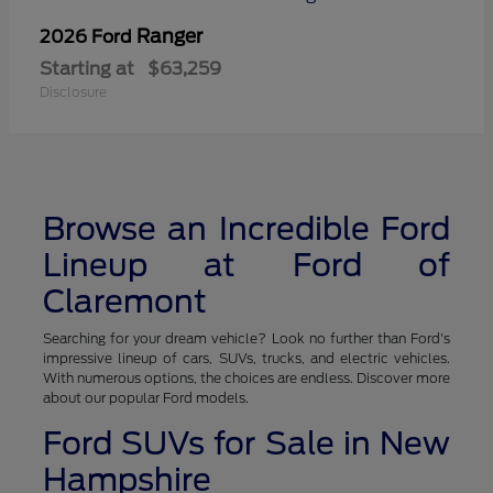
Ranger
2026 Ford
Starting at
$63,259
Disclosure
Browse an Incredible Ford
Lineup at Ford of
Claremont
Searching for your dream vehicle? Look no further than Ford's
impressive lineup of cars, SUVs, trucks, and electric vehicles.
With numerous options, the choices are endless. Discover more
about our popular Ford models.
Ford SUVs for Sale in New
Hampshire