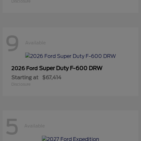
Disclosure
9
Available
Super Duty F-600 DRW
2026 Ford
Starting at
$67,414
Disclosure
5
Available