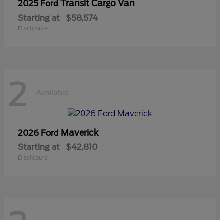
Transit Cargo Van
2025 Ford
Starting at
$58,574
Disclosure
2
Available
Maverick
2026 Ford
Starting at
$42,810
Disclosure