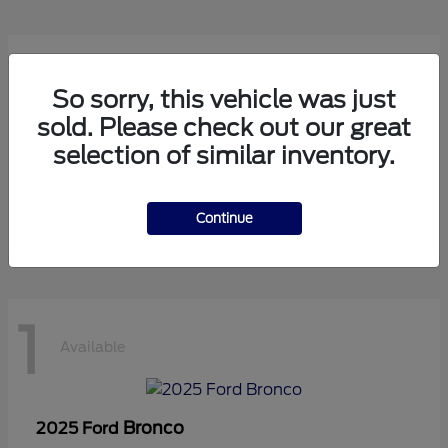
1
Available
So sorry, this vehicle was just
sold. Please check out our great
selection of similar inventory.
Transit Cutaway
2024 Ford
Starting at
$75,971
Disclosure
Continue
1
Available
Bronco
2025 Ford