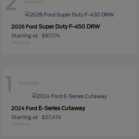
2
Available
Super Duty F-450 DRW
2026 Ford
Starting at
$87,174
Disclosure
1
Available
E-Series Cutaway
2024 Ford
Starting at
$57,474
Disclosure