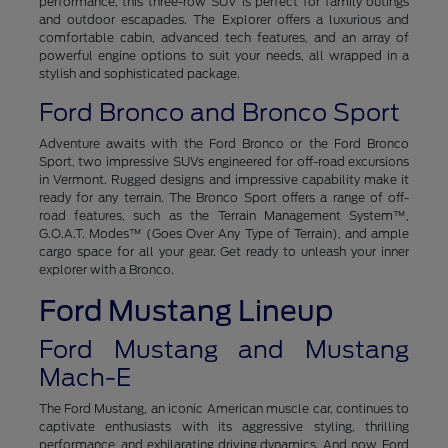
performance, this three-row SUV is perfect for family outings
and outdoor escapades. The Explorer offers a luxurious and
comfortable cabin, advanced tech features, and an array of
powerful engine options to suit your needs, all wrapped in a
stylish and sophisticated package.
Ford Bronco and Bronco Sport
Adventure awaits with the Ford Bronco or the Ford Bronco
Sport, two impressive SUVs engineered for off-road excursions
in Vermont. Rugged designs and impressive capability make it
ready for any terrain. The Bronco Sport offers a range of off-
road features, such as the Terrain Management System™,
G.O.A.T. Modes™ (Goes Over Any Type of Terrain), and ample
cargo space for all your gear. Get ready to unleash your inner
explorer with a Bronco.
Ford Mustang Lineup
Ford Mustang and Mustang
Mach-E
The Ford Mustang, an iconic American muscle car, continues to
captivate enthusiasts with its aggressive styling, thrilling
performance, and exhilarating driving dynamics. And now, Ford