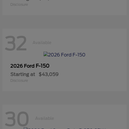
Disclosure
32
Available
F-150
2026 Ford
Starting at
$43,059
Disclosure
30
Available