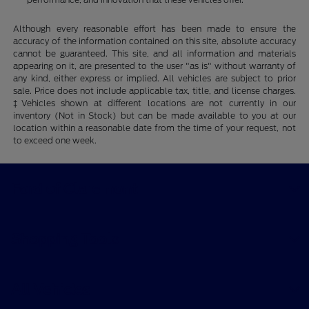
Although every reasonable effort has been made to ensure the
accuracy of the information contained on this site, absolute accuracy
cannot be guaranteed. This site, and all information and materials
appearing on it, are presented to the user "as is" without warranty of
any kind, either express or implied. All vehicles are subject to prior
sale. Price does not include applicable tax, title, and license charges.
‡Vehicles shown at different locations are not currently in our
inventory (Not in Stock) but can be made available to you at our
location within a reasonable date from the time of your request, not
to exceed one week.
Ford of Claremont
Shopping Tools
All Vehicles