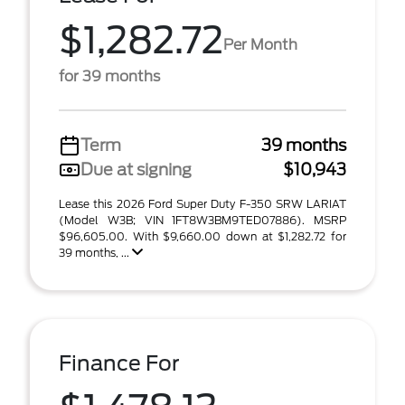
$1,282.72
Per Month
for 39 months
Term
39 months
Due at signing
$10,943
Lease this 2026 Ford Super Duty F-350 SRW LARIAT
(Model W3B; VIN 1FT8W3BM9TED07886). MSRP
$96,605.00. With $9,660.00 down at $1,282.72 for
39 months, ...
Finance For