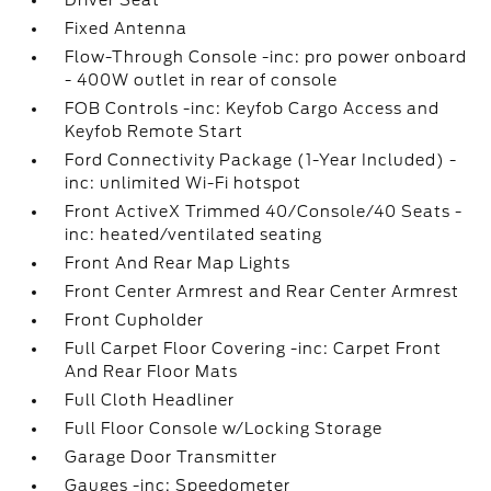
Driver Seat
Fixed Antenna
Flow-Through Console -inc: pro power onboard
- 400W outlet in rear of console
FOB Controls -inc: Keyfob Cargo Access and
Keyfob Remote Start
Ford Connectivity Package (1-Year Included) -
inc: unlimited Wi-Fi hotspot
Front ActiveX Trimmed 40/Console/40 Seats -
inc: heated/ventilated seating
Front And Rear Map Lights
Front Center Armrest and Rear Center Armrest
Front Cupholder
Full Carpet Floor Covering -inc: Carpet Front
And Rear Floor Mats
Full Cloth Headliner
Full Floor Console w/Locking Storage
Garage Door Transmitter
Gauges -inc: Speedometer