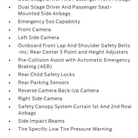
Dual Stage Driver And Passenger Seat-
Mounted Side Airbags
Emergency Sos Capability
Front Camera
Left Side Camera
Outboard Front Lap And Shoulder Safety Belts
-inc: Rear Center 3 Point and Height Adjusters
Pre-Collision Assist with Automatic Emergency
Braking (AEB)
Rear Child Safety Locks
Rear Parking Sensors
Reverse Camera Back-Up Camera
Right Side Camera
Safety Canopy System Curtain 1st And 2nd Row
Airbags
Side Impact Beams
Tire Specific Low Tire Pressure Warning