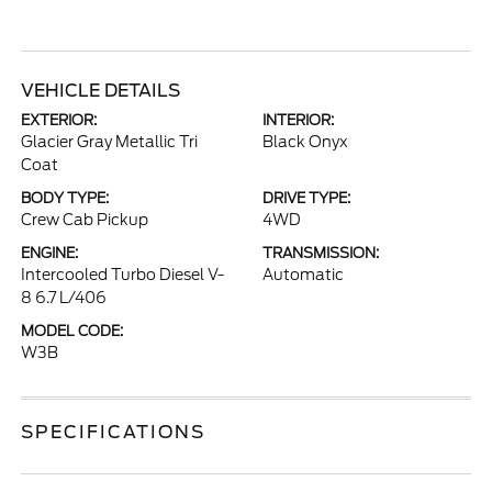
VEHICLE DETAILS
EXTERIOR:
INTERIOR:
Glacier Gray Metallic Tri
Black Onyx
Coat
BODY TYPE:
DRIVE TYPE:
Crew Cab Pickup
4WD
ENGINE:
TRANSMISSION:
Intercooled Turbo Diesel V-
Automatic
8 6.7 L/406
MODEL CODE:
W3B
SPECIFICATIONS