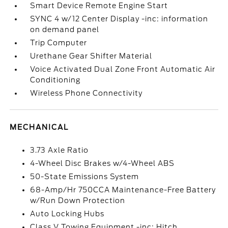
Smart Device Remote Engine Start
SYNC 4 w/12 Center Display -inc: information
on demand panel
Trip Computer
Urethane Gear Shifter Material
Voice Activated Dual Zone Front Automatic Air
Conditioning
Wireless Phone Connectivity
MECHANICAL
3.73 Axle Ratio
4-Wheel Disc Brakes w/4-Wheel ABS
50-State Emissions System
68-Amp/Hr 750CCA Maintenance-Free Battery
w/Run Down Protection
Auto Locking Hubs
Class V Towing Equipment -inc: Hitch