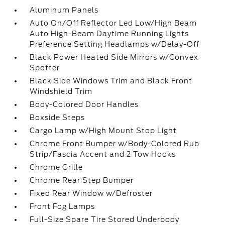
Aluminum Panels
Auto On/Off Reflector Led Low/High Beam
Auto High-Beam Daytime Running Lights
Preference Setting Headlamps w/Delay-Off
Black Power Heated Side Mirrors w/Convex
Spotter
Black Side Windows Trim and Black Front
Windshield Trim
Body-Colored Door Handles
Boxside Steps
Cargo Lamp w/High Mount Stop Light
Chrome Front Bumper w/Body-Colored Rub
Strip/Fascia Accent and 2 Tow Hooks
Chrome Grille
Chrome Rear Step Bumper
Fixed Rear Window w/Defroster
Front Fog Lamps
Full-Size Spare Tire Stored Underbody