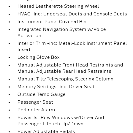
Heated Leatherette Steering Wheel
HVAC -inc: Underseat Ducts and Console Ducts
Instrument Panel Covered Bin
Integrated Navigation System w/Voice
Activation
Interior Trim -inc: Metal-Look Instrument Panel
Insert
Locking Glove Box
Manual Adjustable Front Head Restraints and
Manual Adjustable Rear Head Restraints
Manual Tilt/Telescoping Steering Column
Memory Settings -inc: Driver Seat
Outside Temp Gauge
Passenger Seat
Perimeter Alarm
Power 1st Row Windows w/Driver And
Passenger 1-Touch Up/Down
Power Adjustable Pedals