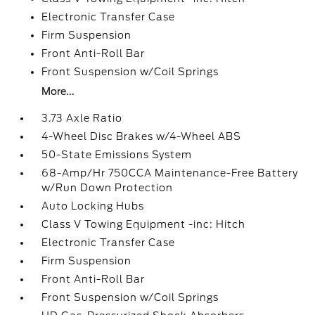
Electronic Transfer Case
Firm Suspension
Front Anti-Roll Bar
Front Suspension w/Coil Springs
More...
3.73 Axle Ratio
4-Wheel Disc Brakes w/4-Wheel ABS
50-State Emissions System
68-Amp/Hr 750CCA Maintenance-Free Battery
w/Run Down Protection
Auto Locking Hubs
Class V Towing Equipment -inc: Hitch
Electronic Transfer Case
Firm Suspension
Front Anti-Roll Bar
Front Suspension w/Coil Springs