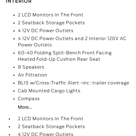
INTERIOR
2 LCD Monitors In The Front
2 Seatback Storage Pockets
4 12V DC Power Outlets
4 12V DC Power Outlets and 2 Interior 120V AC
Power Outlets
60-40 Folding Split-Bench Front Facing
Heated Fold-Up Cushion Rear Seat
8 Speakers
Air Filtration
BLIS w/Cross-Traffic Alert -inc: trailer coverage
Cab Mounted Cargo Lights
Compass
More...
2 LCD Monitors In The Front
2 Seatback Storage Pockets
4 12V DC Power Outlets