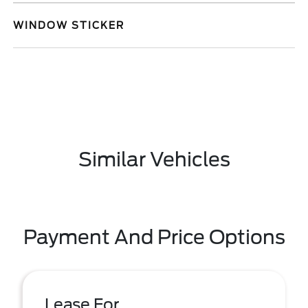
WINDOW STICKER
Similar Vehicles
Payment And Price Options
Lease For