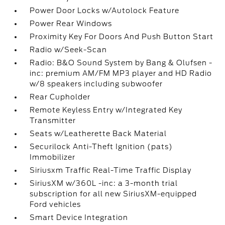
Power Door Locks w/Autolock Feature
Power Rear Windows
Proximity Key For Doors And Push Button Start
Radio w/Seek-Scan
Radio: B&O Sound System by Bang & Olufsen -
inc: premium AM/FM MP3 player and HD Radio
w/8 speakers including subwoofer
Rear Cupholder
Remote Keyless Entry w/Integrated Key
Transmitter
Seats w/Leatherette Back Material
Securilock Anti-Theft Ignition (pats)
Immobilizer
Siriusxm Traffic Real-Time Traffic Display
SiriusXM w/360L -inc: a 3-month trial
subscription for all new SiriusXM-equipped
Ford vehicles
Smart Device Integration