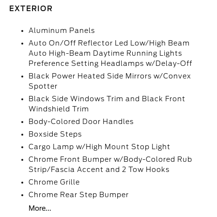
EXTERIOR
Aluminum Panels
Auto On/Off Reflector Led Low/High Beam
Auto High-Beam Daytime Running Lights
Preference Setting Headlamps w/Delay-Off
Black Power Heated Side Mirrors w/Convex
Spotter
Black Side Windows Trim and Black Front
Windshield Trim
Body-Colored Door Handles
Boxside Steps
Cargo Lamp w/High Mount Stop Light
Chrome Front Bumper w/Body-Colored Rub
Strip/Fascia Accent and 2 Tow Hooks
Chrome Grille
Chrome Rear Step Bumper
More...