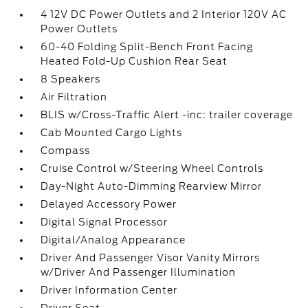
4 12V DC Power Outlets and 2 Interior 120V AC
Power Outlets
60-40 Folding Split-Bench Front Facing
Heated Fold-Up Cushion Rear Seat
8 Speakers
Air Filtration
BLIS w/Cross-Traffic Alert -inc: trailer coverage
Cab Mounted Cargo Lights
Compass
Cruise Control w/Steering Wheel Controls
Day-Night Auto-Dimming Rearview Mirror
Delayed Accessory Power
Digital Signal Processor
Digital/Analog Appearance
Driver And Passenger Visor Vanity Mirrors
w/Driver And Passenger Illumination
Driver Information Center