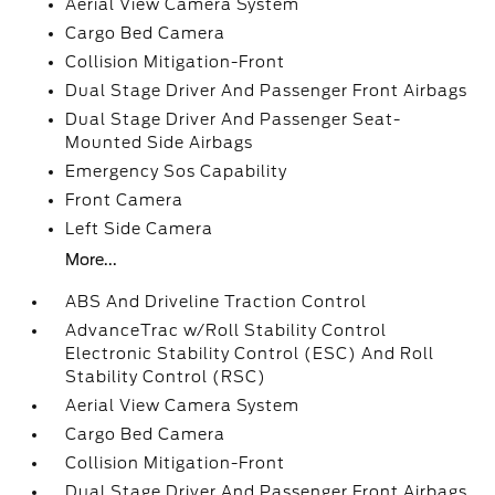
Aerial View Camera System
Cargo Bed Camera
Collision Mitigation-Front
Dual Stage Driver And Passenger Front Airbags
Dual Stage Driver And Passenger Seat-
Mounted Side Airbags
Emergency Sos Capability
Front Camera
Left Side Camera
More...
ABS And Driveline Traction Control
AdvanceTrac w/Roll Stability Control
Electronic Stability Control (ESC) And Roll
Stability Control (RSC)
Aerial View Camera System
Cargo Bed Camera
Collision Mitigation-Front
Dual Stage Driver And Passenger Front Airbags