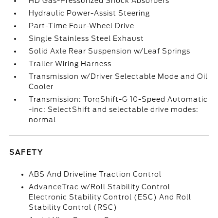
HD Gas-Pressurized Shock Absorbers
Hydraulic Power-Assist Steering
Part-Time Four-Wheel Drive
Single Stainless Steel Exhaust
Solid Axle Rear Suspension w/Leaf Springs
Trailer Wiring Harness
Transmission w/Driver Selectable Mode and Oil
Cooler
Transmission: TorqShift-G 10-Speed Automatic
-inc: SelectShift and selectable drive modes:
normal
SAFETY
ABS And Driveline Traction Control
AdvanceTrac w/Roll Stability Control
Electronic Stability Control (ESC) And Roll
Stability Control (RSC)