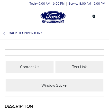
Today 9:00 AM - 6:00 PM
Service 8:00 AM - 5:00 PM
Menu
BACK TO INVENTORY
Contact Us
Text Link
Window Sticker
DESCRIPTION