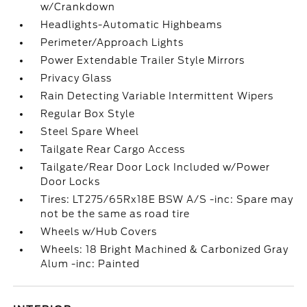
w/Crankdown
Headlights-Automatic Highbeams
Perimeter/Approach Lights
Power Extendable Trailer Style Mirrors
Privacy Glass
Rain Detecting Variable Intermittent Wipers
Regular Box Style
Steel Spare Wheel
Tailgate Rear Cargo Access
Tailgate/Rear Door Lock Included w/Power
Door Locks
Tires: LT275/65Rx18E BSW A/S -inc: Spare may
not be the same as road tire
Wheels w/Hub Covers
Wheels: 18 Bright Machined & Carbonized Gray
Alum -inc: Painted