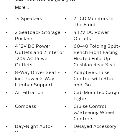
More...
14 Speakers
2 LCD Monitors In
The Front
2 Seatback Storage
4 12V DC Power
Pockets
Outlets
4 12V DC Power
60-40 Folding Split-
Outlets and 2 Interior
Bench Front Facing
120V AC Power
Heated Fold-Up
Outlets
Cushion Rear Seat
8-Way Driver Seat -
Adaptive Cruise
inc: Power 2-Way
Control with Stop-
Lumbar Support
and-Go
Air Filtration
Cab Mounted Cargo
Lights
Compass
Cruise Control
w/Steering Wheel
Controls
Day-Night Auto-
Delayed Accessory