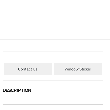
Contact Us
Window Sticker
DESCRIPTION