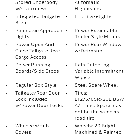
Stored Underbody
Automatic
w/Crankdown
Highbeams
Integrated Tailgate
LED Brakelights
Step
Perimeter/Approach
Power Extendable
Lights
Trailer Style Mirrors
Power Open And
Power Rear Window
Close Tailgate Rear
w/Defroster
Cargo Access
Power Running
Rain Detecting
Boards/Side Steps
Variable Intermittent
Wipers
Regular Box Style
Steel Spare Wheel
Tailgate/Rear Door
Tires:
Lock Included
LT275/65Rx20E BSW
w/Power Door Locks
A/T -inc: Spare may
not be the same as
road tire
Wheels w/Hub
Wheels: 20 Bright
Covers
Machined & Painted