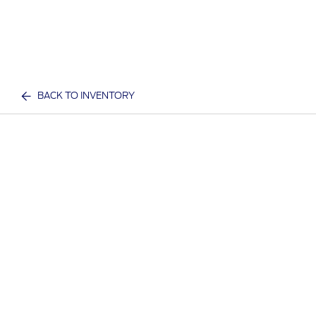
BACK TO INVENTORY