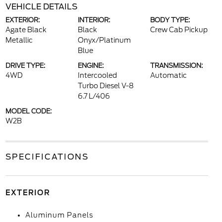
VEHICLE DETAILS
EXTERIOR:
INTERIOR:
BODY TYPE:
Agate Black
Black
Crew Cab Pickup
Metallic
Onyx/Platinum
Blue
DRIVE TYPE:
ENGINE:
TRANSMISSION:
4WD
Intercooled
Automatic
Turbo Diesel V-8
6.7 L/406
MODEL CODE:
W2B
SPECIFICATIONS
EXTERIOR
Aluminum Panels