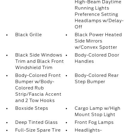
High-Beam Daytime
Running Lights
Preference Setting
Headlamps w/Delay-
Off
Black Grille
Black Power Heated
Side Mirrors
w/Convex Spotter
Black Side Windows
Body-Colored Door
Trim and Black Front
Handles
Windshield Trim
Body-Colored Front
Body-Colored Rear
Bumper w/Body-
Step Bumper
Colored Rub
Strip/Fascia Accent
and 2 Tow Hooks
Boxside Steps
Cargo Lamp w/High
Mount Stop Light
Deep Tinted Glass
Front Fog Lamps
Full-Size Spare Tire
Headlights-