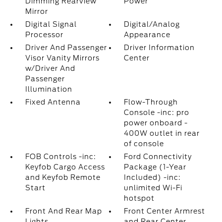
Dimming Rearview
Power
Mirror
Digital Signal
Digital/Analog
Processor
Appearance
Driver And Passenger
Driver Information
Visor Vanity Mirrors
Center
w/Driver And
Passenger
Illumination
Fixed Antenna
Flow-Through
Console -inc: pro
power onboard -
400W outlet in rear
of console
FOB Controls -inc:
Ford Connectivity
Keyfob Cargo Access
Package (1-Year
and Keyfob Remote
Included) -inc:
Start
unlimited Wi-Fi
hotspot
Front And Rear Map
Front Center Armrest
Lights
and Rear Center