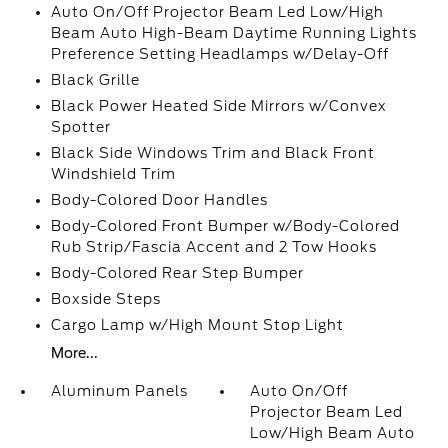
Auto On/Off Projector Beam Led Low/High
Beam Auto High-Beam Daytime Running Lights
Preference Setting Headlamps w/Delay-Off
Black Grille
Black Power Heated Side Mirrors w/Convex
Spotter
Black Side Windows Trim and Black Front
Windshield Trim
Body-Colored Door Handles
Body-Colored Front Bumper w/Body-Colored
Rub Strip/Fascia Accent and 2 Tow Hooks
Body-Colored Rear Step Bumper
Boxside Steps
Cargo Lamp w/High Mount Stop Light
More...
Aluminum Panels
Auto On/Off
Projector Beam Led
Low/High Beam Auto