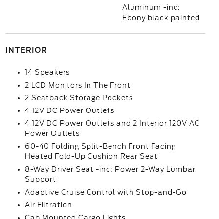
Aluminum -inc:
Ebony black painted
INTERIOR
14 Speakers
2 LCD Monitors In The Front
2 Seatback Storage Pockets
4 12V DC Power Outlets
4 12V DC Power Outlets and 2 Interior 120V AC
Power Outlets
60-40 Folding Split-Bench Front Facing
Heated Fold-Up Cushion Rear Seat
8-Way Driver Seat -inc: Power 2-Way Lumbar
Support
Adaptive Cruise Control with Stop-and-Go
Air Filtration
Cab Mounted Cargo Lights