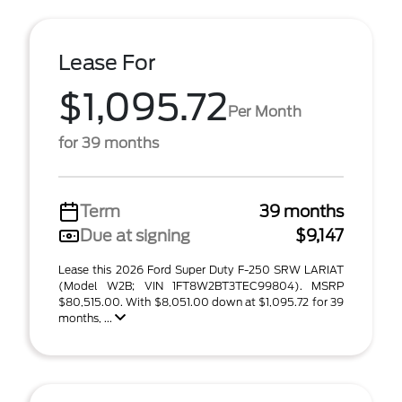
Lease For
$1,095.72
Per Month
for 39 months
Term
39 months
Due at signing
$9,147
Lease this 2026 Ford Super Duty F-250 SRW LARIAT
(Model W2B; VIN 1FT8W2BT3TEC99804). MSRP
$80,515.00. With $8,051.00 down at $1,095.72 for 39
months, ...