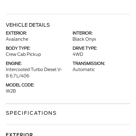
VEHICLE DETAILS
EXTERIOR:
INTERIOR:
Avalanche
Black Onyx
BODY TYPE:
DRIVE TYPE:
Crew Cab Pickup
4WD
ENGINE:
TRANSMISSION:
Intercooled Turbo Diesel V-
Automatic
8 6.7 L/406
MODEL CODE:
W2B
SPECIFICATIONS
EXTERIOR