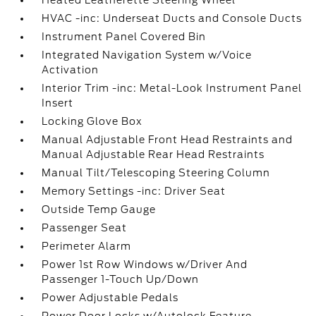
Heated Leatherette Steering Wheel
HVAC -inc: Underseat Ducts and Console Ducts
Instrument Panel Covered Bin
Integrated Navigation System w/Voice
Activation
Interior Trim -inc: Metal-Look Instrument Panel
Insert
Locking Glove Box
Manual Adjustable Front Head Restraints and
Manual Adjustable Rear Head Restraints
Manual Tilt/Telescoping Steering Column
Memory Settings -inc: Driver Seat
Outside Temp Gauge
Passenger Seat
Perimeter Alarm
Power 1st Row Windows w/Driver And
Passenger 1-Touch Up/Down
Power Adjustable Pedals