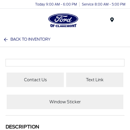
Today 9:00 AM - 6:00 PM
Service 8:00 AM - 5:00 PM
Menu
BACK TO INVENTORY
Contact Us
Text Link
Window Sticker
DESCRIPTION