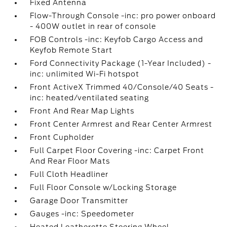
Fixed Antenna
Flow-Through Console -inc: pro power onboard
- 400W outlet in rear of console
FOB Controls -inc: Keyfob Cargo Access and
Keyfob Remote Start
Ford Connectivity Package (1-Year Included) -
inc: unlimited Wi-Fi hotspot
Front ActiveX Trimmed 40/Console/40 Seats -
inc: heated/ventilated seating
Front And Rear Map Lights
Front Center Armrest and Rear Center Armrest
Front Cupholder
Full Carpet Floor Covering -inc: Carpet Front
And Rear Floor Mats
Full Cloth Headliner
Full Floor Console w/Locking Storage
Garage Door Transmitter
Gauges -inc: Speedometer