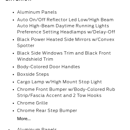
Aluminum Panels
Auto On/Off Reflector Led Low/High Beam
Auto High-Beam Daytime Running Lights
Preference Setting Headlamps w/Delay-Off
Black Power Heated Side Mirrors w/Convex
Spotter
Black Side Windows Trim and Black Front
Windshield Trim
Body-Colored Door Handles
Boxside Steps
Cargo Lamp w/High Mount Stop Light
Chrome Front Bumper w/Body-Colored Rub
Strip/Fascia Accent and 2 Tow Hooks
Chrome Grille
Chrome Rear Step Bumper
More...
Aluminum Panels