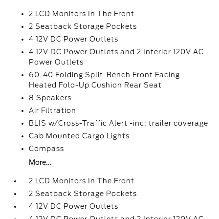
2 LCD Monitors In The Front
2 Seatback Storage Pockets
4 12V DC Power Outlets
4 12V DC Power Outlets and 2 Interior 120V AC
Power Outlets
60-40 Folding Split-Bench Front Facing
Heated Fold-Up Cushion Rear Seat
8 Speakers
Air Filtration
BLIS w/Cross-Traffic Alert -inc: trailer coverage
Cab Mounted Cargo Lights
Compass
More...
2 LCD Monitors In The Front
2 Seatback Storage Pockets
4 12V DC Power Outlets