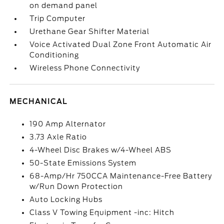
on demand panel
Trip Computer
Urethane Gear Shifter Material
Voice Activated Dual Zone Front Automatic Air
Conditioning
Wireless Phone Connectivity
MECHANICAL
190 Amp Alternator
3.73 Axle Ratio
4-Wheel Disc Brakes w/4-Wheel ABS
50-State Emissions System
68-Amp/Hr 750CCA Maintenance-Free Battery
w/Run Down Protection
Auto Locking Hubs
Class V Towing Equipment -inc: Hitch