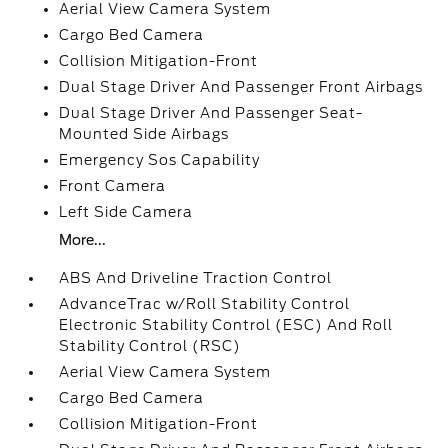
Aerial View Camera System
Cargo Bed Camera
Collision Mitigation-Front
Dual Stage Driver And Passenger Front Airbags
Dual Stage Driver And Passenger Seat-
Mounted Side Airbags
Emergency Sos Capability
Front Camera
Left Side Camera
More...
ABS And Driveline Traction Control
AdvanceTrac w/Roll Stability Control
Electronic Stability Control (ESC) And Roll
Stability Control (RSC)
Aerial View Camera System
Cargo Bed Camera
Collision Mitigation-Front