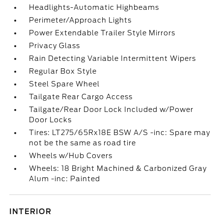
Headlights-Automatic Highbeams
Perimeter/Approach Lights
Power Extendable Trailer Style Mirrors
Privacy Glass
Rain Detecting Variable Intermittent Wipers
Regular Box Style
Steel Spare Wheel
Tailgate Rear Cargo Access
Tailgate/Rear Door Lock Included w/Power
Door Locks
Tires: LT275/65Rx18E BSW A/S -inc: Spare may
not be the same as road tire
Wheels w/Hub Covers
Wheels: 18 Bright Machined & Carbonized Gray
Alum -inc: Painted
INTERIOR