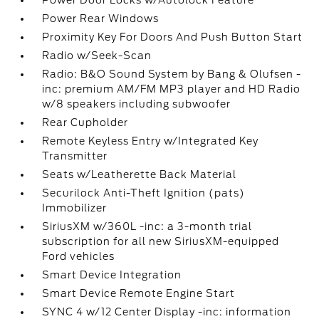
Power Door Locks w/Autolock Feature
Power Rear Windows
Proximity Key For Doors And Push Button Start
Radio w/Seek-Scan
Radio: B&O Sound System by Bang & Olufsen -
inc: premium AM/FM MP3 player and HD Radio
w/8 speakers including subwoofer
Rear Cupholder
Remote Keyless Entry w/Integrated Key
Transmitter
Seats w/Leatherette Back Material
Securilock Anti-Theft Ignition (pats)
Immobilizer
SiriusXM w/360L -inc: a 3-month trial
subscription for all new SiriusXM-equipped
Ford vehicles
Smart Device Integration
Smart Device Remote Engine Start
SYNC 4 w/12 Center Display -inc: information