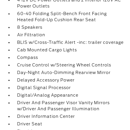
4 12V DC Power Outlets and 2 Interior 120V AC
Power Outlets
60-40 Folding Split-Bench Front Facing
Heated Fold-Up Cushion Rear Seat
8 Speakers
Air Filtration
BLIS w/Cross-Traffic Alert -inc: trailer coverage
Cab Mounted Cargo Lights
Compass
Cruise Control w/Steering Wheel Controls
Day-Night Auto-Dimming Rearview Mirror
Delayed Accessory Power
Digital Signal Processor
Digital/Analog Appearance
Driver And Passenger Visor Vanity Mirrors
w/Driver And Passenger Illumination
Driver Information Center
Driver Seat