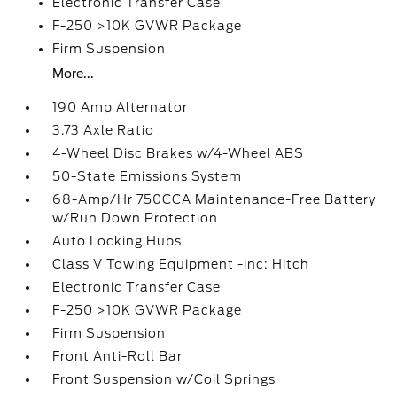
Electronic Transfer Case
F-250 >10K GVWR Package
Firm Suspension
More...
190 Amp Alternator
3.73 Axle Ratio
4-Wheel Disc Brakes w/4-Wheel ABS
50-State Emissions System
68-Amp/Hr 750CCA Maintenance-Free Battery
w/Run Down Protection
Auto Locking Hubs
Class V Towing Equipment -inc: Hitch
Electronic Transfer Case
F-250 >10K GVWR Package
Firm Suspension
Front Anti-Roll Bar
Front Suspension w/Coil Springs