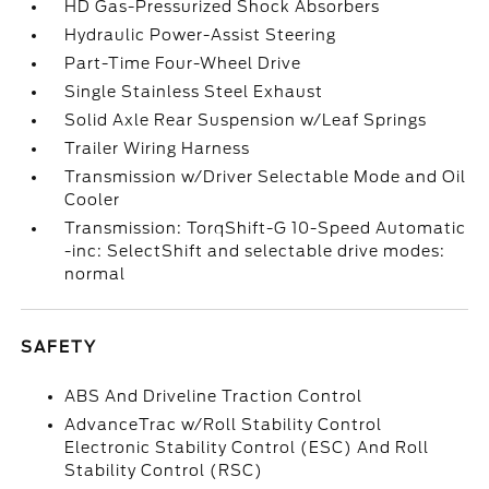
HD Gas-Pressurized Shock Absorbers
Hydraulic Power-Assist Steering
Part-Time Four-Wheel Drive
Single Stainless Steel Exhaust
Solid Axle Rear Suspension w/Leaf Springs
Trailer Wiring Harness
Transmission w/Driver Selectable Mode and Oil
Cooler
Transmission: TorqShift-G 10-Speed Automatic
-inc: SelectShift and selectable drive modes:
normal
SAFETY
ABS And Driveline Traction Control
AdvanceTrac w/Roll Stability Control
Electronic Stability Control (ESC) And Roll
Stability Control (RSC)