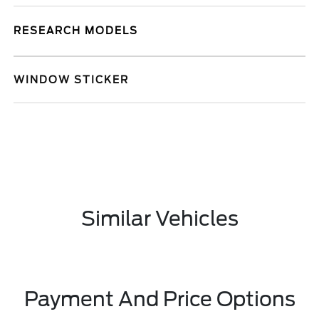
RESEARCH MODELS
WINDOW STICKER
Similar Vehicles
Payment And Price Options