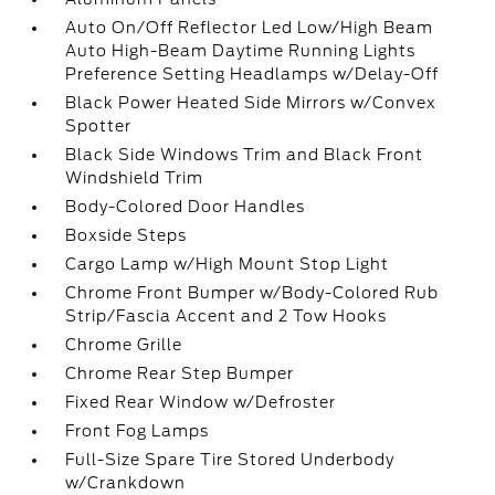
Auto On/Off Reflector Led Low/High Beam
Auto High-Beam Daytime Running Lights
Preference Setting Headlamps w/Delay-Off
Black Power Heated Side Mirrors w/Convex
Spotter
Black Side Windows Trim and Black Front
Windshield Trim
Body-Colored Door Handles
Boxside Steps
Cargo Lamp w/High Mount Stop Light
Chrome Front Bumper w/Body-Colored Rub
Strip/Fascia Accent and 2 Tow Hooks
Chrome Grille
Chrome Rear Step Bumper
Fixed Rear Window w/Defroster
Front Fog Lamps
Full-Size Spare Tire Stored Underbody
w/Crankdown