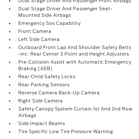
Dual Stage Driver And Passenger Front Airbags
Dual Stage Driver And Passenger Seat-
Mounted Side Airbags
Emergency Sos Capability
Front Camera
Left Side Camera
Outboard Front Lap And Shoulder Safety Belts
-inc: Rear Center 3 Point and Height Adjusters
Pre-Collision Assist with Automatic Emergency
Braking (AEB)
Rear Child Safety Locks
Rear Parking Sensors
Reverse Camera Back-Up Camera
Right Side Camera
Safety Canopy System Curtain 1st And 2nd Row
Airbags
Side Impact Beams
Tire Specific Low Tire Pressure Warning